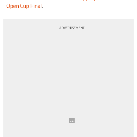
Open Cup Final
.
ADVERTISEMENT