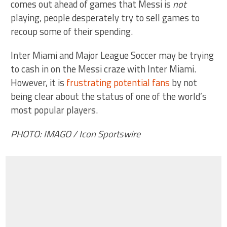
comes out ahead of games that Messi is
not
playing, people desperately try to sell games to
recoup some of their spending.
Inter Miami and Major League Soccer may be trying
to cash in on the Messi craze with Inter Miami.
However, it is
frustrating potential fans
by not
being clear about the status of one of the world’s
most popular players.
PHOTO: IMAGO / Icon Sportswire