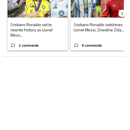
Cristiano Ronaldo set to
Cristiano Ronaldo outshines
rewrite history as Lionel
Lionel Messi, Zinedine Zida...
Mess...
2 comments
9 comments