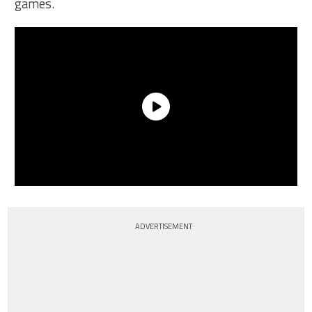
games.
ADVERTISEMENT