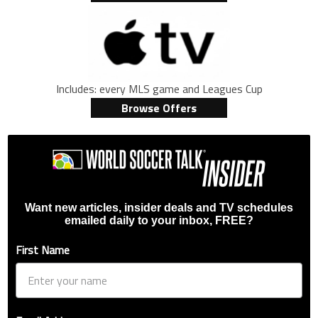
Includes: every MLS game and Leagues Cup
Browse Offers
Want new articles, insider deals and TV schedules
emailed daily to your inbox, FREE?
First Name