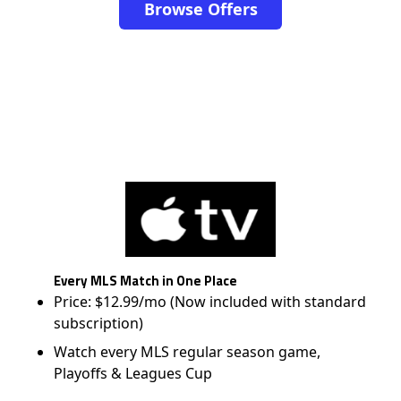
Browse Offers
Every MLS Match in One Place
Price: $12.99/mo (Now included with standard
subscription)
Watch every MLS regular season game,
Playoffs & Leagues Cup