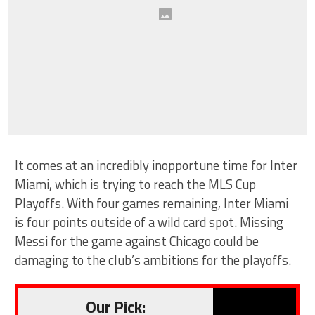
It comes at an incredibly inopportune time for Inter
Miami, which is trying to reach the MLS Cup
Playoffs. With four games remaining, Inter Miami
is four points outside of a wild card spot. Missing
Messi for the game against Chicago could be
damaging to the club’s ambitions for the playoffs.
Our Pick: