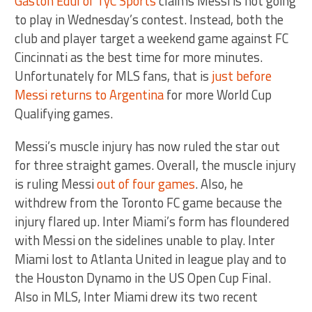
Gastón Edul of TyC Sports
claims Messi is not going
to play in Wednesday’s contest. Instead, both the
club and player target a weekend game against FC
Cincinnati as the best time for more minutes.
Unfortunately for MLS fans, that is
just before
Messi returns to Argentina
for more World Cup
Qualifying games.
Messi’s muscle injury has now ruled the star out
for three straight games. Overall, the muscle injury
is ruling Messi
out of four games
. Also, he
withdrew from the Toronto FC game because the
injury flared up. Inter Miami’s form has floundered
with Messi on the sidelines unable to play. Inter
Miami lost to Atlanta United in league play and to
the Houston Dynamo in the US Open Cup Final.
Also in MLS, Inter Miami drew its two recent