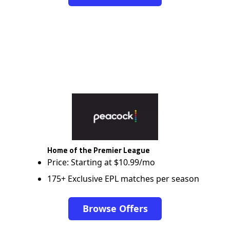
Home of the Premier League
Price: Starting at $10.99/mo
175+ Exclusive EPL matches per season
Browse Offers