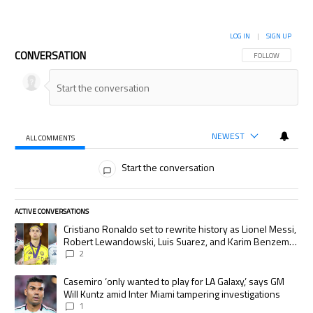
LOG IN
|
SIGN UP
CONVERSATION
FOLLOW THIS CON
FOLLOW
NEWEST
ALL COMMENTS
All Comments
Start the conversation
ACTIVE CONVERSATIONS
The following is a list of the most commented articles in the last 7 days.
A trending article titled "Cristiano Ronaldo set to rewrite history as
Cristiano Ronaldo set to rewrite history as Lionel Messi,
Robert Lewandowski, Luis Suarez, and Karim Benzema
pursue the same record
2
A trending article titled "Casemiro ‘only wanted to play for LA Galaxy,’
Casemiro ‘only wanted to play for LA Galaxy,’ says GM
Will Kuntz amid Inter Miami tampering investigations
1