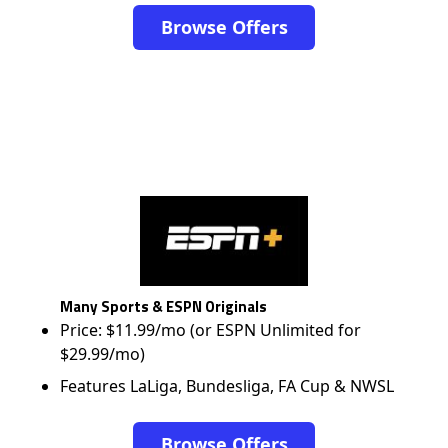
Browse Offers
Many Sports & ESPN Originals
Price: $11.99/mo (or ESPN Unlimited for
$29.99/mo)
Features LaLiga, Bundesliga, FA Cup & NWSL
Browse Offers