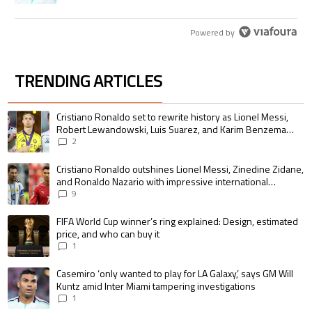
Powered by
TRENDING ARTICLES
The following is a list of the most commented articles in the last 7 days.
A trending article titled "Cristiano Ronaldo set to rewrite history as 
Cristiano Ronaldo set to rewrite history as Lionel Messi,
Robert Lewandowski, Luis Suarez, and Karim Benzema
pursue the same record
2
A trending article titled "Cristiano Ronaldo outshines Lionel Messi, Zin
Cristiano Ronaldo outshines Lionel Messi, Zinedine Zidane,
and Ronaldo Nazario with impressive international
goalscoring record
9
A trending article titled "FIFA World Cup winner’s ring explained: Design,
FIFA World Cup winner’s ring explained: Design, estimated
price, and who can buy it
1
A trending article titled "Casemiro ‘only wanted to play for LA Galaxy,’ s
Casemiro ‘only wanted to play for LA Galaxy,’ says GM Will
Kuntz amid Inter Miami tampering investigations
1