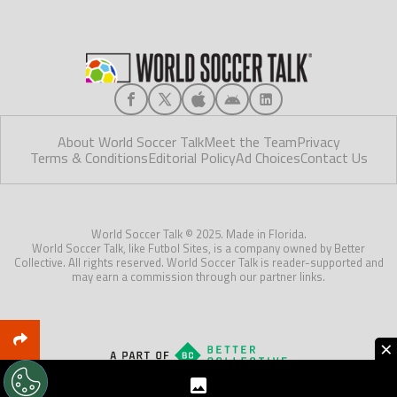
About World Soccer Talk
Meet the Team
Privacy
Terms & Conditions
Editorial Policy
Ad Choices
Contact Us
World Soccer Talk © 2025. Made in Florida.
World Soccer Talk, like Futbol Sites, is a company owned by Better
Collective. All rights reserved. World Soccer Talk is reader-supported and
may earn a commission through our partner links.
×