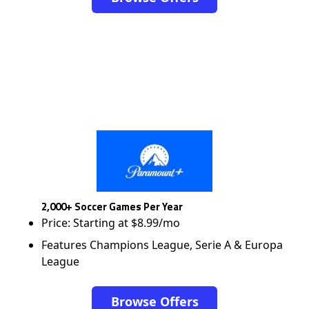
2,000+ Soccer Games Per Year
Price: Starting at $8.99/mo
Features Champions League, Serie A & Europa
League
Browse Offers