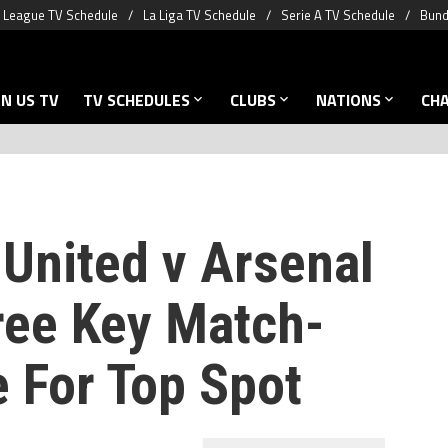
 League TV Schedule
La Liga TV Schedule
Serie A TV Schedule
Bund
N US TV
TV SCHEDULES
CLUBS
NATIONS
CH
United v Arsenal
ree Key Match-
e For Top Spot