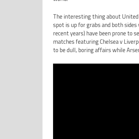
The interesting thing about United v
spot is up for grabs and both sides 
recent years) have been prone to set
matches featuring Chelsea v Liverp
to be dull, boring affairs while Ars