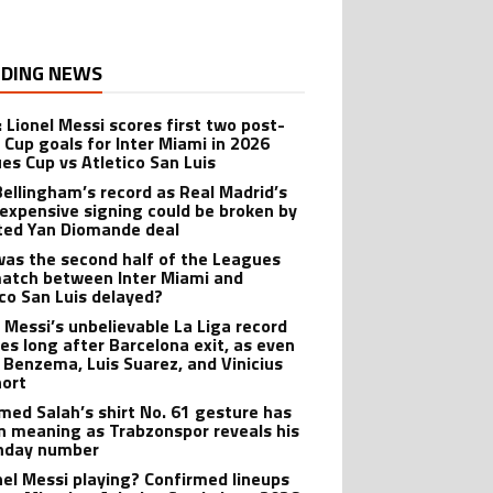
DING NEWS
: Lionel Messi scores first two post-
 Cup goals for Inter Miami in 2026
es Cup vs Atletico San Luis
Bellingham’s record as Real Madrid’s
expensive signing could be broken by
ted Yan Diomande deal
as the second half of the Leagues
atch between Inter Miami and
ico San Luis delayed?
l Messi’s unbelievable La Liga record
ves long after Barcelona exit, as even
 Benzema, Luis Suarez, and Vinicius
hort
ed Salah’s shirt No. 61 gesture has
n meaning as Trabzonspor reveals his
hday number
onel Messi playing? Confirmed lineups