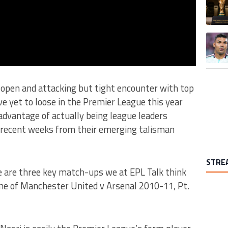
A trend
n open and attacking but tight encounter with top
ve yet to loose in the Premier League this year
advantage of actually being league leaders
 recent weeks from their emerging talisman
STRE
 are three key match-ups we at EPL Talk think
ome of Manchester United v Arsenal 2010-11, Pt.