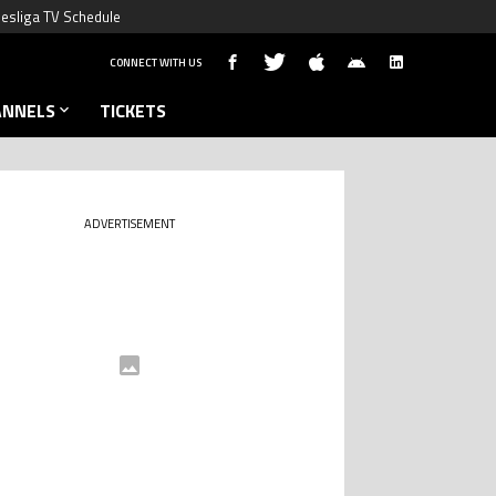
esliga TV Schedule
CONNECT WITH US
ANNELS
TICKETS
ADVERTISEMENT