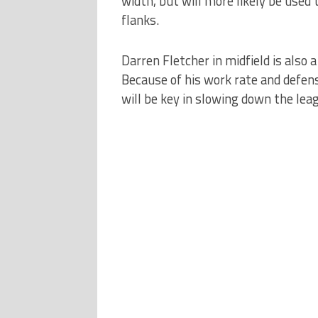
width, but will more likely be used 
flanks.
Darren Fletcher in midfield is also a
Because of his work rate and defensiv
will be key in slowing down the leag