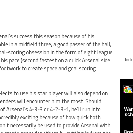
enal’s success this season because of his
able in a midfield three, a good passer of the ball,
al-scoring obsession in the form of eight league
Inc
 his pace (second fastest on a quick Arsenal side
 footwork to create space and goal scoring
cts to use his star player will also depend on
fenders will encounter him the most. Should
of Arsenal’s 4-3-3 or 4-2-3-1, he’ll run into
Wan
sch
ncredibly exciting because of how quick both
won’t necessarily be used to provide Arsenal with
Firs