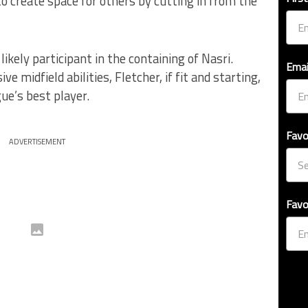
to create space for others by cutting in from the
 likely participant in the containing of Nasri.
Emai
e midfield abilities, Fletcher, if fit and starting,
ue’s best player.
Favo
ADVERTISEMENT
Favo