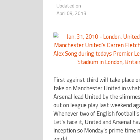
Updated on
April 09, 2013
First against third will take place
take on Manchester United in what w
Arsenal lead United by the slimmest
out on league play last weekend ag
Whenever two of English football’s
Let’s face it, United and Arsenal h
inception so Monday’s prime time ma
world.