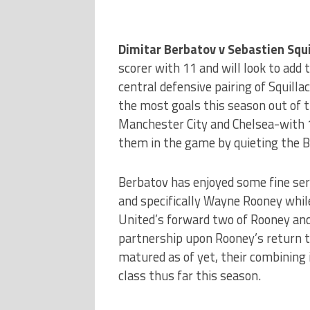
Dimitar Berbatov v Sebastien Squi
scorer with 11 and will look to add 
central defensive pairing of Squill
the most goals this season out of t
Manchester City and Chelsea-with 18
them in the game by quieting the B
Berbatov has enjoyed some fine ser
and specifically Wayne Rooney while 
United’s forward two of Rooney an
partnership upon Rooney’s return to
matured as of yet, their combining
class thus far this season.