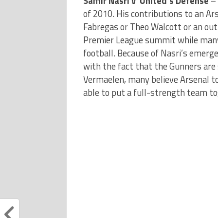
Samir Nasri v United’s Defense
– 
of 2010. His contributions to an Ar
Fabregas or Theo Walcott or an out
Premier League summit while many 
football. Because of Nasri’s emerge
with the fact that the Gunners are 
Vermaelen, many believe Arsenal to 
able to put a full-strength team to