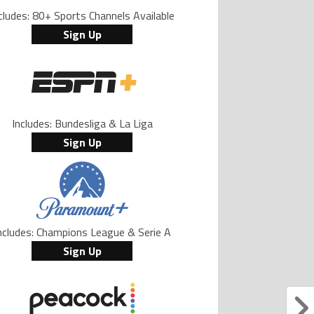
cludes: 80+ Sports Channels Available
Sign Up
Includes: Bundesliga & La Liga
Sign Up
ncludes: Champions League & Serie A
Sign Up