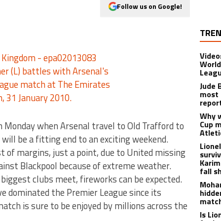
Follow us on Google!
TREN
Video
World
Leagu
Jude 
most 
repor
Why w
Cup m
 on Monday when Arsenal travel to Old Trafford to
Atlet
ill be a fitting end to an exciting weekend.
Lione
 of margins, just a point, due to United missing
survi
Karim
ainst Blackpool because of extreme weather.
fall s
 biggest clubs meet, fireworks can be expected.
Moham
ave dominated the Premier League since its
hidde
matc
tch is sure to be enjoyed by millions across the
Is Li