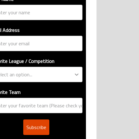
l Address
rite League / Competition
rite Team
Subscribe