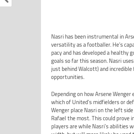
Nasri has been instrumental in Ars
versatility as a footballer. He’s cap
pacy and has developed a healthy go
goals so far this season. Nasri uses
just behind Walcott) and incredible
opportunities.
Depending on how Arsene Wenger ele
which of United’s midfielders or de
Wenger place Nasri on the left side 
Rafael the most. This could prove i
players are while Nasri’s abilities 