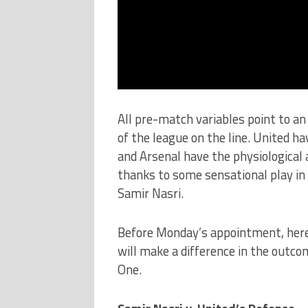
All pre-match variables point to a
of the league on the line. United ha
and Arsenal have the physiological 
thanks to some sensational play in
Samir Nasri.
Before Monday’s appointment, here
will make a difference in the outc
One.