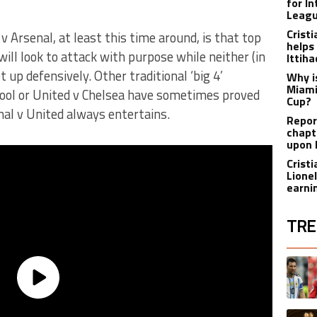
for I
Leagu
Crist
 Arsenal, at least this time around, is that top
helps
will look to attack with purpose while neither (in
Ittih
 up defensively. Other traditional ‘big 4’
Why i
Miami
ool or United v Chelsea have sometimes proved
Cup?
enal v United always entertains.
Report
chapt
upon 
Crist
Lione
earnin
TRE
The fol
A trend
A trend