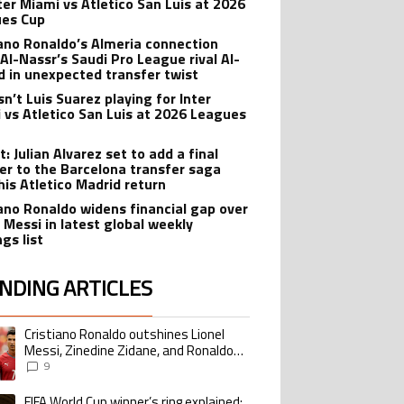
nter Miami vs Atletico San Luis at 2026
es Cup
iano Ronaldo’s Almeria connection
 Al-Nassr’s Saudi Pro League rival Al-
ad in unexpected transfer twist
sn’t Luis Suarez playing for Inter
 vs Atletico San Luis at 2026 Leagues
: Julian Alvarez set to add a final
er to the Barcelona transfer saga
his Atletico Madrid return
iano Ronaldo widens financial gap over
l Messi in latest global weekly
gs list
NDING ARTICLES
lowing is a list of the most commented articles in the last 7 days.
Cristiano Ronaldo outshines Lionel
ing article titled "Cristiano Ronaldo outshines Lionel Messi, Zinedine Zid
Messi, Zinedine Zidane, and Ronaldo
Nazario with impressive international
9
goalscoring record
FIFA World Cup winner’s ring explained:
ing article titled "FIFA World Cup winner’s ring explained: Design, estimate