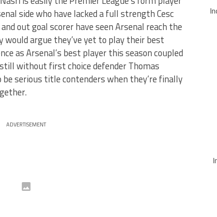
Nasri is easily the Premier League’s form player
In
senal side who have lacked a full strength Cesc
 and out goal scorer have seen Arsenal reach the
would argue they’ve yet to play their best
nce as Arsenal’s best player this season coupled
still without first choice defender Thomas
be serious title contenders when they’re finally
gether.
ADVERTISEMENT
I