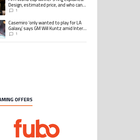
Design, estimated price, and who can
buy it
1
Casemiro ‘only wanted to play for LA
ing article titled "Casemiro ‘only wanted to play for LA Galaxy,’ says GM Wi
Galaxy,’ says GM Will Kuntz amid Inter
Miami tampering investigations
1
AMING OFFERS