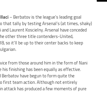
llaci
– Berbatov is the league’s leading goal
to that tally by testing Arsenal’s (at times, shaky)
aci and Laurent Koscielny. Arsenal have conceded
he other three title contenders-United,
, so it’ll be up to their center backs to keep
ulgarian.
vice from those around him in the form of Nani
his finishing has been equally as effective.
d Berbatov have begun to form quite the
 first team action. Although not entirely
 in attack has produced a few moments of pure