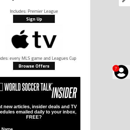
Includes: Premier League
Sign Up
ludes: every MLS game and Leagues Cup
Browse Offers
?
t new articles, insider deals and TV
edules emailed daily to your inbox,
FREE?
t Name