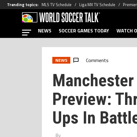
Trending topics
:
MLS TV Schedule
Liga MX TV Schedule
Premier
NEWS
SOCCER GAMES TODAY
WATCH O
Comments
NEWS
Manchester 
Preview: Th
Ups In Battl
By