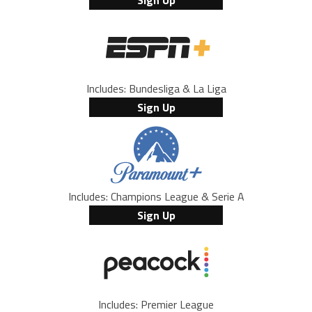
Includes: Bundesliga & La Liga
Sign Up
Includes: Champions League & Serie A
Sign Up
Includes: Premier League