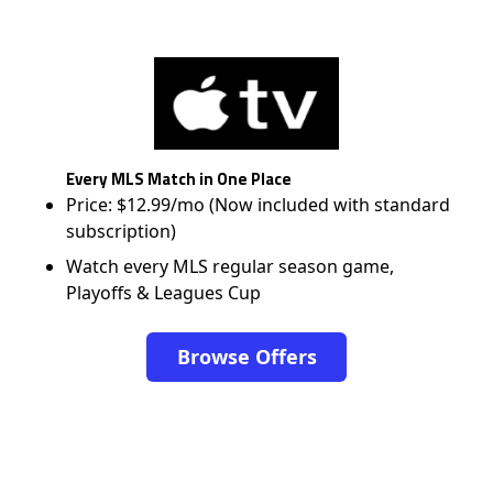
Every MLS Match in One Place
Price: $12.99/mo (Now included with standard
subscription)
Watch every MLS regular season game,
Playoffs & Leagues Cup
Browse Offers