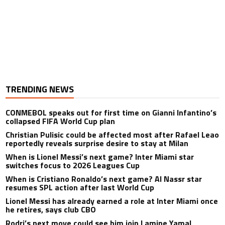
TRENDING NEWS
CONMEBOL speaks out for first time on Gianni Infantino’s
collapsed FIFA World Cup plan
Christian Pulisic could be affected most after Rafael Leao
reportedly reveals surprise desire to stay at Milan
When is Lionel Messi’s next game? Inter Miami star
switches focus to 2026 Leagues Cup
When is Cristiano Ronaldo’s next game? Al Nassr star
resumes SPL action after last World Cup
Lionel Messi has already earned a role at Inter Miami once
he retires, says club CBO
Rodri’s next move could see him join Lamine Yamal