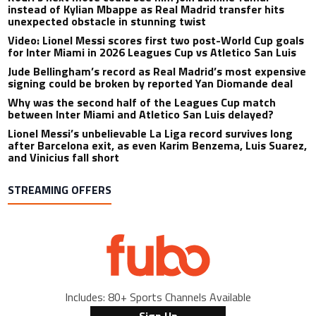
instead of Kylian Mbappe as Real Madrid transfer hits
unexpected obstacle in stunning twist
Video: Lionel Messi scores first two post-World Cup goals
for Inter Miami in 2026 Leagues Cup vs Atletico San Luis
Jude Bellingham’s record as Real Madrid’s most expensive
signing could be broken by reported Yan Diomande deal
Why was the second half of the Leagues Cup match
between Inter Miami and Atletico San Luis delayed?
Lionel Messi’s unbelievable La Liga record survives long
after Barcelona exit, as even Karim Benzema, Luis Suarez,
and Vinicius fall short
STREAMING OFFERS
Includes: 80+ Sports Channels Available
Sign Up