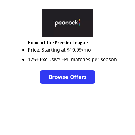
Home of the Premier League
Price: Starting at $10.99/mo
175+ Exclusive EPL matches per season
Browse Offers