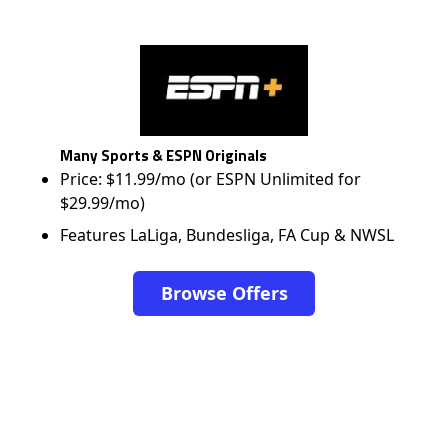
Many Sports & ESPN Originals
Price: $11.99/mo (or ESPN Unlimited for
$29.99/mo)
Features LaLiga, Bundesliga, FA Cup & NWSL
Browse Offers