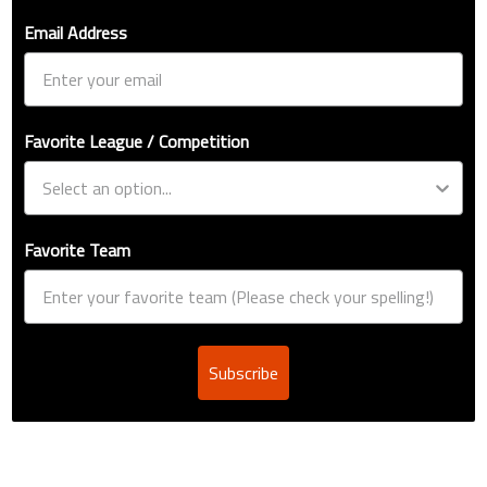
Email Address
Favorite League / Competition
Favorite Team
Subscribe