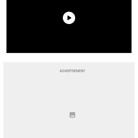
ADVERTISEMENT