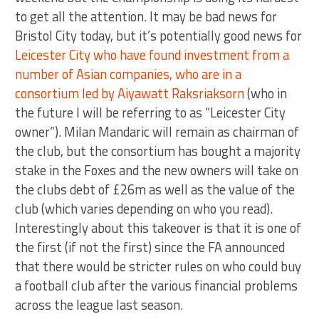
to get all the attention. It may be bad news for
Bristol City today, but it’s potentially good news for
Leicester City who have found investment from a
number of Asian companies, who are in a
consortium led by Aiyawatt Raksriaksorn
(who in
the future I will be referring to as “Leicester City
owner”). Milan Mandaric will remain as chairman of
the club, but the consortium has bought a majority
stake in the Foxes and the new owners will take on
the clubs debt of £26m as well as the value of the
club (which varies depending on who you read).
Interestingly about this takeover is that it is one of
the first (if not the first) since the FA announced
that there would be stricter rules on who could buy
a football club after the various financial problems
across the league last season.