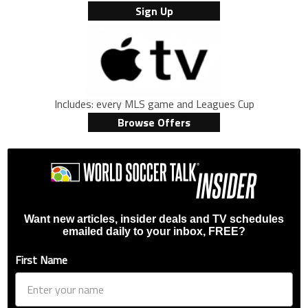
Sign Up
Includes: every MLS game and Leagues Cup
Browse Offers
Want new articles, insider deals and TV schedules
emailed daily to your inbox, FREE?
First Name