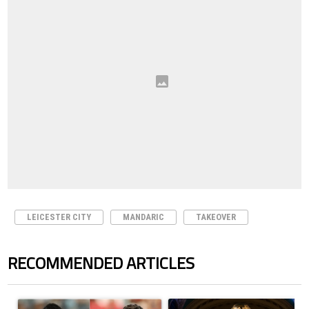
LEICESTER CITY
MANDARIC
TAKEOVER
RECOMMENDED ARTICLES
The following is a list of the most commented articles in the last 7 days.
A trending article titled "Cristiano Ronaldo outshines Lionel Messi, Z
A trending article titled "FIFA Wo