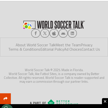
About World Soccer Talk
Meet the Team
Privacy
Terms & Conditions
Editorial Policy
Ad Choices
Contact Us
World Soccer Talk © 2025. Made in Florida.
World Soccer Talk, like Futbol Sites, is a company owned by Better
Collective. All rights reserved. World Soccer Talk is reader-supported and
may earn a commission through our partner links.
×