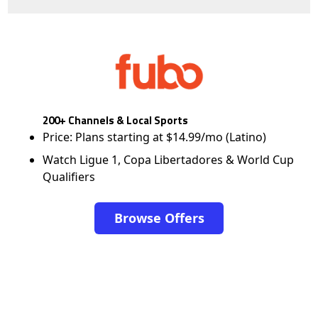
200+ Channels & Local Sports
Price: Plans starting at $14.99/mo (Latino)
Watch Ligue 1, Copa Libertadores & World Cup
Qualifiers
Browse Offers