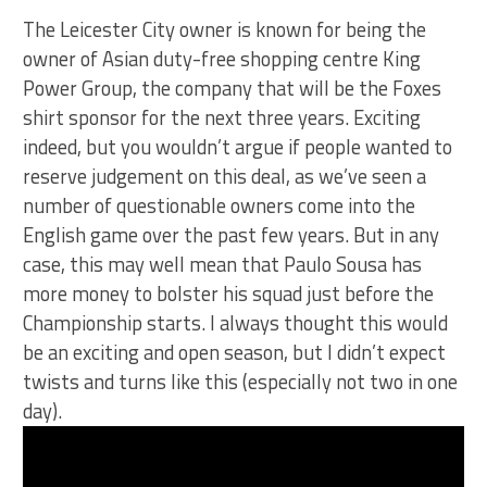
The Leicester City owner is known for being the
owner of Asian duty-free shopping centre King
Power Group, the company that will be the Foxes
shirt sponsor for the next three years. Exciting
indeed, but you wouldn’t argue if people wanted to
reserve judgement on this deal, as we’ve seen a
number of questionable owners come into the
English game over the past few years. But in any
case, this may well mean that Paulo Sousa has
more money to bolster his squad just before the
Championship starts. I always thought this would
be an exciting and open season, but I didn’t expect
twists and turns like this (especially not two in one
day).