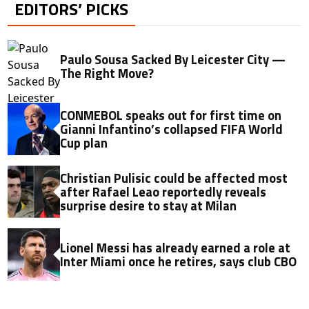
EDITORS’ PICKS
Paulo Sousa Sacked By Leicester City —
The Right Move?
CONMEBOL speaks out for first time on
Gianni Infantino’s collapsed FIFA World
Cup plan
Christian Pulisic could be affected most
after Rafael Leao reportedly reveals
surprise desire to stay at Milan
Lionel Messi has already earned a role at
Inter Miami once he retires, says club CBO