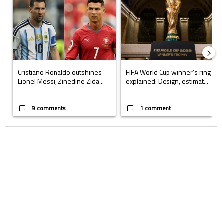
Cristiano Ronaldo outshines
FIFA World Cup winner’s ring
Lionel Messi, Zinedine Zida...
explained: Design, estimat...
9 comments
1 comment