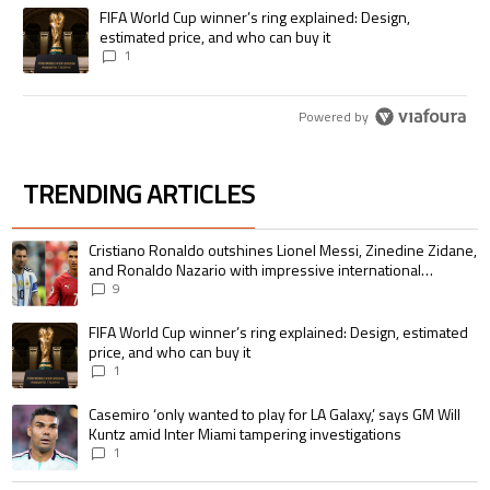
A trending article titled "FIFA World Cup winner’s ring explained: Desig
FIFA World Cup winner’s ring explained: Design,
estimated price, and who can buy it
1
Powered by
TRENDING ARTICLES
The following is a list of the most commented articles in the last 7 days.
A trending article titled "Cristiano Ronaldo outshines Lionel Messi, Zin
Cristiano Ronaldo outshines Lionel Messi, Zinedine Zidane,
and Ronaldo Nazario with impressive international
goalscoring record
9
A trending article titled "FIFA World Cup winner’s ring explained: Design,
FIFA World Cup winner’s ring explained: Design, estimated
price, and who can buy it
1
A trending article titled "Casemiro ‘only wanted to play for LA Galaxy,’ s
Casemiro ‘only wanted to play for LA Galaxy,’ says GM Will
Kuntz amid Inter Miami tampering investigations
1