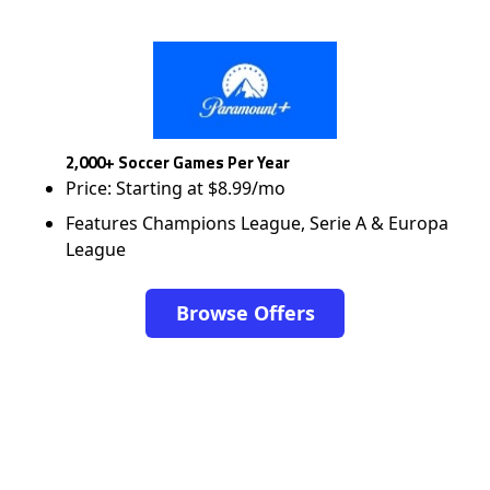
2,000+ Soccer Games Per Year
Price: Starting at $8.99/mo
Features Champions League, Serie A & Europa
League
Browse Offers