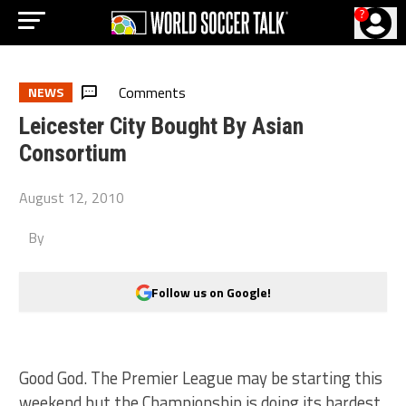
?
Comments
NEWS
Leicester City Bought By Asian
Consortium
August 12, 2010
By
Follow us on Google!
Good God. The Premier League may be starting this
weekend but the Championship is doing its hardest