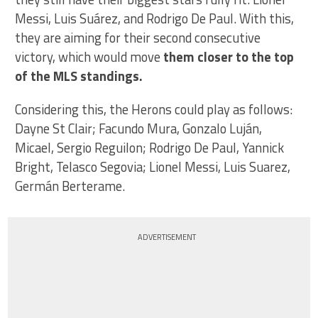
Messi, Luis Suárez, and Rodrigo De Paul. With this,
they are aiming for their second consecutive
victory, which would move
them closer to the top
of the MLS standings.
Considering this, the Herons could play as follows:
Dayne St Clair; Facundo Mura, Gonzalo Luján,
Micael, Sergio Reguilon; Rodrigo De Paul, Yannick
Bright, Telasco Segovia; Lionel Messi, Luis Suarez,
Germán Berterame.
ADVERTISEMENT