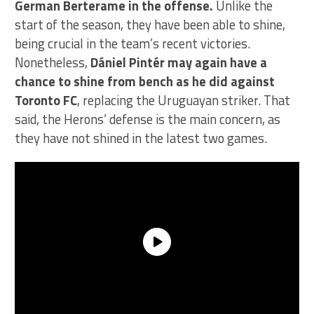
German Berterame in the offense.
Unlike the
start of the season, they have been able to shine,
being crucial in the team’s recent victories.
Nonetheless,
Dániel Pintér may again have a
chance to shine from bench as he did against
Toronto FC
, replacing the Uruguayan striker. That
said, the Herons’ defense is the main concern, as
they have not shined in the latest two games.