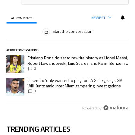
NEWEST
ALL COMMENTS
All Comments
Start the conversation
ACTIVE CONVERSATIONS
The following is a list of the most commented articles in the last 7 days.
A trending article titled "Cristiano Ronaldo set to rewrite history as
Cristiano Ronaldo set to rewrite history as Lionel Messi,
Robert Lewandowski, Luis Suarez, and Karim Benzema
pursue the same record
2
A trending article titled "Casemiro ‘only wanted to play for LA Galaxy,’
Casemiro ‘only wanted to play for LA Galaxy,’ says GM
Will Kuntz amid Inter Miami tampering investigations
1
Powered by
TRENDING ARTICLES