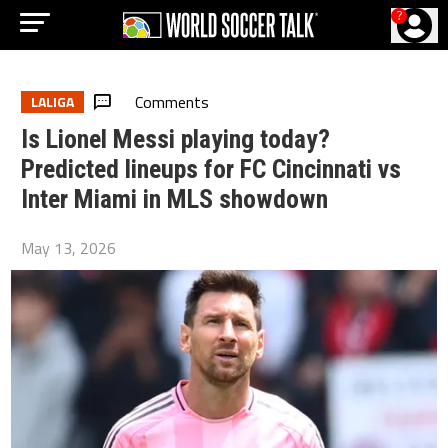
?
Comments
LALIGA
Is Lionel Messi playing today?
Predicted lineups for FC Cincinnati vs
Inter Miami in MLS showdown
May 13, 2026