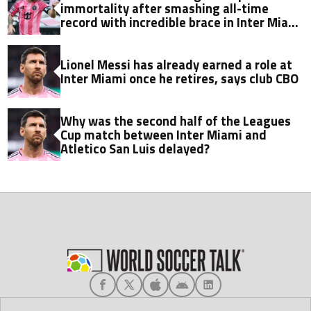
immortality after smashing all-time
record with incredible brace in Inter Miami
thriller
Lionel Messi has already earned a role at
Inter Miami once he retires, says club CBO
Why was the second half of the Leagues
Cup match between Inter Miami and
Atletico San Luis delayed?