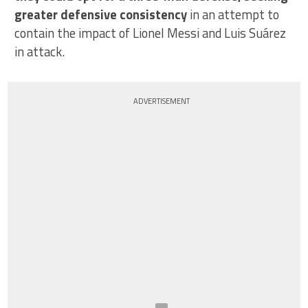
greater defensive consistency
in an attempt to
contain the impact of Lionel Messi and Luis Suárez
in attack.
ADVERTISEMENT