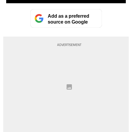
Add as a preferred
source on Google
ADVERTISEMENT