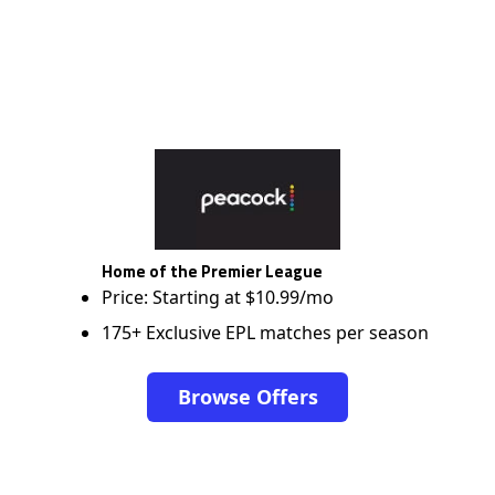
Home of the Premier League
Price: Starting at $10.99/mo
175+ Exclusive EPL matches per season
Browse Offers