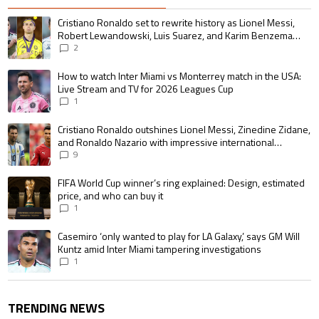
The following is a list of the most commented articles in the last 7 days.
A trending article titled "Cristiano Ronaldo set to rewrite history as 
Cristiano Ronaldo set to rewrite history as Lionel Messi,
Robert Lewandowski, Luis Suarez, and Karim Benzema
pursue the same record
2
A trending article titled "How to watch Inter Miami vs Monterrey match i
How to watch Inter Miami vs Monterrey match in the USA:
Live Stream and TV for 2026 Leagues Cup
1
A trending article titled "Cristiano Ronaldo outshines Lionel Messi, Zin
Cristiano Ronaldo outshines Lionel Messi, Zinedine Zidane,
and Ronaldo Nazario with impressive international
goalscoring record
9
A trending article titled "FIFA World Cup winner’s ring explained: Design,
FIFA World Cup winner’s ring explained: Design, estimated
price, and who can buy it
1
A trending article titled "Casemiro ‘only wanted to play for LA Galaxy,’ s
Casemiro ‘only wanted to play for LA Galaxy,’ says GM Will
Kuntz amid Inter Miami tampering investigations
1
TRENDING NEWS