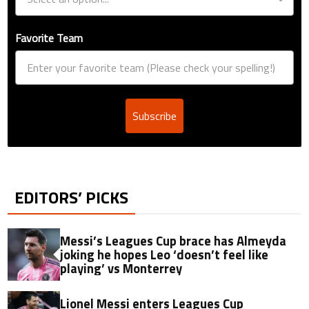
Favorite Team
Subscribe
EDITORS’ PICKS
Messi’s Leagues Cup brace has Almeyda
joking he hopes Leo ‘doesn’t feel like
playing’ vs Monterrey
Lionel Messi enters Leagues Cup