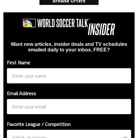
Browse Offers
Want new articles, insider deals and TV schedules
emailed daily to your inbox, FREE?
First Name
Email Address
Favorite League / Competition