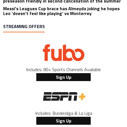
preseason friendly in second cancellation of the summer
Messi’s Leagues Cup brace has Almeyda joking he hopes
Leo ‘doesn’t feel like playing’ vs Monterrey
STREAMING OFFERS
Includes: 80+ Sports Channels Available
Sign Up
Includes: Bundesliga & La Liga
Sign Up