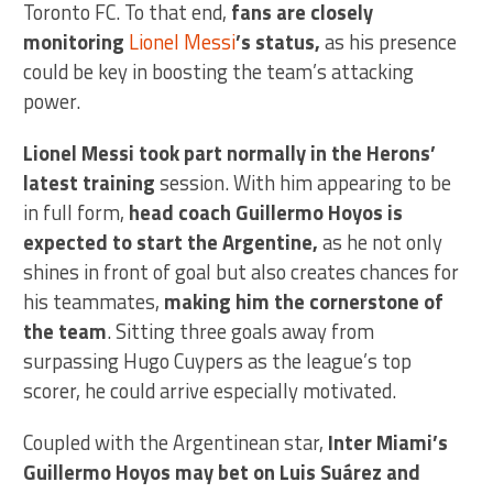
Toronto FC. To that end,
fans are closely
monitoring
Lionel Messi
’s status,
as his presence
could be key in boosting the team’s attacking
power.
Lionel Messi took part normally in the Herons’
latest training
session. With him appearing to be
in full form,
head coach Guillermo Hoyos is
expected to start the Argentine,
as he not only
shines in front of goal but also creates chances for
his teammates,
making him the cornerstone of
the team
. Sitting three goals away from
surpassing Hugo Cuypers as the league’s top
scorer, he could arrive especially motivated.
Coupled with the Argentinean star,
Inter Miami’s
Guillermo Hoyos may bet on Luis Suárez and