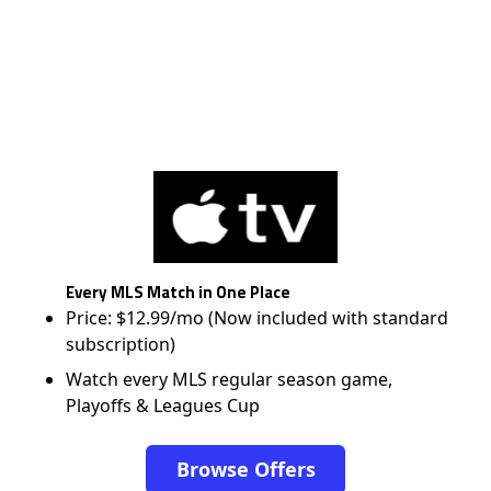
Every MLS Match in One Place
Price: $12.99/mo (Now included with standard
subscription)
Watch every MLS regular season game,
Playoffs & Leagues Cup
Browse Offers