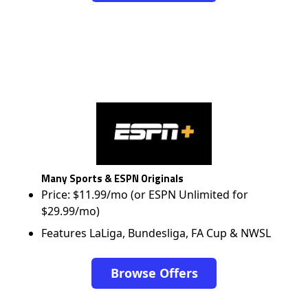
Many Sports & ESPN Originals
Price: $11.99/mo (or ESPN Unlimited for
$29.99/mo)
Features LaLiga, Bundesliga, FA Cup & NWSL
Browse Offers