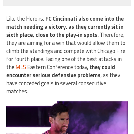
Like the Herons,
FC Cincinnati also come into the
match needing a victory, as they currently sit in
sixth place, close to the play-in spots
. Therefore,
they are aiming for a win that would allow them to
climb the standings and compete with Chicago Fire
for fourth place. Facing one of the best attacks in
the
MLS
Eastern Conference today,
they could
encounter serious defensive problems
, as they
have conceded goals in several consecutive
matches.