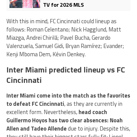
TV for 2026 MLS
With this in mind, FC Cincinnati could lineup as
follows: Roman Celentano; Nick Hagglund, Matt
Miazga, Andrei Chirilă; Pavel Bucha, Gerardo
Valenzuela, Samuel Gidi, Bryan Ramírez; Evander;
Kenji Mboma Dem, Kévin Denkey.
Inter Miami predicted lineup vs FC
Cincinnati
Inter Miami come into the match as the favorites
to defeat FC Cincinnati
, as they are currently in
excellent form. Nevertheless,
head coach
Guillermo Hoyos has two clear absences: Noah
Allen and Tadeo Allende
due to injury. Despite this,
they still have their biggest stars fully fit: Lionel