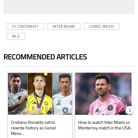
FC CINCINNATI
INTER MIAMI
LIONEL MESSI
MLS
RECOMMENDED ARTICLES
The following is a list of the most commented articles in the last 7 days.
A trending article titled "Cristiano Ronaldo set to rewrite history a
A trending article titled "How to
Cristiano Ronaldo set to
How to watch Inter Miami vs
rewrite history as Lionel
Monterrey match in the USA:...
Mess...