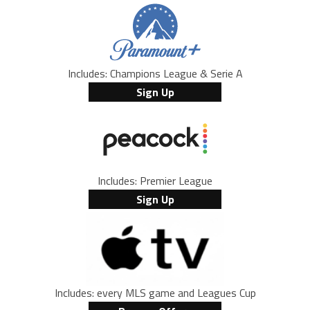
Includes: Champions League & Serie A
Sign Up
Includes: Premier League
Sign Up
Includes: every MLS game and Leagues Cup