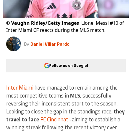
©
Vaughn Ridley/Getty Images
Lionel Messi #10 of
Inter Miami CF reacts during the MLS match.
By
Daniel Villar Pardo
Follow us on Google!
Inter Miami
have managed to remain among the
most competitive teams in
MLS
, successfully
reversing their inconsistent start to the season.
Looking to close the gap in the standings race,
they
travel to face
FC Cincinnati
, aiming to establish a
winning streak following the recent victory over