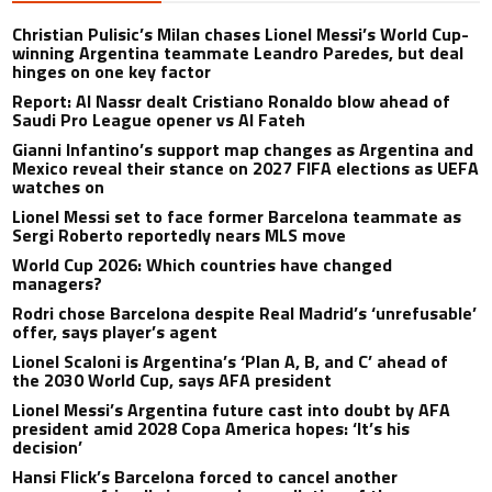
Christian Pulisic’s Milan chases Lionel Messi’s World Cup-
winning Argentina teammate Leandro Paredes, but deal
hinges on one key factor
Report: Al Nassr dealt Cristiano Ronaldo blow ahead of
Saudi Pro League opener vs Al Fateh
Gianni Infantino’s support map changes as Argentina and
Mexico reveal their stance on 2027 FIFA elections as UEFA
watches on
Lionel Messi set to face former Barcelona teammate as
Sergi Roberto reportedly nears MLS move
World Cup 2026: Which countries have changed
managers?
Rodri chose Barcelona despite Real Madrid’s ‘unrefusable’
offer, says player’s agent
Lionel Scaloni is Argentina’s ‘Plan A, B, and C’ ahead of
the 2030 World Cup, says AFA president
Lionel Messi’s Argentina future cast into doubt by AFA
president amid 2028 Copa America hopes: ‘It’s his
decision’
Hansi Flick’s Barcelona forced to cancel another