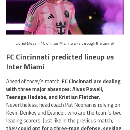
Lionel Messi #10 of Inter Miami walks through the tunnel.
FC Cincinnati predicted lineup vs
Inter Miami
Ahead of today’s match,
FC Cincinnati are dealing
with three major absences: Alvas Powell,
Teenage Hadebe, and Kristian Fletcher.
Nevertheless, head coach Pat Noonan is relying on
Kevin Denkey and Evander, who are the team’s two
leading scorers. Just like in the previous match,
they could opt for a three-man defense, seeking