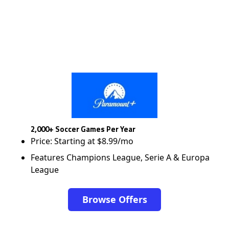
2,000+ Soccer Games Per Year
Price: Starting at $8.99/mo
Features Champions League, Serie A & Europa
League
Browse Offers