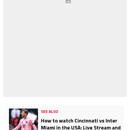
SEE ALSO
How to watch Cincinnati vs Inter
Miami in the USA: Live Stream and