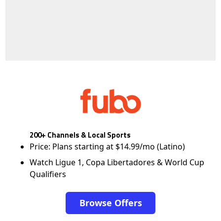
200+ Channels & Local Sports
Price: Plans starting at $14.99/mo (Latino)
Watch Ligue 1, Copa Libertadores & World Cup
Qualifiers
Browse Offers