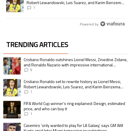
Robert Lewandowski, Luis Suarez, and Karim Benzema
pursue the same record
1
Powered by
TRENDING ARTICLES
The following is a list of the most commented articles in the last 7 days.
A trending article titled "Cristiano Ronaldo outshines Lionel Messi, Zin
Cristiano Ronaldo outshines Lionel Messi, Zinedine Zidane,
and Ronaldo Nazario with impressive international
goalscoring record
9
A trending article titled "Cristiano Ronaldo set to rewrite history as 
Cristiano Ronaldo set to rewrite history as Lionel Messi,
Robert Lewandowski, Luis Suarez, and Karim Benzema
pursue the same record
1
A trending article titled "FIFA World Cup winner’s ring explained: Design,
FIFA World Cup winner’s ring explained: Design, estimated
price, and who can buy it
1
A trending article titled "Casemiro ‘only wanted to play for LA Galaxy,’ s
Casemiro ‘only wanted to play for LA Galaxy,’ says GM Will
Kuntz amid Inter Miami tampering investigations