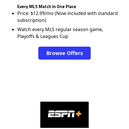
Every MLS Match in One Place
Price: $12.99/mo (Now included with standard
subscription)
Watch every MLS regular season game,
Playoffs & Leagues Cup
Browse Offers