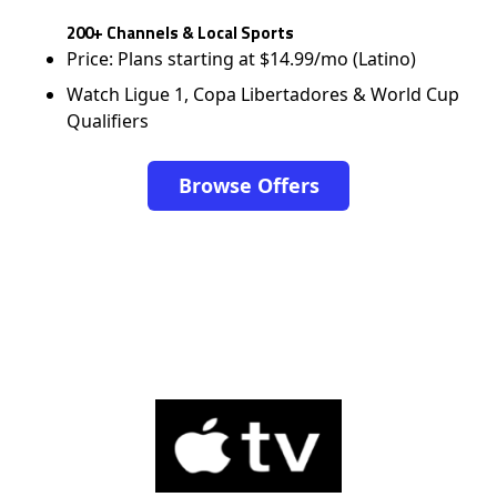
200+ Channels & Local Sports
Price: Plans starting at $14.99/mo (Latino)
Watch Ligue 1, Copa Libertadores & World Cup
Qualifiers
Browse Offers