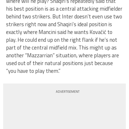
where will he play? Shaqiri’s repeatedly said that
his best position is as a central attacking midfielder
behind two strikers. But Inter doesn’t even use two
strikers right now and Shaqiri’s ideal position is
exactly where Mancini said he wants Kovačić to
play. He could end up on the right flank if he’s not
part of the central midfield mix. This might up as
another “Mazzarrian” situation, where players are
used out of their natural positions just because
“you have to play them.”
ADVERTISEMENT