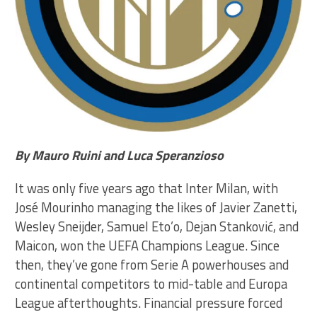
By Mauro Ruini and Luca Speranzioso
It was only five years ago that Inter Milan, with
José Mourinho managing the likes of Javier Zanetti,
Wesley Sneijder, Samuel Eto’o, Dejan Stanković, and
Maicon, won the UEFA Champions League. Since
then, they’ve gone from Serie A powerhouses and
continental competitors to mid-table and Europa
League afterthoughts. Financial pressure forced