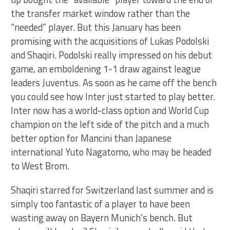
the transfer market window rather than the
“needed” player. But this January has been
promising with the acquisitions of Lukas Podolski
and Shaqiri. Podolski really impressed on his debut
game, an emboldening 1-1 draw against league
leaders Juventus. As soon as he came off the bench
you could see how Inter just started to play better.
Inter now has a world-class option and World Cup
champion on the left side of the pitch and a much
better option for Mancini than Japanese
international Yuto Nagatomo, who may be headed
to West Brom.
Shaqiri starred for Switzerland last summer and is
simply too fantastic of a player to have been
wasting away on Bayern Munich’s bench. But