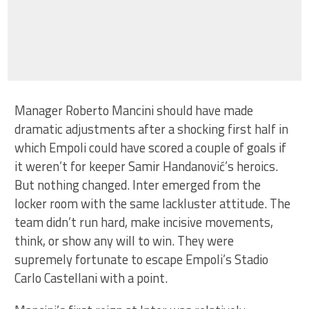
Manager Roberto Mancini should have made
dramatic adjustments after a shocking first half in
which Empoli could have scored a couple of goals if
it weren’t for keeper Samir Handanović’s heroics.
But nothing changed. Inter emerged from the
locker room with the same lackluster attitude. The
team didn’t run hard, make incisive movements,
think, or show any will to win. They were
supremely fortunate to escape Empoli’s Stadio
Carlo Castellani with a point.