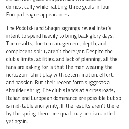
domestically while nabbing three goals in four
Europa League appearances.
The Podolski and Shaqiri signings reveal Inter’s
intent to spend heavily to bring back glory days.
The results, due to management, depth, and
complacent spirit, aren’t there yet. Despite the
club’s limits, abilities, and lack of planning, all the
fans are asking for is that the men wearing the
nerazzurri shirt play with determination, effort,
and passion. But their recent form suggests a
shoulder shrug. The club stands at a crossroads;
Italian and European dominance are possible but so
is mid-table anonymity. If the results aren’t there
by the spring then the squad may be dismantled
yet again.