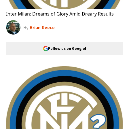
Inter Milan: Dreams of Glory Amid Dreary Results
By
Brian Reece
Follow us on Google!