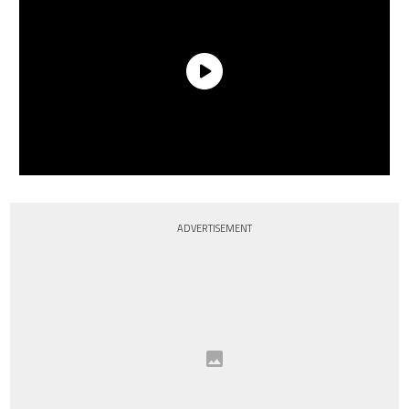
ADVERTISEMENT