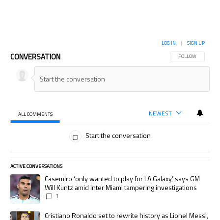
LOG IN
|
SIGN UP
CONVERSATION
FOLLOW THIS CON
FOLLOW
NEWEST
ALL COMMENTS
All Comments
Start the conversation
ACTIVE CONVERSATIONS
The following is a list of the most commented articles in the last 7 days.
A trending article titled "Casemiro ‘only wanted to play for LA Galaxy,’
Casemiro ‘only wanted to play for LA Galaxy,’ says GM
Will Kuntz amid Inter Miami tampering investigations
1
A trending article titled "Cristiano Ronaldo set to rewrite history as
Cristiano Ronaldo set to rewrite history as Lionel Messi,