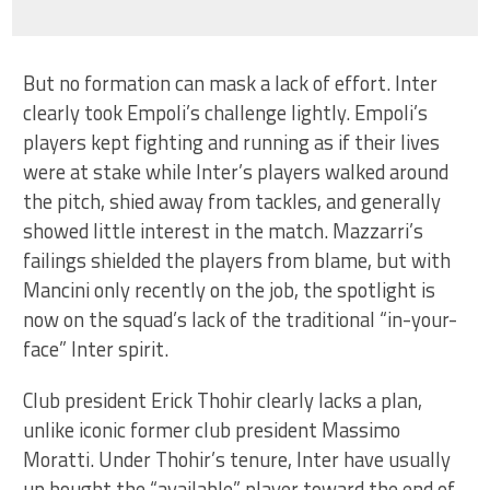
But no formation can mask a lack of effort. Inter
clearly took Empoli’s challenge lightly. Empoli’s
players kept fighting and running as if their lives
were at stake while Inter’s players walked around
the pitch, shied away from tackles, and generally
showed little interest in the match. Mazzarri’s
failings shielded the players from blame, but with
Mancini only recently on the job, the spotlight is
now on the squad’s lack of the traditional “in-your-
face” Inter spirit.
Club president Erick Thohir clearly lacks a plan,
unlike iconic former club president Massimo
Moratti. Under Thohir’s tenure, Inter have usually
up bought the “available” player toward the end of