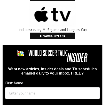
Includes: every MLS game and Leagues Cup
Browse Offers
Want new articles, insider deals and TV schedules
emailed daily to your inbox, FREE?
First Name