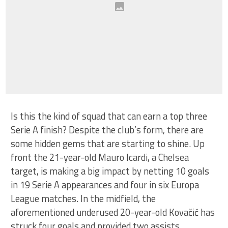
Is this the kind of squad that can earn a top three
Serie A finish? Despite the club’s form, there are
some hidden gems that are starting to shine. Up
front the 21-year-old Mauro Icardi, a Chelsea
target, is making a big impact by netting 10 goals
in 19 Serie A appearances and four in six Europa
League matches. In the midfield, the
aforementioned underused 20-year-old Kovačić has
struck four goals and provided two assists