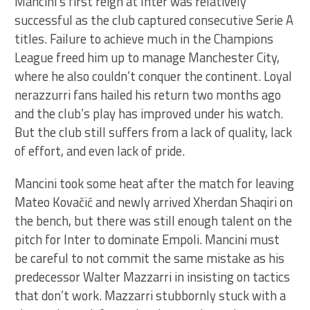
Mancini’s first reign at Inter was relatively
successful as the club captured consecutive Serie A
titles. Failure to achieve much in the Champions
League freed him up to manage Manchester City,
where he also couldn’t conquer the continent. Loyal
nerazzurri fans hailed his return two months ago
and the club’s play has improved under his watch.
But the club still suffers from a lack of quality, lack
of effort, and even lack of pride.
Mancini took some heat after the match for leaving
Mateo Kovačić and newly arrived Xherdan Shaqiri on
the bench, but there was still enough talent on the
pitch for Inter to dominate Empoli. Mancini must
be careful to not commit the same mistake as his
predecessor Walter Mazzarri in insisting on tactics
that don’t work. Mazzarri stubbornly stuck with a