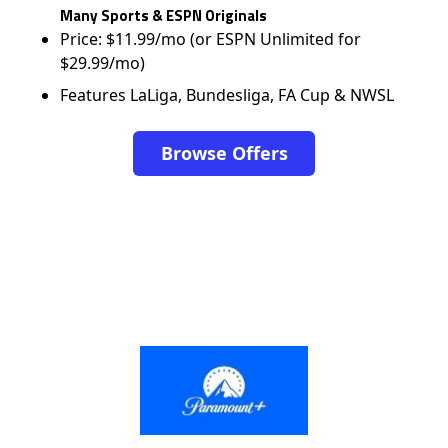
Many Sports & ESPN Originals
Price: $11.99/mo (or ESPN Unlimited for
$29.99/mo)
Features LaLiga, Bundesliga, FA Cup & NWSL
Browse Offers