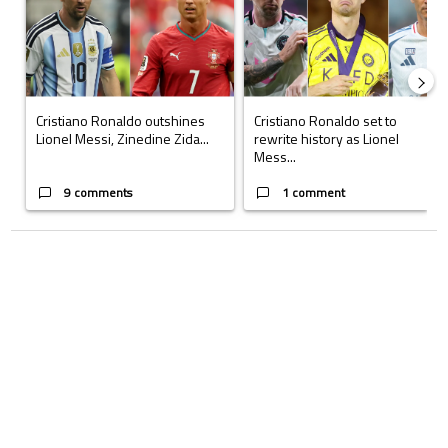
Cristiano Ronaldo outshines
Cristiano Ronaldo set to
Lionel Messi, Zinedine Zida...
rewrite history as Lionel
Mess...
9 comments
1 comment