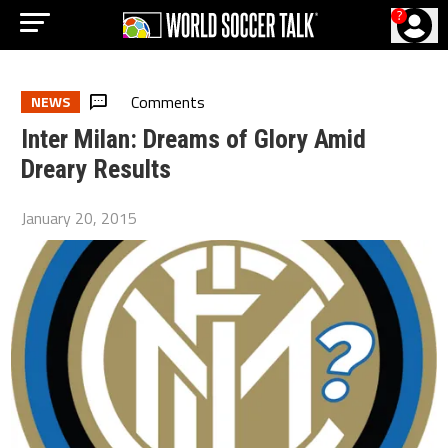
?
Comments
NEWS
Inter Milan: Dreams of Glory Amid
Dreary Results
January 20, 2015