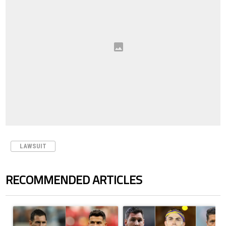
LAWSUIT
RECOMMENDED ARTICLES
The following is a list of the most commented articles in the last 7 days.
A trending article titled "Cristiano Ronaldo outshines Lionel Messi, Z
A trending article titled "Cristi