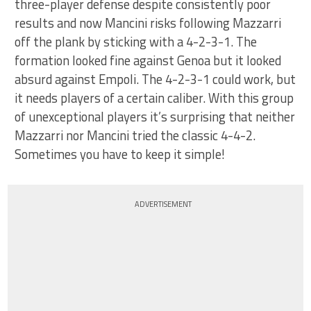
three-player defense despite consistently poor
results and now Mancini risks following Mazzarri
off the plank by sticking with a 4-2-3-1. The
formation looked fine against Genoa but it looked
absurd against Empoli. The 4-2-3-1 could work, but
it needs players of a certain caliber. With this group
of unexceptional players it’s surprising that neither
Mazzarri nor Mancini tried the classic 4-4-2.
Sometimes you have to keep it simple!
ADVERTISEMENT