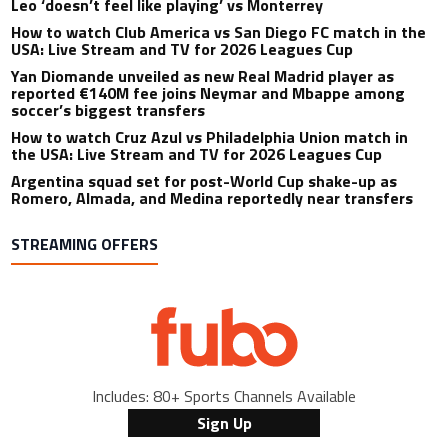
Leo ‘doesn’t feel like playing’ vs Monterrey
How to watch Club America vs San Diego FC match in the
USA: Live Stream and TV for 2026 Leagues Cup
Yan Diomande unveiled as new Real Madrid player as
reported €140M fee joins Neymar and Mbappe among
soccer’s biggest transfers
How to watch Cruz Azul vs Philadelphia Union match in
the USA: Live Stream and TV for 2026 Leagues Cup
Argentina squad set for post-World Cup shake-up as
Romero, Almada, and Medina reportedly near transfers
STREAMING OFFERS
Includes: 80+ Sports Channels Available
Sign Up