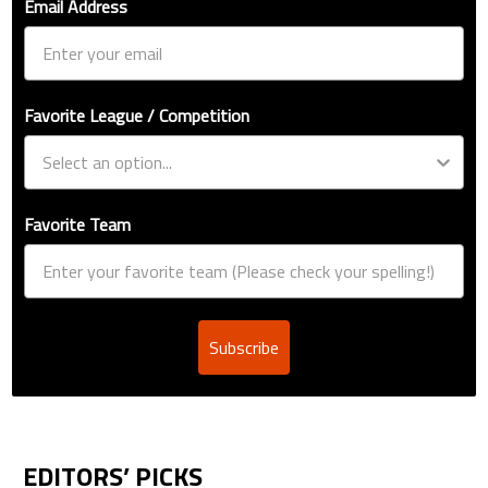
Email Address
Favorite League / Competition
Favorite Team
Subscribe
EDITORS’ PICKS