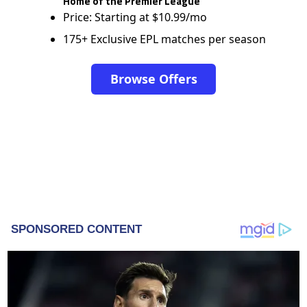
Home of the Premier League
Price: Starting at $10.99/mo
175+ Exclusive EPL matches per season
Browse Offers