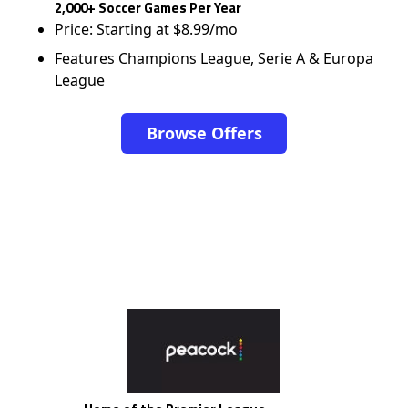
2,000+ Soccer Games Per Year
Price: Starting at $8.99/mo
Features Champions League, Serie A & Europa
League
Browse Offers