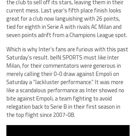
the club to sell off its stars, leaving them in their
current mess. Last year’s fifth place finish looks
great for a club now languishing with 26 points,
tied for eighth in Serie A with rivals AC Milan and
seven points adrift from a Champions League spot.
Which is why Inter’s fans are furious with this past
Saturday’s result. beIN SPORTS must like Inter
Milan, for their commentators were generous in
merely calling their 0-0 draw against Empoli on
Saturday a “lackluster performance.” It was more
like a scandalous performance as Inter showed no
bite against Empoli, a team fighting to avoid
relegation back to Serie B in their first season in
the top flight since 2007-08.