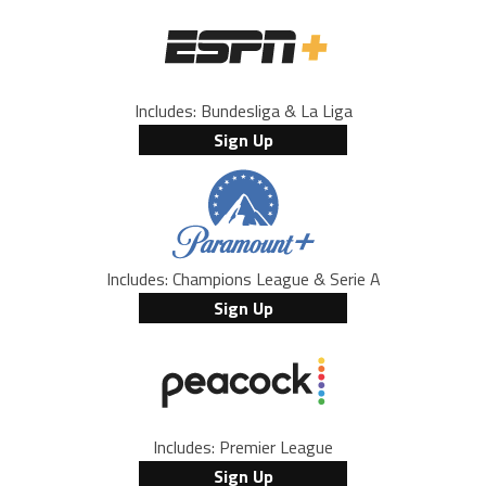
Includes: Bundesliga & La Liga
Sign Up
Includes: Champions League & Serie A
Sign Up
Includes: Premier League
Sign Up