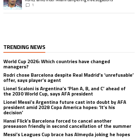
1
TRENDING NEWS
World Cup 2026: Which countries have changed
managers?
Rodri chose Barcelona despite Real Madrid’s ‘unrefusable’
offer, says player’s agent
Lionel Scaloni is Argentina’s ‘Plan A, B, and C’ ahead of
the 2030 World Cup, says AFA president
Lionel Messi’s Argentina future cast into doubt by AFA
president amid 2028 Copa America hopes: ‘It’s his
decision’
Hansi Flick’s Barcelona forced to cancel another
preseason friendly in second cancellation of the summer
Messi’s Leagues Cup brace has Almeyda joking he hopes