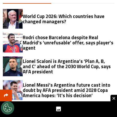
World Cup 2026: Which countries have
changed managers?
Rodri chose Barcelona despite Real
Madrid’s ‘unrefusable’ offer, says player’s
agent
Lionel Scaloni is Argentina’s ‘Plan A, B,
and C’ ahead of the 2030 World Cup, says
AFA president
Lionel Messi’s Argentina future cast into
doubt by AFA president amid 2028 Copa
America hopes: ‘It’s his decision’
×