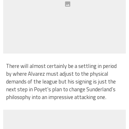
There will almost certainly be a settling in period
by where Alvarez must adjust to the physical
demands of the league but his signing is just the
next step in Poyet’s plan to change Sunderland’s
philosophy into an impressive attacking one.