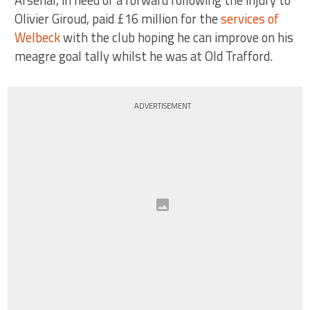
Arsenal, in need of a forward following the injury to
Olivier Giroud, paid £16 million for the
services of
Welbeck
with the club hoping he can improve on his
meagre goal tally whilst he was at Old Trafford.
ADVERTISEMENT