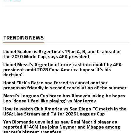
TRENDING NEWS
Lionel Scaloni is Argentina’s ‘Plan A, B, and C’ ahead of
the 2030 World Cup, says AFA president
Lionel Messi’s Argentina future cast into doubt by AFA
president amid 2028 Copa America hopes: ‘It’s his
decision’
Hansi Flick’s Barcelona forced to cancel another
preseason friendly in second cancellation of the summer
Messi’s Leagues Cup brace has Almeyda joking he hopes
Leo ‘doesn’t feel like playing’ vs Monterrey
How to watch Club America vs San Diego FC match in the
USA: Live Stream and TV for 2026 Leagues Cup
Yan Diomande unveiled as new Real Madrid player as
reported €140M fee joins Neymar and Mbappe among
soccer’s biggest transfers