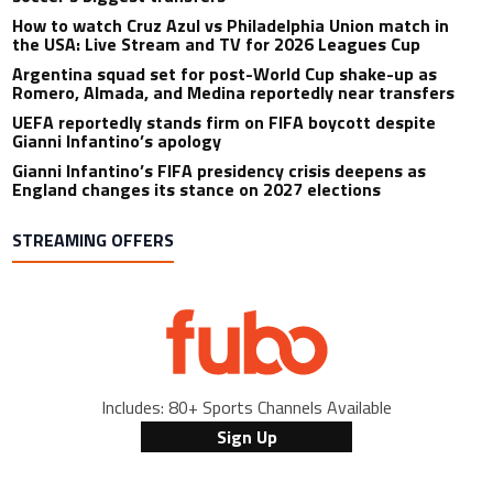
How to watch Cruz Azul vs Philadelphia Union match in
the USA: Live Stream and TV for 2026 Leagues Cup
Argentina squad set for post-World Cup shake-up as
Romero, Almada, and Medina reportedly near transfers
UEFA reportedly stands firm on FIFA boycott despite
Gianni Infantino’s apology
Gianni Infantino’s FIFA presidency crisis deepens as
England changes its stance on 2027 elections
STREAMING OFFERS
Includes: 80+ Sports Channels Available
Sign Up