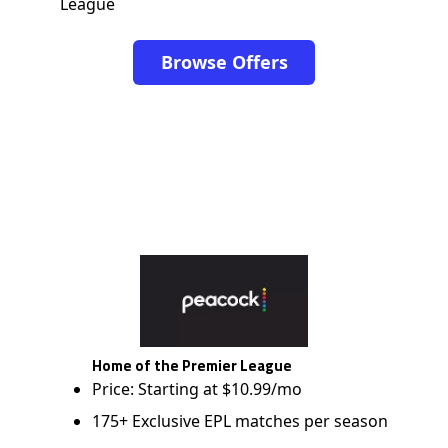
League
Browse Offers
Home of the Premier League
Price: Starting at $10.99/mo
175+ Exclusive EPL matches per season