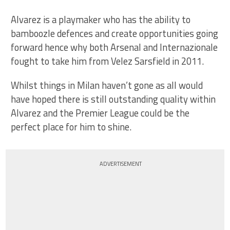
Alvarez is a playmaker who has the ability to
bamboozle defences and create opportunities going
forward hence why both Arsenal and Internazionale
fought to take him from Velez Sarsfield in 2011.
Whilst things in Milan haven’t gone as all would
have hoped there is still outstanding quality within
Alvarez and the Premier League could be the
perfect place for him to shine.
ADVERTISEMENT