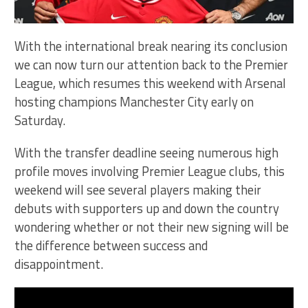
With the international break nearing its conclusion
we can now turn our attention back to the Premier
League, which resumes this weekend with Arsenal
hosting champions Manchester City early on
Saturday.
With the transfer deadline seeing numerous high
profile moves involving Premier League clubs, this
weekend will see several players making their
debuts with supporters up and down the country
wondering whether or not their new signing will be
the difference between success and
disappointment.