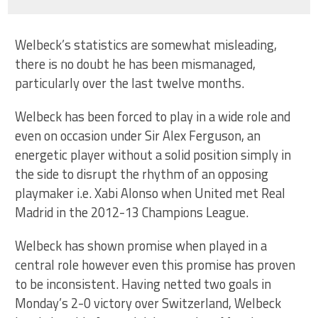
Welbeck’s statistics are somewhat misleading,
there is no doubt he has been mismanaged,
particularly over the last twelve months.
Welbeck has been forced to play in a wide role and
even on occasion under Sir Alex Ferguson, an
energetic player without a solid position simply in
the side to disrupt the rhythm of an opposing
playmaker i.e. Xabi Alonso when United met Real
Madrid in the 2012-13 Champions League.
Welbeck has shown promise when played in a
central role however even this promise has proven
to be inconsistent. Having netted two goals in
Monday’s 2-0 victory over Switzerland, Welbeck