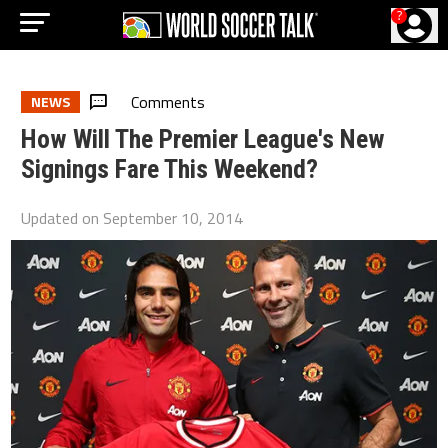
?
Comments
NEWS
How Will The Premier League's New
Signings Fare This Weekend?
Updated on
September 10, 2014