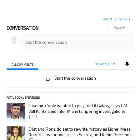
LOG IN
|
SIGN UP
CONVERSATION
FOLLOW THIS CON
FOLLOW
NEWEST
ALL COMMENTS
All Comments
Start the conversation
ACTIVE CONVERSATIONS
The following is a list of the most commented articles in the last 7 days.
A trending article titled "Casemiro ‘only wanted to play for LA Galaxy,’
Casemiro ‘only wanted to play for LA Galaxy,’ says GM
Will Kuntz amid Inter Miami tampering investigations
1
A trending article titled "Cristiano Ronaldo set to rewrite history as
Cristiano Ronaldo set to rewrite history as Lionel Messi,
Robert Lewandowski, Luis Suarez, and Karim Benzema
1