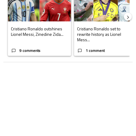
Cristiano Ronaldo outshines
Cristiano Ronaldo set to
Lionel Messi, Zinedine Zida...
rewrite history as Lionel
Mess...
9 comments
1 comment