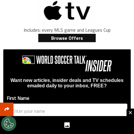
Includes: every MLS game and Leagues Cup
Browse Offers
Want new articles, insider deals and TV schedules
emailed daily to your inbox, FREE?
First Name
×
Email Address