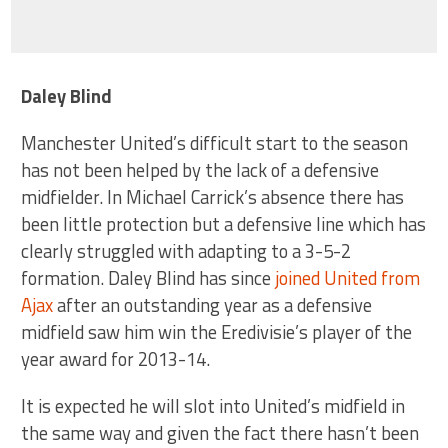
Daley Blind
Manchester United’s difficult start to the season
has not been helped by the lack of a defensive
midfielder. In Michael Carrick’s absence there has
been little protection but a defensive line which has
clearly struggled with adapting to a 3-5-2
formation. Daley Blind has since
joined United from
Ajax
after an outstanding year as a defensive
midfield saw him win the Eredivisie’s player of the
year award for 2013-14.
It is expected he will slot into United’s midfield in
the same way and given the fact there hasn’t been