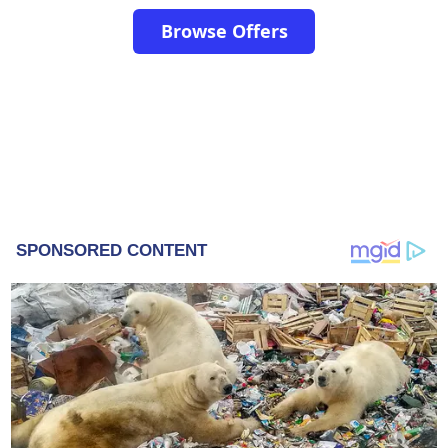
Browse Offers