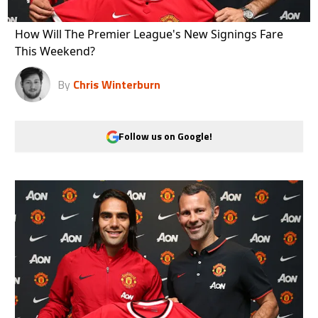
How Will The Premier League's New Signings Fare
This Weekend?
By
Chris Winterburn
Follow us on Google!