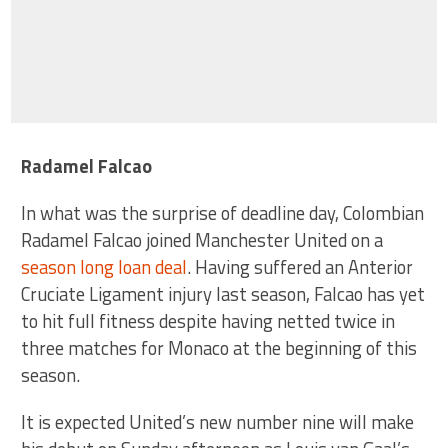
Radamel Falcao
In what was the surprise of deadline day, Colombian
Radamel Falcao joined Manchester United on a
season long loan deal
. Having suffered an Anterior
Cruciate Ligament injury last season, Falcao has yet
to hit full fitness despite having netted twice in
three matches for Monaco at the beginning of this
season.
It is expected United’s new number nine will make