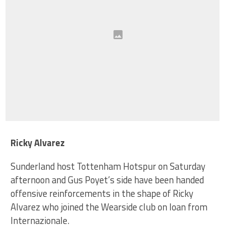
Ricky Alvarez
Sunderland host Tottenham Hotspur on Saturday
afternoon and Gus Poyet’s side have been handed
offensive reinforcements in the shape of Ricky
Alvarez who joined the Wearside club on loan from
Internazionale.