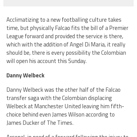
Acclimatizing to a new footballing culture takes
time, but physically Falcao fits the bill of a Premier
League forward and provided the service is there,
which with the addition of Angel Di Maria, it really
should be, there is every possibility the Colombian
will open his account this Sunday.
Danny Welbeck
Danny Welbeck was the other half of the Falcao
transfer saga with the Colombian displacing
Welbeck at Manchester United leaving him fifth-
choice behind even James Wilson according to
James Ducker of The Times.