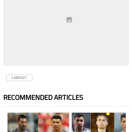
LAWSUIT
RECOMMENDED ARTICLES
The following is a list of the most commented articles in the last 7 days.
A trending article titled "Cristiano Ronaldo outshines Lionel Messi, Z
A trending article titled "Cristi