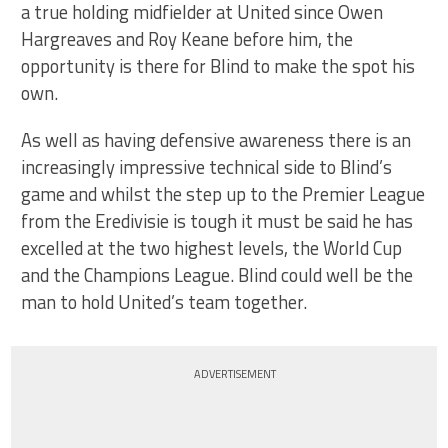
a true holding midfielder at United since Owen
Hargreaves and Roy Keane before him, the
opportunity is there for Blind to make the spot his
own.
As well as having defensive awareness there is an
increasingly impressive technical side to Blind’s
game and whilst the step up to the Premier League
from the Eredivisie is tough it must be said he has
excelled at the two highest levels, the World Cup
and the Champions League. Blind could well be the
man to hold United’s team together.
ADVERTISEMENT