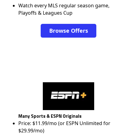
Watch every MLS regular season game,
Playoffs & Leagues Cup
Browse Offers
Many Sports & ESPN Originals
Price: $11.99/mo (or ESPN Unlimited for
$29.99/mo)