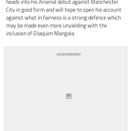
heads into his Arsenal debut against Manchester
City in good form and will hope to open his account
against what in fairness is a strong defence which
may be made even more unyielding with the
inclusion of Eliaquim Mangala.
ADVERTISEMENT