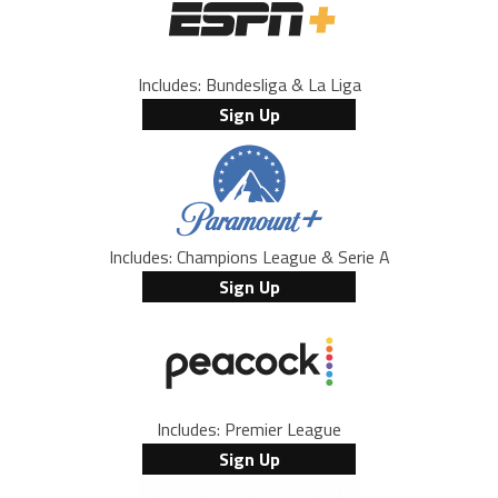
Includes: Bundesliga & La Liga
Sign Up
Includes: Champions League & Serie A
Sign Up
Includes: Premier League
Sign Up