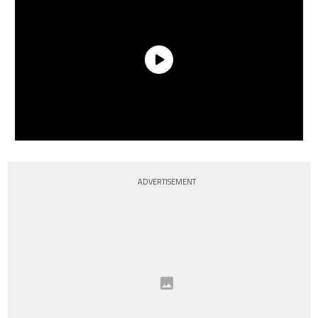
ADVERTISEMENT