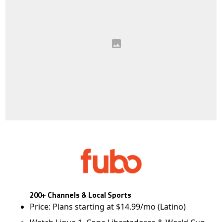
200+ Channels & Local Sports
Price: Plans starting at $14.99/mo (Latino)