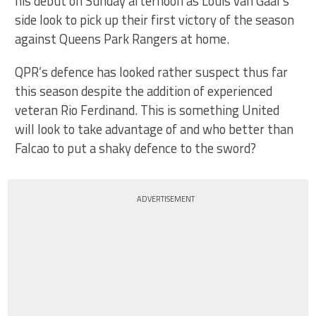
his debut on Sunday afternoon as Louis van Gaal’s
side look to pick up their first victory of the season
against Queens Park Rangers at home.
QPR’s defence has looked rather suspect thus far
this season despite the addition of experienced
veteran Rio Ferdinand. This is something United
will look to take advantage of and who better than
Falcao to put a shaky defence to the sword?
ADVERTISEMENT