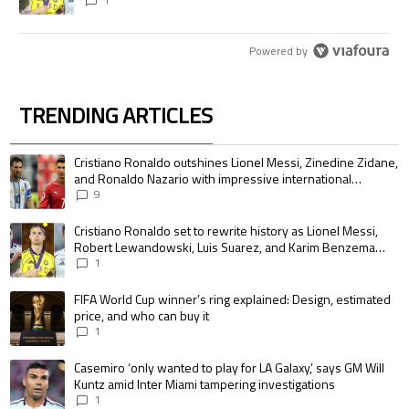
pursue the same record
Powered by
TRENDING ARTICLES
The following is a list of the most commented articles in the last 7 days.
A trending article titled "Cristiano Ronaldo outshines Lionel Messi, Zin
Cristiano Ronaldo outshines Lionel Messi, Zinedine Zidane,
and Ronaldo Nazario with impressive international
goalscoring record
9
A trending article titled "Cristiano Ronaldo set to rewrite history as 
Cristiano Ronaldo set to rewrite history as Lionel Messi,
Robert Lewandowski, Luis Suarez, and Karim Benzema
pursue the same record
1
A trending article titled "FIFA World Cup winner’s ring explained: Design,
FIFA World Cup winner’s ring explained: Design, estimated
price, and who can buy it
1
A trending article titled "Casemiro ‘only wanted to play for LA Galaxy,’ s
Casemiro ‘only wanted to play for LA Galaxy,’ says GM Will
Kuntz amid Inter Miami tampering investigations
1