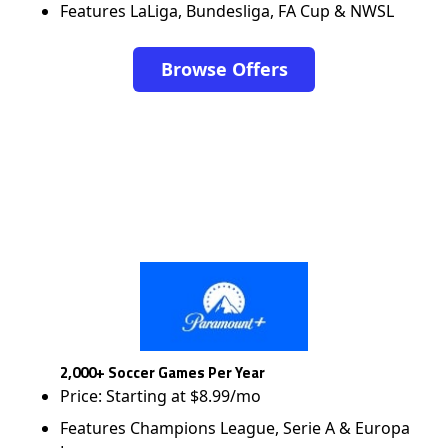
Features LaLiga, Bundesliga, FA Cup & NWSL
Browse Offers
2,000+ Soccer Games Per Year
Price: Starting at $8.99/mo
Features Champions League, Serie A & Europa