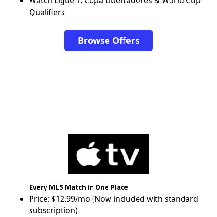
Watch Ligue 1, Copa Libertadores & World Cup
Qualifiers
Browse Offers
Every MLS Match in One Place
Price: $12.99/mo (Now included with standard
subscription)