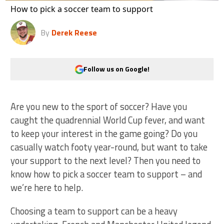
How to pick a soccer team to support
By
Derek Reese
Follow us on Google!
Are you new to the sport of soccer? Have you
caught the quadrennial World Cup fever, and want
to keep your interest in the game going? Do you
casually watch footy year-round, but want to take
your support to the next level? Then you need to
know how to pick a soccer team to support – and
we’re here to help.
Choosing a team to support can be a heavy