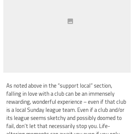
As noted above in the “support local” section,
falling in love with a club can be an immensely
rewarding, wonderful experience – even if that club
is a local Sunday league team. Even if a club and/or
its league seems sketchy and possibly doomed to
fail, don’t let that necessarily stop you. Life-