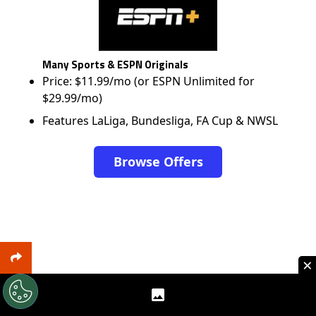
Many Sports & ESPN Originals
Price: $11.99/mo (or ESPN Unlimited for
$29.99/mo)
Features LaLiga, Bundesliga, FA Cup & NWSL
Browse Offers
×