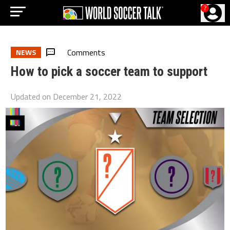
?
Comments
NEWS
How to pick a soccer team to support
Updated on
December 21, 2022