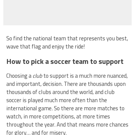
So find the national team that represents you best,
wave that flag and enjoy the ride!
How to pick a soccer team to support
Choosing a
club
to support is a much more nuanced,
and important, decision. There are thousands upon
thousands of clubs around the world, and club
soccer is played much more often than the
international game. So there are more matches to
watch, in more competitions, at more times
throughout the year. And that means more chances
for glory… and for misery.