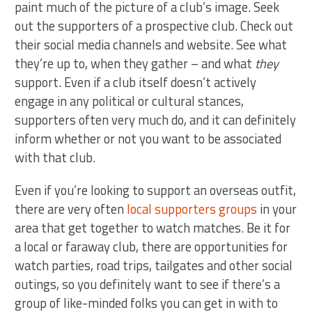
paint much of the picture of a club’s image. Seek
out the supporters of a prospective club. Check out
their social media channels and website. See what
they’re up to, when they gather – and what
they
support. Even if a club itself doesn’t actively
engage in any political or cultural stances,
supporters often very much do, and it can definitely
inform whether or not you want to be associated
with that club.
Even if you’re looking to support an overseas outfit,
there are very often
local supporters groups
in your
area that get together to watch matches. Be it for
a local or faraway club, there are opportunities for
watch parties, road trips, tailgates and other social
outings, so you definitely want to see if there’s a
group of like-minded folks you can get in with to