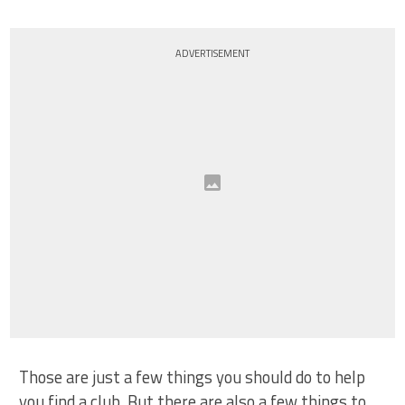
ADVERTISEMENT
Those are just a few things you should do to help
you find a club. But there are also a few things to