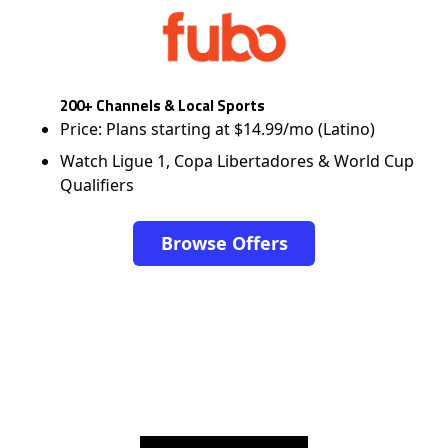
200+ Channels & Local Sports
Price: Plans starting at $14.99/mo (Latino)
Watch Ligue 1, Copa Libertadores & World Cup
Qualifiers
Browse Offers