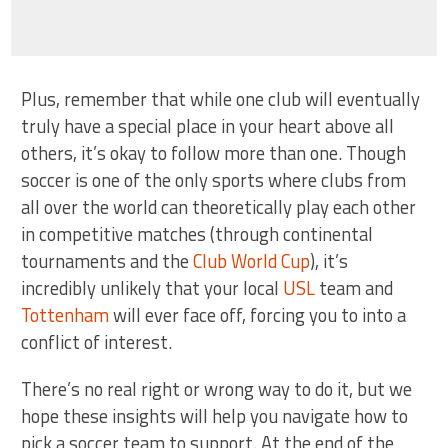
Plus, remember that while one club will eventually
truly have a special place in your heart above all
others, it’s okay to follow more than one. Though
soccer is one of the only sports where clubs from
all over the world can theoretically play each other
in competitive matches (through continental
tournaments and the
Club World Cup
), it’s
incredibly unlikely that your local
USL
team and
Tottenham
will ever face off, forcing you to into a
conflict of interest.
There’s no real right or wrong way to do it, but we
hope these insights will help you navigate how to
pick a soccer team to support. At the end of the