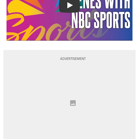
Play
ADVERTISEMENT