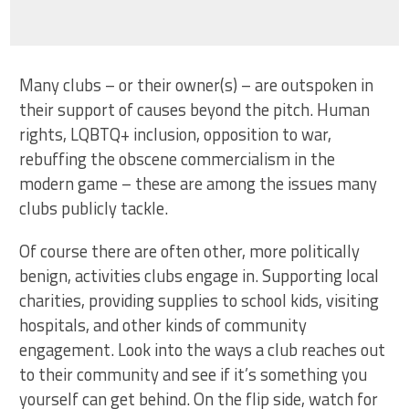
Many clubs – or their owner(s) – are outspoken in
their support of causes beyond the pitch. Human
rights, LQBTQ+ inclusion, opposition to war,
rebuffing the obscene commercialism in the
modern game – these are among the issues many
clubs publicly tackle.
Of course there are often other, more politically
benign, activities clubs engage in. Supporting local
charities, providing supplies to school kids, visiting
hospitals, and other kinds of community
engagement. Look into the ways a club reaches out
to their community and see if it’s something you
yourself can get behind. On the flip side, watch for