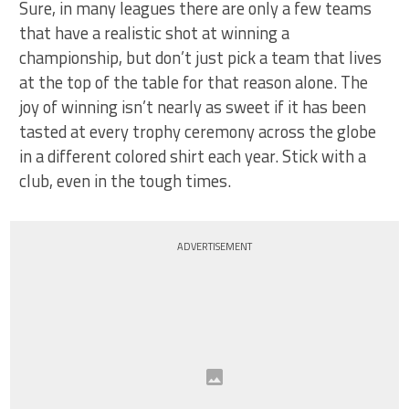
Sure, in many leagues there are only a few teams
that have a realistic shot at winning a
championship, but don’t just pick a team that lives
at the top of the table for that reason alone. The
joy of winning isn’t nearly as sweet if it has been
tasted at every trophy ceremony across the globe
in a different colored shirt each year. Stick with a
club, even in the tough times.
ADVERTISEMENT