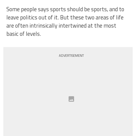
Some people says sports should be sports, and to
leave politics out of it. But these two areas of life
are often intrinsically intertwined at the most
basic of levels.
ADVERTISEMENT