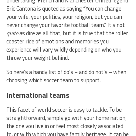
undertaking. French and Manchester United legend
Eric Cantona is quoted as saying “You can change
your wife, your politics, your religion, but you can
never change your favorite football team.” It’s not
quite
as dire as all that, but it is true that the roller
coaster ride of emotions and memories you
experience will vary wildly depending on who you
throw your weight behind.
So here’s a handy list of do’s – and do not’s – when
choosing which soccer team to support.
International teams
This facet of world soccer is easy to tackle. To be
straightforward, simply go with your home nation,
the one you live in or feel most closely associated
to, or with which you have family heritage. It can be