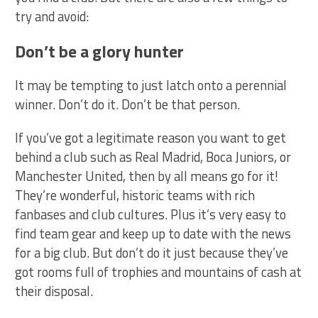
try and avoid:
Don’t be a glory hunter
It may be tempting to just latch onto a perennial
winner. Don’t do it. Don’t be that person.
If you’ve got a legitimate reason you want to get
behind a club such as Real Madrid, Boca Juniors, or
Manchester United, then by all means go for it!
They’re wonderful, historic teams with rich
fanbases and club cultures. Plus it’s very easy to
find team gear and keep up to date with the news
for a big club. But don’t do it just because they’ve
got rooms full of trophies and mountains of cash at
their disposal.