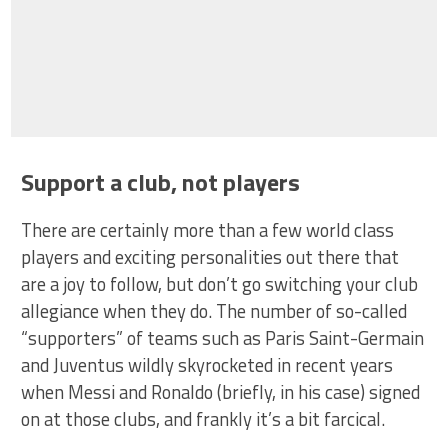
Support a club, not players
There are certainly more than a few world class
players and exciting personalities out there that
are a joy to follow, but don’t go switching your club
allegiance when they do. The number of so-called
“supporters” of teams such as Paris Saint-Germain
and Juventus wildly skyrocketed in recent years
when Messi and Ronaldo (briefly, in his case) signed
on at those clubs, and frankly it’s a bit farcical.