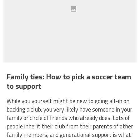
Family ties: How to pick a soccer team
to support
While you yourself might be new to going all-in on
backing a club, you very likely have someone in your
family or circle of friends who already does. Lots of
people inherit their club from their parents of other
family members, and generational support is what