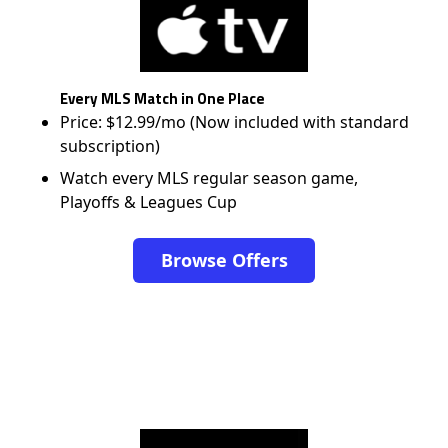
Every MLS Match in One Place
Price: $12.99/mo (Now included with standard
subscription)
Watch every MLS regular season game,
Playoffs & Leagues Cup
Browse Offers