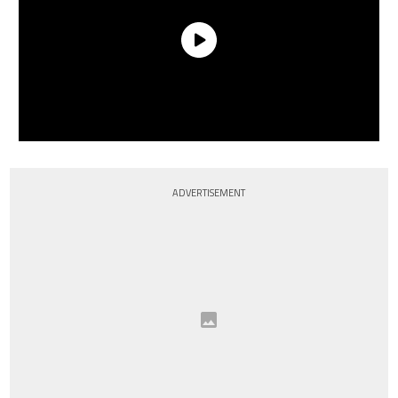
ADVERTISEMENT