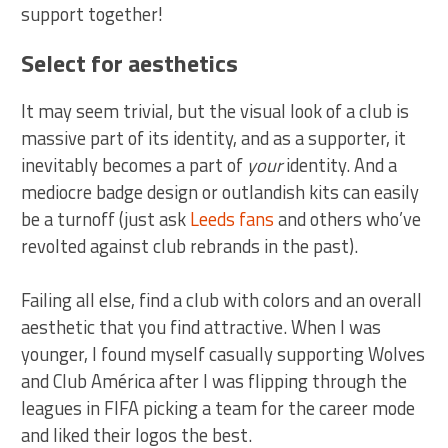
support together!
Select for aesthetics
It may seem trivial, but the visual look of a club is
massive part of its identity, and as a supporter, it
inevitably becomes a part of
your
identity. And a
mediocre badge design or outlandish kits can easily
be a turnoff (just ask
Leeds fans
and others who’ve
revolted against club rebrands in the past).
Failing all else, find a club with colors and an overall
aesthetic that you find attractive. When I was
younger, I found myself casually supporting Wolves
and Club América after I was flipping through the
leagues in FIFA picking a team for the career mode
and liked their logos the best.