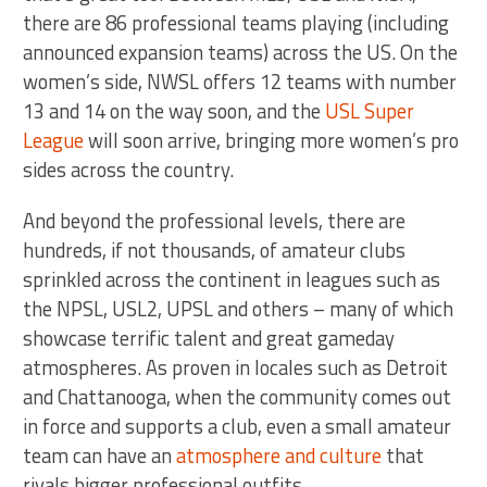
there are 86 professional teams playing (including
announced expansion teams) across the US. On the
women’s side, NWSL offers 12 teams with number
13 and 14 on the way soon, and the
USL Super
League
will soon arrive, bringing more women’s pro
sides across the country.
And beyond the professional levels, there are
hundreds, if not thousands, of amateur clubs
sprinkled across the continent in leagues such as
the NPSL, USL2, UPSL and others – many of which
showcase terrific talent and great gameday
atmospheres. As proven in locales such as Detroit
and Chattanooga, when the community comes out
in force and supports a club, even a small amateur
team can have an
atmosphere and culture
that
rivals bigger professional outfits.