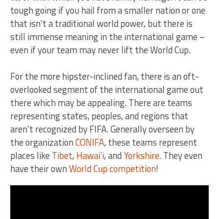
tough going if you hail from a smaller nation or one
that isn’t a traditional world power, but there is
still immense meaning in the international game –
even if your team may never lift the World Cup.
For the more hipster-inclined fan, there is an oft-
overlooked segment of the international game out
there which may be appealing. There are teams
representing states, peoples, and regions that
aren’t recognized by FIFA. Generally overseen by
the organization
CONIFA
, these teams represent
places like
Tibet
,
Hawai’i
, and
Yorkshire
. They even
have their own
World Cup competition
!