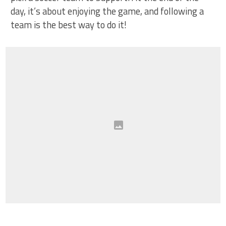
day, it’s about enjoying the game, and following a
team is the best way to do it!