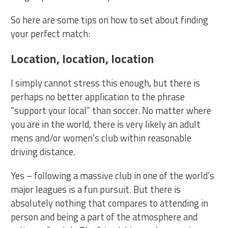
So here are some tips on how to set about finding
your perfect match:
Location, location, location
I simply cannot stress this enough, but there is
perhaps no better application to the phrase
“support your local” than soccer. No matter where
you are in the world, there is very likely an adult
mens and/or women’s club within reasonable
driving distance.
Yes – following a massive club in one of the world’s
major leagues is a fun pursuit. But there is
absolutely nothing that compares to attending in
person and being a part of the atmosphere and