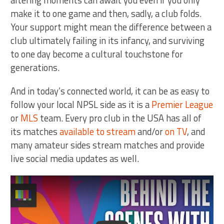
altering moments can await you even if you only
make it to one game and then, sadly, a club folds.
Your support might mean the difference between a
club ultimately failing in its infancy, and surviving
to one day become a cultural touchstone for
generations.
And in today’s connected world, it can be as easy to
follow your local NPSL side as it is a
Premier League
or
MLS
team. Every pro club in the USA has all of
its matches
available to stream
and/or
on TV
, and
many amateur sides stream matches and provide
live social media updates as well.