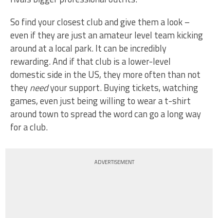
So find your closest club and give them a look –
even if they are just an amateur level team kicking
around at a local park. It can be incredibly
rewarding. And if that club is a lower-level
domestic side in the US, they more often than not
they
need
your support. Buying tickets, watching
games, even just being willing to wear a t-shirt
around town to spread the word can go a long way
for a club.
ADVERTISEMENT