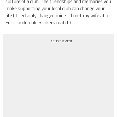
culture of a club. The friendships and memories you
make supporting your local club can change your
life (it certainly changed mine – I met my wife at a
Fort Lauderdale Strikers match).
ADVERTISEMENT