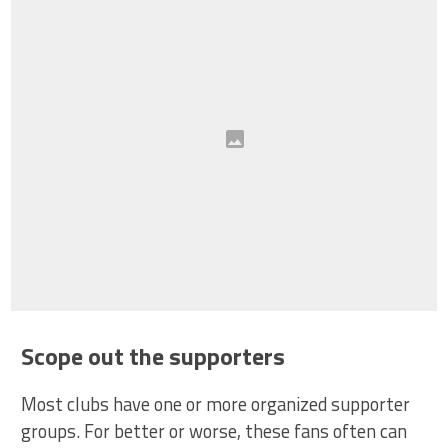
Scope out the supporters
Most clubs have one or more organized supporter
groups. For better or worse, these fans often can