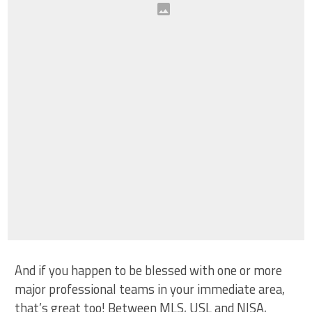
And if you happen to be blessed with one or more
major professional teams in your immediate area,
that’s great too! Between MLS, USL and NISA,