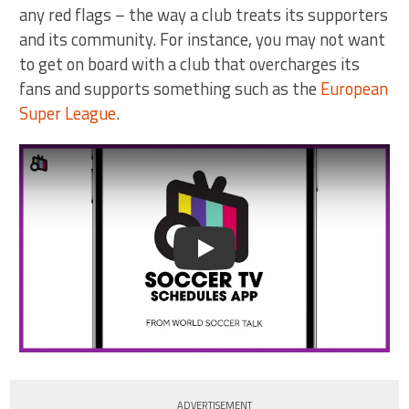
any red flags – the way a club treats its supporters
and its community. For instance, you may not want
to get on board with a club that overcharges its
fans and supports something such as the
European
Super League
.
Play
ADVERTISEMENT