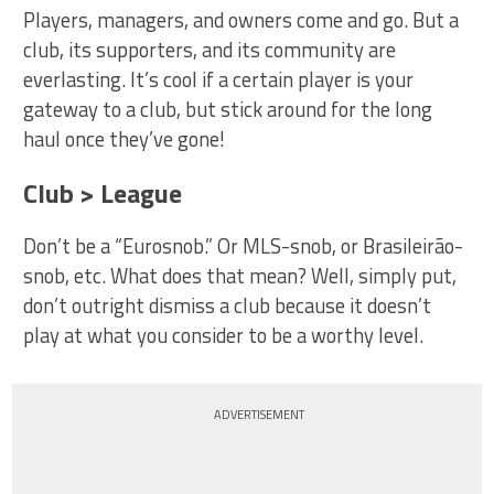
Players, managers, and owners come and go. But a
club, its supporters, and its community are
everlasting. It’s cool if a certain player is your
gateway to a club, but stick around for the long
haul once they’ve gone!
Club > League
Don’t be a “Eurosnob.” Or MLS-snob, or Brasileirão-
snob, etc. What does that mean? Well, simply put,
don’t outright dismiss a club because it doesn’t
play at what you consider to be a worthy level.
ADVERTISEMENT