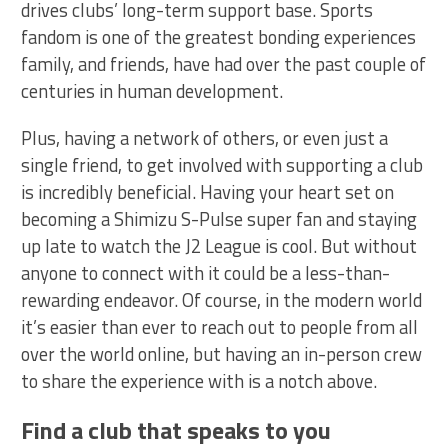
drives clubs’ long-term support base. Sports
fandom is one of the greatest bonding experiences
family, and friends, have had over the past couple of
centuries in human development.
Plus, having a network of others, or even just a
single friend, to get involved with supporting a club
is incredibly beneficial. Having your heart set on
becoming a Shimizu S-Pulse super fan and staying
up late to watch the J2 League is cool. But without
anyone to connect with it could be a less-than-
rewarding endeavor. Of course, in the modern world
it’s easier than ever to reach out to people from all
over the world online, but having an in-person crew
to share the experience with is a notch above.
Find a club that speaks to you