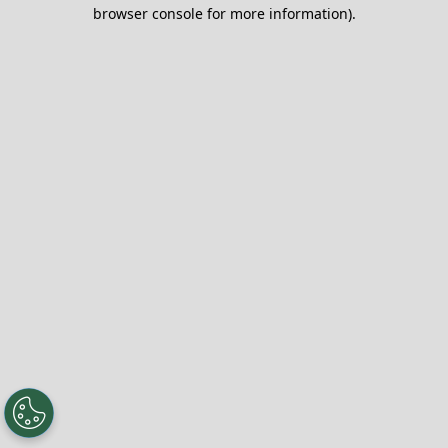
browser console for more information).