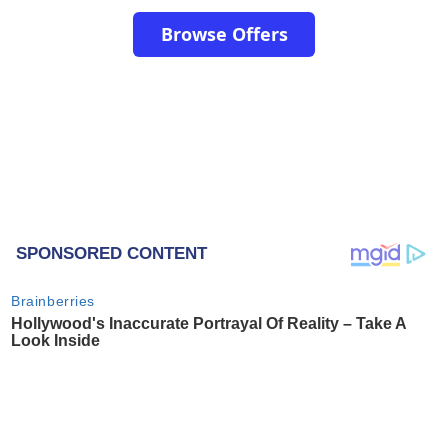
Browse Offers