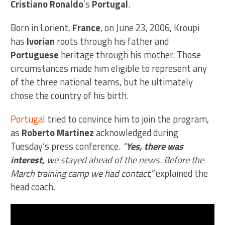
Cristiano Ronaldo
’s
Portugal
.
Born in Lorient,
France
, on June 23, 2006, Kroupi
has
Ivorian
roots through his father and
Portuguese
heritage through his mother. Those
circumstances made him eligible to represent any
of the three national teams, but he ultimately
chose the country of his birth.
Portugal
tried to convince him to join the program,
as
Roberto Martinez
acknowledged during
Tuesday’s press conference.
“
Yes, there was
interest,
we stayed ahead of the news. Before the
March training camp we had contact,”
explained the
head coach.