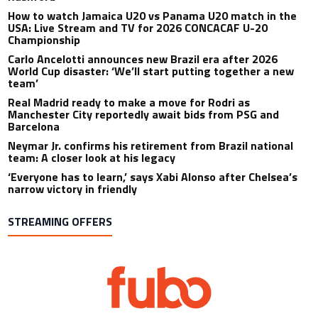
How to watch Jamaica U20 vs Panama U20 match in the
USA: Live Stream and TV for 2026 CONCACAF U-20
Championship
Carlo Ancelotti announces new Brazil era after 2026
World Cup disaster: ‘We’ll start putting together a new
team’
Real Madrid ready to make a move for Rodri as
Manchester City reportedly await bids from PSG and
Barcelona
Neymar Jr. confirms his retirement from Brazil national
team: A closer look at his legacy
‘Everyone has to learn,’ says Xabi Alonso after Chelsea’s
narrow victory in friendly
STREAMING OFFERS