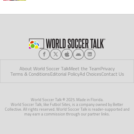
About World Soccer Talk
Meet the Team
Privacy
Terms & Conditions
Editorial Policy
Ad Choices
Contact Us
World Soccer Talk © 2025. Made in Florida.
World Soccer Talk, like Futbol Sites, is a company owned by Better
Collective. All rights reserved. World Soccer Talk is reader-supported and
may earn a commission through our partner links.