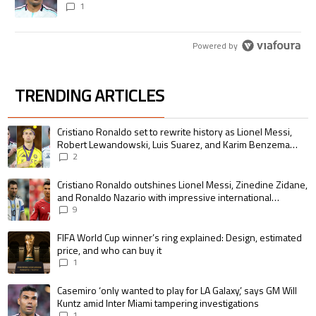
1
Powered by
TRENDING ARTICLES
The following is a list of the most commented articles in the last 7 days.
A trending article titled "Cristiano Ronaldo set to rewrite history as 
Cristiano Ronaldo set to rewrite history as Lionel Messi,
Robert Lewandowski, Luis Suarez, and Karim Benzema
pursue the same record
2
A trending article titled "Cristiano Ronaldo outshines Lionel Messi, Zin
Cristiano Ronaldo outshines Lionel Messi, Zinedine Zidane,
and Ronaldo Nazario with impressive international
goalscoring record
9
A trending article titled "FIFA World Cup winner’s ring explained: Design,
FIFA World Cup winner’s ring explained: Design, estimated
price, and who can buy it
1
A trending article titled "Casemiro ‘only wanted to play for LA Galaxy,’ s
Casemiro ‘only wanted to play for LA Galaxy,’ says GM Will
Kuntz amid Inter Miami tampering investigations
1