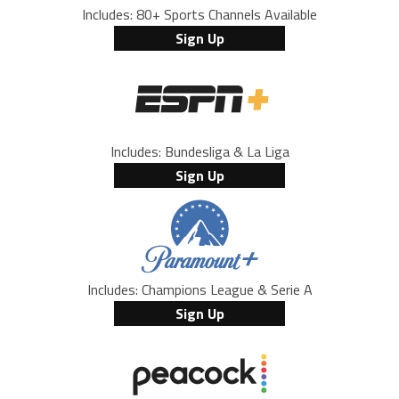
Includes: 80+ Sports Channels Available
Sign Up
Includes: Bundesliga & La Liga
Sign Up
Includes: Champions League & Serie A
Sign Up