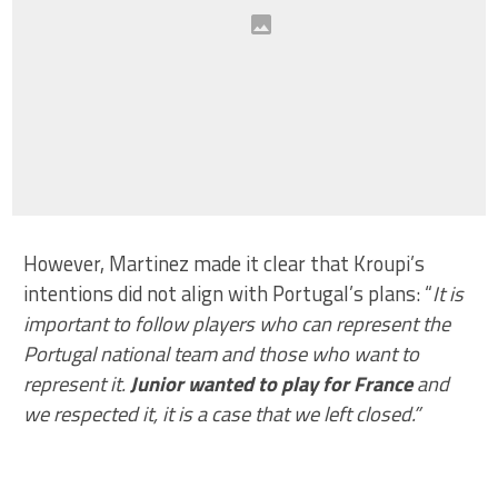
However, Martinez made it clear that Kroupi’s
intentions did not align with Portugal’s plans: “
It is
important to follow players who can represent the
Portugal national team and those who want to
represent it.
Junior wanted to play for France
and
we respected it, it is a case that we left closed.”