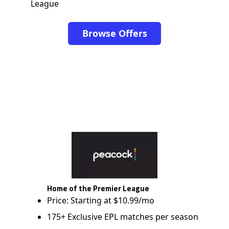
League
Browse Offers
Home of the Premier League
Price: Starting at $10.99/mo
175+ Exclusive EPL matches per season