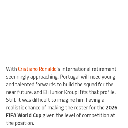
With
Cristiano Ronaldo
’s international retirement
seemingly approaching, Portugal will need young
and talented forwards to build the squad for the
near future, and Eli Junior Kroupi fits that profile.
Still, it was difficult to imagine him having a
realistic chance of making the roster for the
2026
FIFA World Cup
given the level of competition at
the position.