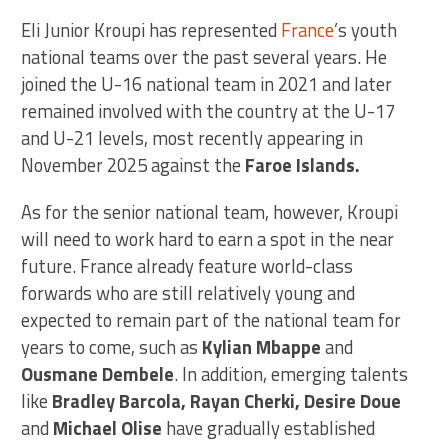
Eli Junior Kroupi has represented
France
’s youth
national teams over the past several years. He
joined the U-16 national team in 2021 and later
remained involved with the country at the U-17
and U-21 levels, most recently appearing in
November 2025 against the
Faroe Islands.
As for the senior national team, however, Kroupi
will need to work hard to earn a spot in the near
future. France already feature world-class
forwards who are still relatively young and
expected to remain part of the national team for
years to come, such as
Kylian Mbappe
and
Ousmane Dembele
. In addition, emerging talents
like
Bradley Barcola, Rayan Cherki, Desire Doue
and
Michael Olise
have gradually established