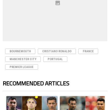
BOURNEMOUTH
CRISTIANO RONALDO
FRANCE
MANCHESTER CITY
PORTUGAL
PREMIER LEAGUE
RECOMMENDED ARTICLES
The following is a list of the most commented articles in the last 7 days.
A trending article titled "Cristiano Ronaldo set to rewrite history a
A trending article titled "Cristi