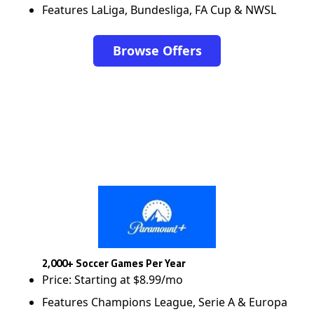
Features LaLiga, Bundesliga, FA Cup & NWSL
Browse Offers
2,000+ Soccer Games Per Year
Price: Starting at $8.99/mo
Features Champions League, Serie A & Europa