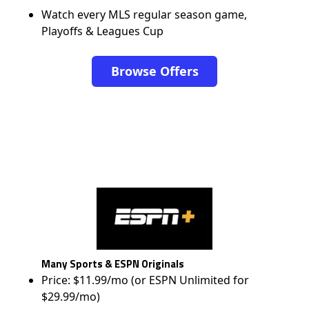
Watch every MLS regular season game,
Playoffs & Leagues Cup
Browse Offers
Many Sports & ESPN Originals
Price: $11.99/mo (or ESPN Unlimited for
$29.99/mo)