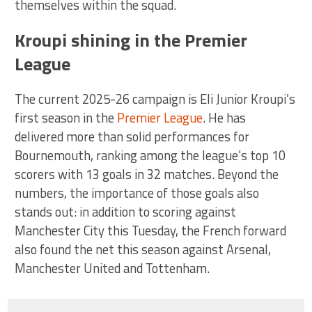
themselves within the squad.
Kroupi shining in the Premier
League
The current 2025-26 campaign is Eli Junior Kroupi’s
first season in the
Premier League
. He has
delivered more than solid performances for
Bournemouth, ranking among the league’s top 10
scorers with 13 goals in 32 matches. Beyond the
numbers, the importance of those goals also
stands out: in addition to scoring against
Manchester City this Tuesday, the French forward
also found the net this season against Arsenal,
Manchester United and Tottenham.