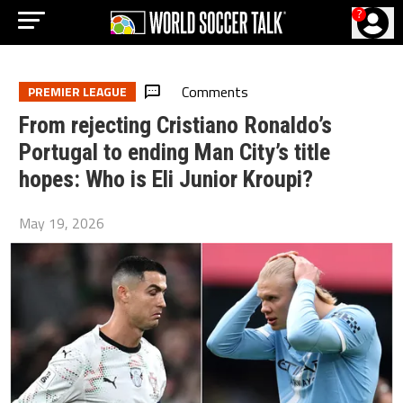
?
Comments
PREMIER LEAGUE
From rejecting Cristiano Ronaldo’s
Portugal to ending Man City’s title
hopes: Who is Eli Junior Kroupi?
May 19, 2026