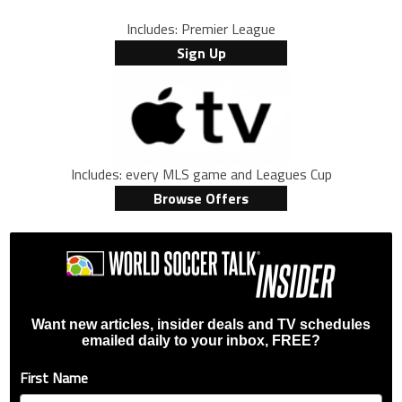
Includes: Premier League
Sign Up
Includes: every MLS game and Leagues Cup
Browse Offers
Want new articles, insider deals and TV schedules
emailed daily to your inbox, FREE?
First Name