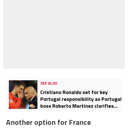
SEE ALSO
Cristiano Ronaldo set for key
Portugal responsibility as Portugal
boss Roberto Martinez clarifies
whether Al-Nassr star will be
starter, leader, or both
Another option for France