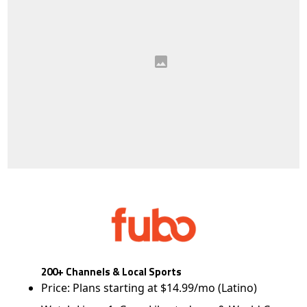
200+ Channels & Local Sports
Price: Plans starting at $14.99/mo (Latino)