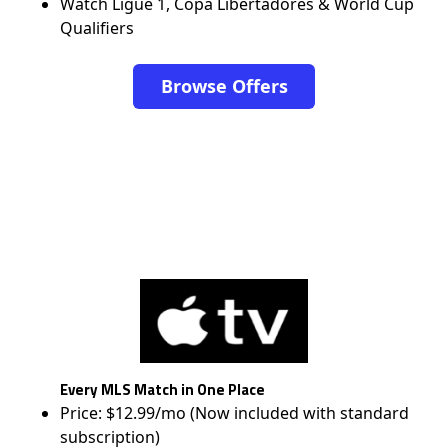
Watch Ligue 1, Copa Libertadores & World Cup
Qualifiers
Browse Offers
Every MLS Match in One Place
Price: $12.99/mo (Now included with standard
subscription)