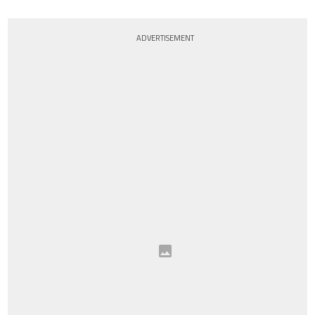
ADVERTISEMENT