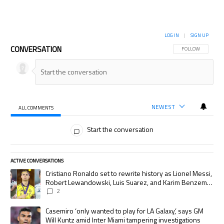
LOG IN
|
SIGN UP
CONVERSATION
FOLLOW THIS CON
FOLLOW
NEWEST
ALL COMMENTS
All Comments
Start the conversation
ACTIVE CONVERSATIONS
The following is a list of the most commented articles in the last 7 days.
A trending article titled "Cristiano Ronaldo set to rewrite history as
Cristiano Ronaldo set to rewrite history as Lionel Messi,
Robert Lewandowski, Luis Suarez, and Karim Benzema
pursue the same record
2
A trending article titled "Casemiro ‘only wanted to play for LA Galaxy,’
Casemiro ‘only wanted to play for LA Galaxy,’ says GM
Will Kuntz amid Inter Miami tampering investigations