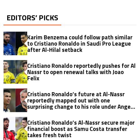
EDITORS’ PICKS
Karim Benzema could follow path similar
to Cristiano Ronaldo in Saudi Pro League
after Al-Hilal setback
Cristiano Ronaldo reportedly pushes for Al
Nassr to open renewal talks with Joao
Felix
Cristiano Ronaldo’s future at Al-Nassr
reportedly mapped out with one
surprising change to his role under Ange
Postecoglou
Cristiano Ronaldo’s Al-Nassr secure major
financial boost as Samu Costa transfer
takes fresh twist