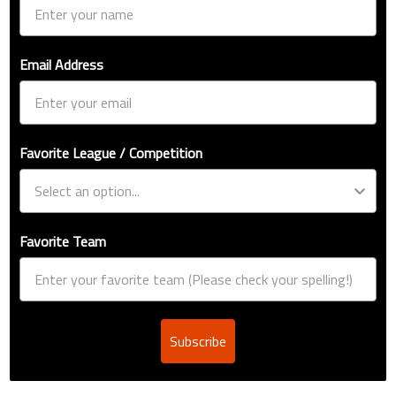
Email Address
Favorite League / Competition
Favorite Team
Subscribe