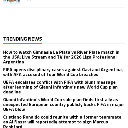
TRENDING NEWS
How to watch Gimnasia La Plata vs River Plate match in
the USA: Live Stream and TV for 2026 Liga Profesional
Argentina
FIFA opens disciplinary cases against Gavi and Argentina,
with AFA accused of four World Cup breaches
UEFA escalates conflict with FIFA with blunt message
after learning of Gianni Infantino’s new World Cup plan
deadline
Gianni Infantino’s World Cup sale plan finds first ally as
unexpected European country publicly backs FIFA in major
UEFA blow
Cristiano Ronaldo could reunite with a former teammate
as Al Nassr will reportedly attempt to sign Marcus
Rashford