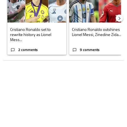
Cristiano Ronaldo set to
Cristiano Ronaldo outshines
rewrite history as Lionel
Lionel Messi, Zinedine Zida...
Mess...
2 comments
9 comments