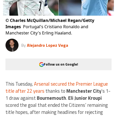
©
Charles McQuillan/Michael Regan/Getty
Images
Portugal's Cristiano Ronaldo and
Manchester City's Erling Haaland.
By
Alejandro Lopez Vega
Follow us on Google!
This Tuesday,
Arsenal secured the Premier League
title after 22 years
thanks to
Manchester City
’s 1-
1 draw against
Bournemouth
.
Eli Junior Kroupi
scored the goal that ended the Citizens’ remaining
title hopes, after making headlines for rejecting