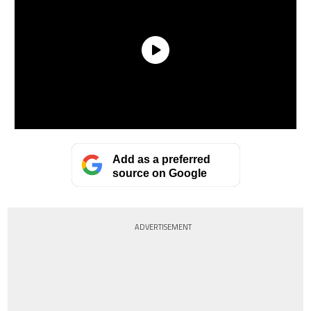
Add as a preferred
source on Google
ADVERTISEMENT