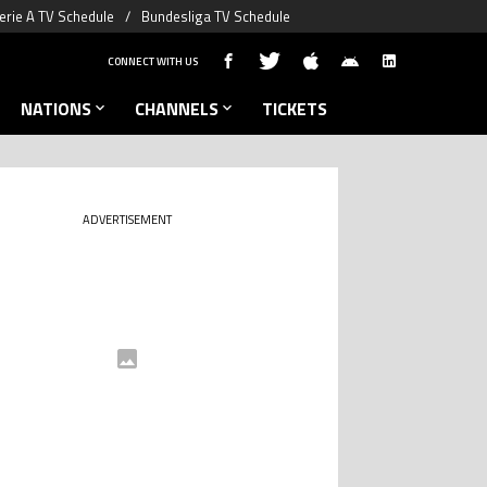
erie A TV Schedule
Bundesliga TV Schedule
CONNECT WITH US
NATIONS
CHANNELS
TICKETS
ADVERTISEMENT