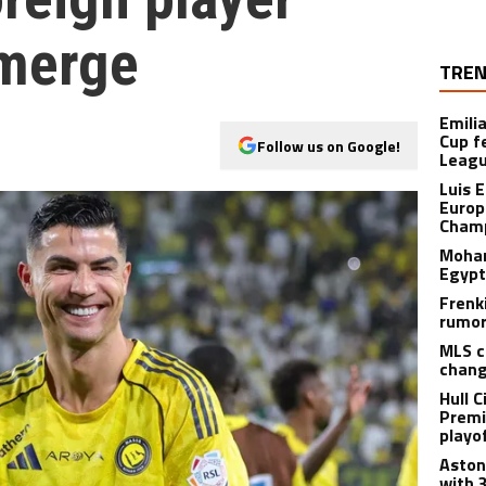
emerge
TREN
Emili
Cup f
Follow us on Google!
Leagu
Luis 
Europ
Champ
Moham
Egypt
Frenk
rumor
MLS c
chang
Hull C
Premi
playo
Aston 
with 