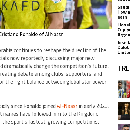
Saudi
How m
earn i
Lione
Cup p
Cristiano Ronaldo of Al Nassr
Argen
José 
Dalot
 Arabia continues to reshape the direction of the
Unite
icials now reportedly discussing major new
ld dramatically change the competition’s future.
TRE
reating debate among clubs, supporters, and
The fol
for the right balance between global star power
A trend
A trend
idly since Ronaldo joined
Al-Nassr
in early 2023.
st names have followed him to the Kingdom,
f the sport’s fastest-growing competitions.
A trend