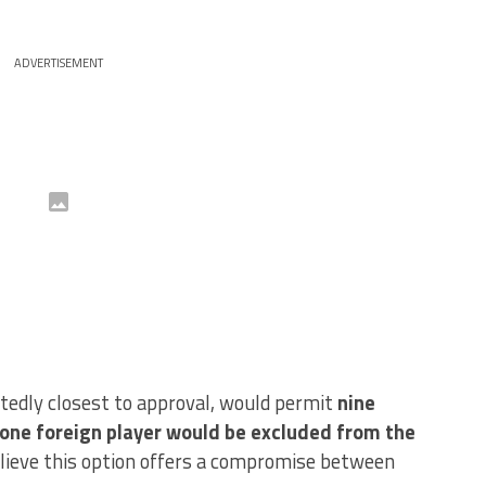
ADVERTISEMENT
rtedly closest to approval, would permit
nine
e one foreign player would be excluded from the
elieve this option offers a compromise between