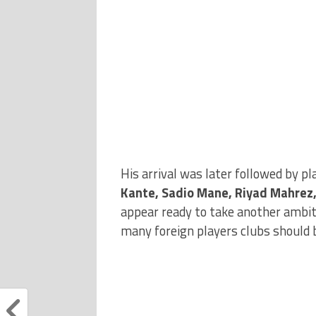
His arrival was later followed by p
Kante, Sadio Mane, Riyad Mahrez
appear ready to take another ambit
many foreign players clubs should 