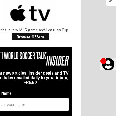
ludes: every MLS game and Leagues Cup
Browse Offers
?
t new articles, insider deals and TV
edules emailed daily to your inbox,
FREE?
t Name