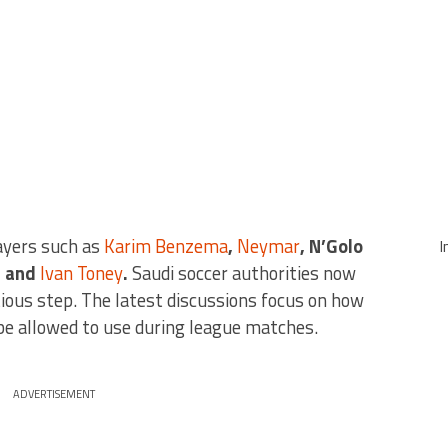
layers such as
Karim Benzema
,
Neymar
, N’Golo
I
, and
Ivan Toney
.
Saudi soccer authorities now
ious step. The latest discussions focus on how
be allowed to use during league matches.
ADVERTISEMENT