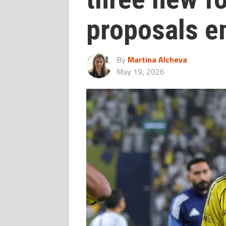
proposals 
By
Martina Alcheva
May 19, 2026