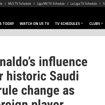
le
MLS TV Schedule
Liga MX TV Schedule
La Liga TV Schedule
S
S TODAY
WATCH ON US TV
TV SCHEDULES
CLUBS
naldo’s influence
r historic Saudi
rule change as
reign player