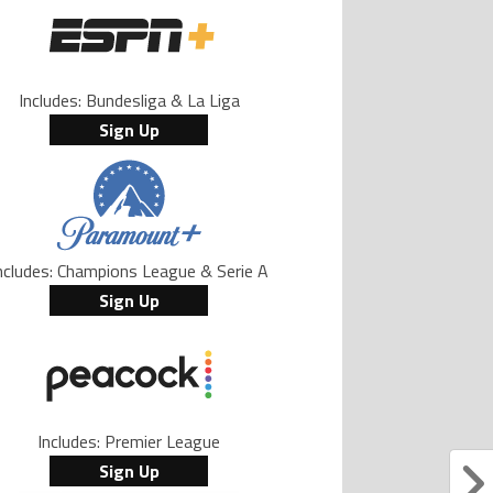
Includes: Bundesliga & La Liga
Sign Up
ncludes: Champions League & Serie A
Sign Up
Includes: Premier League
Sign Up