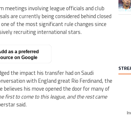
om meetings involving league officials and club
sals are currently being considered behind closed
o one of the most significant rule changes since
vely recruiting international stars.
dd as a preferred
ource on Google
STRE
ged the impact his transfer had on Saudi
conversation with England great Rio Ferdinand, the
e believes his move opened the door for many of
he first to come to this league, and the rest came
erstar said.
In