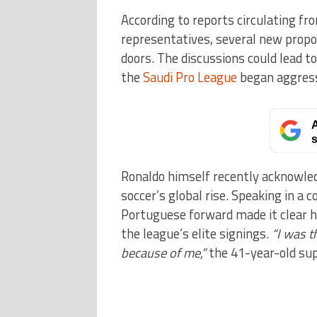
According to reports circulating fr
representatives, several new propo
doors. The discussions could lead t
the
Saudi Pro League
began aggressi
A
s
Ronaldo himself recently acknowled
soccer’s global rise. Speaking in a 
Portuguese forward made it clear h
the league’s elite signings.
“I was t
because of me,”
the 41-year-old sup