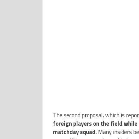
The second proposal, which is repo
foreign players on the field whil
matchday squad
. Many insiders b