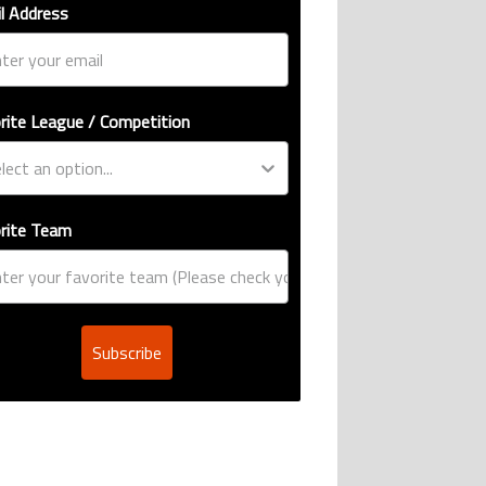
l Address
rite League / Competition
rite Team
Subscribe