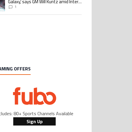
Galaxy,’ says GM Will Kuntz amid Inter
Miami tampering investigations
1
AMING OFFERS
cludes: 80+ Sports Channels Available
Sign Up