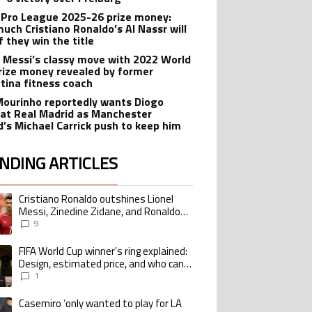
 Pro League 2025-26 prize money:
uch Cristiano Ronaldo’s Al Nassr will
f they win the title
l Messi’s classy move with 2022 World
rize money revealed by former
tina fitness coach
Mourinho reportedly wants Diogo
 at Real Madrid as Manchester
d’s Michael Carrick push to keep him
NDING ARTICLES
lowing is a list of the most commented articles in the last 7 days.
Cristiano Ronaldo outshines Lionel
ing article titled "Cristiano Ronaldo outshines Lionel Messi, Zinedine Zid
Messi, Zinedine Zidane, and Ronaldo
Nazario with impressive international
9
goalscoring record
FIFA World Cup winner’s ring explained:
ing article titled "FIFA World Cup winner’s ring explained: Design, estimate
Design, estimated price, and who can
buy it
1
Casemiro ‘only wanted to play for LA
ing article titled "Casemiro ‘only wanted to play for LA Galaxy,’ says GM Wi