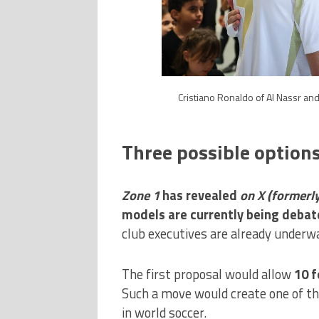
Cristiano Ronaldo of Al Nassr and
Three possible option
Zone 1
has revealed
on X
(formerl
models are currently being debate
club executives are already underwa
The first proposal would allow
10 f
Such a move would create one of th
in world soccer.