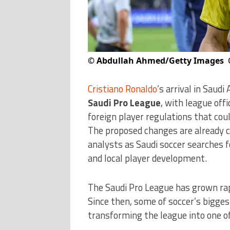
©
Abdullah Ahmed/Getty Images
Cristiano Ronaldo
’s arrival in Saudi
Saudi Pro League
, with league off
foreign player regulations that cou
The proposed changes are already c
analysts as Saudi soccer searches 
and local player development.
The Saudi Pro League has grown rap
Since then, some of soccer’s bigge
transforming the league into one o