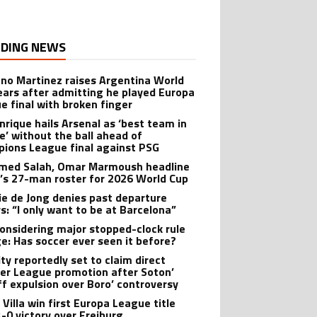
DING NEWS
ano Martinez raises Argentina World
ears after admitting he played Europa
e final with broken finger
Enrique hails Arsenal as ‘best team in
e’ without the ball ahead of
ions League final against PSG
ed Salah, Omar Marmoush headline
’s 27-man roster for 2026 World Cup
ie de Jong denies past departure
s: “I only want to be at Barcelona”
onsidering major stopped-clock rule
e: Has soccer ever seen it before?
ity reportedly set to claim direct
er League promotion after Soton’
ff expulsion over Boro’ controversy
Villa win first Europa League title
3-0 victory over Freiburg