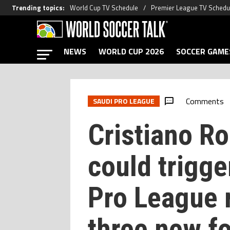
Trending topics
:
World Cup TV Schedule
Premier League TV Schedu
NEWS
WORLD CUP 2026
SOCCER GAME
Comments
SAUDI PRO LEAGUE
Cristiano Ro
could trigge
Pro League 
three new fo