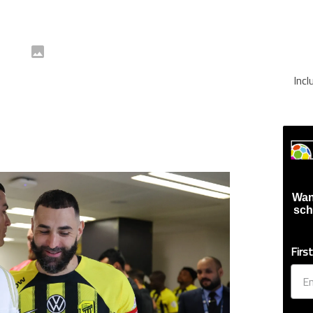
Inc
Wan
sch
Firs