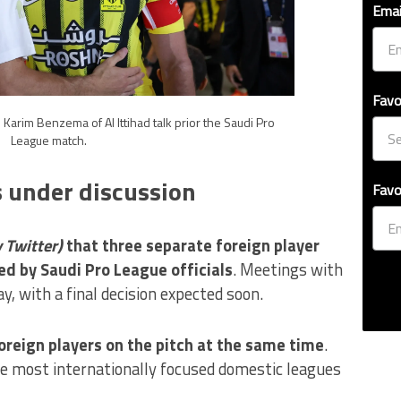
Emai
Favo
 Karim Benzema of Al Ittihad talk prior the Saudi Pro
League match.
s under discussion
Favo
y Twitter)
that three separate foreign player
d by Saudi Pro League officials
. Meetings with
y, with a final decision expected soon.
oreign players on the pitch at the same time
.
e most internationally focused domestic leagues