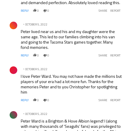
and demanded perfection. Absolutely loved reading this.
REPLY
0
0
SHARE
REPORT
Comment by .
OCTOBER 5, 2022
Peter lived near us and his and my daughter were the
same age. This led to our families climbing into his van
and going to the Tacoma Stars games together. Many
fond memories.
REPLY
0
0
SHARE
REPORT
Comment by .
OCTOBER 5, 2022
I love Peter Ward. You may not have made the millions but
players of your era had a lot more fun. Thanks for the
memories Peter and to you Christopher for spotlighting
him
REPLY
0
0
SHARE
REPORT
Comment by .
OCTOBER 5, 2022
Peter Ward is a Brighton & Hove Albion legend! I (along
with many thousands of ‘Seagulls’ fans) was privileged to