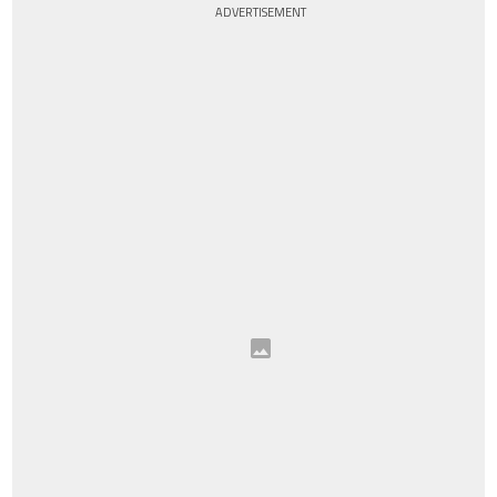
ADVERTISEMENT