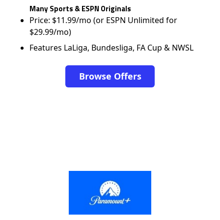
Many Sports & ESPN Originals
Price: $11.99/mo (or ESPN Unlimited for
$29.99/mo)
Features LaLiga, Bundesliga, FA Cup & NWSL
Browse Offers