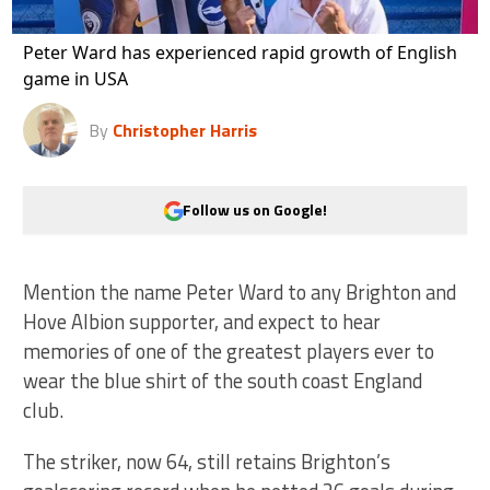
Peter Ward has experienced rapid growth of English
game in USA
By
Christopher Harris
Follow us on Google!
Mention the name Peter Ward to any Brighton and
Hove Albion supporter, and expect to hear
memories of one of the greatest players ever to
wear the blue shirt of the south coast England
club.
The striker, now 64, still retains Brighton’s