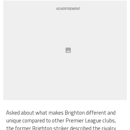
ADVERTISEMENT
Asked about what makes Brighton different and
unique compared to other Premier League clubs,
the former Brighton striker described the rivalry