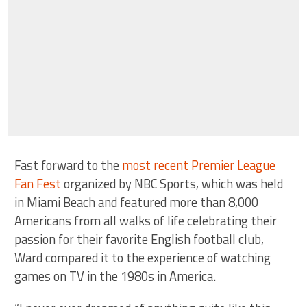
Fast forward to the
most recent Premier League
Fan Fest
organized by NBC Sports, which was held
in Miami Beach and featured more than 8,000
Americans from all walks of life celebrating their
passion for their favorite English football club,
Ward compared it to the experience of watching
games on TV in the 1980s in America.