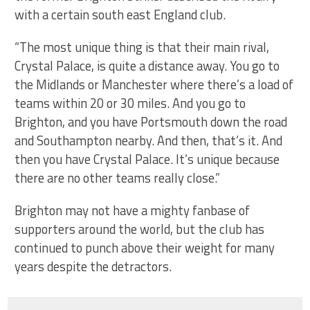
with a certain south east England club.
“The most unique thing is that their main rival,
Crystal Palace, is quite a distance away. You go to
the Midlands or Manchester where there’s a load of
teams within 20 or 30 miles. And you go to
Brighton, and you have Portsmouth down the road
and Southampton nearby. And then, that’s it. And
then you have Crystal Palace. It’s unique because
there are no other teams really close.”
Brighton may not have a mighty fanbase of
supporters around the world, but the club has
continued to punch above their weight for many
years despite the detractors.