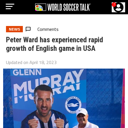
?
Comments
NEWS
Peter Ward has experienced rapid
growth of English game in USA
Updated on
April 18, 2023