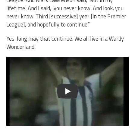
lifetime.’ And I said, ‘you never know.’ And look, you
never know. Third [successive] year [in the Premier
League], and hopefully to continue.”
Yes, long may that continue. We all live in a Wardy
Wonderland.
Play