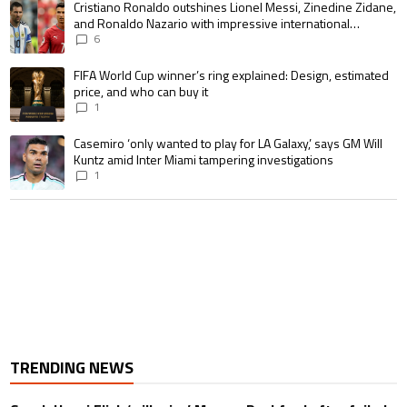
A trending article titled "Cristiano Ronaldo outshines Lionel Messi, Zin
Cristiano Ronaldo outshines Lionel Messi, Zinedine Zidane,
and Ronaldo Nazario with impressive international
goalscoring record
6
A trending article titled "FIFA World Cup winner’s ring explained: Design,
FIFA World Cup winner’s ring explained: Design, estimated
price, and who can buy it
1
A trending article titled "Casemiro ‘only wanted to play for LA Galaxy,’ s
Casemiro ‘only wanted to play for LA Galaxy,’ says GM Will
Kuntz amid Inter Miami tampering investigations
1
TRENDING NEWS