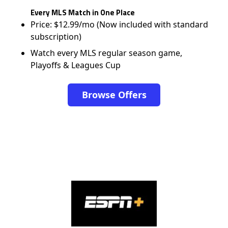
Every MLS Match in One Place
Price: $12.99/mo (Now included with standard
subscription)
Watch every MLS regular season game,
Playoffs & Leagues Cup
Browse Offers