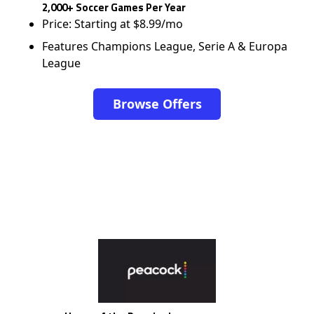
2,000+ Soccer Games Per Year
Price: Starting at $8.99/mo
Features Champions League, Serie A & Europa
League
Browse Offers