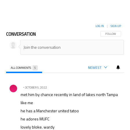
LOG IN
|
SIGN UP
CONVERSATION
FOLLOW THIS CON
FOLLOW
NEWEST
ALL COMMENTS
5
All Comments
Comment by .
OCTOBER 5, 2022
met him by chance recently in land of lakes north Tampa
like me
he has a Manchester united tatoo
he adores MUFC
lovely bloke. wardy