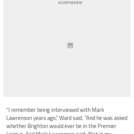
ADVERTISEMENT
“I remember being interviewed with Mark
Lawrenson years ago,” Ward said. “And he was asked
whether Brighton would ever be in the Premier
League. And Mark Lawrenson said, ‘Not in my