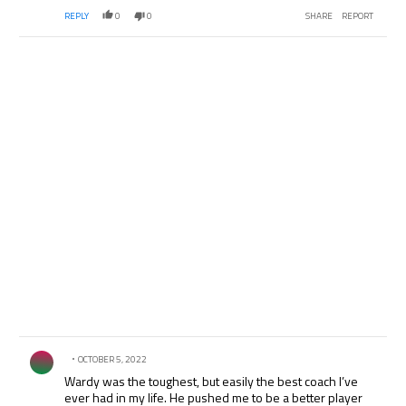
REPLY
0
0
SHARE
REPORT
Comment by .
OCTOBER 5, 2022
Wardy was the toughest, but easily the best coach I’ve
ever had in my life. He pushed me to be a better player