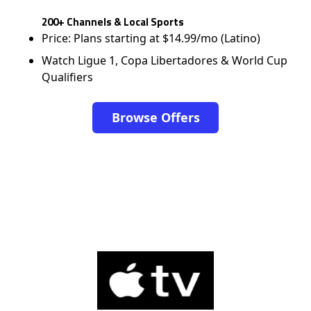
200+ Channels & Local Sports
Price: Plans starting at $14.99/mo (Latino)
Watch Ligue 1, Copa Libertadores & World Cup
Qualifiers
Browse Offers