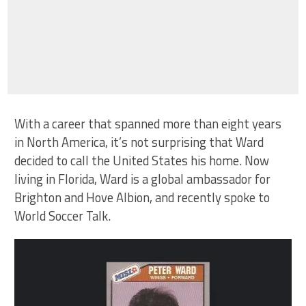
With a career that spanned more than eight years
in North America, it’s not surprising that Ward
decided to call the United States his home. Now
living in Florida, Ward is a global ambassador for
Brighton and Hove Albion, and recently spoke to
World Soccer Talk.