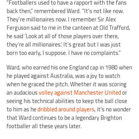
“Footballers used to have a rapport with the fans
back then,” remembered Ward. “It’s not like now.
They’re millionaires now. I remember Sir Alex
Ferguson said to me in the canteen at Old Trafford,
he said ‘Look at all of those players over there,
they’re all millionaires.’ It’s great but I was just
born too early, I suppose. I have no complaints.”
Ward, who earned his one England cap in 1980 when
he played against Australia, was a joy to watch
when he graced the pitch. Whether it was scoring
an audacious
volley against Manchester United
or
seeing his technical abilities to keep the ball close
to him as he
dribbled around players
, it’s no wonder
that Ward continues to be a legendary Brighton
footballer all these years later.