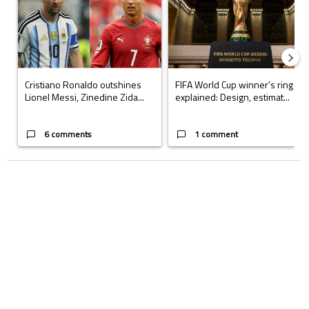
Cristiano Ronaldo outshines
FIFA World Cup winner’s ring
Lionel Messi, Zinedine Zida...
explained: Design, estimat...
6 comments
1 comment