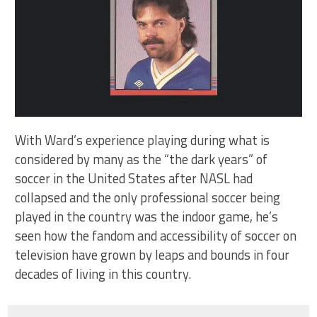
With Ward’s experience playing during what is
considered by many as the “the dark years” of
soccer in the United States after NASL had
collapsed and the only professional soccer being
played in the country was the indoor game, he’s
seen how the fandom and accessibility of soccer on
television have grown by leaps and bounds in four
decades of living in this country.