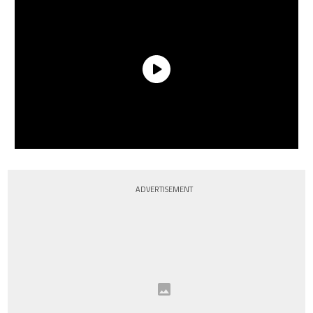
ADVERTISEMENT