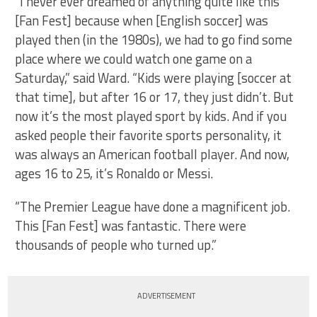
“I never ever dreamed of anything quite like this
[Fan Fest] because when [English soccer] was
played then (in the 1980s), we had to go find some
place where we could watch one game on a
Saturday,” said Ward. “Kids were playing [soccer at
that time], but after 16 or 17, they just didn’t. But
now it’s the most played sport by kids. And if you
asked people their favorite sports personality, it
was always an American football player. And now,
ages 16 to 25, it’s Ronaldo or Messi.
“The Premier League have done a magnificent job.
This [Fan Fest] was fantastic. There were
thousands of people who turned up.”
ADVERTISEMENT