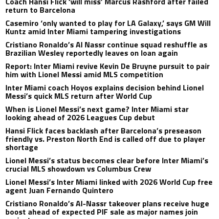
Coach Hansi Flick ‘will miss’ Marcus Rashford after failed
return to Barcelona
Casemiro ‘only wanted to play for LA Galaxy,’ says GM Will
Kuntz amid Inter Miami tampering investigations
Cristiano Ronaldo’s Al Nassr continue squad reshuffle as
Brazilian Wesley reportedly leaves on loan again
Report: Inter Miami revive Kevin De Bruyne pursuit to pair
him with Lionel Messi amid MLS competition
Inter Miami coach Hoyos explains decision behind Lionel
Messi’s quick MLS return after World Cup
When is Lionel Messi’s next game? Inter Miami star
looking ahead of 2026 Leagues Cup debut
Hansi Flick faces backlash after Barcelona’s preseason
friendly vs. Preston North End is called off due to player
shortage
Lionel Messi’s status becomes clear before Inter Miami’s
crucial MLS showdown vs Columbus Crew
Lionel Messi’s Inter Miami linked with 2026 World Cup free
agent Juan Fernando Quintero
Cristiano Ronaldo’s Al-Nassr takeover plans receive huge
boost ahead of expected PIF sale as major names join