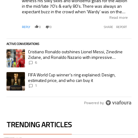
witness his silky skills and wonderful goals for the Albion
in the mid/late 70’s & early 80’s. There was always an
expectant buzz in the crowd when ‘Wardy’ was on the
ball. As you can appreciate, he’s always given a really
Read more
warm welcome by the fans (of all ages) when he returns
REPLY
0
0
SHARE
REPORT
to Brighton once or twice a season to take in a game. Still
the most exciting player I have seen in the famous blue
and white stripes…..
ACTIVE CONVERSATIONS
The following is a list of the most commented articles in the last 7 days.
A trending article titled "Cristiano Ronaldo outshines Lionel Messi, Zi
Cristiano Ronaldo outshines Lionel Messi, Zinedine
Zidane, and Ronaldo Nazario with impressive
international goalscoring record
6
A trending article titled "FIFA World Cup winner’s ring explained: Desig
FIFA World Cup winner’s ring explained: Design,
estimated price, and who can buy it
1
Powered by
TRENDING ARTICLES
The following is a list of the most commented articles in the last 7 days.