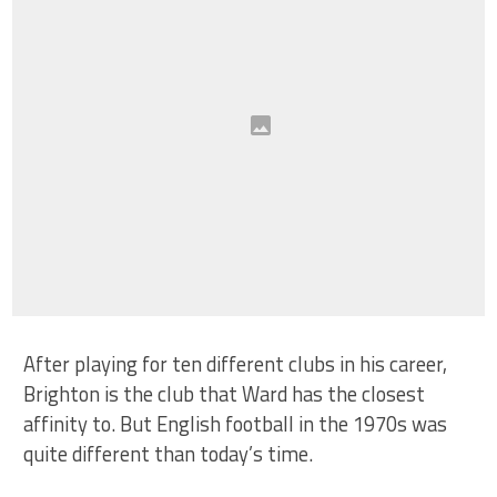
After playing for ten different clubs in his career,
Brighton is the club that Ward has the closest
affinity to. But English football in the 1970s was
quite different than today’s time.