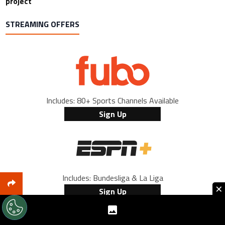
project
STREAMING OFFERS
Includes: 80+ Sports Channels Available
Sign Up
Includes: Bundesliga & La Liga
×
Sign Up