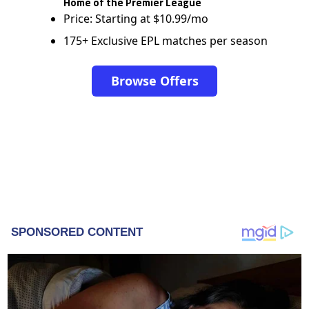
Home of the Premier League
Price: Starting at $10.99/mo
175+ Exclusive EPL matches per season
Browse Offers