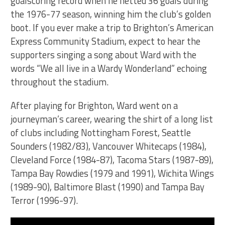
goalscoring record when he netted 36 goals during
the 1976-77 season, winning him the club’s golden
boot. If you ever make a trip to Brighton’s American
Express Community Stadium, expect to hear the
supporters singing a song about Ward with the
words “We all live in a Wardy Wonderland” echoing
throughout the stadium.
After playing for Brighton, Ward went on a
journeyman’s career, wearing the shirt of a long list
of clubs including Nottingham Forest, Seattle
Sounders (1982/83), Vancouver Whitecaps (1984),
Cleveland Force (1984-87), Tacoma Stars (1987-89),
Tampa Bay Rowdies (1979 and 1991), Wichita Wings
(1989-90), Baltimore Blast (1990) and Tampa Bay
Terror (1996-97).