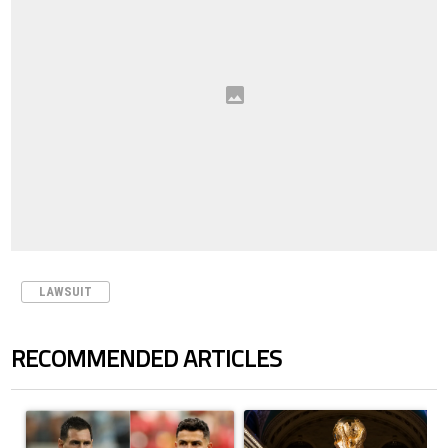
LAWSUIT
RECOMMENDED ARTICLES
The following is a list of the most commented articles in the last 7 days.
A trending article titled "Cristiano Ronaldo outshines Lionel Messi, Z
A trending article titled "FIFA Wo