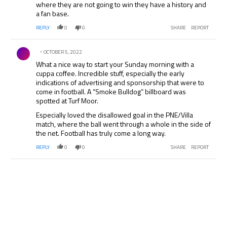
where they are not going to win they have a history and
a fan base.
REPLY
0
0
SHARE
REPORT
Comment by .
OCTOBER 5, 2022
What a nice way to start your Sunday morning with a
cuppa coffee. Incredible stuff, especially the early
indications of advertising and sponsorship that were to
come in football. A “Smoke Bulldog” billboard was
spotted at Turf Moor.
Especially loved the disallowed goal in the PNE/Villa
match, where the ball went through a whole in the side of
the net. Football has truly come a long way.
REPLY
0
0
SHARE
REPORT