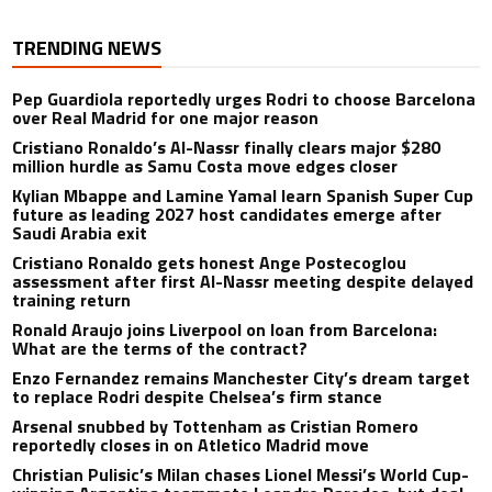
TRENDING NEWS
Pep Guardiola reportedly urges Rodri to choose Barcelona
over Real Madrid for one major reason
Cristiano Ronaldo’s Al-Nassr finally clears major $280
million hurdle as Samu Costa move edges closer
Kylian Mbappe and Lamine Yamal learn Spanish Super Cup
future as leading 2027 host candidates emerge after
Saudi Arabia exit
Cristiano Ronaldo gets honest Ange Postecoglou
assessment after first Al-Nassr meeting despite delayed
training return
Ronald Araujo joins Liverpool on loan from Barcelona:
What are the terms of the contract?
Enzo Fernandez remains Manchester City’s dream target
to replace Rodri despite Chelsea’s firm stance
Arsenal snubbed by Tottenham as Cristian Romero
reportedly closes in on Atletico Madrid move
Christian Pulisic’s Milan chases Lionel Messi’s World Cup-