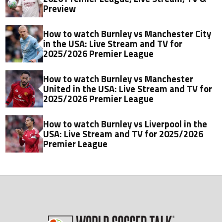
Preview
How to watch Burnley vs Manchester City
in the USA: Live Stream and TV for
2025/2026 Premier League
How to watch Burnley vs Manchester
United in the USA: Live Stream and TV for
2025/2026 Premier League
How to watch Burnley vs Liverpool in the
USA: Live Stream and TV for 2025/2026
Premier League