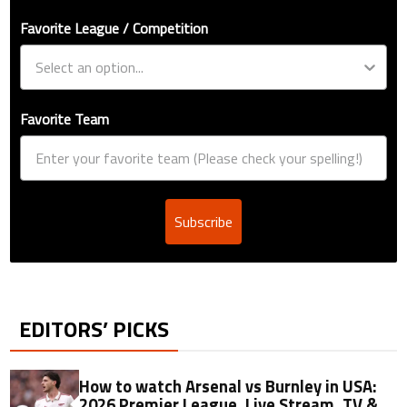
Favorite League / Competition
Favorite Team
Subscribe
EDITORS’ PICKS
How to watch Arsenal vs Burnley in USA:
2026 Premier League, Live Stream, TV &