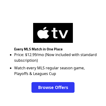
Every MLS Match in One Place
Price: $12.99/mo (Now included with standard
subscription)
Watch every MLS regular season game,
Playoffs & Leagues Cup
Browse Offers