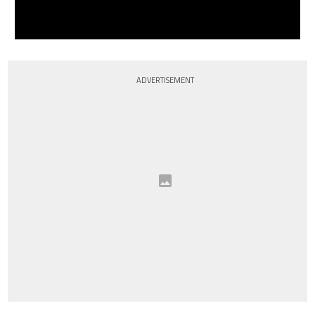
ADVERTISEMENT