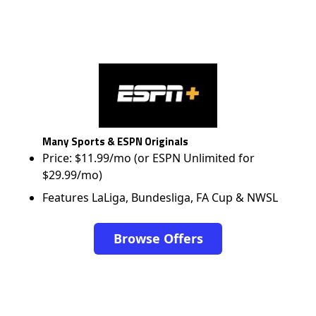
Many Sports & ESPN Originals
Price: $11.99/mo (or ESPN Unlimited for
$29.99/mo)
Features LaLiga, Bundesliga, FA Cup & NWSL
Browse Offers