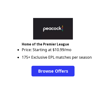
Home of the Premier League
Price: Starting at $10.99/mo
175+ Exclusive EPL matches per season
Browse Offers