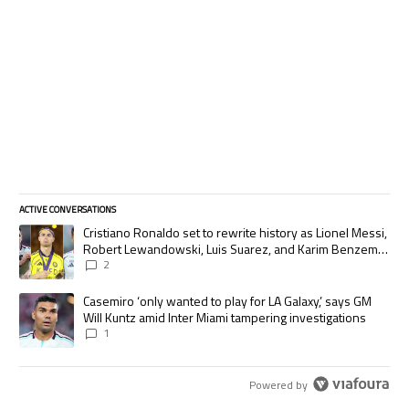
ACTIVE CONVERSATIONS
The following is a list of the most commented articles in the last 7 days.
A trending article titled "Cristiano Ronaldo set to rewrite history as
Cristiano Ronaldo set to rewrite history as Lionel Messi,
Robert Lewandowski, Luis Suarez, and Karim Benzema
pursue the same record
2
A trending article titled "Casemiro ‘only wanted to play for LA Galaxy,’
Casemiro ‘only wanted to play for LA Galaxy,’ says GM
Will Kuntz amid Inter Miami tampering investigations
1
Powered by