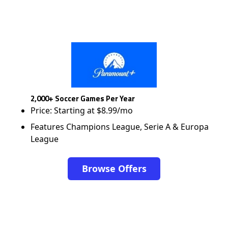
2,000+ Soccer Games Per Year
Price: Starting at $8.99/mo
Features Champions League, Serie A & Europa
League
Browse Offers