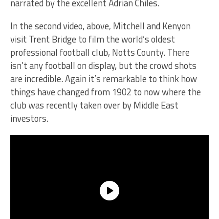
narrated by the excellent Adrian Chiles.
In the second video, above, Mitchell and Kenyon
visit Trent Bridge to film the world’s oldest
professional football club, Notts County. There
isn’t any football on display, but the crowd shots
are incredible. Again it’s remarkable to think how
things have changed from 1902 to now where the
club was recently taken over by Middle East
investors.