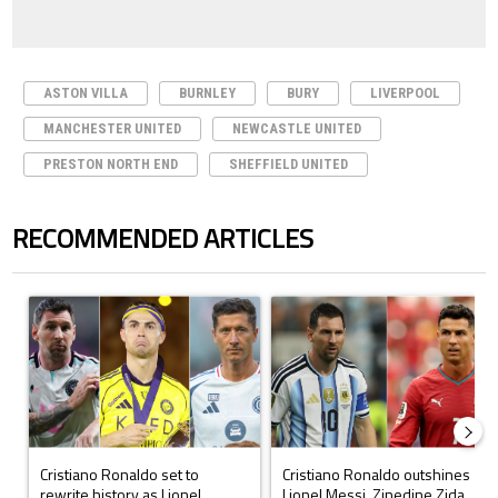
ASTON VILLA
BURNLEY
BURY
LIVERPOOL
MANCHESTER UNITED
NEWCASTLE UNITED
PRESTON NORTH END
SHEFFIELD UNITED
RECOMMENDED ARTICLES
The following is a list of the most commented articles in the last 7 days.
A trending article titled "Cristiano Ronaldo set to rewrite history a
A trending article titled "Cristi
Cristiano Ronaldo set to
Cristiano Ronaldo outshines
rewrite history as Lionel
Lionel Messi, Zinedine Zida...