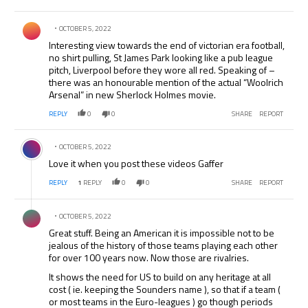
Comment by .
OCTOBER 5, 2022
Interesting view towards the end of victorian era football,
no shirt pulling, St James Park looking like a pub league
pitch, Liverpool before they wore all red. Speaking of –
there was an honourable mention of the actual “Woolrich
Arsenal” in new Sherlock Holmes movie.
REPLY
0
0
SHARE
REPORT
Comment by .
OCTOBER 5, 2022
Love it when you post these videos Gaffer
REPLY
1
REPLY
0
0
SHARE
REPORT
Comment by .
OCTOBER 5, 2022
Great stuff. Being an American it is impossible not to be
jealous of the history of those teams playing each other
for over 100 years now. Now those are rivalries.
It shows the need for US to build on any heritage at all
cost ( ie. keeping the Sounders name ), so that if a team (
or most teams in the Euro-leagues ) go though periods