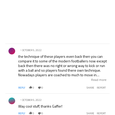
Comment by .
OCTOBER 5, 2022
the technique of these players even back then you can
compare it to some of the modern footballers now except
back then there was no right or wrong way to kick or run
with a ball and so players found there own technique.
Nowadays players are coached to much to move in
certain way and there natural way is destroyed. look at
Read more
the way the PNE player moves into the box to score at
REPLY
0
0
SHARE
REPORT
the end i mean that could easily be a an ashsley young or
nani. the footage is exceptional to say the least. thanks
Comment by .
OCTOBER 5, 2022
Way cool stuff, thanks Gaffer!
REPLY
0
0
SHARE
REPORT