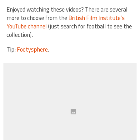
Enjoyed watching these videos? There are several
more to choose from the
British Film Institute’s
YouTube channel
(just search for football to see the
collection).
Tip:
Footysphere
.