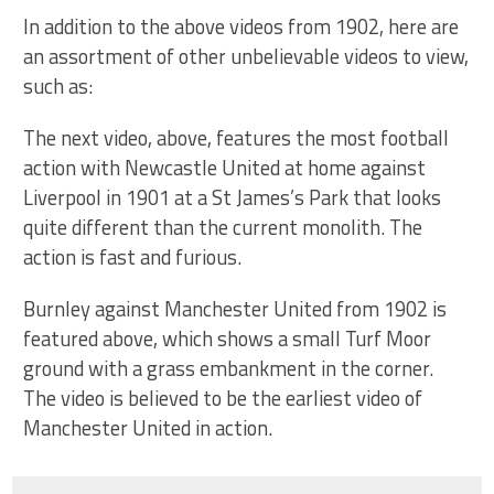
In addition to the above videos from 1902, here are
an assortment of other unbelievable videos to view,
such as:
The next video, above, features the most football
action with Newcastle United at home against
Liverpool in 1901 at a St James’s Park that looks
quite different than the current monolith. The
action is fast and furious.
Burnley against Manchester United from 1902 is
featured above, which shows a small Turf Moor
ground with a grass embankment in the corner.
The video is believed to be the earliest video of
Manchester United in action.