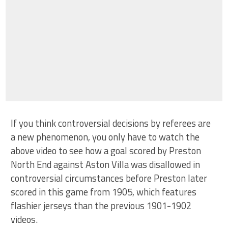
If you think controversial decisions by referees are
a new phenomenon, you only have to watch the
above video to see how a goal scored by Preston
North End against Aston Villa was disallowed in
controversial circumstances before Preston later
scored in this game from 1905, which features
flashier jerseys than the previous 1901-1902
videos.