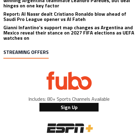
winning Argentina teammate Leandro Paredes, but deal
hinges on one key factor
Report: Al Nassr dealt Cristiano Ronaldo blow ahead of
Saudi Pro League opener vs Al Fateh
Gianni Infantino’s support map changes as Argentina and
Mexico reveal their stance on 2027 FIFA elections as UEFA
watches on
STREAMING OFFERS
Includes: 80+ Sports Channels Available
Sign Up