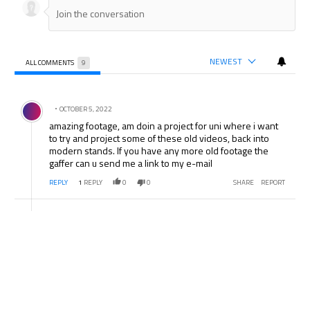
NEWEST
ALL COMMENTS
9
All Comments
Comment by .
OCTOBER 5, 2022
amazing footage, am doin a project for uni where i want
to try and project some of these old videos, back into
modern stands. If you have any more old footage the
gaffer can u send me a link to my e-mail
REPLY
1
REPLY
0
0
SHARE
REPORT