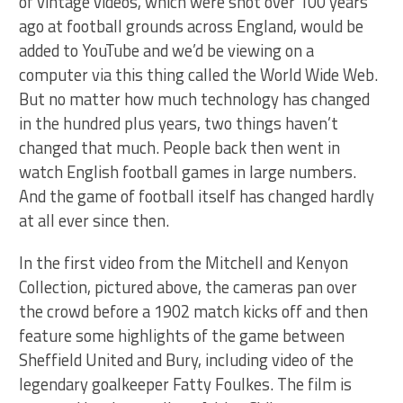
of vintage videos, which were shot over 100 years
ago at football grounds across England, would be
added to YouTube and we’d be viewing on a
computer via this thing called the World Wide Web.
But no matter how much technology has changed
in the hundred plus years, two things haven’t
changed that much. People back then went in
watch English football games in large numbers.
And the game of football itself has changed hardly
at all ever since then.
In the first video from the Mitchell and Kenyon
Collection, pictured above, the cameras pan over
the crowd before a 1902 match kicks off and then
feature some highlights of the game between
Sheffield United and Bury, including video of the
legendary goalkeeper Fatty Foulkes. The film is