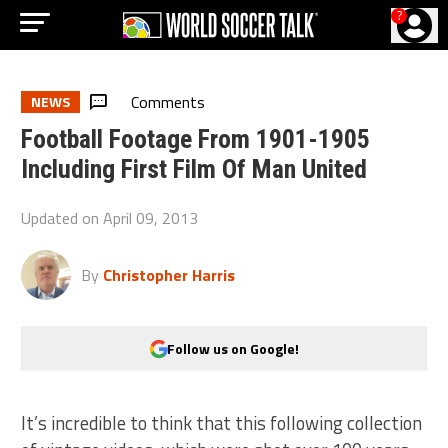
?
Comments
NEWS
Football Footage From 1901-1905
Including First Film Of Man United
Updated on
April 09, 2013
By
Christopher Harris
Follow us on Google!
It’s incredible to think that this following collection