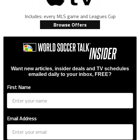
Includes: every MLS game and Leagues Cup
Browse Offers
Want new articles, insider deals and TV schedules
emailed daily to your inbox, FREE?
First Name
Email Address