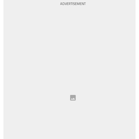
ADVERTISEMENT