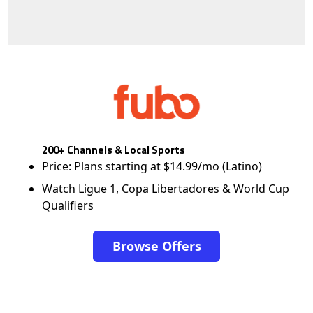
200+ Channels & Local Sports
Price: Plans starting at $14.99/mo (Latino)
Watch Ligue 1, Copa Libertadores & World Cup
Qualifiers
Browse Offers