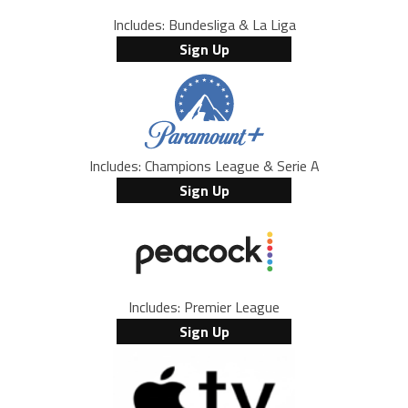
Includes: Bundesliga & La Liga
Sign Up
Includes: Champions League & Serie A
Sign Up
Includes: Premier League
Sign Up