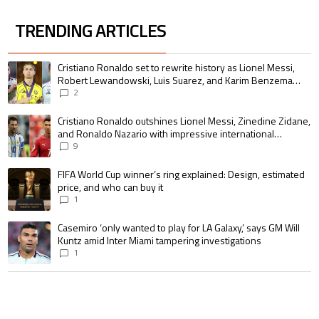
TRENDING ARTICLES
The following is a list of the most commented articles in the last 7 days.
A trending article titled "Cristiano Ronaldo set to rewrite history as 
Cristiano Ronaldo set to rewrite history as Lionel Messi,
Robert Lewandowski, Luis Suarez, and Karim Benzema
pursue the same record
2
A trending article titled "Cristiano Ronaldo outshines Lionel Messi, Zin
Cristiano Ronaldo outshines Lionel Messi, Zinedine Zidane,
and Ronaldo Nazario with impressive international
goalscoring record
9
A trending article titled "FIFA World Cup winner’s ring explained: Design,
FIFA World Cup winner’s ring explained: Design, estimated
price, and who can buy it
1
A trending article titled "Casemiro ‘only wanted to play for LA Galaxy,’ s
Casemiro ‘only wanted to play for LA Galaxy,’ says GM Will
Kuntz amid Inter Miami tampering investigations
1