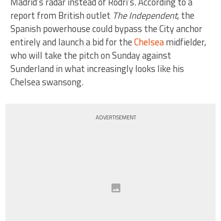
Madrid’s radar instead of Rodri’s. According to a
report from British outlet
The Independent
, the
Spanish powerhouse could bypass the City anchor
entirely and launch a bid for the
Chelsea
midfielder,
who will take the pitch on Sunday against
Sunderland in what increasingly looks like his
Chelsea swansong.
ADVERTISEMENT