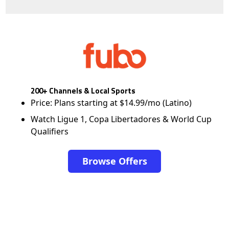
200+ Channels & Local Sports
Price: Plans starting at $14.99/mo (Latino)
Watch Ligue 1, Copa Libertadores & World Cup
Qualifiers
Browse Offers