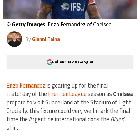
©
Getty Images
Enzo Fernandez of Chelsea.
By
Gianni Taina
Follow us on Google!
Enzo Fernandez
is gearing up for the final
matchday of the
Premier League
season as
Chelsea
prepare to visit Sunderland at the Stadium of Light.
Crucially, this fixture could very well mark the final
time the Argentine international dons the
Blues
‘
shirt.