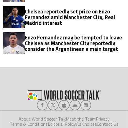
Chelsea reportedly set price on Enzo
Fernandez amid Manchester City, Real
Madrid interest
Enzo Fernandez may be tempted to leave
Chelsea as Manchester City reportedly
consider the Argentinean a main target
About World Soccer Talk
Meet the Team
Privacy
Terms & Conditions
Editorial Policy
Ad Choices
Contact Us