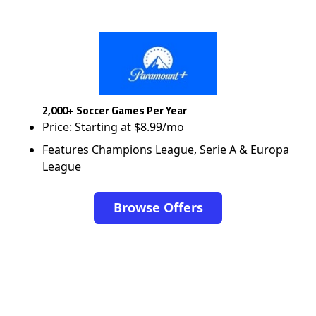
2,000+ Soccer Games Per Year
Price: Starting at $8.99/mo
Features Champions League, Serie A & Europa
League
Browse Offers