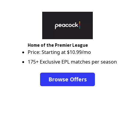
Home of the Premier League
Price: Starting at $10.99/mo
175+ Exclusive EPL matches per season
Browse Offers