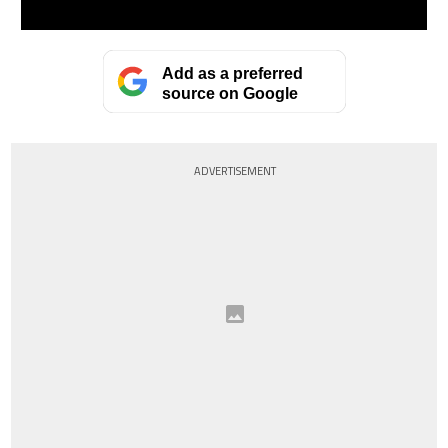
Add as a preferred
source on Google
ADVERTISEMENT