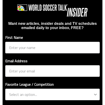
Want new articles, insider deals and TV schedules
emailed daily to your inbox, FREE?
First Name
Email Address
Favorite League / Competition