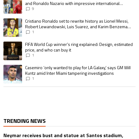
and Ronaldo Nazario with impressive international
goalscoring record
9
A trending article titled "Cristiano Ronaldo set to rewrite history as 
Cristiano Ronaldo set to rewrite history as Lionel Messi,
Robert Lewandowski, Luis Suarez, and Karim Benzema
pursue the same record
1
A trending article titled "FIFA World Cup winner’s ring explained: Design,
FIFA World Cup winner’s ring explained: Design, estimated
price, and who can buy it
1
A trending article titled "Casemiro ‘only wanted to play for LA Galaxy,’ s
Casemiro ‘only wanted to play for LA Galaxy,’ says GM Will
Kuntz amid Inter Miami tampering investigations
1
TRENDING NEWS
Neymar receives bust and statue at Santos stadium,