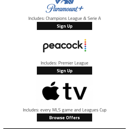
Includes: Champions League & Serie A
Sign Up
Includes: Premier League
Sign Up
Includes: every MLS game and Leagues Cup
Browse Offers