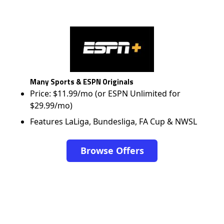
Many Sports & ESPN Originals
Price: $11.99/mo (or ESPN Unlimited for
$29.99/mo)
Features LaLiga, Bundesliga, FA Cup & NWSL
Browse Offers