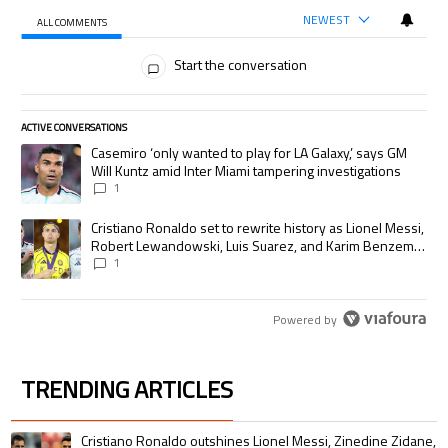
NEWEST
ALL COMMENTS
All Comments
Start the conversation
ACTIVE CONVERSATIONS
The following is a list of the most commented articles in the last 7 days.
A trending article titled "Casemiro ‘only wanted to play for LA Galaxy,’
Casemiro ‘only wanted to play for LA Galaxy,’ says GM
Will Kuntz amid Inter Miami tampering investigations
1
A trending article titled "Cristiano Ronaldo set to rewrite history as
Cristiano Ronaldo set to rewrite history as Lionel Messi,
Robert Lewandowski, Luis Suarez, and Karim Benzema
pursue the same record
1
Powered by
TRENDING ARTICLES
The following is a list of the most commented articles in the last 7 days.
A trending article titled "Cristiano Ronaldo outshines Lionel Messi, Zin
Cristiano Ronaldo outshines Lionel Messi, Zinedine Zidane,