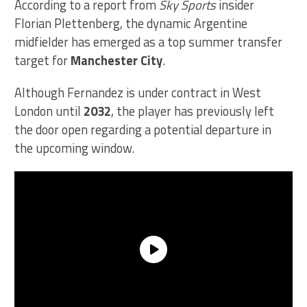
According to a report from
Sky Sports
insider
Florian Plettenberg, the dynamic Argentine
midfielder has emerged as a top summer transfer
target for
Manchester City
.
Although Fernandez is under contract in West
London until
2032
, the player has previously left
the door open regarding a potential departure in
the upcoming window.