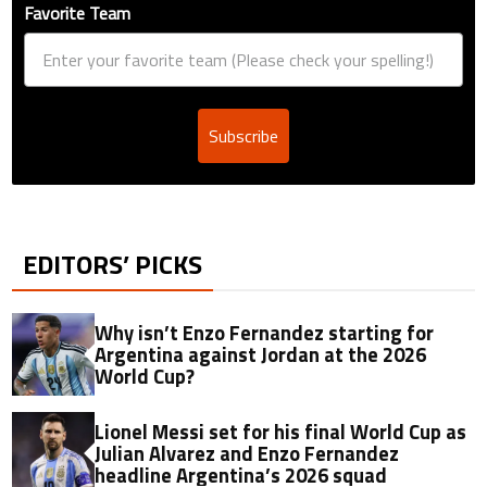
Favorite Team
Subscribe
EDITORS’ PICKS
Why isn’t Enzo Fernandez starting for
Argentina against Jordan at the 2026
World Cup?
Lionel Messi set for his final World Cup as
Julian Alvarez and Enzo Fernandez
headline Argentina’s 2026 squad