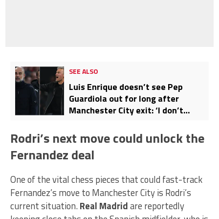
SEE ALSO
Luis Enrique doesn’t see Pep
Guardiola out for long after
Manchester City exit: ‘I don’t
believe it’
Rodri’s next move could unlock the
Fernandez deal
One of the vital chess pieces that could fast-track
Fernandez’s move to Manchester City is Rodri’s
current situation.
Real Madrid
are reportedly