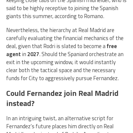
keeping close tabs on the Spanish midfielder, who is
said to be highly receptive to joining the Spanish
giants this summer, according to Romano.
Nevertheless, the hierarchy at Real Madrid are
carefully evaluating the financial mechanics of the
deal, given that Rodri is slated to become a
free
agent
in
2027
. Should the Spaniard orchestrate an
exit in the upcoming window, it would instantly
clear both the tactical space and the necessary
funds for City to aggressively pursue Fernandez.
Could Fernandez join Real Madrid
instead?
In an intriguing twist, an alternative script for
Fernandez’s future places him directly on Real