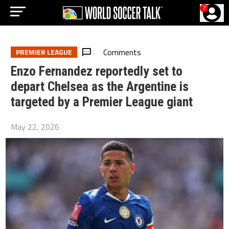
?
Comments
PREMIER LEAGUE
Enzo Fernandez reportedly set to
depart Chelsea as the Argentine is
targeted by a Premier League giant
May 22, 2026