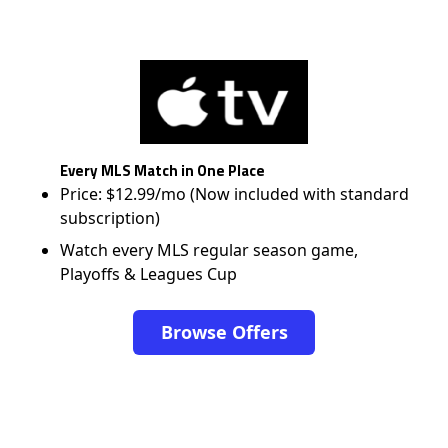
Every MLS Match in One Place
Price: $12.99/mo (Now included with standard
subscription)
Watch every MLS regular season game,
Playoffs & Leagues Cup
Browse Offers