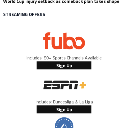
World Cup injury setback as comeback plan takes shape
STREAMING OFFERS
Includes: 80+ Sports Channels Available
Sign Up
Includes: Bundesliga & La Liga
Sign Up