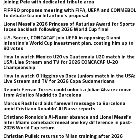
joining Pele with dedicated tribute area
FIFPRO proposes meeting with FIFA, UEFA and CONMEBOL
to debate Gianni Infantino’s proposal
Lionel Messi’s 2026 Princess of Asturias Award for Sports
faces backlash following 2026 World Cup final
U.S. Soccer, CONCACAF join UEFA in opposing Gianni
Infantino’s World Cup investment plan, costing him up to
90 votes
How to watch Mexico U20 vs Guatemala U20 match in the
USA: Live Stream and TV for 2026 CONCACAF U-20
Championship
How to watch O’Higgins vs Boca Juniors match in the USA:
Live Stream and TV for 2026 Copa Sudamericana
Report: Ferran Torres could unlock a Julian Alvarez move
from Atletico Madrid to Barcelona
Marcus Rashford bids farewell message to Barcelona
amid Cristiano Ronaldo’ Al Nassr reports
Cristiano Ronaldo’s Al-Nassr absence and Lionel Messi’s
Inter Miami comeback reveal one key difference in post-
2026 World Cup return
Christian Pulisic returns to Milan training after 2026