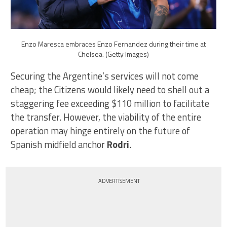
Enzo Maresca embraces Enzo Fernandez during their time at
Chelsea. (Getty Images)
Securing the Argentine’s services will not come
cheap; the Citizens would likely need to shell out a
staggering fee exceeding $110 million to facilitate
the transfer. However, the viability of the entire
operation may hinge entirely on the future of
Spanish midfield anchor
Rodri
.
ADVERTISEMENT