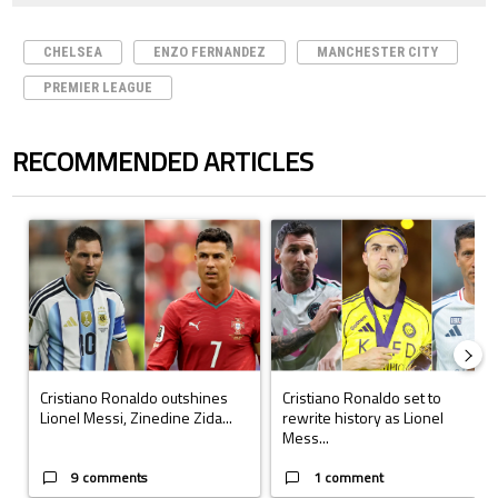
CHELSEA
ENZO FERNANDEZ
MANCHESTER CITY
PREMIER LEAGUE
RECOMMENDED ARTICLES
The following is a list of the most commented articles in the last 7 days.
A trending article titled "Cristiano Ronaldo outshines Lionel Messi, Z
A trending article titled "Cristi
Cristiano Ronaldo outshines
Cristiano Ronaldo set to
Lionel Messi, Zinedine Zida...
rewrite history as Lionel
Mess...
9 comments
1 comment