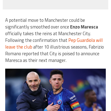
A potential move to Manchester could be
significantly smoothed over once
Enzo Maresca
officially takes the reins at Manchester City.
Following the confirmation that
Pep Guardiola will
leave the club
after 10 illustrious seasons, Fabrizio
Romano reported that City is poised to announce
Maresca as their next manager.