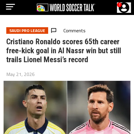
?
Comments
SAUDI PRO LEAGUE
Cristiano Ronaldo scores 65th career
free-kick goal in Al Nassr win but still
trails Lionel Messi’s record
May 21, 2026