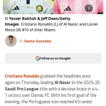
©
Yasser Bakhsh & Jeff Dean/Getty
Images
Cristiano Ronaldo (L) of Al Nassr and Lionel
Messi (R) #10 of Inter Miami.
By
Dante Gonzalez
Follow us on Google!
Cristiano Ronaldo
grabbed the headlines once
again on Thursday, leading
Al Nassr
to the 2025-26
Saudi Pro League
title with a decisive brace in a 4-
1 victory over Damac FC. With his first goal of the
evening, the Portuguese icon reached 65 career