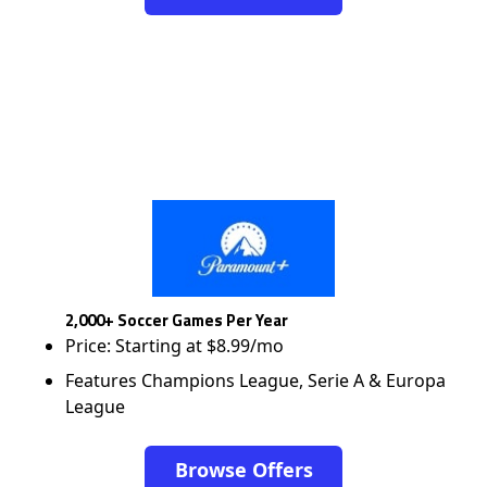
2,000+ Soccer Games Per Year
Price: Starting at $8.99/mo
Features Champions League, Serie A & Europa
League
Browse Offers