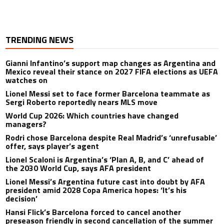
TRENDING NEWS
Gianni Infantino’s support map changes as Argentina and
Mexico reveal their stance on 2027 FIFA elections as UEFA
watches on
Lionel Messi set to face former Barcelona teammate as
Sergi Roberto reportedly nears MLS move
World Cup 2026: Which countries have changed
managers?
Rodri chose Barcelona despite Real Madrid’s ‘unrefusable’
offer, says player’s agent
Lionel Scaloni is Argentina’s ‘Plan A, B, and C’ ahead of
the 2030 World Cup, says AFA president
Lionel Messi’s Argentina future cast into doubt by AFA
president amid 2028 Copa America hopes: ‘It’s his
decision’
Hansi Flick’s Barcelona forced to cancel another
preseason friendly in second cancellation of the summer