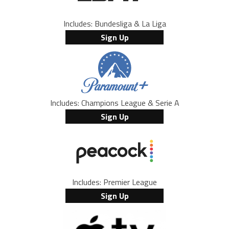
Includes: Bundesliga & La Liga
Sign Up
Includes: Champions League & Serie A
Sign Up
Includes: Premier League
Sign Up