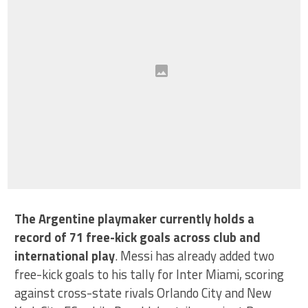
The Argentine playmaker currently holds a
record of 71 free-kick goals across club and
international play
. Messi has already added two
free-kick goals to his tally for Inter Miami, scoring
against cross-state rivals Orlando City and New