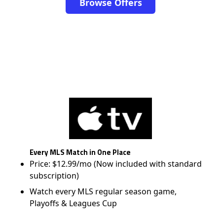
Browse Offers
Every MLS Match in One Place
Price: $12.99/mo (Now included with standard
subscription)
Watch every MLS regular season game,
Playoffs & Leagues Cup