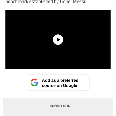
benchmark established by Lionel Messi.
Add as a preferred
source on Google
ADVERTISEMENT