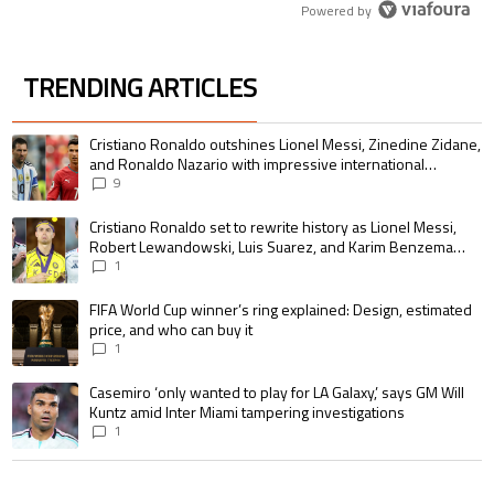
Powered by
TRENDING ARTICLES
The following is a list of the most commented articles in the last 7 days.
A trending article titled "Cristiano Ronaldo outshines Lionel Messi, Zin
Cristiano Ronaldo outshines Lionel Messi, Zinedine Zidane,
and Ronaldo Nazario with impressive international
goalscoring record
9
A trending article titled "Cristiano Ronaldo set to rewrite history as 
Cristiano Ronaldo set to rewrite history as Lionel Messi,
Robert Lewandowski, Luis Suarez, and Karim Benzema
pursue the same record
1
A trending article titled "FIFA World Cup winner’s ring explained: Design,
FIFA World Cup winner’s ring explained: Design, estimated
price, and who can buy it
1
A trending article titled "Casemiro ‘only wanted to play for LA Galaxy,’ s
Casemiro ‘only wanted to play for LA Galaxy,’ says GM Will
Kuntz amid Inter Miami tampering investigations
1