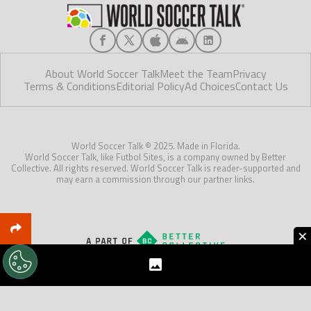
About World Soccer Talk
Meet the Team
Privacy
Terms & Conditions
Editorial Policy
Ad Choices
Contact Us
World Soccer Talk © 2025. Made in Florida.
World Soccer Talk, like Futbol Sites, is a company owned by Better
Collective. All rights reserved. World Soccer Talk is reader-supported and
may earn a commission through our partner links.
×