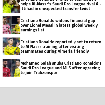
helps Al-Nassr’s Saudi Pro League rival Al-
Ittihad in unexpected transfer twist
Cristiano Ronaldo widens financial gap
over Lionel Messi in latest global weekly
earnings list
Cristiano Ronaldo reportedly set to return
to Al Nassr training after visiting
teammates during Almeria friendly
Mohamed Salah snubs Cristiano Ronaldo’s
Saudi Pro League and MLS after agreeing
to join Trabzonspor