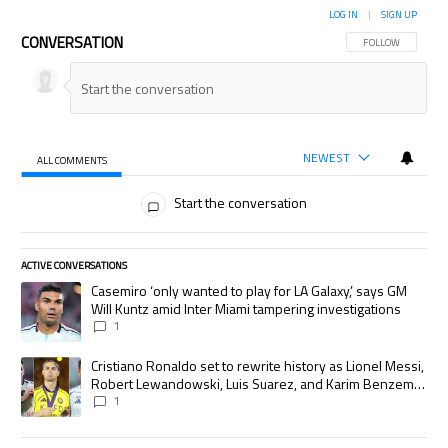
LOG IN
|
SIGN UP
CONVERSATION
FOLLOW THIS CON
FOLLOW
NEWEST
ALL COMMENTS
All Comments
Start the conversation
ACTIVE CONVERSATIONS
The following is a list of the most commented articles in the last 7 days.
A trending article titled "Casemiro ‘only wanted to play for LA Galaxy,’
Casemiro ‘only wanted to play for LA Galaxy,’ says GM
Will Kuntz amid Inter Miami tampering investigations
1
A trending article titled "Cristiano Ronaldo set to rewrite history as
Cristiano Ronaldo set to rewrite history as Lionel Messi,
Robert Lewandowski, Luis Suarez, and Karim Benzema
pursue the same record
1