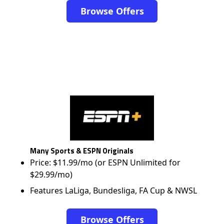
Browse Offers
Many Sports & ESPN Originals
Price: $11.99/mo (or ESPN Unlimited for
$29.99/mo)
Features LaLiga, Bundesliga, FA Cup & NWSL
Browse Offers