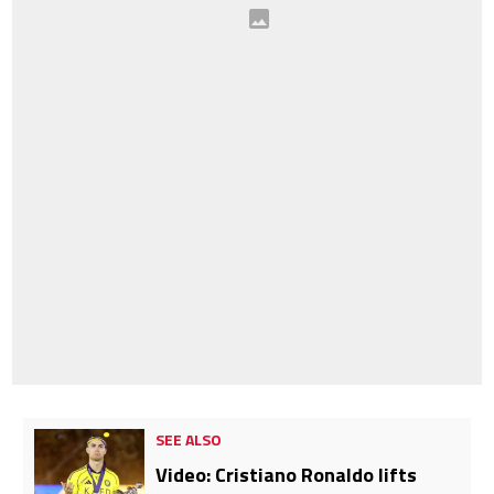
SEE ALSO
Video: Cristiano Ronaldo lifts