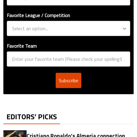
Favorite League / Competition
Favorite Team
Subscribe
EDITORS’ PICKS
Cristiano Ronaldo’s Almeria connection