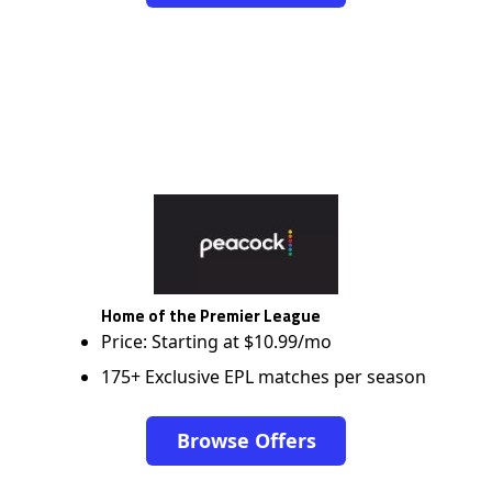
Home of the Premier League
Price: Starting at $10.99/mo
175+ Exclusive EPL matches per season
Browse Offers