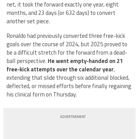
net, it took the forward exactly one year, eight
months, and 23 days (or 632 days) to convert
another set piece.
Ronaldo had previously converted three free-kick
goals over the course of 2024, but 2025 proved to
be a difficult stretch for the forward from a dead-
ball perspective.
He went empty-handed on 21
free-kick attempts over the calendar year
,
extending that slide through six additional blocked,
deflected, or missed efforts before finally regaining
his clinical form on Thursday.
ADVERTISEMENT