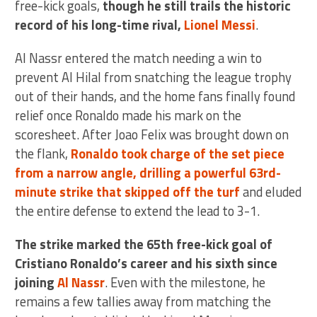
free-kick goals,
though he still trails the historic
record of his long-time rival,
Lionel Messi
.
Al Nassr entered the match needing a win to
prevent Al Hilal from snatching the league trophy
out of their hands, and the home fans finally found
relief once Ronaldo made his mark on the
scoresheet. After Joao Felix was brought down on
the flank,
Ronaldo took charge of the set piece
from a narrow angle, drilling a powerful 63rd-
minute strike that skipped off the turf
and eluded
the entire defense to extend the lead to 3-1.
The strike marked the 65th free-kick goal of
Cristiano Ronaldo’s career and his sixth since
joining
Al Nassr
. Even with the milestone, he
remains a few tallies away from matching the