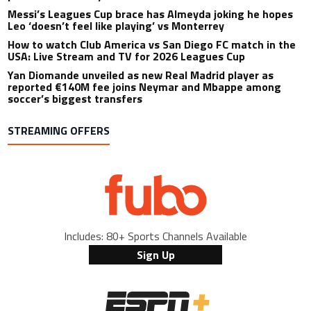
Messi’s Leagues Cup brace has Almeyda joking he hopes
Leo ‘doesn’t feel like playing’ vs Monterrey
How to watch Club America vs San Diego FC match in the
USA: Live Stream and TV for 2026 Leagues Cup
Yan Diomande unveiled as new Real Madrid player as
reported €140M fee joins Neymar and Mbappe among
soccer’s biggest transfers
STREAMING OFFERS
Includes: 80+ Sports Channels Available
Sign Up