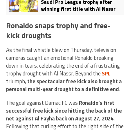
Saudi Pro League trophy after
winning first title with Al Nassr
Ronaldo snaps trophy and free-
kick droughts
As the final whistle blew on Thursday, television
cameras caught an emotional Ronaldo breaking
down in tears, celebrating the end of a frustrating
trophy drought with Al Nassr. Beyond the
SPL
triumph,
the spectacular free kick also brought a
personal multi-year drought to a definitive end
.
The goal against Damac FC was
Ronaldo’s first
successful free kick since hitting the back of the
net against Al Fayha back on August 27, 2024
.
Following that curling effort to the right side of the