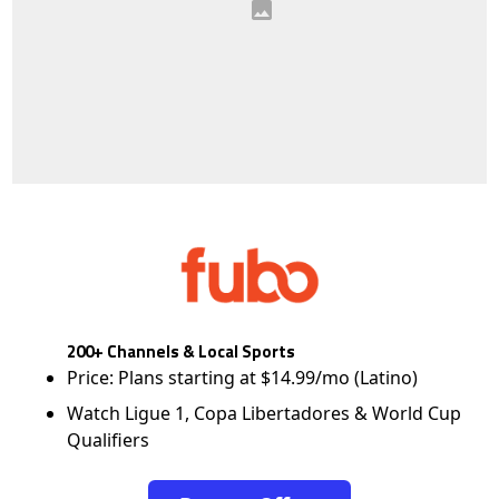
200+ Channels & Local Sports
Price: Plans starting at $14.99/mo (Latino)
Watch Ligue 1, Copa Libertadores & World Cup
Qualifiers