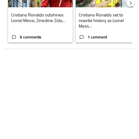
Cristiano Ronaldo outshines
Cristiano Ronaldo set to
Lionel Messi, Zinedine Zida...
rewrite history as Lionel
Mess...
9 comments
1 comment