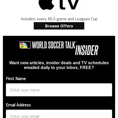
Includes: every MLS game and Leagues Cup
Browse Offers
Want new articles, insider deals and TV schedules
emailed daily to your inbox, FREE?
First Name
Email Address