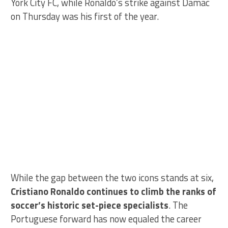
York City FC, while Ronaldo’s strike against Damac
on Thursday was his first of the year.
While the gap between the two icons stands at six,
Cristiano Ronaldo continues to climb the ranks of
soccer’s historic set-piece specialists
. The
Portuguese forward has now equaled the career