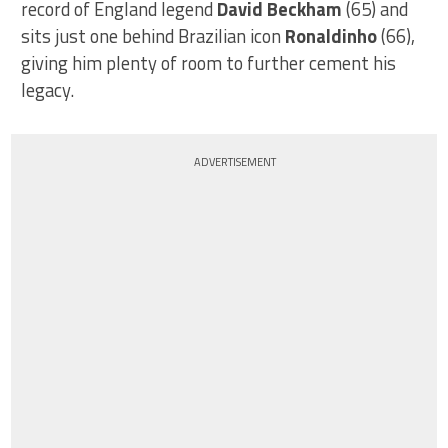
record of England legend
David Beckham
(65) and
sits just one behind Brazilian icon
Ronaldinho
(66),
giving him plenty of room to further cement his
legacy.
ADVERTISEMENT