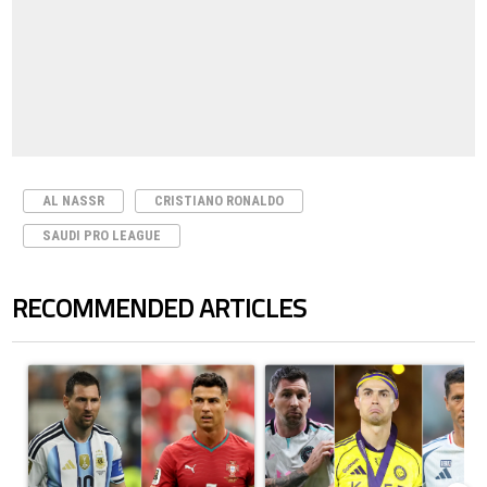
AL NASSR
CRISTIANO RONALDO
SAUDI PRO LEAGUE
RECOMMENDED ARTICLES
The following is a list of the most commented articles in the last 7 days.
A trending article titled "Cristiano Ronaldo outshines Lionel Messi, Z
A trending article titled "Cristi