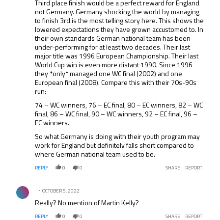
Third place finish would be a perfect reward for England
not Germany. Germany shocking the world by managing
to finish 3rd is the most telling story here. This shows the
lowered expectations they have grown accustomed to. In
their own standards German national team has been
under-performing for at least two decades. Their last
major title was 1996 European Championship. Their last
World Cup win is even more distant 1990. Since 1996
they *only* managed one WC final (2002) and one
European final (2008). Compare this with their 70s-90s
run:
74 – WC winners, 76 – EC final, 80 – EC winners, 82 – WC
final, 86 – WC final, 90 – WC winners, 92 – EC final, 96 –
EC winners.
So what Germany is doing with their youth program may
work for England but definitely falls short compared to
where German national team used to be.
REPLY
0
0
SHARE
REPORT
Comment by .
OCTOBER 5, 2022
Really? No mention of Martin Kelly?
REPLY
0
0
SHARE
REPORT