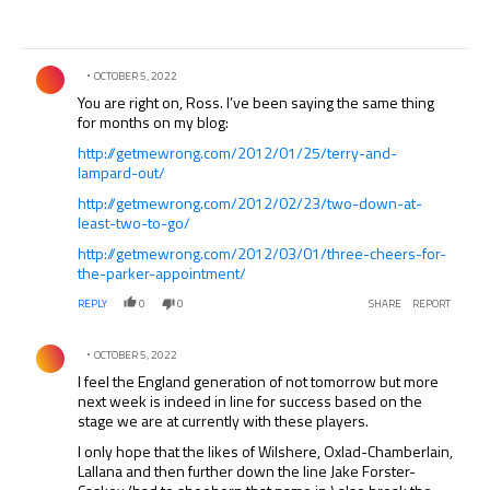
Comment by .
OCTOBER 5, 2022
You are right on, Ross. I’ve been saying the same thing
for months on my blog:
http://getmewrong.com/2012/01/25/terry-and-
lampard-out/
http://getmewrong.com/2012/02/23/two-down-at-
least-two-to-go/
http://getmewrong.com/2012/03/01/three-cheers-for-
the-parker-appointment/
REPLY
0
0
SHARE
REPORT
Comment by .
OCTOBER 5, 2022
I feel the England generation of not tomorrow but more
next week is indeed in line for success based on the
stage we are at currently with these players.
I only hope that the likes of Wilshere, Oxlad-Chamberlain,
Lallana and then further down the line Jake Forster-