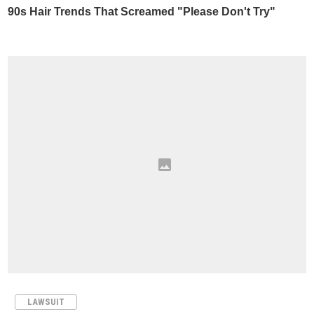
LAWSUIT