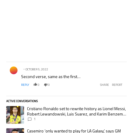
Comment by .
OCTOBER 5, 2022
Second verse, same as the first…
REPLY
0
0
SHARE
REPORT
ACTIVE CONVERSATIONS
The following is a list of the most commented articles in the last 7 days.
A trending article titled "Cristiano Ronaldo set to rewrite history as
Cristiano Ronaldo set to rewrite history as Lionel Messi,
Robert Lewandowski, Luis Suarez, and Karim Benzema
pursue the same record
1
A trending article titled "Casemiro ‘only wanted to play for LA Galaxy,’
Casemiro ‘only wanted to play for LA Galaxy,’ says GM