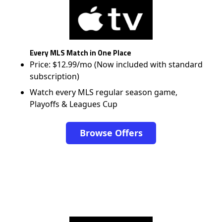
Every MLS Match in One Place
Price: $12.99/mo (Now included with standard
subscription)
Watch every MLS regular season game,
Playoffs & Leagues Cup
Browse Offers