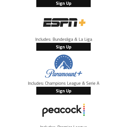
Sign Up
Includes: Bundesliga & La Liga
Sign Up
Includes: Champions League & Serie A
Sign Up