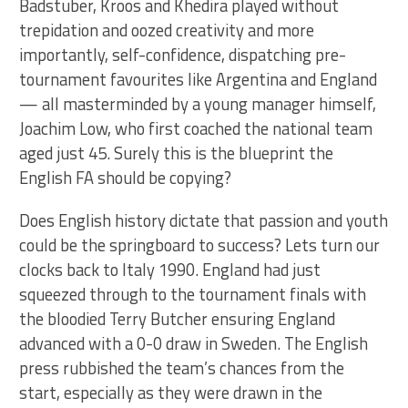
Badstuber, Kroos and Khedira played without
trepidation and oozed creativity and more
importantly, self-confidence, dispatching pre-
tournament favourites like Argentina and England
— all masterminded by a young manager himself,
Joachim Low, who first coached the national team
aged just 45. Surely this is the blueprint the
English FA should be copying?
Does English history dictate that passion and youth
could be the springboard to success? Lets turn our
clocks back to Italy 1990. England had just
squeezed through to the tournament finals with
the bloodied Terry Butcher ensuring England
advanced with a 0-0 draw in Sweden. The English
press rubbished the team’s chances from the
start, especially as they were drawn in the