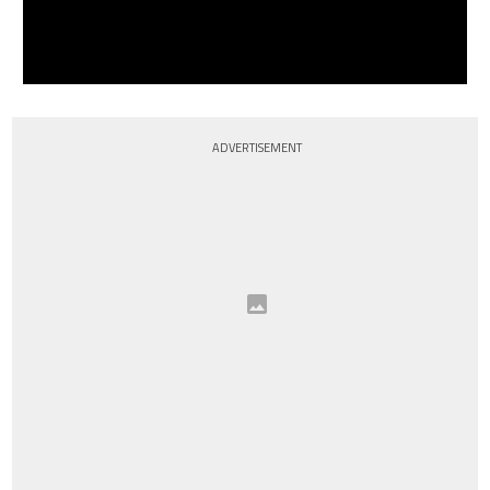
ADVERTISEMENT