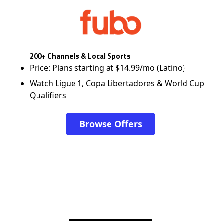
200+ Channels & Local Sports
Price: Plans starting at $14.99/mo (Latino)
Watch Ligue 1, Copa Libertadores & World Cup
Qualifiers
Browse Offers