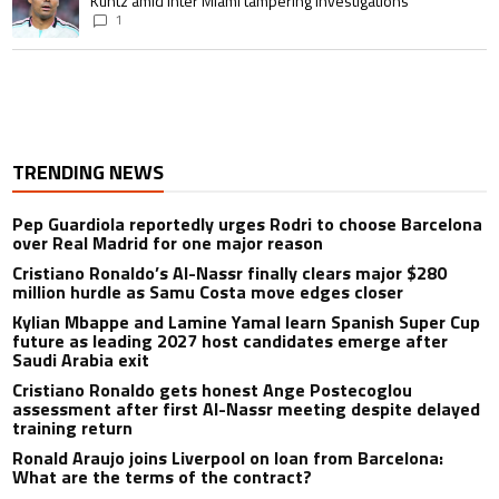
Kuntz amid Inter Miami tampering investigations
1
TRENDING NEWS
Pep Guardiola reportedly urges Rodri to choose Barcelona
over Real Madrid for one major reason
Cristiano Ronaldo’s Al-Nassr finally clears major $280
million hurdle as Samu Costa move edges closer
Kylian Mbappe and Lamine Yamal learn Spanish Super Cup
future as leading 2027 host candidates emerge after
Saudi Arabia exit
Cristiano Ronaldo gets honest Ange Postecoglou
assessment after first Al-Nassr meeting despite delayed
training return
Ronald Araujo joins Liverpool on loan from Barcelona:
What are the terms of the contract?