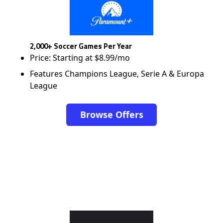
2,000+ Soccer Games Per Year
Price: Starting at $8.99/mo
Features Champions League, Serie A & Europa
League
Browse Offers