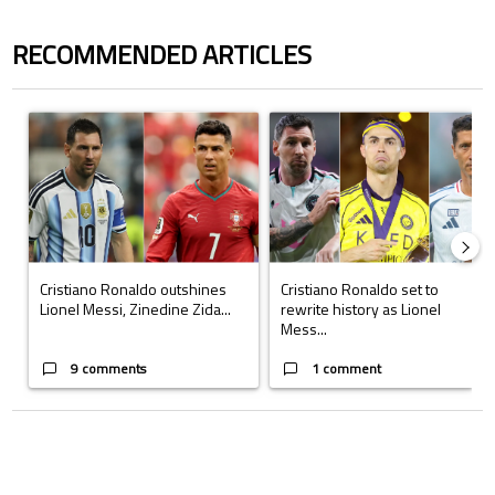
RECOMMENDED ARTICLES
The following is a list of the most commented articles in the last 7 days.
A trending article titled "Cristiano Ronaldo outshines Lionel Messi, Z
A trending article titled "Cristi
Cristiano Ronaldo outshines
Cristiano Ronaldo set to
Lionel Messi, Zinedine Zida...
rewrite history as Lionel
Mess...
9 comments
1 comment