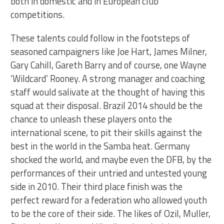
both in domestic and in European club
competitions.
These talents could follow in the footsteps of
seasoned campaigners like Joe Hart, James Milner,
Gary Cahill, Gareth Barry and of course, one Wayne
‘Wildcard’ Rooney. A strong manager and coaching
staff would salivate at the thought of having this
squad at their disposal. Brazil 2014 should be the
chance to unleash these players onto the
international scene, to pit their skills against the
best in the world in the Samba heat. Germany
shocked the world, and maybe even the DFB, by the
performances of their untried and untested young
side in 2010. Their third place finish was the
perfect reward for a federation who allowed youth
to be the core of their side. The likes of Ozil, Muller,