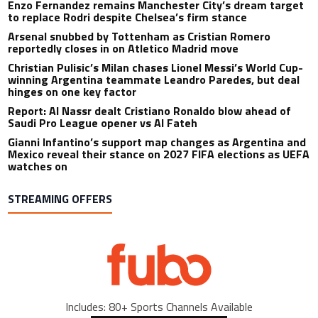
Enzo Fernandez remains Manchester City’s dream target
to replace Rodri despite Chelsea’s firm stance
Arsenal snubbed by Tottenham as Cristian Romero
reportedly closes in on Atletico Madrid move
Christian Pulisic’s Milan chases Lionel Messi’s World Cup-
winning Argentina teammate Leandro Paredes, but deal
hinges on one key factor
Report: Al Nassr dealt Cristiano Ronaldo blow ahead of
Saudi Pro League opener vs Al Fateh
Gianni Infantino’s support map changes as Argentina and
Mexico reveal their stance on 2027 FIFA elections as UEFA
watches on
STREAMING OFFERS
Includes: 80+ Sports Channels Available