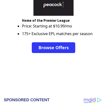
Home of the Premier League
Price: Starting at $10.99/mo
175+ Exclusive EPL matches per season
Browse Offers