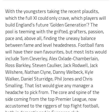
With the youngsters taking the recent plaudits,
which the full XI could only crave, which players will
build England’s future ‘Golden Generation’? The
pool is teeming with the grifted, grafters, passion,
pace and, above all, finding the uneasy balance
between fame and level headedness. Football fans
will have their own favourites, but most lists would
include Tom Cleverley, Alex Oxlade-Chamberlain,
Ross Barkley, Steven Caulker, Jack Rodwell, Jack
Wilshere, Nathan Clyne, Danny Welbeck, Kyle
Walker, Daniel Sturridge, Phil Jones and Chris
Smalling. That list would give any manager a
headache to pick from. The core and spine of the
side coming from the top Premier League, now
accustomed to the riggers of top flight football,