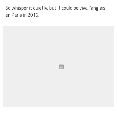
So whisper it quietly, but it could be viva l’anglais
en Paris in 2016.