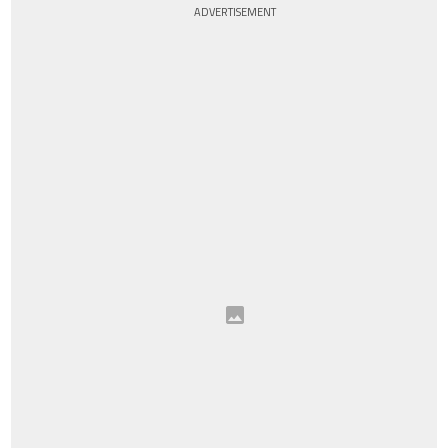
ADVERTISEMENT