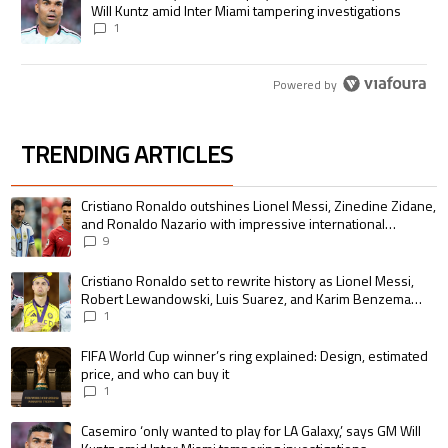
Will Kuntz amid Inter Miami tampering investigations
1
Powered by
TRENDING ARTICLES
The following is a list of the most commented articles in the last 7 days.
A trending article titled "Cristiano Ronaldo outshines Lionel Messi, Zin
Cristiano Ronaldo outshines Lionel Messi, Zinedine Zidane,
and Ronaldo Nazario with impressive international
goalscoring record
9
A trending article titled "Cristiano Ronaldo set to rewrite history as 
Cristiano Ronaldo set to rewrite history as Lionel Messi,
Robert Lewandowski, Luis Suarez, and Karim Benzema
pursue the same record
1
A trending article titled "FIFA World Cup winner’s ring explained: Design,
FIFA World Cup winner’s ring explained: Design, estimated
price, and who can buy it
1
A trending article titled "Casemiro ‘only wanted to play for LA Galaxy,’ s
Casemiro ‘only wanted to play for LA Galaxy,’ says GM Will