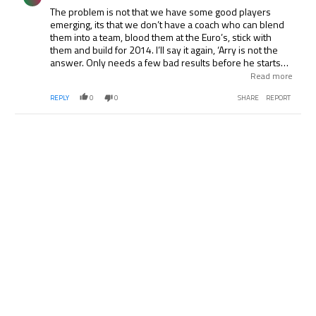
The problem is not that we have some good players
emerging, its that we don’t have a coach who can blend
them into a team, blood them at the Euro’s, stick with
them and build for 2014. I’ll say it again, ‘Arry is not the
answer. Only needs a few bad results before he starts
chucking his toys out of the pram. The man is another
Read more
Keegan all over again. Stick with Pearce, he deserves his
REPLY
0
0
SHARE
REPORT
shot, offers continuity from his U-21 work, and he seems
more inclined not to pick the old guard. Btw, giving the
captaincy to Parker over Gerrard was also a smart move.