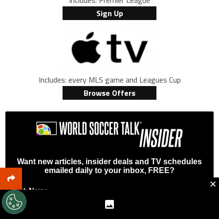
Includes: Premier League
Sign Up
Includes: every MLS game and Leagues Cup
Browse Offers
Want new articles, insider deals and TV schedules
emailed daily to your inbox, FREE?
×
First Name