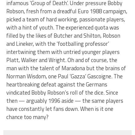
infamous ‘Group of Death’. Under pressure Bobby
Robson, fresh from a dreadful Euro 1988 campaign,
picked a team of hard working, passionate players,
with a hint of youth. The experienced quota was
filled by the likes of Butcher and Shilton, Robson
and Lineker, with the ‘footballing professor’
intertwining them with untried younger players
Platt, Walker and Wright. Oh and of course, the
man with the talent of Maradona but the brains of
Norman Wisdom, one Paul ‘Gazza’ Gascoigne. The
heartbreaking defeat against the Germans
vindicated Bobby Robson’s roll of the dice. Since
then — arguably 1996 aside — the same players
have constantly let fans down. When is it one
chance too many?