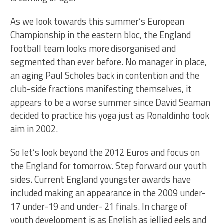
As we look towards this summer’s European
Championship in the eastern bloc, the England
football team looks more disorganised and
segmented than ever before. No manager in place,
an aging Paul Scholes back in contention and the
club-side fractions manifesting themselves, it
appears to be a worse summer since David Seaman
decided to practice his yoga just as Ronaldinho took
aim in 2002.
So let’s look beyond the 2012 Euros and focus on
the England for tomorrow. Step forward our youth
sides. Current England youngster awards have
included making an appearance in the 2009 under-
17 under-19 and under- 21 finals. In charge of
youth development is as English as jellied eels and