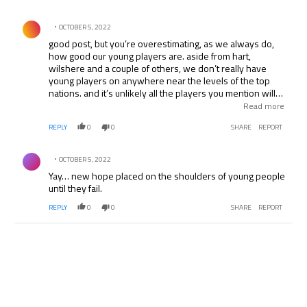
Comment by .
OCTOBER 5, 2022
good post, but you’re overestimating, as we always do,
how good our young players are. aside from hart,
wilshere and a couple of others, we don’t really have
young players on anywhere near the levels of the top
nations. and it’s unlikely all the players you mention will
actually reach their potential… just look at the hype
Read more
around walcott… at least the burton training place should
REPLY
0
0
SHARE
REPORT
help a bit
Comment by .
OCTOBER 5, 2022
Yay… new hope placed on the shoulders of young people
until they fail.
REPLY
0
0
SHARE
REPORT