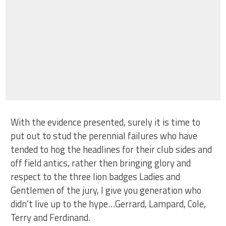
With the evidence presented, surely it is time to
put out to stud the perennial failures who have
tended to hog the headlines for their club sides and
off field antics, rather then bringing glory and
respect to the three lion badges Ladies and
Gentlemen of the jury, I give you generation who
didn’t live up to the hype…Gerrard, Lampard, Cole,
Terry and Ferdinand.