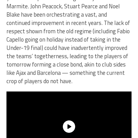
Marmite. John Peacock, Stuart Pearce and Noel
Blake have been orchestrating a vast, and
continued improvement in recent years. The lack of
respect shown from the old regime (including Fabio
Capello going on holiday instead of taking in the
Under-19 final) could have inadvertently improved
the teams’ togetherness, leading to the players of
tomorrow forming a close bond, akin to club sides
like Ajax and Barcelona — something the current
crop of players do not have.