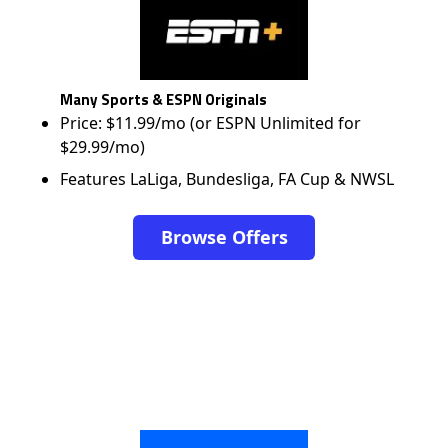
Many Sports & ESPN Originals
Price: $11.99/mo (or ESPN Unlimited for
$29.99/mo)
Features LaLiga, Bundesliga, FA Cup & NWSL
Browse Offers