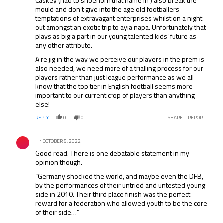
Caskey (had to shoehorn that name in ) also break the
mould and don’t give into the age old footballers
temptations of extravagant enterprises whilst on a night
out amongst an exotic trip to ayia napa. Unfortunately that
plays as big a part in our young talented kids’ future as
any other attribute.
A re jig in the way we perceive our players in the prem is
also needed, we need more of a trialling process for our
players rather than just league performance as we all
know that the top tier in English football seems more
important to our current crop of players than anything
else!
REPLY
0
0
SHARE
REPORT
Comment by .
OCTOBER 5, 2022
Good read. There is one debatable statement in my
opinion though.
“Germany shocked the world, and maybe even the DFB,
by the performances of their untried and untested young
side in 2010. Their third place finish was the perfect
reward for a federation who allowed youth to be the core
of their side…”