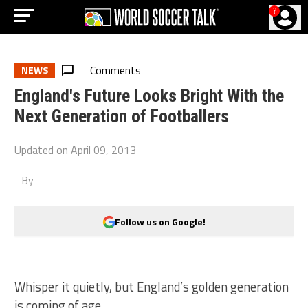
?
Comments
NEWS
England's Future Looks Bright With the
Next Generation of Footballers
Updated on
April 09, 2013
By
Follow us on Google!
Whisper it quietly, but England’s golden generation
is coming of age.