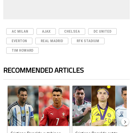
AC MILAN
AJAX
CHELSEA
DC UNITED
EVERTON
REAL MADRID
RFK STADIUM
TIM HOWARD
RECOMMENDED ARTICLES
The following is a list of the most commented articles in the last 7 days.
A trending article titled "Cristiano Ronaldo outshines Lionel Messi, Z
A trending article titled "Cristi