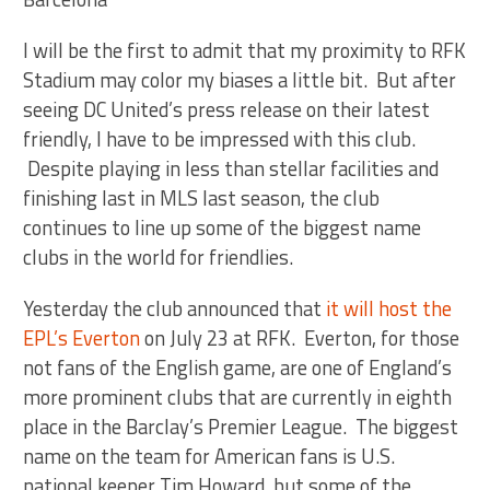
I will be the first to admit that my proximity to RFK
Stadium may color my biases a little bit. But after
seeing DC United’s press release on their latest
friendly, I have to be impressed with this club.
Despite playing in less than stellar facilities and
finishing last in MLS last season, the club
continues to line up some of the biggest name
clubs in the world for friendlies.
Yesterday the club announced that
it will host the
EPL’s Everton
on July 23 at RFK. Everton, for those
not fans of the English game, are one of England’s
more prominent clubs that are currently in eighth
place in the Barclay’s Premier League. The biggest
name on the team for American fans is U.S.
national keeper Tim Howard, but some of the