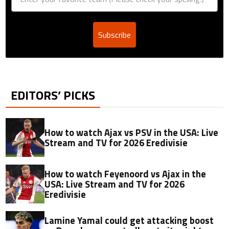
Subscribe
EDITORS’ PICKS
How to watch Ajax vs PSV in the USA: Live
Stream and TV for 2026 Eredivisie
How to watch Feyenoord vs Ajax in the
USA: Live Stream and TV for 2026
Eredivisie
Lamine Yamal could get attacking boost