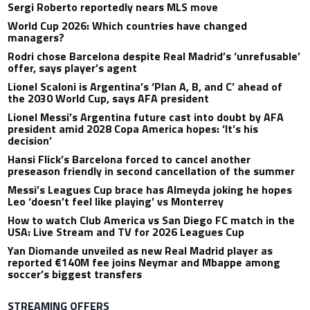
Sergi Roberto reportedly nears MLS move
World Cup 2026: Which countries have changed
managers?
Rodri chose Barcelona despite Real Madrid’s ‘unrefusable’
offer, says player’s agent
Lionel Scaloni is Argentina’s ‘Plan A, B, and C’ ahead of
the 2030 World Cup, says AFA president
Lionel Messi’s Argentina future cast into doubt by AFA
president amid 2028 Copa America hopes: ‘It’s his
decision’
Hansi Flick’s Barcelona forced to cancel another
preseason friendly in second cancellation of the summer
Messi’s Leagues Cup brace has Almeyda joking he hopes
Leo ‘doesn’t feel like playing’ vs Monterrey
How to watch Club America vs San Diego FC match in the
USA: Live Stream and TV for 2026 Leagues Cup
Yan Diomande unveiled as new Real Madrid player as
reported €140M fee joins Neymar and Mbappe among
soccer’s biggest transfers
STREAMING OFFERS