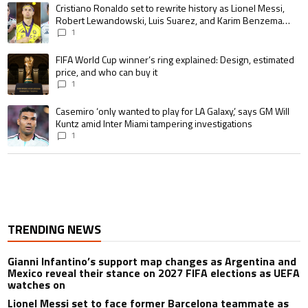
A trending article titled "Cristiano Ronaldo set to rewrite history as 
Cristiano Ronaldo set to rewrite history as Lionel Messi,
Robert Lewandowski, Luis Suarez, and Karim Benzema
pursue the same record
1
A trending article titled "FIFA World Cup winner’s ring explained: Design,
FIFA World Cup winner’s ring explained: Design, estimated
price, and who can buy it
1
A trending article titled "Casemiro ‘only wanted to play for LA Galaxy,’ s
Casemiro ‘only wanted to play for LA Galaxy,’ says GM Will
Kuntz amid Inter Miami tampering investigations
1
TRENDING NEWS
Gianni Infantino’s support map changes as Argentina and
Mexico reveal their stance on 2027 FIFA elections as UEFA
watches on
Lionel Messi set to face former Barcelona teammate as