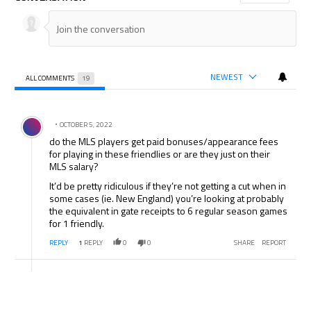
NEWEST
ALL COMMENTS
19
All Comments
Comment by .
OCTOBER 5, 2022
do the MLS players get paid bonuses/appearance fees
for playing in these friendlies or are they just on their
MLS salary?
It’d be pretty ridiculous if they’re not getting a cut when in
some cases (ie. New England) you’re looking at probably
the equivalent in gate receipts to 6 regular season games
for 1 friendly.
REPLY
1
REPLY
0
0
SHARE
REPORT