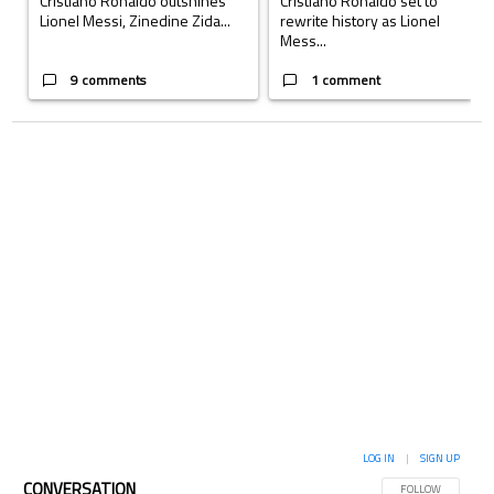
Cristiano Ronaldo outshines
Cristiano Ronaldo set to
Lionel Messi, Zinedine Zida...
rewrite history as Lionel
Mess...
9 comments
1 comment
LOG IN
|
SIGN UP
CONVERSATION
FOLLOW THIS CON
FOLLOW