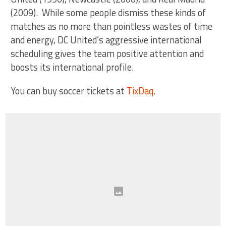
(2009). While some people dismiss these kinds of
matches as no more than pointless wastes of time
and energy, DC United’s aggressive international
scheduling gives the team positive attention and
boosts its international profile.
You can buy soccer tickets at
TixDaq
.