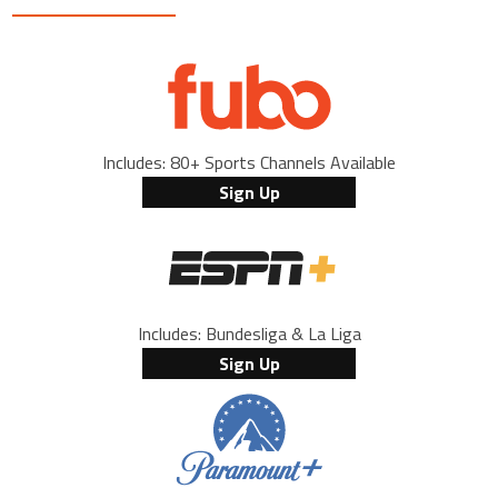
Includes: 80+ Sports Channels Available
Sign Up
Includes: Bundesliga & La Liga
Sign Up