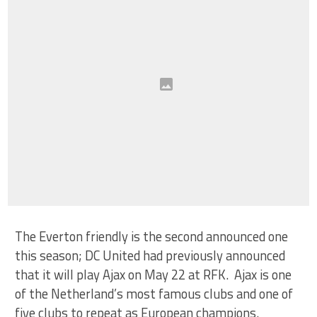
The Everton friendly is the second announced one
this season; DC United had previously announced
that it will play Ajax on May 22 at RFK. Ajax is one
of the Netherland’s most famous clubs and one of
five clubs to repeat as European champions.