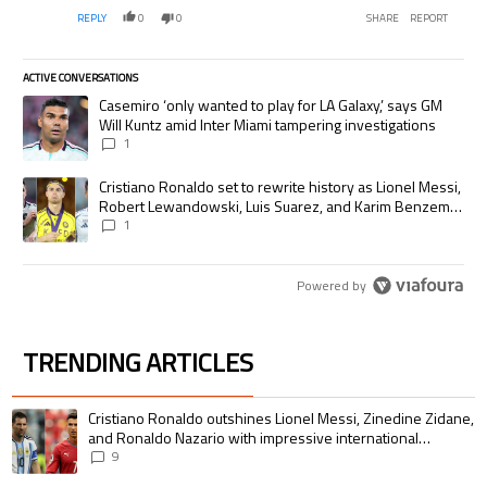
REPLY
0
0
SHARE
REPORT
ACTIVE CONVERSATIONS
The following is a list of the most commented articles in the last 7 days.
A trending article titled "Casemiro ‘only wanted to play for LA Galaxy,’
Casemiro ‘only wanted to play for LA Galaxy,’ says GM
Will Kuntz amid Inter Miami tampering investigations
1
A trending article titled "Cristiano Ronaldo set to rewrite history as
Cristiano Ronaldo set to rewrite history as Lionel Messi,
Robert Lewandowski, Luis Suarez, and Karim Benzema
pursue the same record
1
Powered by
TRENDING ARTICLES
The following is a list of the most commented articles in the last 7 days.
A trending article titled "Cristiano Ronaldo outshines Lionel Messi, Zin
Cristiano Ronaldo outshines Lionel Messi, Zinedine Zidane,
and Ronaldo Nazario with impressive international
goalscoring record
9