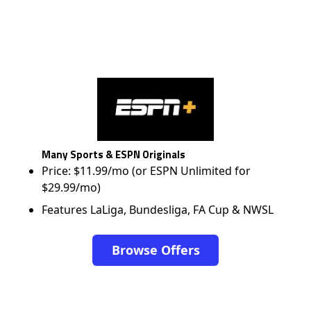
Many Sports & ESPN Originals
Price: $11.99/mo (or ESPN Unlimited for
$29.99/mo)
Features LaLiga, Bundesliga, FA Cup & NWSL
Browse Offers