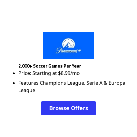
2,000+ Soccer Games Per Year
Price: Starting at $8.99/mo
Features Champions League, Serie A & Europa
League
Browse Offers