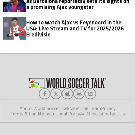
as Barcelona reportedly sets its sights on
a promising Ajax youngster
How to watch Ajax vs Feyenoord in the
USA: Live Stream and TV for 2025/2026
Eredivisie
About World Soccer Talk
Meet the Team
Privacy
Terms & Conditions
Editorial Policy
Ad Choices
Contact Us