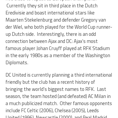
Currently they sit in third place in the Dutch
Eredivisie and boast international stars like
Maarten Stekelenburg and defender Gregory van
der Wiel, who both played for the World Cup runner-
up Dutch side. Interestingly, there is an odd
connection between Ajax and DC: Ajax’s most
famous player Johan Cruyff played at RFK Stadium
in the early 1980s as a member of the Washington
Diplomats.
DC United is currently planning a third international
friendly but the club has a recent history of
bringing the world’s biggest names to RFK. Last
season, the team hosted (and defeated) AC Milan in
a much publicized match. Other famous opponents
include FC Celtic (2006), Chelsea (2005), Leeds
United (1996), Newcastle (2000), and Real Madrid