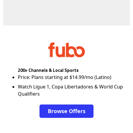
200+ Channels & Local Sports
Price: Plans starting at $14.99/mo (Latino)
Watch Ligue 1, Copa Libertadores & World Cup
Qualifiers
Browse Offers