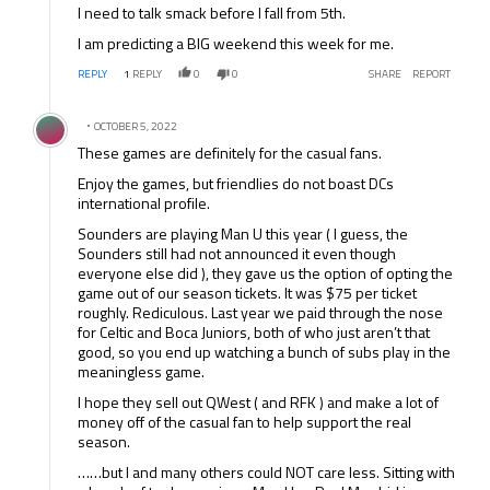
I need to talk smack before I fall from 5th.
I am predicting a BIG weekend this week for me.
REPLY
1
REPLY
0
0
SHARE
REPORT
Comment by .
OCTOBER 5, 2022
These games are definitely for the casual fans.
Enjoy the games, but friendlies do not boast DCs
international profile.
Sounders are playing Man U this year ( I guess, the
Sounders still had not announced it even though
everyone else did ), they gave us the option of opting the
game out of our season tickets. It was $75 per ticket
roughly. Rediculous. Last year we paid through the nose
for Celtic and Boca Juniors, both of who just aren’t that
good, so you end up watching a bunch of subs play in the
meaningless game.
I hope they sell out QWest ( and RFK ) and make a lot of
money off of the casual fan to help support the real
season.
……but I and many others could NOT care less. Sitting with