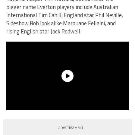
bigger name Everton players include Australian
international Tim Cahill, England star Phil Neville,
Sideshow Bob look alike Marouane Fellaini, and
rising English star Jack Rodwell.
ADVERTISEMENT