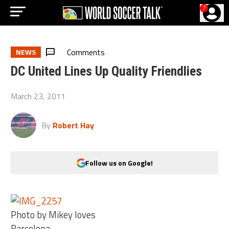
?
Comments
NEWS
DC United Lines Up Quality Friendlies
March 23, 2011
By
Robert Hay
Follow us on Google!
Photo by Mikey loves
Barcelona