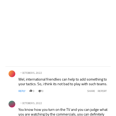
Comment by .
OCTOBER 5, 2022
Wel, international friendlies can help to add something to
your tactics. So, i think its not bad to play with such teams.
REPLY
0
0
SHARE
REPORT
Comment by .
OCTOBER 5, 2022
You know how you turn on the TV and you can judge what
you are watching by the commercials, you can definitely