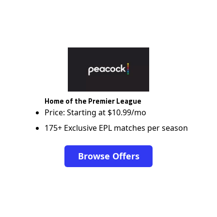
Home of the Premier League
Price: Starting at $10.99/mo
175+ Exclusive EPL matches per season
Browse Offers