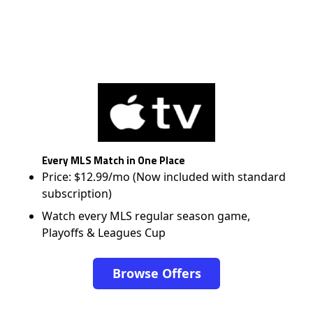
Every MLS Match in One Place
Price: $12.99/mo (Now included with standard
subscription)
Watch every MLS regular season game,
Playoffs & Leagues Cup
Browse Offers