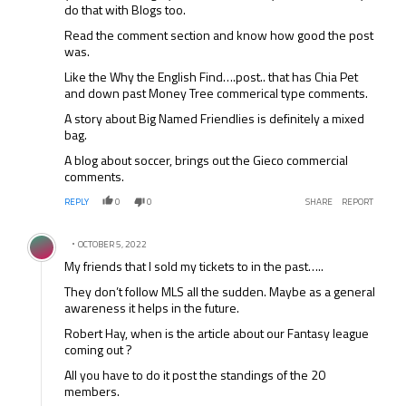
do that with Blogs too.
Read the comment section and know how good the post
was.
Like the Why the English Find….post.. that has Chia Pet
and down past Money Tree commerical type comments.
A story about Big Named Friendlies is definitely a mixed
bag.
A blog about soccer, brings out the Gieco commercial
comments.
REPLY
0
0
SHARE
REPORT
Comment by .
OCTOBER 5, 2022
My friends that I sold my tickets to in the past…..
They don’t follow MLS all the sudden. Maybe as a general
awareness it helps in the future.
Robert Hay, when is the article about our Fantasy league
coming out ?
All you have to do it post the standings of the 20
members.