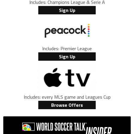
Includes: Champions League & Serie A
Sign Up
Includes: Premier League
Sign Up
Includes: every MLS game and Leagues Cup
Browse Offers