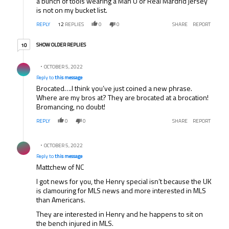
a bunch of tools wearing a Man U or Real Mardrid jersey
is not on my bucket list.
REPLY
12
REPLIES
0
0
SHARE
REPORT
10 older replies
SHOW OLDER REPLIES
10
Reply by .
OCTOBER 5, 2022
Reply to
this message
Brocated….I think you’ve just coined a new phrase.
Where are my bros at? They are brocated at a brocation!
Bromancing, no doubt!
REPLY
0
0
SHARE
REPORT
Reply by .
OCTOBER 5, 2022
Reply to
this message
Mattchew of NC
I got news for you, the Henry special isn’t because the UK
is clamouring for MLS news and more interested in MLS
than Americans.
They are interested in Henry and he happens to sit on
the bench injured in MLS.