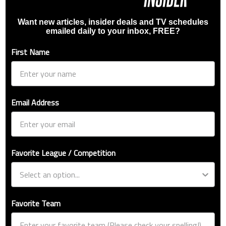
Want new articles, insider deals and TV schedules
emailed daily to your inbox, FREE?
First Name
Email Address
Favorite League / Competition
Favorite Team