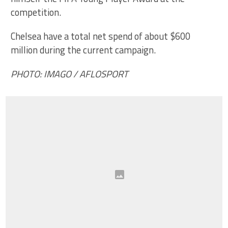
competition.
Chelsea have a total net spend of about $600
million during the current campaign.
PHOTO: IMAGO / AFLOSPORT