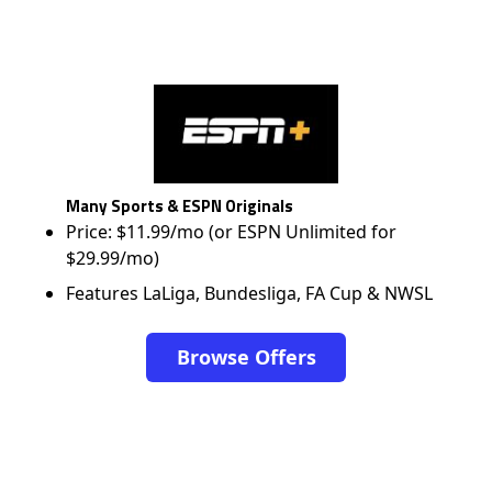
Many Sports & ESPN Originals
Price: $11.99/mo (or ESPN Unlimited for
$29.99/mo)
Features LaLiga, Bundesliga, FA Cup & NWSL
Browse Offers