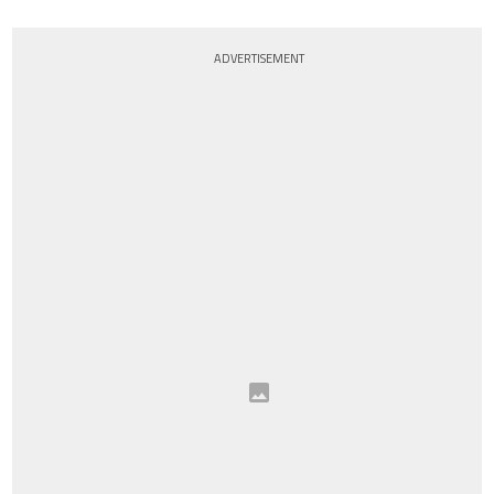
ADVERTISEMENT