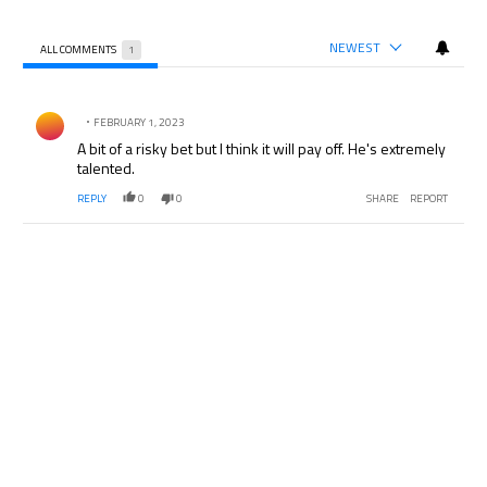
NEWEST
ALL COMMENTS
1
All Comments
Comment by .
FEBRUARY 1, 2023
A bit of a risky bet but I think it will pay off. He's extremely
talented.
REPLY
0
0
SHARE
REPORT