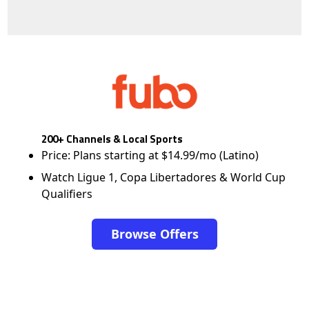
200+ Channels & Local Sports
Price: Plans starting at $14.99/mo (Latino)
Watch Ligue 1, Copa Libertadores & World Cup
Qualifiers
Browse Offers