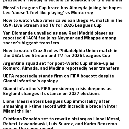
Messi’s Leagues Cup brace has Almeyda joking he hopes
Leo ‘doesn’t feel like playing’ vs Monterrey
How to watch Club America vs San Diego FC match in the
USA: Live Stream and TV for 2026 Leagues Cup
Yan Diomande unveiled as new Real Madrid player as
reported €140M fee joins Neymar and Mbappe among
soccer’s biggest transfers
How to watch Cruz Azul vs Philadelphia Union match in
the USA: Live Stream and TV for 2026 Leagues Cup
Argentina squad set for post-World Cup shake-up as
Romero, Almada, and Medina reportedly near transfers
UEFA reportedly stands firm on FIFA boycott despite
Gianni Infantino’s apology
Gianni Infantino’s FIFA presidency crisis deepens as
England changes its stance on 2027 elections
Lionel Messi enters Leagues Cup immortality after
smashing all-time record with incredible brace in Inter
Miami thriller
Cristiano Ronaldo set to rewrite history as Lionel Messi,
Robert Lewandowski, Luis Suarez, and Karim Benzema
pursue the same record