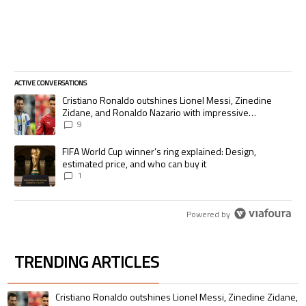
ACTIVE CONVERSATIONS
The following is a list of the most commented articles in the last 7 days.
A trending article titled "Cristiano Ronaldo outshines Lionel Messi, Zi
Cristiano Ronaldo outshines Lionel Messi, Zinedine
Zidane, and Ronaldo Nazario with impressive
international goalscoring record
9
A trending article titled "FIFA World Cup winner’s ring explained: Desig
FIFA World Cup winner’s ring explained: Design,
estimated price, and who can buy it
1
Powered by
TRENDING ARTICLES
The following is a list of the most commented articles in the last 7 days.
A trending article titled "Cristiano Ronaldo outshines Lionel Messi, Zin
Cristiano Ronaldo outshines Lionel Messi, Zinedine Zidane,