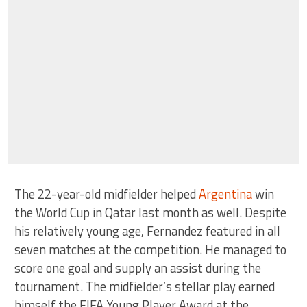
The 22-year-old midfielder helped
Argentina
win
the World Cup in Qatar last month as well. Despite
his relatively young age, Fernandez featured in all
seven matches at the competition. He managed to
score one goal and supply an assist during the
tournament. The midfielder’s stellar play earned
himself the FIFA Young Player Award at the