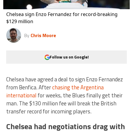
Chelsea sign Enzo Fernandez for record-breaking
$129 million
By
Chris Moore
Follow us on Google!
Chelsea have agreed a deal to sign Enzo Fernandez
from Benfica. After
chasing the Argentina
international
for weeks, the Blues finally get their
man. The $130 million fee will break the British
transfer record for incoming players.
Chelsea had negotiations drag with