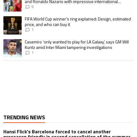
and Ronaldo Nazario with impressive international
goalscoring record
9
A trending article titled "FIFA World Cup winner’s ring explained: Design,
FIFA World Cup winner’s ring explained: Design, estimated
price, and who can buy it
1
A trending article titled "Casemiro ‘only wanted to play for LA Galaxy,’ s
Casemiro ‘only wanted to play for LA Galaxy,’ says GM Will
Kuntz amid Inter Miami tampering investigations
1
TRENDING NEWS
Hansi Flick’s Barcelona forced to cancel another
preseason friendly in second cancellation of the summer