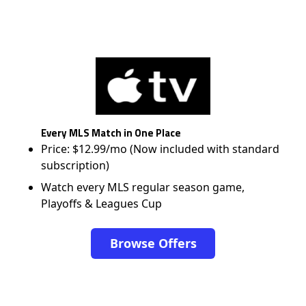
Every MLS Match in One Place
Price: $12.99/mo (Now included with standard
subscription)
Watch every MLS regular season game,
Playoffs & Leagues Cup
Browse Offers