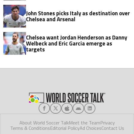
John Stones picks Italy as destination over
Chelsea and Arsenal
Chelsea want Jordan Henderson as Danny
Welbeck and Eric Garcia emerge as
targets
About World Soccer Talk
Meet the Team
Privacy
Terms & Conditions
Editorial Policy
Ad Choices
Contact Us