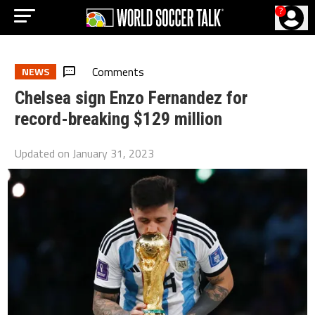
?
Comments
NEWS
Chelsea sign Enzo Fernandez for
record-breaking $129 million
Updated on
January 31, 2023