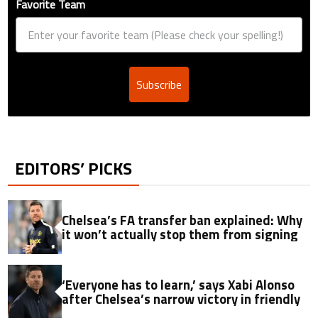
Favorite Team
Subscribe
EDITORS’ PICKS
Chelsea’s FA transfer ban explained: Why
it won’t actually stop them from signing
‘Everyone has to learn,’ says Xabi Alonso
after Chelsea’s narrow victory in friendly