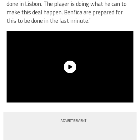
done in Lisbon. The player is doing what he can to
make this deal happen. Benfica are prepared for
this to be done in the last minute.”
ADVERTISEMENT