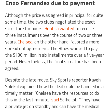
Enzo Fernandez due to payment
Although the price was agreed in principal for quite
some time, the two clubs negotiated the exact
structure for hours.
Benfica wanted
to receive
three installments over the course of two or three
years.
Chelsea
, on the other hand, favored a more
spread out agreement. The Blues wanted to pay
the $130 million in six installments over a five-year
period. Nevertheless, the final structure has been
agreed.
Despite the late move, Sky Sports reporter Kaveh
Solekol explained how the deal could be handled in a
timely matter. “Chelsea have the resources to do
this in the last minute,”
said
Solhekol. “They have
a private jet on standby and can have the medical