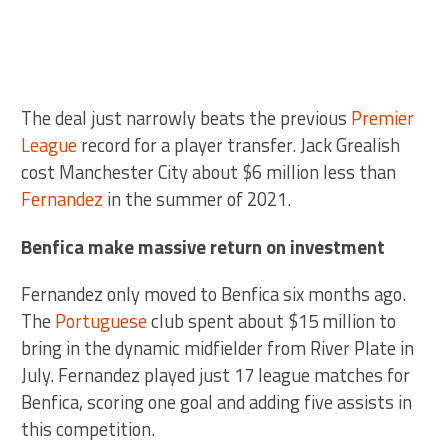
The deal just narrowly beats the previous
Premier
League
record for a player transfer. Jack Grealish
cost Manchester City about $6 million less than
Fernandez
in the summer of 2021.
Benfica make massive return on investment
Fernandez only moved to Benfica six months ago.
The
Portuguese
club spent about $15 million to
bring in the dynamic midfielder from River Plate in
July. Fernandez played just 17 league matches for
Benfica, scoring one goal and adding five assists in
this competition.