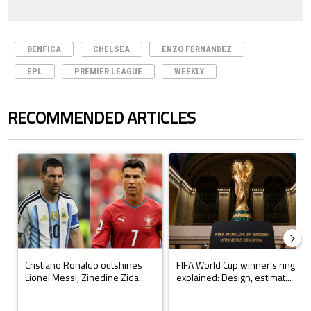
BENFICA
CHELSEA
ENZO FERNANDEZ
EPL
PREMIER LEAGUE
WEEKLY
RECOMMENDED ARTICLES
The following is a list of the most commented articles in the last 7 days.
A trending article titled "Cristiano Ronaldo outshines Lionel Messi, Z
A trending article titled "FIFA Wo
Cristiano Ronaldo outshines
FIFA World Cup winner’s ring
Lionel Messi, Zinedine Zida...
explained: Design, estimat...