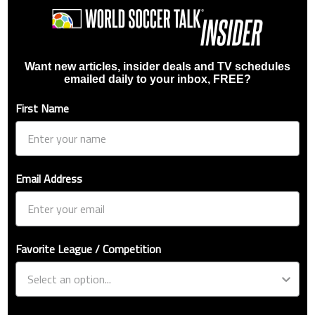
Want new articles, insider deals and TV schedules
emailed daily to your inbox, FREE?
First Name
Email Address
Favorite League / Competition