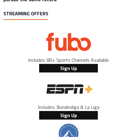
STREAMING OFFERS
Includes: 80+ Sports Channels Available
Sign Up
Includes: Bundesliga & La Liga
Sign Up