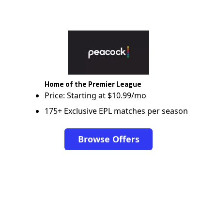
Home of the Premier League
Price: Starting at $10.99/mo
175+ Exclusive EPL matches per season
Browse Offers