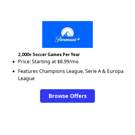
2,000+ Soccer Games Per Year
Price: Starting at $8.99/mo
Features Champions League, Serie A & Europa
League
Browse Offers