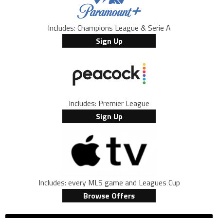
Includes: Champions League & Serie A
Sign Up
Includes: Premier League
Sign Up
Includes: every MLS game and Leagues Cup
Browse Offers