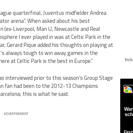
eague quarterfinal, Juventus midfielder Andrea
iator arena”. When asked about his best
en (ex-Liverpool, Man U, Newcastle and Real
sphere I ever played in was at Celtic Park in the
ear, Gerard Pique added his thoughts on playing at
t’s always tough to win away games in the
Inc
e at Celtic Park is the best in Europe.”
s interviewed prior to this season’s Group Stage
lan fan had been to the 2012-13 Champions
rcelona; this is what he said:
Wan
ADVERTISEMENT
sch
Firs