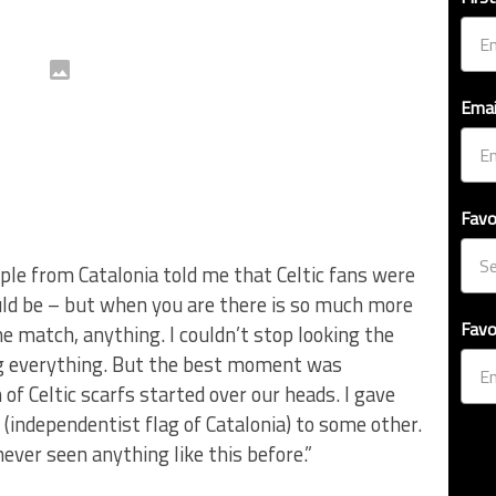
Emai
Favo
le from Catalonia told me that Celtic fans were
ould be – but when you are there is so much more
Favo
he match, anything. I couldn’t stop looking the
ing everything. But the best moment was
of Celtic scarfs started over our heads. I gave
(independentist flag of Catalonia) to some other.
 never seen anything like this before.”