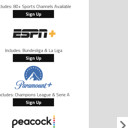
cludes: 80+ Sports Channels Available
Sign Up
Includes: Bundesliga & La Liga
Sign Up
ncludes: Champions League & Serie A
Sign Up