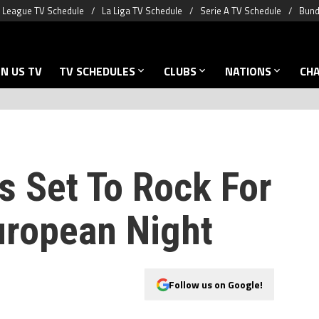
 League TV Schedule
La Liga TV Schedule
Serie A TV Schedule
Bund
N US TV
TV SCHEDULES
CLUBS
NATIONS
CH
Is Set To Rock For
ropean Night
Follow us on Google!