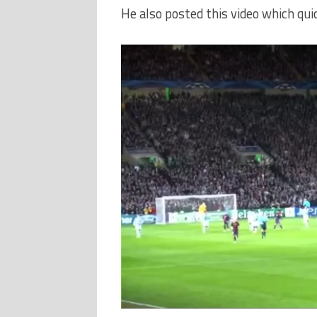
He also posted this video which quic