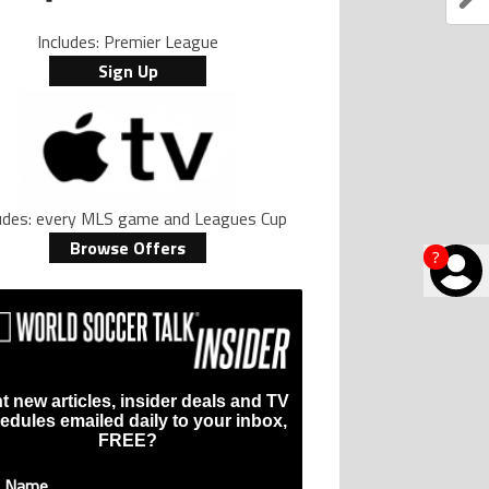
Includes: Premier League
Sign Up
ludes: every MLS game and Leagues Cup
Browse Offers
?
t new articles, insider deals and TV
edules emailed daily to your inbox,
FREE?
t Name