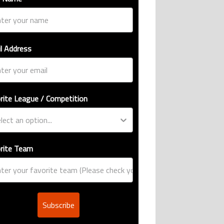
l Address
rite League / Competition
rite Team
Subscribe