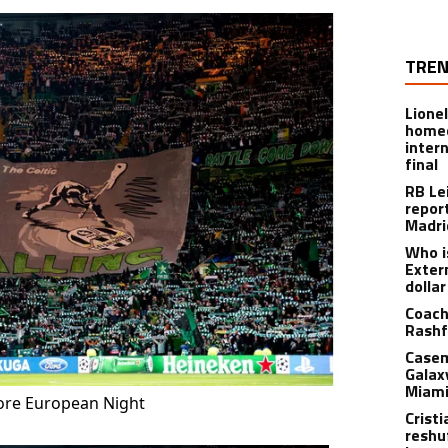
TREN
Lione
homec
inter
final
RB Le
repor
Madri
Who i
Exter
dolla
Coach
Rashf
Casem
Galax
Miami
More European Night
Crist
reshu