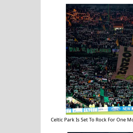
Celtic Park Is Set To Rock For One 