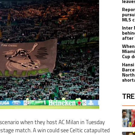
leave
Repor
pursu
MLS c
Inter
behin
after
When 
Miami
Cup d
Hansi
Barce
North
short
TRE
The fol
A trend
 scenario when they host AC Milan in Tuesday
tage match. A win could see Celtic catapulted
A trend