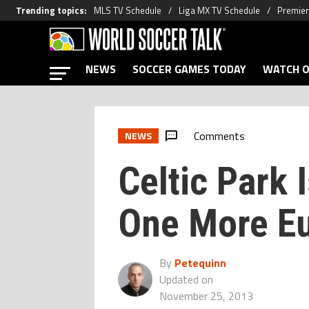
Trending topics
:
MLS TV Schedule
Liga MX TV Schedule
Premier
NEWS
SOCCER GAMES TODAY
WATCH O
Comments
NEWS
Celtic Park 
One More Eu
By
Petequinn
Updated on
November 25, 2013