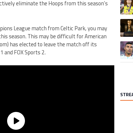
ectively eliminate the Hoops from this season’s
A trend
pions League match from Celtic Park, you may
this season. This may be difficult for American
dom) has elected to leave the match off its
A trend
 1 and FOX Sports 2.
STRE