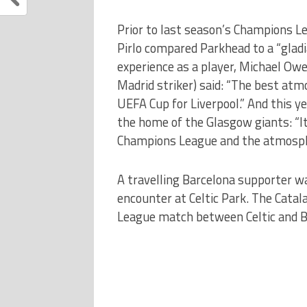
Prior to last season’s Champions L
Pirlo compared Parkhead to a “glad
experience as a player, Michael Ow
Madrid striker) said: “The best atmo
UEFA Cup for Liverpool.” And this y
the home of the Glasgow giants: “I
Champions League and the atmospher
A travelling Barcelona supporter wa
encounter at Celtic Park. The Cata
League match between Celtic and Ba