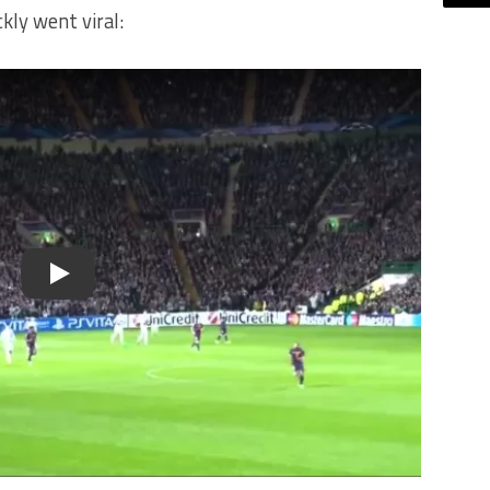
kly went viral:
Play