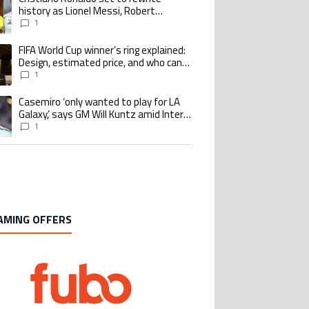
history as Lionel Messi, Robert
Lewandowski, Luis Suarez, and Karim
1
Benzema pursue the same record
FIFA World Cup winner’s ring explained:
ing article titled "FIFA World Cup winner’s ring explained: Design, estimate
Design, estimated price, and who can
buy it
1
Casemiro ‘only wanted to play for LA
ing article titled "Casemiro ‘only wanted to play for LA Galaxy,’ says GM Wi
Galaxy,’ says GM Will Kuntz amid Inter
Miami tampering investigations
1
AMING OFFERS