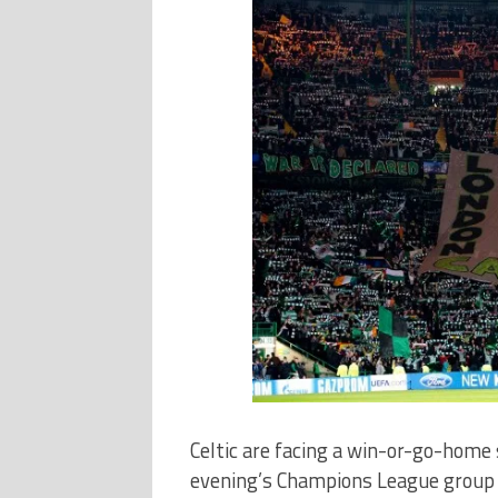
Celtic are facing a win-or-go-home
evening’s Champions League group s