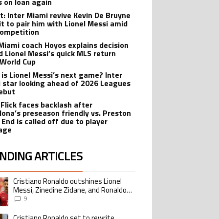
s on loan again
t: Inter Miami revive Kevin De Bruyne
it to pair him with Lionel Messi amid
ompetition
 Miami coach Hoyos explains decision
d Lionel Messi’s quick MLS return
 World Cup
is Lionel Messi’s next game? Inter
 star looking ahead of 2026 Leagues
ebut
 Flick faces backlash after
lona’s preseason friendly vs. Preston
 End is called off due to player
age
NDING ARTICLES
lowing is a list of the most commented articles in the last 7 days.
Cristiano Ronaldo outshines Lionel
ing article titled "Cristiano Ronaldo outshines Lionel Messi, Zinedine Zid
Messi, Zinedine Zidane, and Ronaldo
Nazario with impressive international
9
goalscoring record
Cristiano Ronaldo set to rewrite
ing article titled "Cristiano Ronaldo set to rewrite history as Lionel Me