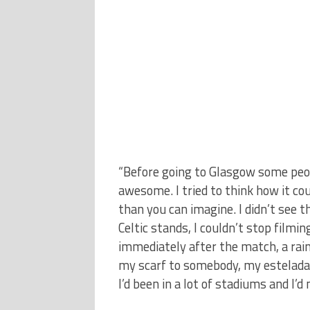
“Before going to Glasgow some peop
awesome. I tried to think how it c
than you can imagine. I didn’t see t
Celtic stands, I couldn’t stop film
immediately after the match, a rain 
my scarf to somebody, my estelada 
I’d been in a lot of stadiums and I’d