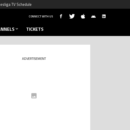
esliga TV Schedule
CONNECT WITH US
ANNELS
TICKETS
ADVERTISEMENT