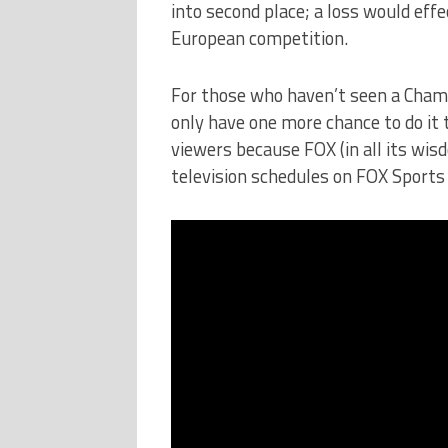
into second place; a loss would eff
European competition.
For those who haven’t seen a Cham
only have one more chance to do it 
viewers because FOX (in all its wis
television schedules on FOX Sports