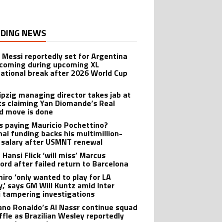
DING NEWS
l Messi reportedly set for Argentina
oming during upcoming XL
national break after 2026 World Cup
ipzig managing director takes jab at
ts claiming Yan Diomande’s Real
d move is done
s paying Mauricio Pochettino?
nal funding backs his multimillion-
r salary after USMNT renewal
 Hansi Flick ‘will miss’ Marcus
ord after failed return to Barcelona
iro ‘only wanted to play for LA
y,’ says GM Will Kuntz amid Inter
 tampering investigations
iano Ronaldo’s Al Nassr continue squad
ffle as Brazilian Wesley reportedly