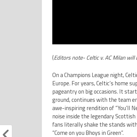
(
Editors note- Celtic v. AC Milan wil
On a Champions League night, Celtic
Europe. For years, Celtic’s home su
pageantry on big occasions. It sta
ground, continues with the team ent
awe-inspiring rendition of “You’ll 
noise inside the legendary Scottish
fans literally shake the stands with
“Come on you Bhoys in Green”.