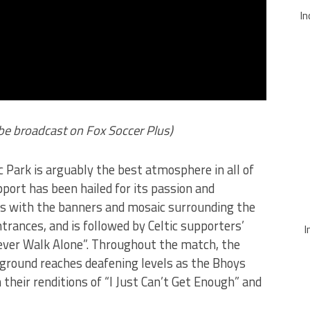
In
l be broadcast on Fox Soccer Plus)
 Park is arguably the best atmosphere in all of
pport has been hailed for its passion and
rts with the banners and mosaic surrounding the
rances, and is followed by Celtic supporters’
I
Never Walk Alone”. Throughout the match, the
 ground reaches deafening levels as the Bhoys
 their renditions of “I Just Can’t Get Enough” and