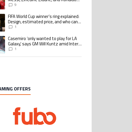
Nazario with impressive international
9
goalscoring record
FIFA World Cup winner’s ring explained:
ing article titled "FIFA World Cup winner’s ring explained: Design, estimate
Design, estimated price, and who can
buy it
1
Casemiro ‘only wanted to play for LA
ing article titled "Casemiro ‘only wanted to play for LA Galaxy,’ says GM Wi
Galaxy,’ says GM Will Kuntz amid Inter
Miami tampering investigations
1
AMING OFFERS