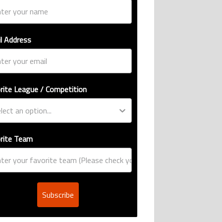
l Address
rite League / Competition
rite Team
Subscribe