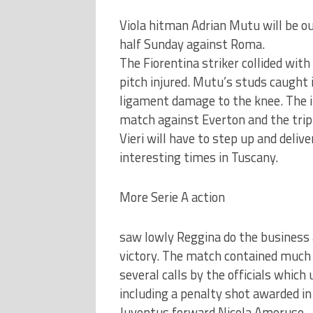
Viola hitman Adrian Mutu will be out
half Sunday against Roma.
The Fiorentina striker collided wit
pitch injured. Mutu’s studs caught 
ligament damage to the knee. The i
match against Everton and the trip
Vieri will have to step up and deli
interesting times in Tuscany.
More Serie A action
saw lowly Reggina do the business a
victory. The match contained much 
several calls by the officials whic
including a penalty shot awarded i
Juventus forward Nicola Amoruso.