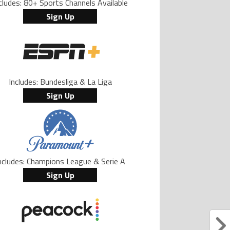
cludes: 80+ Sports Channels Available
Sign Up
Includes: Bundesliga & La Liga
Sign Up
ncludes: Champions League & Serie A
Sign Up