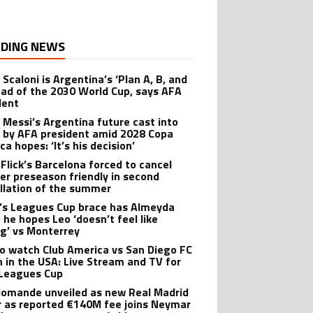
DING NEWS
 Scaloni is Argentina’s ‘Plan A, B, and
ead of the 2030 World Cup, says AFA
dent
l Messi’s Argentina future cast into
 by AFA president amid 2028 Copa
a hopes: ‘It’s his decision’
 Flick’s Barcelona forced to cancel
er preseason friendly in second
llation of the summer
’s Leagues Cup brace has Almeyda
 he hopes Leo ‘doesn’t feel like
ng’ vs Monterrey
o watch Club America vs San Diego FC
 in the USA: Live Stream and TV for
Leagues Cup
iomande unveiled as new Real Madrid
r as reported €140M fee joins Neymar