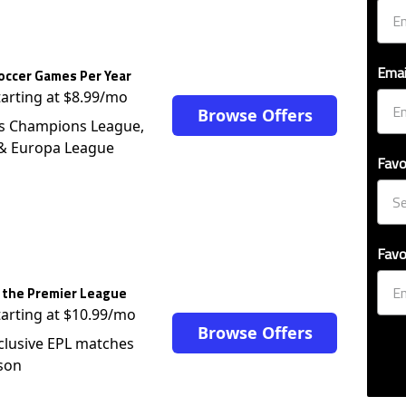
Emai
occer Games Per Year
tarting at $8.99/mo
Browse Offers
s Champions League,
 & Europa League
Favo
Favo
 the Premier League
tarting at $10.99/mo
Browse Offers
clusive EPL matches
son