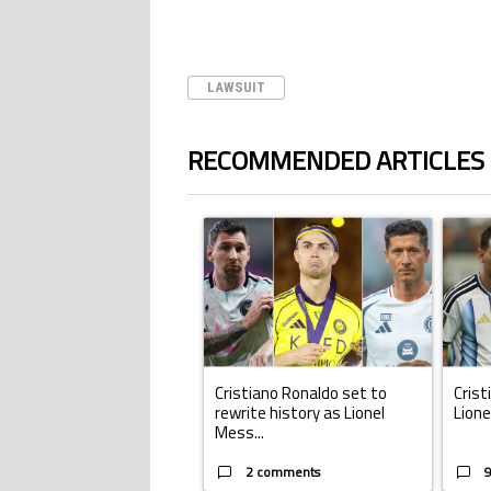
LAWSUIT
RECOMMENDED ARTICLES
The following is a list of the most commented ar
A trending article titled "Cristiano Ronald
A trend
Cristiano Ronaldo set to
Crist
rewrite history as Lionel
Lione
Mess...
2 comments