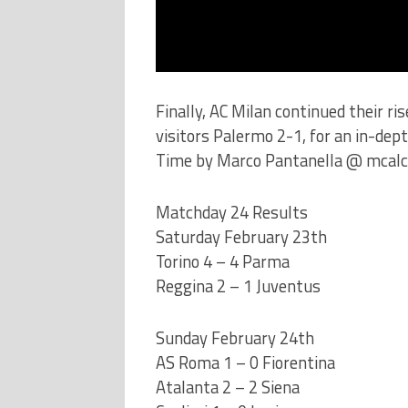
Finally, AC Milan continued their ri
visitors Palermo 2-1, for an in-dep
Time by Marco Pantanella @ mcalc
Matchday 24 Results
Saturday February 23th
Torino 4 – 4 Parma
Reggina 2 – 1 Juventus
Sunday February 24th
AS Roma 1 – 0 Fiorentina
Atalanta 2 – 2 Siena