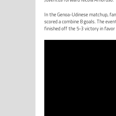
In the Genoa-Udinese matchup, fans
scored a combine 8 goals. The even
finished off the 5-3 victory in favor