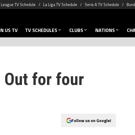
 League TV Schedule
La Liga TV Schedule
Serie A TV Schedule
Bund
N US TV
TV SCHEDULES
CLUBS
NATIONS
CH
 Out for four
Follow us on Google!