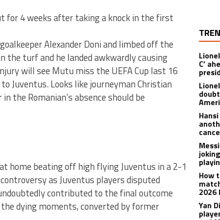
 for 4 weeks after taking a knock in the first
TREN
h goalkeeper Alexander Doni and limbed off the
Lionel
in the turf and he landed awkwardly causing
C’ ah
njury will see Mutu miss the UEFA Cup last 16
presi
 to Juventus. Looks like journeyman Christian
Lione
doubt
ver in the Romanian’s absence should be
Americ
Hansi
anoth
cance
Messi
joking
playi
t home beating off high flying Juventus in a 2-1
How t
controversy as Juventus players disputed
match
h undoubtedly contributed to the final outcome
2026 
n the dying moments, converted by former
Yan D
playe