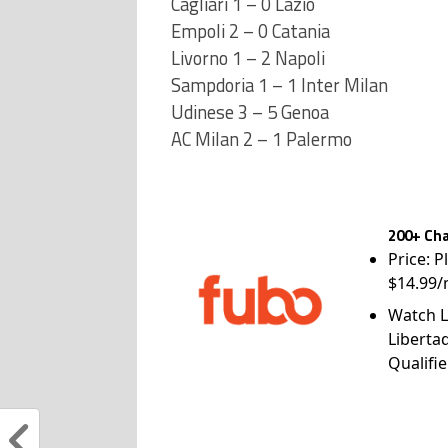
Cagliari 1 – 0 Lazio
Empoli 2 – 0 Catania
Livorno 1 – 2 Napoli
Sampdoria 1 – 1 Inter Milan
Udinese 3 – 5 Genoa
AC Milan 2 – 1 Palermo
200+ Cha
Price: P
$14.99/
Watch L
Liberta
Qualifie