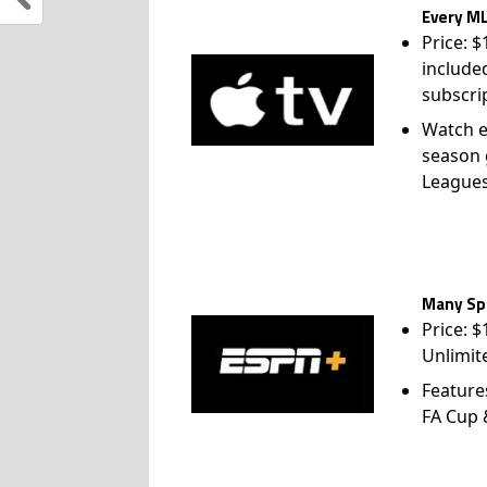
Every ML
Price: 
include
subscri
Watch e
season 
League
Many Spo
Price: 
Unlimit
Feature
FA Cup