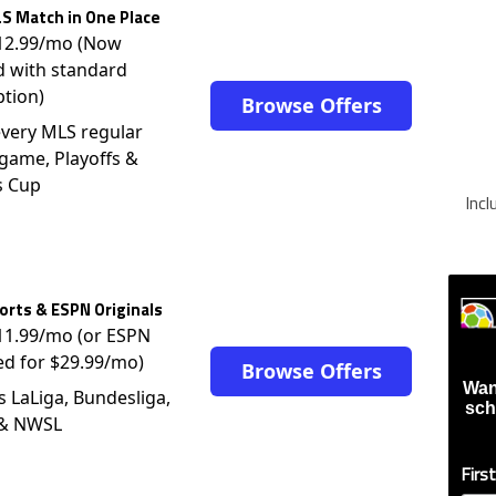
S Match in One Place
$12.99/mo (Now
d with standard
ption)
Browse Offers
very MLS regular
game, Playoffs &
s Cup
Inc
rts & ESPN Originals
$11.99/mo (or ESPN
ed for $29.99/mo)
Browse Offers
Wan
s LaLiga, Bundesliga,
sch
 & NWSL
Firs