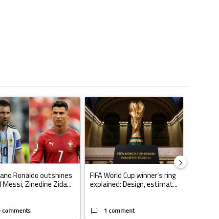
ticles in the last 7 days.
o set to rewrite history as Lionel Messi, Robert Lewandowski, Luis Suarez
ing article titled "Cristiano Ronaldo outshines Lionel Messi, Zinedine Zid
A trending article titled "FIFA World Cup winn
A trendin
iano Ronaldo outshines
FIFA World Cup winner’s ring
Casemi
l Messi, Zinedine Zida...
explained: Design, estimat...
play fo
W...
9 comments
1 comment
1 