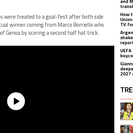
and M
trans
How t
 were treated to a goal-fest after both side
Union
tual winner coming from Marco Borriello who
TV fo
 of Genoa by scoring a second half hat trick.
Argen
shake
repor
UEFA 
boyco
Gianni
deepe
2027 
TRE
The fol
A trend
A trend