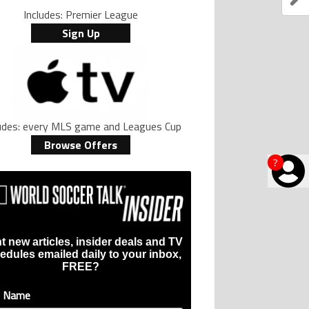
Includes: Premier League
Sign Up
ludes: every MLS game and Leagues Cup
Browse Offers
?
t new articles, insider deals and TV
edules emailed daily to your inbox,
FREE?
t Name