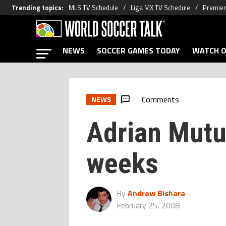
Trending topics
:
MLS TV Schedule
Liga MX TV Schedule
Premier
NEWS
SOCCER GAMES TODAY
WATCH O
Comments
NEWS
Adrian Mutu
weeks
By
Andrew Bishara
February 25, 2008