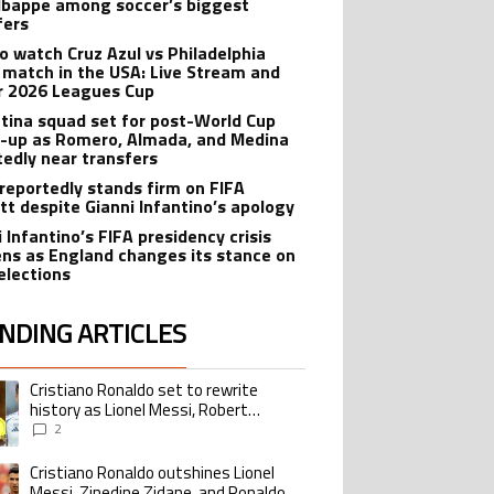
bappe among soccer’s biggest
fers
o watch Cruz Azul vs Philadelphia
 match in the USA: Live Stream and
r 2026 Leagues Cup
tina squad set for post-World Cup
-up as Romero, Almada, and Medina
tedly near transfers
reportedly stands firm on FIFA
tt despite Gianni Infantino’s apology
 Infantino’s FIFA presidency crisis
ns as England changes its stance on
elections
NDING ARTICLES
lowing is a list of the most commented articles in the last 7 days.
Cristiano Ronaldo set to rewrite
ing article titled "Cristiano Ronaldo set to rewrite history as Lionel Me
history as Lionel Messi, Robert
Lewandowski, Luis Suarez, and Karim
2
Benzema pursue the same record
Cristiano Ronaldo outshines Lionel
ing article titled "Cristiano Ronaldo outshines Lionel Messi, Zinedine Zid
Messi, Zinedine Zidane, and Ronaldo