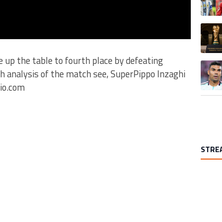
A trend
se up the table to fourth place by defeating
A trend
th analysis of the match see, SuperPippo Inzaghi
io.com
STRE