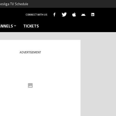
esliga TV Schedule
CONNECT WITH US
ANNELS
TICKETS
ADVERTISEMENT