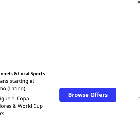
In
nnels & Local Sports
lans starting at
mo (Latino)
Browse Offers
I
igue 1, Copa
dores & World Cup
rs