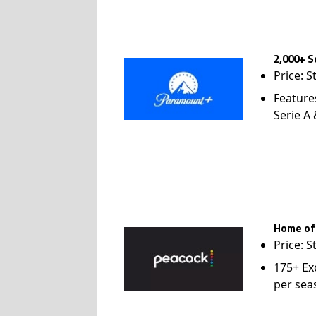
2,000+ S
Price: S
Feature
Serie A
Home of
Price: S
175+ Ex
per sea