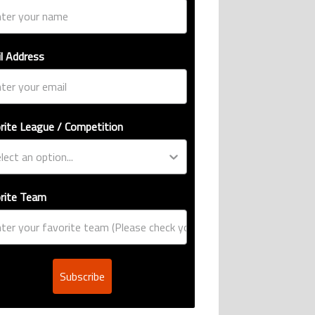
l Address
rite League / Competition
rite Team
Subscribe
ive international goalscoring record" with 9 comments.
si, Robert Lewandowski, Luis Suarez, and Karim Benzema pursue the same re
er’s ring explained: Design, estimated price, and who can buy it" with 1 com
g article titled "Casemiro ‘only wanted to play for LA Galaxy,’ says GM Will 