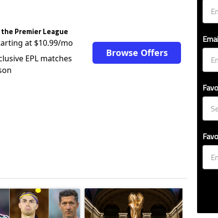
 the Premier League
Emai
tarting at $10.99/mo
Browse Offers
clusive EPL matches
son
Favo
Favo
ticles in the last 7 days.
o outshines Lionel Messi, Zinedine Zidane, and Ronaldo Nazario with impress
ing article titled "Cristiano Ronaldo set to rewrite history as Lionel Mes
A trending article titled "FIFA World Cup winn
A trendin