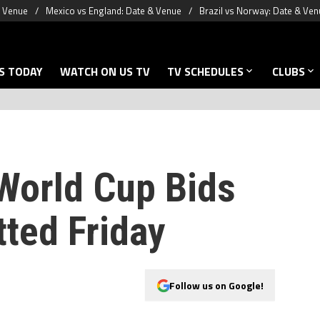
& Venue
Mexico vs England: Date & Venue
Brazil vs Norway: Date & Ven
S TODAY
WATCH ON US TV
TV SCHEDULES
CLUBS
World Cup Bids
tted Friday
Follow us on Google!