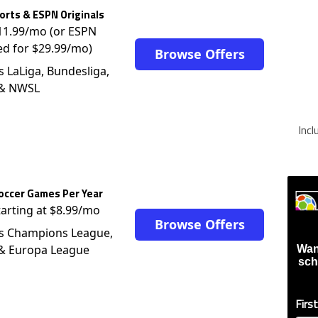
rts & ESPN Originals
$11.99/mo (or ESPN
ed for $29.99/mo)
Browse Offers
s LaLiga, Bundesliga,
 & NWSL
Inc
occer Games Per Year
tarting at $8.99/mo
Browse Offers
s Champions League,
 & Europa League
Wan
sch
Firs