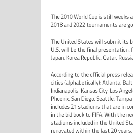
The 2010 World Cup is still weeks a
2018 and 2022 tournaments are goi
The United States will submit its bi
U.S. will be the final presentation,
Japan, Korea Republic, Qatar, Russi
According to the official press rele
cities (alphabetically): Atlanta, Ba
Indianapolis, Kansas City, Los Angel
Phoenix, San Diego, Seattle, Tampa 
includes 21 stadiums that are in c
in the bid book to FIFA. With the 
stadiums included in the United Sta
renovated within the last 20 years