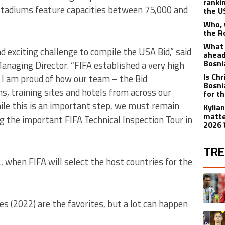
ranki
stadiums feature capacities between 75,000 and
the 
Who, 
the R
What 
 exciting challenge to compile the USA Bid,” said
ahead
Bosni
anaging Director. “FIFA established a very high
Is Ch
 I am proud of how our team – the Bid
Bosni
s, training sites and hotels from across our
for t
ile this is an important step, we must remain
Kylia
matte
g the important FIFA Technical Inspection Tour in
2026 
TRE
 2, when FIFA will select the host countries for the
The fol
A trend
s (2022) are the favorites, but a lot can happen
A trend