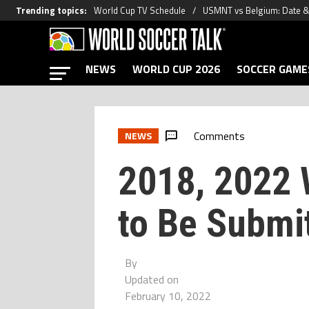
Trending topics
:
World Cup TV Schedule
USMNT vs Belgium: Date 
NEWS
WORLD CUP 2026
SOCCER GAME
Comments
NEWS
2018, 2022 
to Be Submi
By
Updated on
February 10, 2022