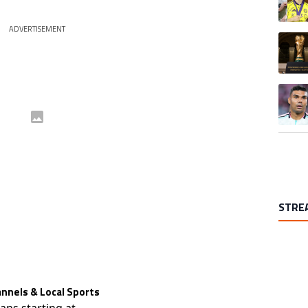
ADVERTISEMENT
A trend
A trend
STRE
nnels & Local Sports
lans starting at