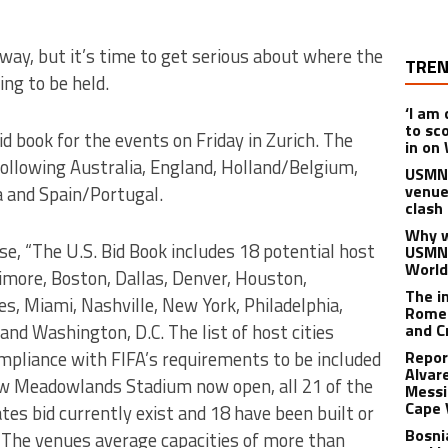
way, but it’s time to get serious about where the
TREN
ng to be held.
‘I am
to sc
d book for the events on Friday in Zurich. The
in on
 following Australia, England, Holland/Belgium,
USMNT
venue
a and Spain/Portugal.
clash
Why w
ase, “The U.S. Bid Book includes 18 potential host
USMNT
World
ltimore, Boston, Dallas, Denver, Houston,
The i
es, Miami, Nashville, New York, Philadelphia,
Romel
and Washington, D.C. The list of host cities
and C
ompliance with FIFA’s requirements to be included
Repor
Alvar
new Meadowlands Stadium now open, all 21 of the
Messi
Cape 
tes bid currently exist and 18 have been built or
Bosni
. The venues average capacities of more than