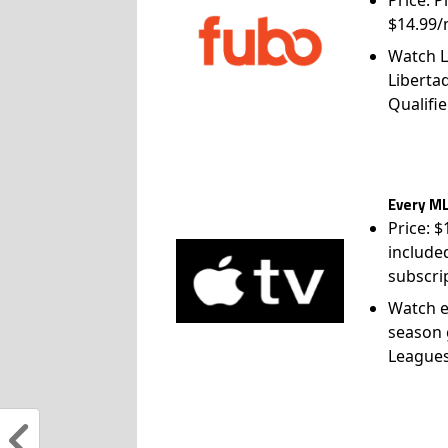
$14.99/
Watch L
Liberta
Qualifie
Every ML
Price: 
include
subscri
Watch e
season 
League