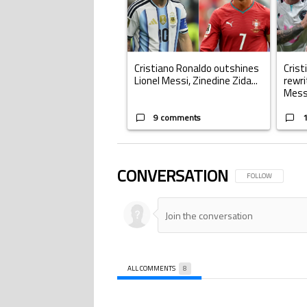
Cristiano Ronaldo outshines
Crist
Lionel Messi, Zinedine Zida...
rewri
Mess.
9 comments
CONVERSATION
FOLLOW THIS CONV
FOLLOW
ALL COMMENTS
8
All Comments
Comment by .