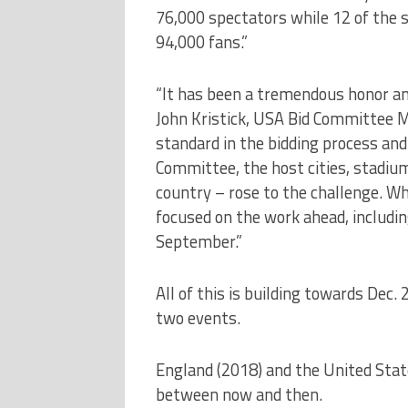
76,000 spectators while 12 of the 
94,000 fans.”
“It has been a tremendous honor and
John Kristick, USA Bid Committee M
standard in the bidding process and
Committee, the host cities, stadium
country – rose to the challenge. Wh
focused on the work ahead, includin
September.”
All of this is building towards Dec.
two events.
England (2018) and the United State
between now and then.