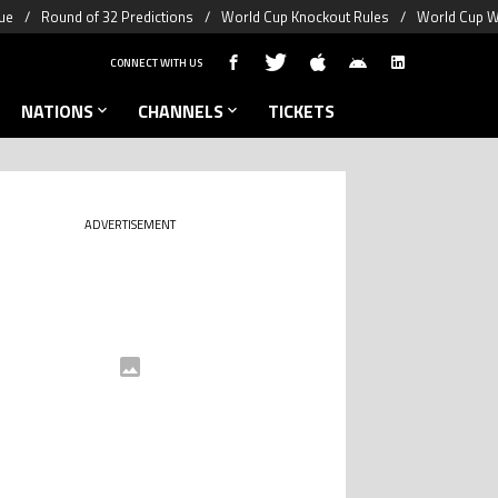
ue
Round of 32 Predictions
World Cup Knockout Rules
World Cup W
CONNECT WITH US
NATIONS
CHANNELS
TICKETS
ADVERTISEMENT