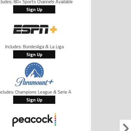
cludes: 80+ Sports Channels Available
Sign Up
Includes: Bundesliga & La Liga
Sign Up
ncludes: Champions League & Serie A
Sign Up