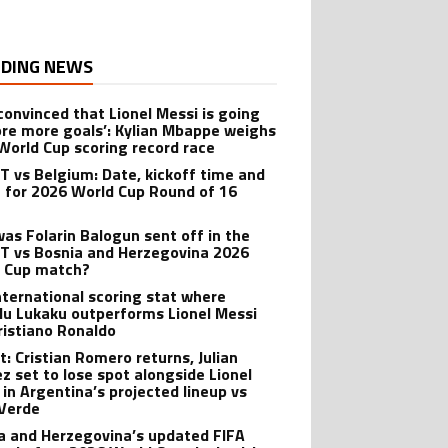
DING NEWS
 convinced that Lionel Messi is going
ore more goals’: Kylian Mbappe weighs
 World Cup scoring record race
 vs Belgium: Date, kickoff time and
 for 2026 World Cup Round of 16
as Folarin Balogun sent off in the
 vs Bosnia and Herzegovina 2026
 Cup match?
nternational scoring stat where
u Lukaku outperforms Lionel Messi
ristiano Ronaldo
t: Cristian Romero returns, Julian
ez set to lose spot alongside Lionel
 in Argentina’s projected lineup vs
Verde
a and Herzegovina’s updated FIFA