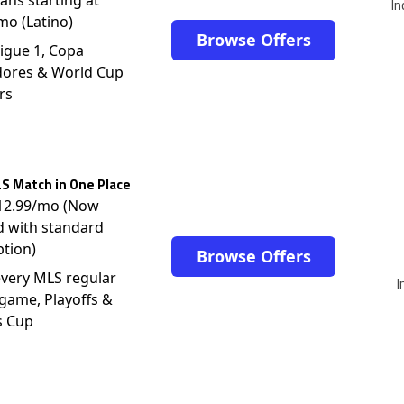
In
mo (Latino)
Browse Offers
igue 1, Copa
dores & World Cup
rs
S Match in One Place
$12.99/mo (Now
d with standard
ption)
Browse Offers
very MLS regular
I
game, Playoffs &
s Cup