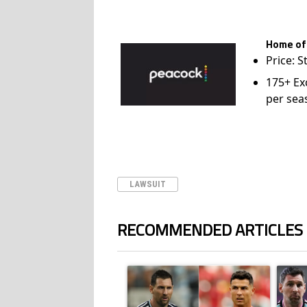
Home of
Price: S
175+ Ex
per sea
LAWSUIT
RECOMMENDED ARTICLES
The following is a list of the most commented ar
A trending article titled "Cristiano Ronald
A trend