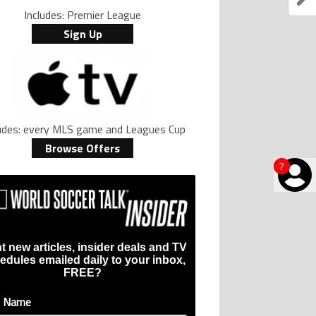
Includes: Premier League
Sign Up
ludes: every MLS game and Leagues Cup
Browse Offers
?
t new articles, insider deals and TV
edules emailed daily to your inbox,
FREE?
t Name