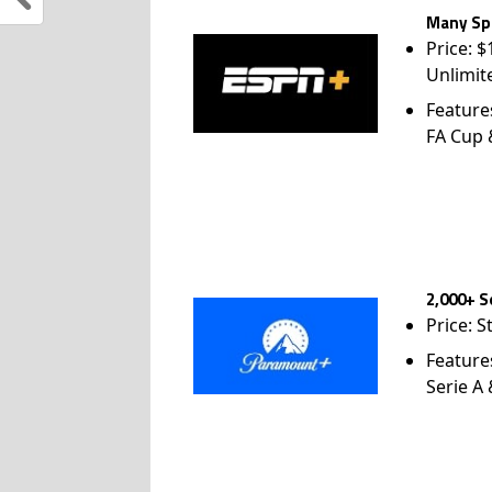
Many Spo
Price: 
Unlimit
Feature
FA Cup
2,000+ S
Price: S
Feature
Serie A