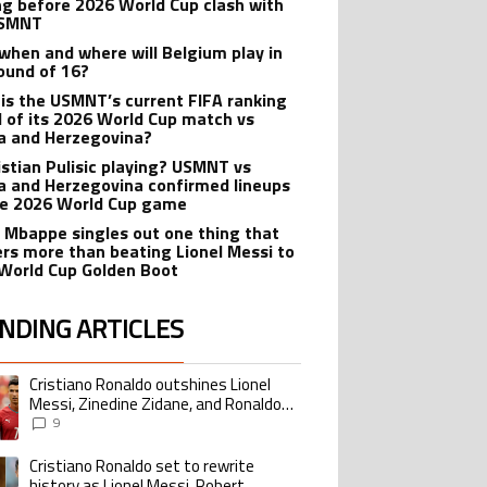
ng before 2026 World Cup clash with
USMNT
when and where will Belgium play in
ound of 16?
is the USMNT’s current FIFA ranking
 of its 2026 World Cup match vs
a and Herzegovina?
ristian Pulisic playing? USMNT vs
a and Herzegovina confirmed lineups
he 2026 World Cup game
n Mbappe singles out one thing that
rs more than beating Lionel Messi to
World Cup Golden Boot
NDING ARTICLES
lowing is a list of the most commented articles in the last 7 days.
Cristiano Ronaldo outshines Lionel
ing article titled "Cristiano Ronaldo outshines Lionel Messi, Zinedine Zid
Messi, Zinedine Zidane, and Ronaldo
Nazario with impressive international
9
goalscoring record
Cristiano Ronaldo set to rewrite
ing article titled "Cristiano Ronaldo set to rewrite history as Lionel Me
history as Lionel Messi, Robert