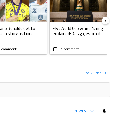
iano Ronaldo set to
FIFA World Cup winner’s ring
Casemi
te history as Lionel
explained: Design, estimat...
play fo
..
W...
1 comment
1 comment
1 
ERSATION TO BE NOTIFIED WHEN NEW COMMENTS ARE POSTED
LOG IN
|
SIGN UP
NEWEST