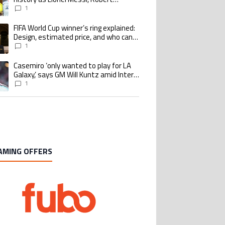
Lewandowski, Luis Suarez, and Karim
1
Benzema pursue the same record
FIFA World Cup winner’s ring explained:
ing article titled "FIFA World Cup winner’s ring explained: Design, estimate
Design, estimated price, and who can
buy it
1
Casemiro ‘only wanted to play for LA
ing article titled "Casemiro ‘only wanted to play for LA Galaxy,’ says GM Wi
Galaxy,’ says GM Will Kuntz amid Inter
Miami tampering investigations
1
AMING OFFERS