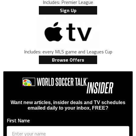
Includes: Premier League
Sign Up
Includes: every MLS game and Leagues Cup
Browse Offers
Want new articles, insider deals and TV schedules
emailed daily to your inbox, FREE?
First Name