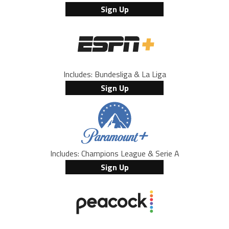
Sign Up
Includes: Bundesliga & La Liga
Sign Up
Includes: Champions League & Serie A
Sign Up