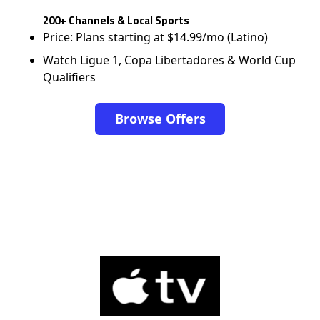
200+ Channels & Local Sports
Price: Plans starting at $14.99/mo (Latino)
Watch Ligue 1, Copa Libertadores & World Cup
Qualifiers
Browse Offers