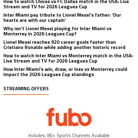
How to watch Chivas vs FC Dallas match in the USA: Live
Stream and TV for 2026 Leagues Cup
Inter Miami pay tribute to Lionel Messi’s father: ‘Our
hearts are with our captain’
Why isn’t Lionel Messi playing for Inter Miami vs
Monterrey in 2026 Leagues Cup?
Lionel Messi reaches 920 career goals faster than
Cristiano Ronaldo while adding another historic record
How to watch Inter Miami vs Monterrey match in the USA:
Live Stream and TV for 2026 Leagues Cup
How Inter Miami’s win, draw, or loss vs Monterrey could
impact the 2026 Leagues Cup standings
STREAMING OFFERS
Includes: 80+ Sports Channels Available