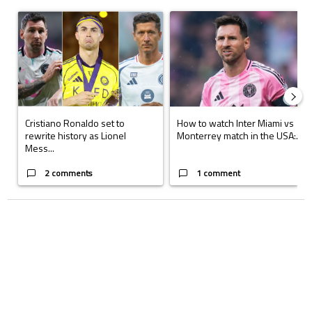
The following is a list of the most commented articles in the last 7 days.
A trending article titled "Cristiano Ronaldo set to rewrite history a
A trending article titled "How to
Cristiano Ronaldo set to
How to watch Inter Miami vs
rewrite history as Lionel
Monterrey match in the USA:...
Mess...
2 comments
1 comment