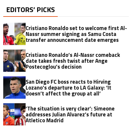
EDITORS’ PICKS
Cristiano Ronaldo set to welcome first Al-
Nassr summer signing as Samu Costa
transfer announcement date emerges
Cristiano Ronaldo’s Al-Nassr comeback
date takes fresh twist after Ange
Postecoglou’s decision
San Diego FC boss reacts to Hirving
Lozano’s departure to LA Galaxy: ‘It
doesn’t affect the group at all’
‘The situation is very clear’: Simeone
addresses Julian Alvarez’s future at
Atletico Madrid