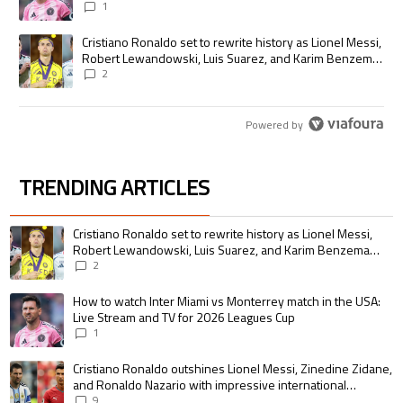
1
A trending article titled "Cristiano Ronaldo set to rewrite history as
Cristiano Ronaldo set to rewrite history as Lionel Messi,
Robert Lewandowski, Luis Suarez, and Karim Benzema
pursue the same record
2
Powered by
TRENDING ARTICLES
The following is a list of the most commented articles in the last 7 days.
A trending article titled "Cristiano Ronaldo set to rewrite history as 
Cristiano Ronaldo set to rewrite history as Lionel Messi,
Robert Lewandowski, Luis Suarez, and Karim Benzema
pursue the same record
2
A trending article titled "How to watch Inter Miami vs Monterrey match i
How to watch Inter Miami vs Monterrey match in the USA:
Live Stream and TV for 2026 Leagues Cup
1
A trending article titled "Cristiano Ronaldo outshines Lionel Messi, Zin
Cristiano Ronaldo outshines Lionel Messi, Zinedine Zidane,
and Ronaldo Nazario with impressive international
goalscoring record
9