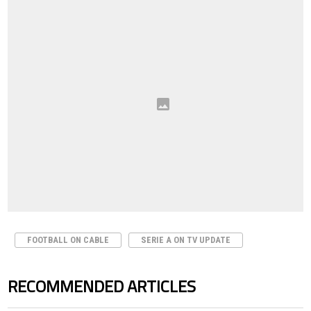
FOOTBALL ON CABLE
SERIE A ON TV UPDATE
RECOMMENDED ARTICLES