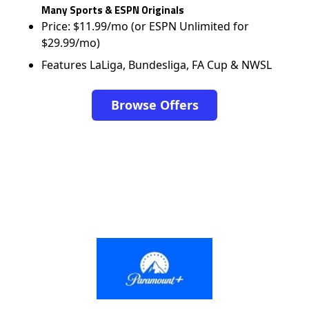
Many Sports & ESPN Originals
Price: $11.99/mo (or ESPN Unlimited for
$29.99/mo)
Features LaLiga, Bundesliga, FA Cup & NWSL
Browse Offers