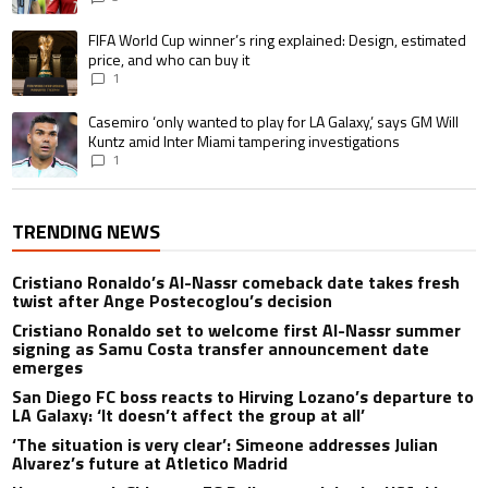
A trending article titled "FIFA World Cup winner’s ring explained: Design,
FIFA World Cup winner’s ring explained: Design, estimated
price, and who can buy it
1
A trending article titled "Casemiro ‘only wanted to play for LA Galaxy,’ s
Casemiro ‘only wanted to play for LA Galaxy,’ says GM Will
Kuntz amid Inter Miami tampering investigations
1
TRENDING NEWS
Cristiano Ronaldo’s Al-Nassr comeback date takes fresh
twist after Ange Postecoglou’s decision
Cristiano Ronaldo set to welcome first Al-Nassr summer
signing as Samu Costa transfer announcement date
emerges
San Diego FC boss reacts to Hirving Lozano’s departure to
LA Galaxy: ‘It doesn’t affect the group at all’
‘The situation is very clear’: Simeone addresses Julian
Alvarez’s future at Atletico Madrid