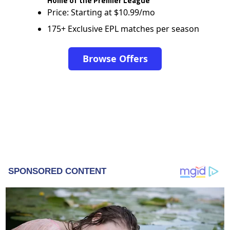
Home of the Premier League
Price: Starting at $10.99/mo
175+ Exclusive EPL matches per season
Browse Offers