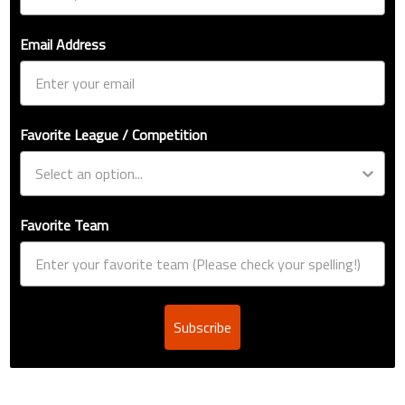
Email Address
Favorite League / Competition
Favorite Team
Subscribe