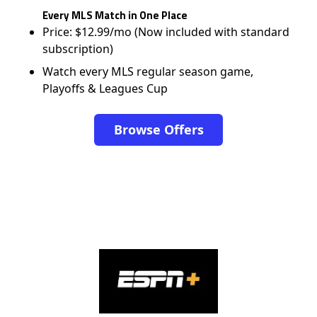
Every MLS Match in One Place
Price: $12.99/mo (Now included with standard
subscription)
Watch every MLS regular season game,
Playoffs & Leagues Cup
Browse Offers