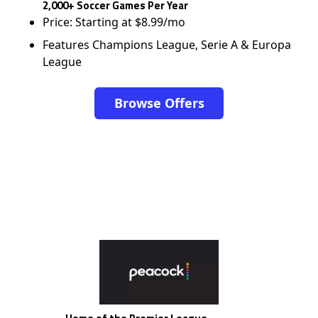
2,000+ Soccer Games Per Year
Price: Starting at $8.99/mo
Features Champions League, Serie A & Europa
League
Browse Offers