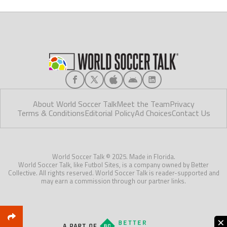
About World Soccer Talk
Meet the Team
Privacy
Terms & Conditions
Editorial Policy
Ad Choices
Contact Us
World Soccer Talk © 2025. Made in Florida.
World Soccer Talk, like Futbol Sites, is a company owned by Better
Collective. All rights reserved. World Soccer Talk is reader-supported and
may earn a commission through our partner links.
×