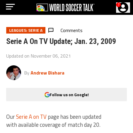
?
Comments
LEAGUES: SERIE A
Serie A On TV Update; Jan. 23, 2009
Updated on
November 06, 2021
By
Andrew Bishara
Follow us on Google!
Our
Serie A on TV
page has been updated
with available coverage of match day 20.