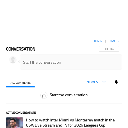
LOG IN
|
SIGN UP
CONVERSATION
FOLLOW THIS CON
FOLLOW
NEWEST
ALL COMMENTS
All Comments
Start the conversation
ACTIVE CONVERSATIONS
The following is a list of the most commented articles in the last 7 days.
A trending article titled "How to watch Inter Miami vs Monterrey match
How to watch Inter Miami vs Monterrey match in the
USA: Live Stream and TV for 2026 Leagues Cup