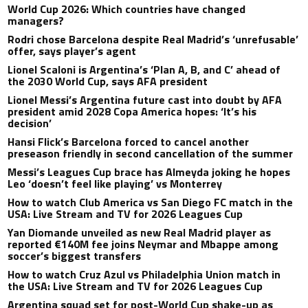
World Cup 2026: Which countries have changed
managers?
Rodri chose Barcelona despite Real Madrid’s ‘unrefusable’
offer, says player’s agent
Lionel Scaloni is Argentina’s ‘Plan A, B, and C’ ahead of
the 2030 World Cup, says AFA president
Lionel Messi’s Argentina future cast into doubt by AFA
president amid 2028 Copa America hopes: ‘It’s his
decision’
Hansi Flick’s Barcelona forced to cancel another
preseason friendly in second cancellation of the summer
Messi’s Leagues Cup brace has Almeyda joking he hopes
Leo ‘doesn’t feel like playing’ vs Monterrey
How to watch Club America vs San Diego FC match in the
USA: Live Stream and TV for 2026 Leagues Cup
Yan Diomande unveiled as new Real Madrid player as
reported €140M fee joins Neymar and Mbappe among
soccer’s biggest transfers
How to watch Cruz Azul vs Philadelphia Union match in
the USA: Live Stream and TV for 2026 Leagues Cup
Argentina squad set for post-World Cup shake-up as