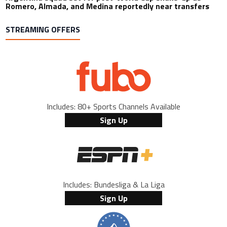
Romero, Almada, and Medina reportedly near transfers
STREAMING OFFERS
Includes: 80+ Sports Channels Available
Sign Up
Includes: Bundesliga & La Liga
Sign Up