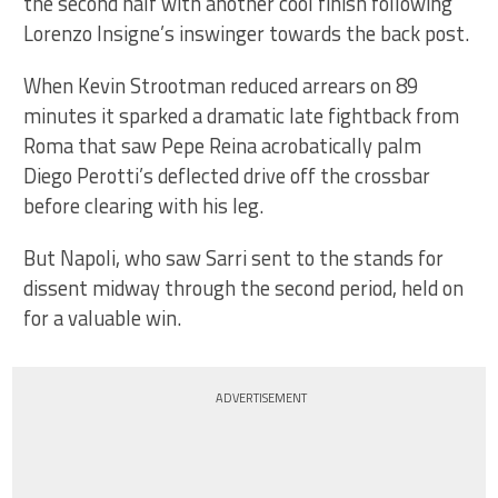
the second half with another cool finish following
Lorenzo Insigne’s inswinger towards the back post.
When Kevin Strootman reduced arrears on 89
minutes it sparked a dramatic late fightback from
Roma that saw Pepe Reina acrobatically palm
Diego Perotti’s deflected drive off the crossbar
before clearing with his leg.
But Napoli, who saw Sarri sent to the stands for
dissent midway through the second period, held on
for a valuable win.
ADVERTISEMENT