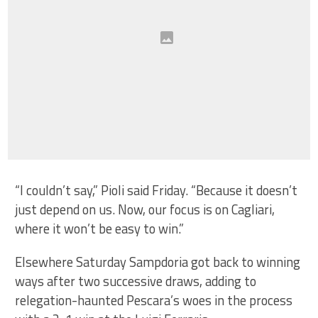
“I couldn’t say,” Pioli said Friday. “Because it doesn’t
just depend on us. Now, our focus is on Cagliari,
where it won’t be easy to win.”
Elsewhere Saturday Sampdoria got back to winning
ways after two successive draws, adding to
relegation-haunted Pescara’s woes in the process