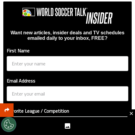
Want new articles, insider deals and TV schedules
emailed daily to your inbox, FREE?
First Name
Email Address
Favorite League / Competition
×