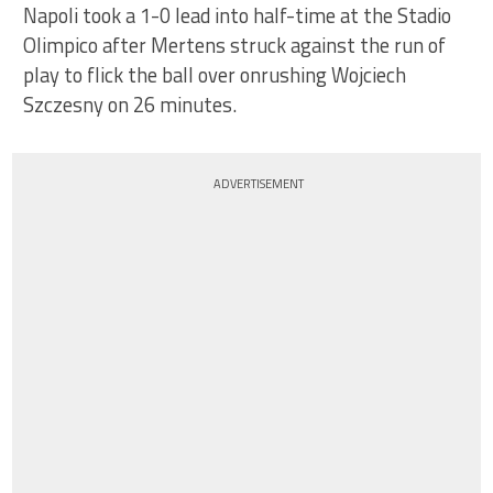
Napoli took a 1-0 lead into half-time at the Stadio
Olimpico after Mertens struck against the run of
play to flick the ball over onrushing Wojciech
Szczesny on 26 minutes.
ADVERTISEMENT