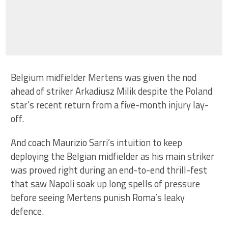
Belgium midfielder Mertens was given the nod
ahead of striker Arkadiusz Milik despite the Poland
star’s recent return from a five-month injury lay-
off.
And coach Maurizio Sarri’s intuition to keep
deploying the Belgian midfielder as his main striker
was proved right during an end-to-end thrill-fest
that saw Napoli soak up long spells of pressure
before seeing Mertens punish Roma’s leaky
defence.