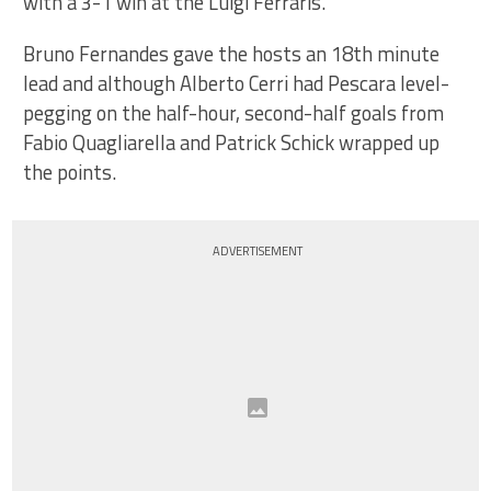
with a 3-1 win at the Luigi Ferraris.
Bruno Fernandes gave the hosts an 18th minute
lead and although Alberto Cerri had Pescara level-
pegging on the half-hour, second-half goals from
Fabio Quagliarella and Patrick Schick wrapped up
the points.
ADVERTISEMENT