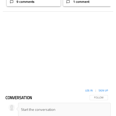
9 comments
1 comment
LOG IN
|
SIGN UP
CONVERSATION
FOLLOW THIS CON
FOLLOW