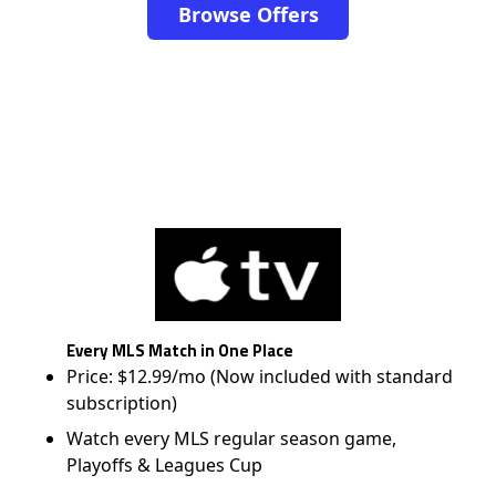
Browse Offers
Every MLS Match in One Place
Price: $12.99/mo (Now included with standard
subscription)
Watch every MLS regular season game,
Playoffs & Leagues Cup