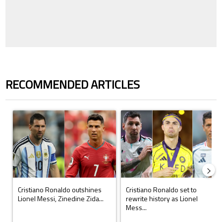
RECOMMENDED ARTICLES
The following is a list of the most commented articles in the last 7 days.
A trending article titled "Cristiano Ronaldo outshines Lionel Messi, Z
A trending article titled "Cristi
Cristiano Ronaldo outshines
Cristiano Ronaldo set to
Lionel Messi, Zinedine Zida...
rewrite history as Lionel
Mess...