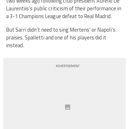
two weeks ago following club president Aurelio De
Laurentiis’s public criticism of their performance in
a 3-1 Champions League defeat to Real Madrid.
But Sarri didn’t need to sing Mertens’ or Napoli’s
praises. Spalletti and one of his players did it
instead.
ADVERTISEMENT