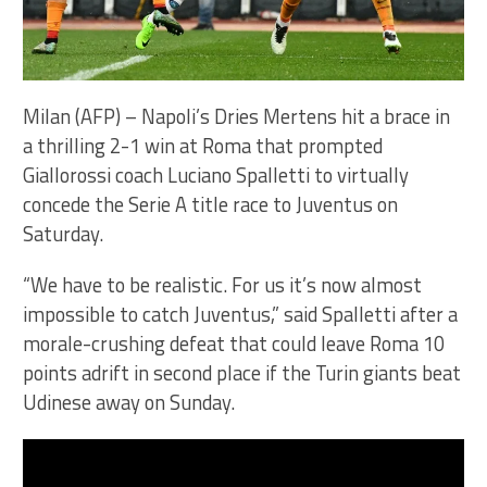
Milan (AFP) – Napoli’s Dries Mertens hit a brace in
a thrilling 2-1 win at Roma that prompted
Giallorossi coach Luciano Spalletti to virtually
concede the Serie A title race to Juventus on
Saturday.
“We have to be realistic. For us it’s now almost
impossible to catch Juventus,” said Spalletti after a
morale-crushing defeat that could leave Roma 10
points adrift in second place if the Turin giants beat
Udinese away on Sunday.