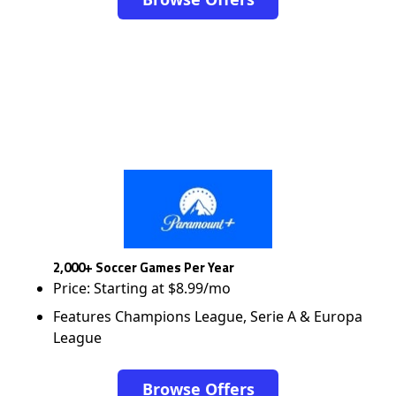
2,000+ Soccer Games Per Year
Price: Starting at $8.99/mo
Features Champions League, Serie A & Europa
League
Browse Offers