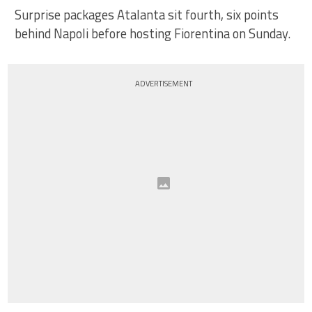
Surprise packages Atalanta sit fourth, six points
behind Napoli before hosting Fiorentina on Sunday.
ADVERTISEMENT