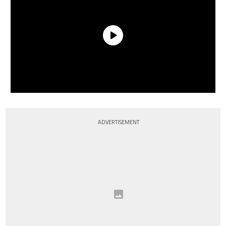
ADVERTISEMENT