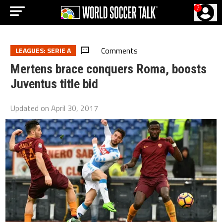
?
Comments
LEAGUES: SERIE A
Mertens brace conquers Roma, boosts
Juventus title bid
Updated on
April 30, 2017