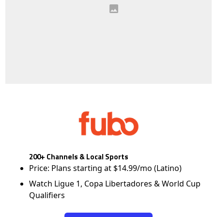
200+ Channels & Local Sports
Price: Plans starting at $14.99/mo (Latino)
Watch Ligue 1, Copa Libertadores & World Cup
Qualifiers