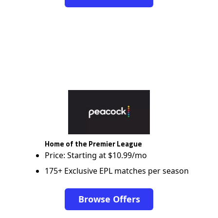
Home of the Premier League
Price: Starting at $10.99/mo
175+ Exclusive EPL matches per season
Browse Offers