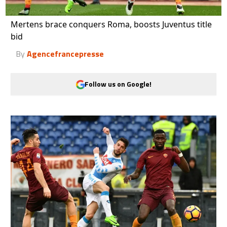
Mertens brace conquers Roma, boosts Juventus title
bid
By
Agencefrancepresse
Follow us on Google!