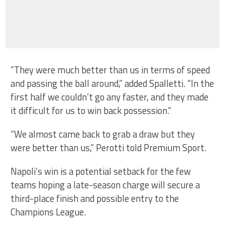
“They were much better than us in terms of speed
and passing the ball around,” added Spalletti. “In the
first half we couldn’t go any faster, and they made
it difficult for us to win back possession.”
“We almost came back to grab a draw but they
were better than us,” Perotti told Premium Sport.
Napoli’s win is a potential setback for the few
teams hoping a late-season charge will secure a
third-place finish and possible entry to the
Champions League.