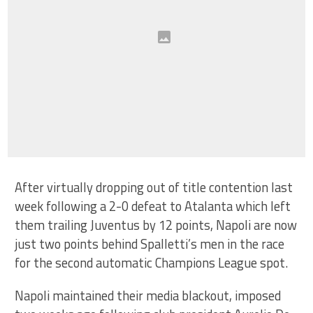
After virtually dropping out of title contention last
week following a 2-0 defeat to Atalanta which left
them trailing Juventus by 12 points, Napoli are now
just two points behind Spalletti’s men in the race
for the second automatic Champions League spot.
Napoli maintained their media blackout, imposed