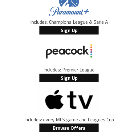
Includes: Champions League & Serie A
Sign Up
Includes: Premier League
Sign Up
Includes: every MLS game and Leagues Cup
Browse Offers