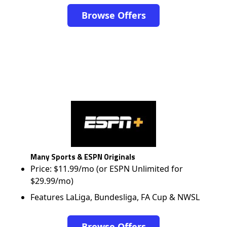
Browse Offers
Many Sports & ESPN Originals
Price: $11.99/mo (or ESPN Unlimited for
$29.99/mo)
Features LaLiga, Bundesliga, FA Cup & NWSL
Browse Offers