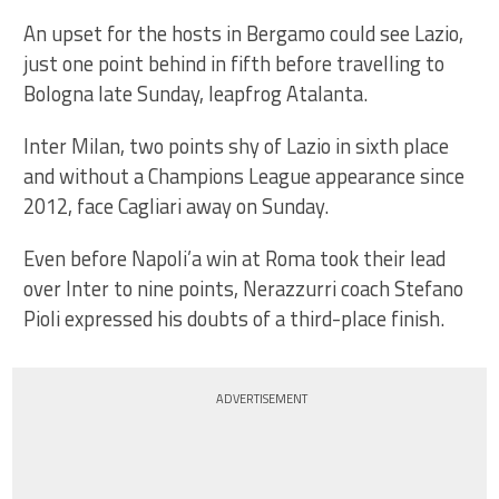
An upset for the hosts in Bergamo could see Lazio,
just one point behind in fifth before travelling to
Bologna late Sunday, leapfrog Atalanta.
Inter Milan, two points shy of Lazio in sixth place
and without a Champions League appearance since
2012, face Cagliari away on Sunday.
Even before Napoli’a win at Roma took their lead
over Inter to nine points, Nerazzurri coach Stefano
Pioli expressed his doubts of a third-place finish.
ADVERTISEMENT