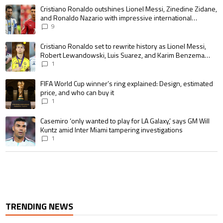
The following is a list of the most commented articles in the last 7 days.
A trending article titled "Cristiano Ronaldo outshines Lionel Messi, Zin
Cristiano Ronaldo outshines Lionel Messi, Zinedine Zidane,
and Ronaldo Nazario with impressive international
goalscoring record
9
A trending article titled "Cristiano Ronaldo set to rewrite history as 
Cristiano Ronaldo set to rewrite history as Lionel Messi,
Robert Lewandowski, Luis Suarez, and Karim Benzema
pursue the same record
1
A trending article titled "FIFA World Cup winner’s ring explained: Design,
FIFA World Cup winner’s ring explained: Design, estimated
price, and who can buy it
1
A trending article titled "Casemiro ‘only wanted to play for LA Galaxy,’ s
Casemiro ‘only wanted to play for LA Galaxy,’ says GM Will
Kuntz amid Inter Miami tampering investigations
1
TRENDING NEWS