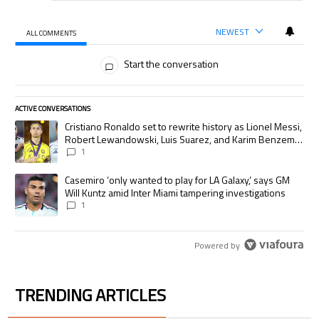
NEWEST
ALL COMMENTS
All Comments
Start the conversation
ACTIVE CONVERSATIONS
The following is a list of the most commented articles in the last 7 days.
A trending article titled "Cristiano Ronaldo set to rewrite history as
Cristiano Ronaldo set to rewrite history as Lionel Messi,
Robert Lewandowski, Luis Suarez, and Karim Benzema
pursue the same record
1
A trending article titled "Casemiro ‘only wanted to play for LA Galaxy,’
Casemiro ‘only wanted to play for LA Galaxy,’ says GM
Will Kuntz amid Inter Miami tampering investigations
1
Powered by
TRENDING ARTICLES