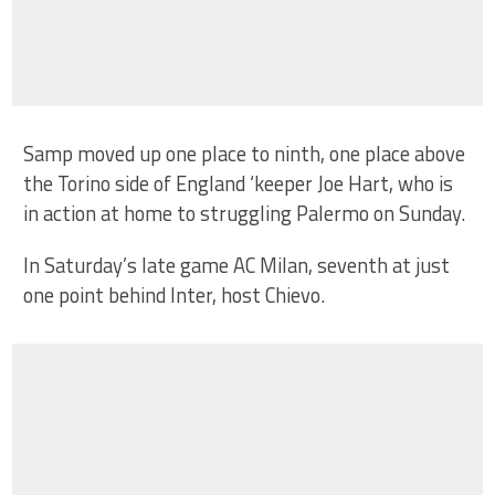
Samp moved up one place to ninth, one place above
the Torino side of England ‘keeper Joe Hart, who is
in action at home to struggling Palermo on Sunday.
In Saturday’s late game AC Milan, seventh at just
one point behind Inter, host Chievo.