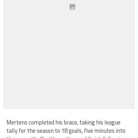
Mertens completed his brace, taking his league
tally for the season to 18 goals, five minutes into