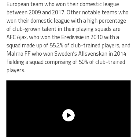
European team who won their domestic league
between 2009 and 2017. Other notable teams who
won their domestic league with a high percentage
of club-grown talent in their playing squads are
AFC Ajax, who won the Eredivisie in 2010 with a
squad made up of 55.2% of club-trained players, and
Malmo FF who won Sweden’s Allsvenskan in 2014
fielding a squad comprising of 50% of club-trained
players.