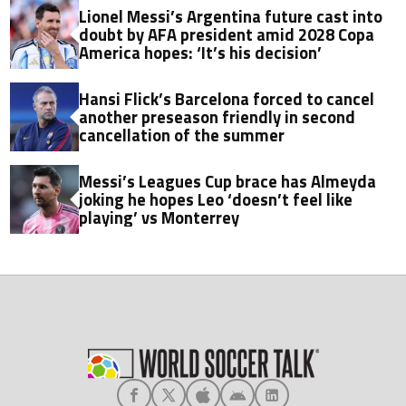
Lionel Messi’s Argentina future cast into
doubt by AFA president amid 2028 Copa
America hopes: ‘It’s his decision’
Hansi Flick’s Barcelona forced to cancel
another preseason friendly in second
cancellation of the summer
Messi’s Leagues Cup brace has Almeyda
joking he hopes Leo ‘doesn’t feel like
playing’ vs Monterrey