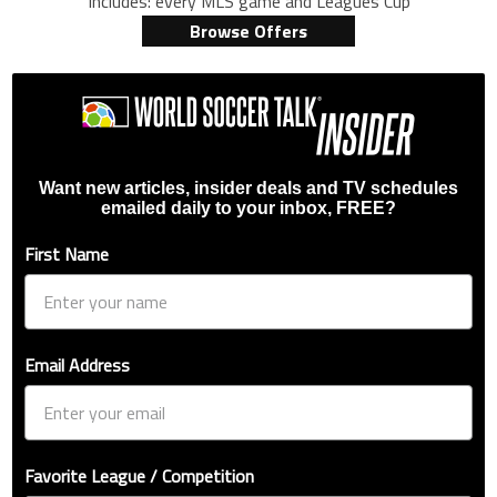
Includes: every MLS game and Leagues Cup
Browse Offers
Want new articles, insider deals and TV schedules
emailed daily to your inbox, FREE?
First Name
Email Address
Favorite League / Competition