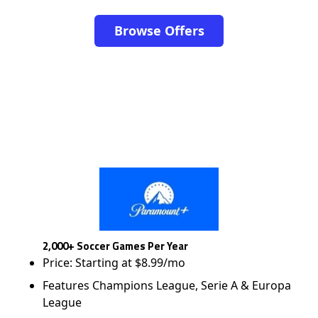
Browse Offers
2,000+ Soccer Games Per Year
Price: Starting at $8.99/mo
Features Champions League, Serie A & Europa
League