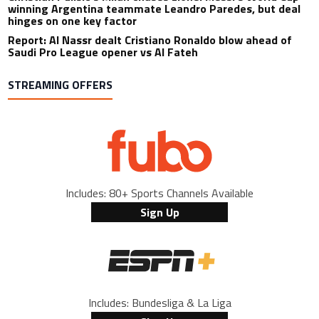
winning Argentina teammate Leandro Paredes, but deal
hinges on one key factor
Report: Al Nassr dealt Cristiano Ronaldo blow ahead of
Saudi Pro League opener vs Al Fateh
STREAMING OFFERS
Includes: 80+ Sports Channels Available
Sign Up
Includes: Bundesliga & La Liga