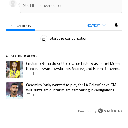
NEWEST
ALL COMMENTS
All Comments
Start the conversation
ACTIVE CONVERSATIONS
The following is a list of the most commented articles in the last 7 days.
A trending article titled "Cristiano Ronaldo set to rewrite history as
Cristiano Ronaldo set to rewrite history as Lionel Messi,
Robert Lewandowski, Luis Suarez, and Karim Benzema
pursue the same record
1
A trending article titled "Casemiro ‘only wanted to play for LA Galaxy,’
Casemiro ‘only wanted to play for LA Galaxy,’ says GM
Will Kuntz amid Inter Miami tampering investigations
1
Powered by