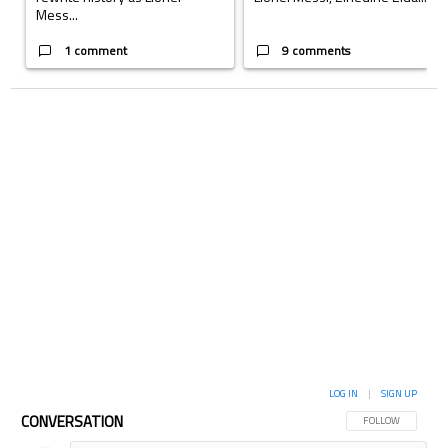
Mess...
1 comment
9 comments
LOG IN
|
SIGN UP
CONVERSATION
FOLLOW THIS CON
FOLLOW