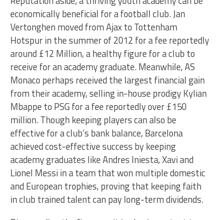
Reputation aside, a thriving youth academy can be
economically beneficial for a football club. Jan
Vertonghen moved from Ajax to Tottenham
Hotspur in the summer of 2012 for a fee reportedly
around £12 Million, a healthy figure for a club to
receive for an academy graduate. Meanwhile, AS
Monaco perhaps received the largest financial gain
from their academy, selling in-house prodigy Kylian
Mbappe to PSG for a fee reportedly over £150
million. Though keeping players can also be
effective for a club’s bank balance, Barcelona
achieved cost-effective success by keeping
academy graduates like Andres Iniesta, Xavi and
Lionel Messi in a team that won multiple domestic
and European trophies, proving that keeping faith
in club trained talent can pay long-term dividends.