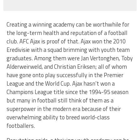
Creating a winning academy can be worthwhile for
the long-term health and reputation of a football
club. AFC Ajax is proof of that. Ajax won the 2010
Eredivisie with a squad brimming with youth team
graduates. Among them were Jan Vertonghen, Toby
Alderweirweld, and Christian Eriksen; all of whom
have gone onto play successfully in the Premier
League and the World Cup. Ajax hasn’t won a
Champions League title since the 1994-95 season
but many in football still think of them as a
superpower in the modern era because of their
overwhelming ability to breed world-class
footballers.