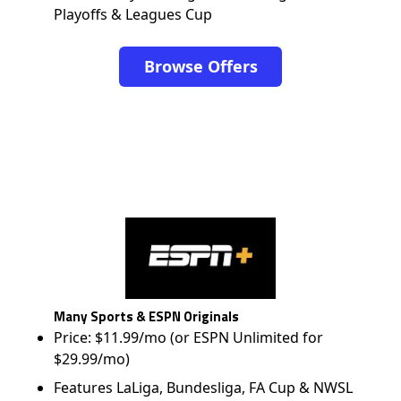
Playoffs & Leagues Cup
Browse Offers
Many Sports & ESPN Originals
Price: $11.99/mo (or ESPN Unlimited for
$29.99/mo)
Features LaLiga, Bundesliga, FA Cup & NWSL