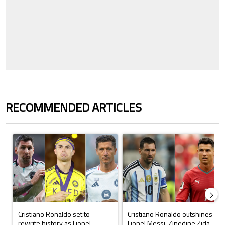
RECOMMENDED ARTICLES
The following is a list of the most commented articles in the last 7 days.
A trending article titled "Cristiano Ronaldo set to rewrite history a
A trending article titled "Cristi
Cristiano Ronaldo set to
Cristiano Ronaldo outshines
rewrite history as Lionel
Lionel Messi, Zinedine Zida...