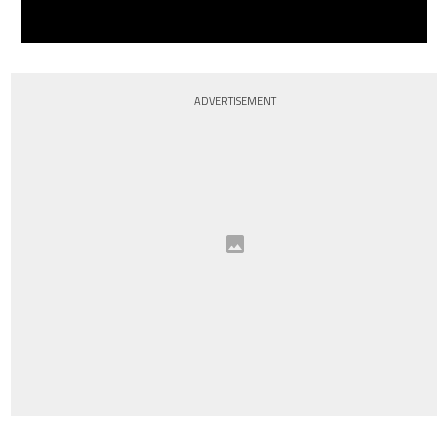
ADVERTISEMENT