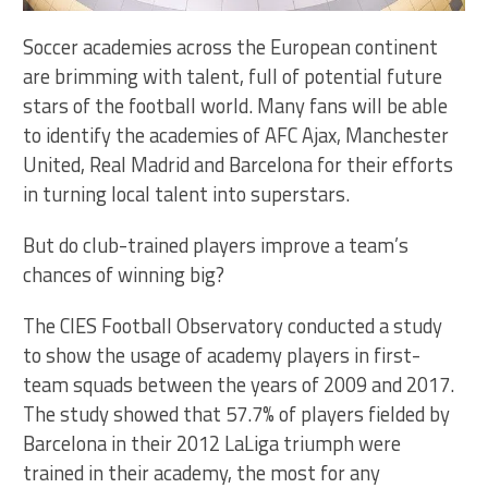
Soccer academies across the European continent
are brimming with talent, full of potential future
stars of the football world. Many fans will be able
to identify the academies of AFC Ajax, Manchester
United, Real Madrid and Barcelona for their efforts
in turning local talent into superstars.
But do club-trained players improve a team’s
chances of winning big?
The CIES Football Observatory conducted a study
to show the usage of academy players in first-
team squads between the years of 2009 and 2017.
The study showed that 57.7% of players fielded by
Barcelona in their 2012 LaLiga triumph were
trained in their academy, the most for any