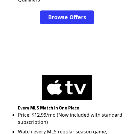
Browse Offers
Every MLS Match in One Place
Price: $12.99/mo (Now included with standard
subscription)
Watch every MLS regular season game,