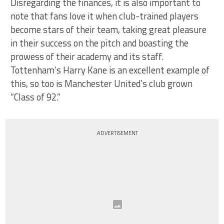
Disregarding the finances, it is also important to
note that fans love it when club-trained players
become stars of their team, taking great pleasure
in their success on the pitch and boasting the
prowess of their academy and its staff.
Tottenham’s Harry Kane is an excellent example of
this, so too is Manchester United’s club grown
“Class of 92.”
ADVERTISEMENT