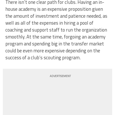
There isn’t one clear path for clubs. Having an in-
house academy is an expensive proposition given
the amount of investment and patience needed, as
well as all of the expenses in hiring a pool of
coaching and support staff to run the organization
smoothly. At the same time, forgoing an academy
program and spending big in the transfer market
could be even more expensive depending on the
success of a club’s scouting program.
ADVERTISEMENT