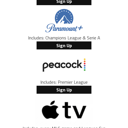
Sign Up
Includes: Champions League & Serie A
Sign Up
Includes: Premier League
Sign Up