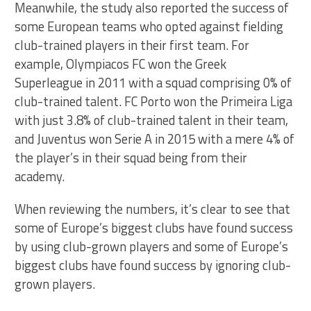
Meanwhile, the study also reported the success of
some European teams who opted against fielding
club-trained players in their first team. For
example, Olympiacos FC won the Greek
Superleague in 2011 with a squad comprising 0% of
club-trained talent. FC Porto won the Primeira Liga
with just 3.8% of club-trained talent in their team,
and Juventus won Serie A in 2015 with a mere 4% of
the player’s in their squad being from their
academy.
When reviewing the numbers, it’s clear to see that
some of Europe’s biggest clubs have found success
by using club-grown players and some of Europe’s
biggest clubs have found success by ignoring club-
grown players.