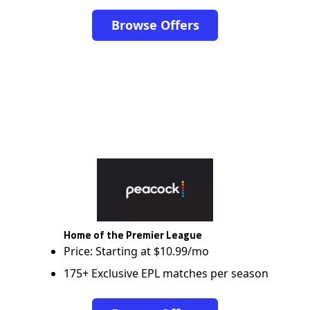
Browse Offers
Home of the Premier League
Price: Starting at $10.99/mo
175+ Exclusive EPL matches per season