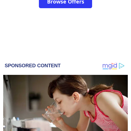
Browse Offers