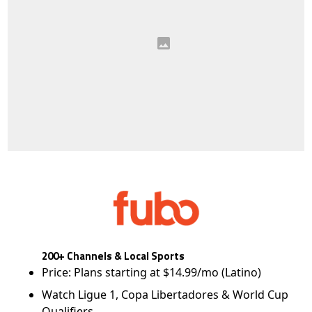
200+ Channels & Local Sports
Price: Plans starting at $14.99/mo (Latino)
Watch Ligue 1, Copa Libertadores & World Cup
Qualifiers