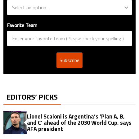
Favorite Team
Subscribe
EDITORS’ PICKS
Lionel Scaloni is Argentina’s ‘Plan A, B,
and C’ ahead of the 2030 World Cup, says
AFA president