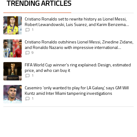
TRENDING ARTICLES
The following is a list of the most commented articles in the last 7 days.
A trending article titled "Cristiano Ronaldo set to rewrite history as 
Cristiano Ronaldo set to rewrite history as Lionel Messi,
Robert Lewandowski, Luis Suarez, and Karim Benzema
pursue the same record
1
A trending article titled "Cristiano Ronaldo outshines Lionel Messi, Zin
Cristiano Ronaldo outshines Lionel Messi, Zinedine Zidane,
and Ronaldo Nazario with impressive international
goalscoring record
9
A trending article titled "FIFA World Cup winner’s ring explained: Design,
FIFA World Cup winner’s ring explained: Design, estimated
price, and who can buy it
1
A trending article titled "Casemiro ‘only wanted to play for LA Galaxy,’ s
Casemiro ‘only wanted to play for LA Galaxy,’ says GM Will
Kuntz amid Inter Miami tampering investigations
1