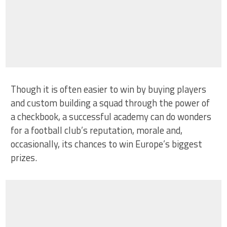
Though it is often easier to win by buying players
and custom building a squad through the power of
a checkbook, a successful academy can do wonders
for a football club’s reputation, morale and,
occasionally, its chances to win Europe’s biggest
prizes.