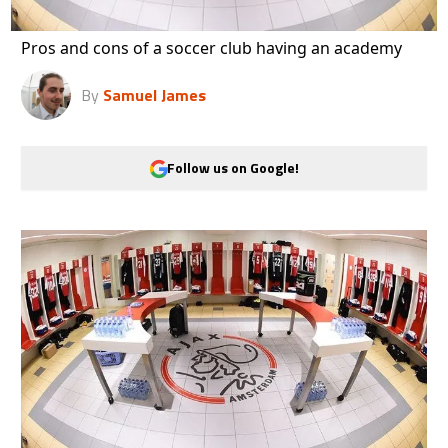
Pros and cons of a soccer club having an academy
By
Samuel James
Follow us on Google!