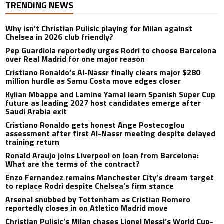
TRENDING NEWS
Why isn’t Christian Pulisic playing for Milan against
Chelsea in 2026 club friendly?
Pep Guardiola reportedly urges Rodri to choose Barcelona
over Real Madrid for one major reason
Cristiano Ronaldo’s Al-Nassr finally clears major $280
million hurdle as Samu Costa move edges closer
Kylian Mbappe and Lamine Yamal learn Spanish Super Cup
future as leading 2027 host candidates emerge after
Saudi Arabia exit
Cristiano Ronaldo gets honest Ange Postecoglou
assessment after first Al-Nassr meeting despite delayed
training return
Ronald Araujo joins Liverpool on loan from Barcelona:
What are the terms of the contract?
Enzo Fernandez remains Manchester City’s dream target
to replace Rodri despite Chelsea’s firm stance
Arsenal snubbed by Tottenham as Cristian Romero
reportedly closes in on Atletico Madrid move
Christian Pulisic’s Milan chases Lionel Messi’s World Cup-