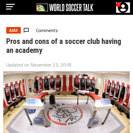
?
Comments
AJAX
Pros and cons of a soccer club having
an academy
Updated on
November 23, 2018