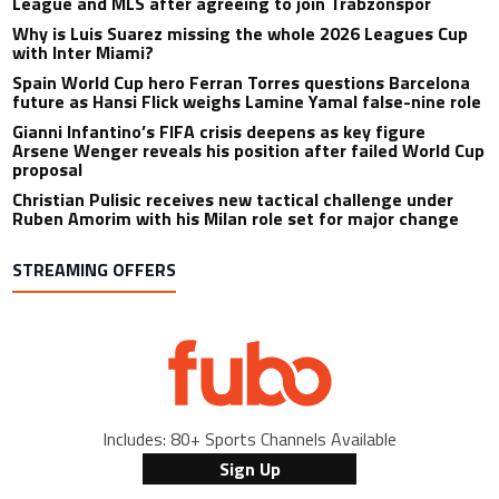
League and MLS after agreeing to join Trabzonspor
Why is Luis Suarez missing the whole 2026 Leagues Cup
with Inter Miami?
Spain World Cup hero Ferran Torres questions Barcelona
future as Hansi Flick weighs Lamine Yamal false-nine role
Gianni Infantino’s FIFA crisis deepens as key figure
Arsene Wenger reveals his position after failed World Cup
proposal
Christian Pulisic receives new tactical challenge under
Ruben Amorim with his Milan role set for major change
STREAMING OFFERS
Includes: 80+ Sports Channels Available
Sign Up