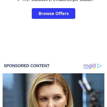
Browse Offers