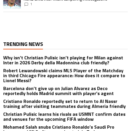
1
TRENDING NEWS
Why isn’t Christian Pulisic isn’t playing for Milan against
Inter in 2026 Derby della Madonnina club friendly?
Robert Lewandowski claims MLS Player of the Matchday
in third Chicago Fire appearance: How does it compare to
Lionel Messi?
Barcelona don’t give up on Julian Alvarez as Deco
reportedly holds Madrid summit with player’s agent
Cristiano Ronaldo reportedly set to return to Al Nassr
training after visiting teammates during Almeria friendly
Christian Pulisic learns his rivals as USMNT confirm dates
and venues for the upcoming FIFA window
Mohamed Salah snubs Cristiano Ronaldo’s Saudi Pro