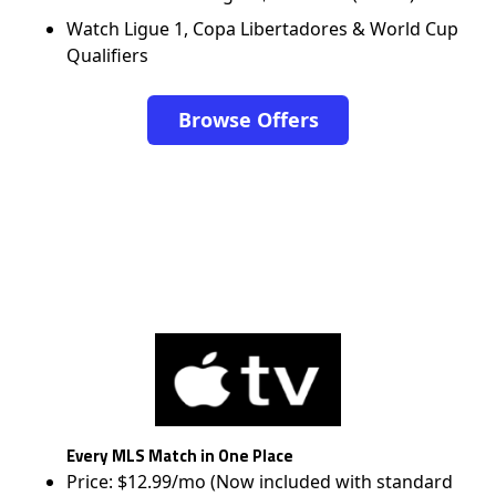
Watch Ligue 1, Copa Libertadores & World Cup
Qualifiers
Browse Offers
Every MLS Match in One Place
Price: $12.99/mo (Now included with standard