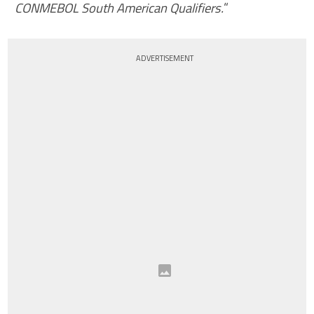
CONMEBOL South American Qualifiers.
“
ADVERTISEMENT