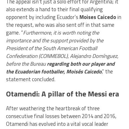
The appeal isn’t just a solo effort for Argentina; it
also extends a hand to their final qualifying
opponent by including Ecuador’s
Moises Caicedo
in
the request, who was also sent off in that same
game. “
Furthermore, it is worth noting the
importance and the support provided by the
President of the South American Football
Confederation (CONMEBOL), Alejandro Domínguez,
before the Bureau
regarding both our player and
the Ecuadorian footballer, Moisés Caicedo
,” the
statement concluded.
Otamendi: A pillar of the Messi era
After weathering the heartbreak of three
consecutive final losses between 2014 and 2016,
Otamendi has evolved into a vital vocal leader