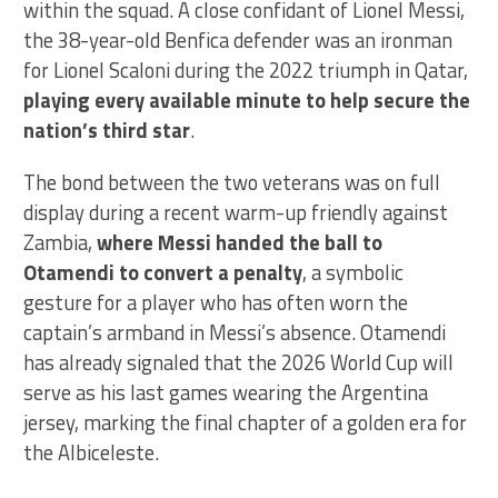
within the squad. A close confidant of Lionel Messi,
the 38-year-old Benfica defender was an ironman
for Lionel Scaloni during the 2022 triumph in Qatar,
playing every available minute to help secure the
nation’s third star
.
The bond between the two veterans was on full
display during a recent warm-up friendly against
Zambia,
where Messi handed the ball to
Otamendi to convert a penalty
, a symbolic
gesture for a player who has often worn the
captain’s armband in Messi’s absence. Otamendi
has already signaled that the 2026 World Cup will
serve as his last games wearing the Argentina
jersey, marking the final chapter of a golden era for
the Albiceleste.