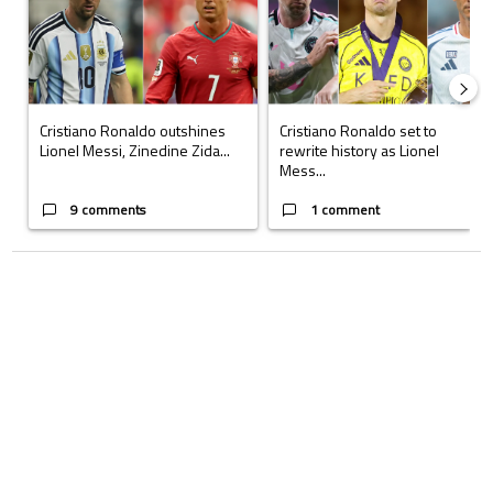
Cristiano Ronaldo outshines
Cristiano Ronaldo set to
Lionel Messi, Zinedine Zida...
rewrite history as Lionel
Mess...
9 comments
1 comment