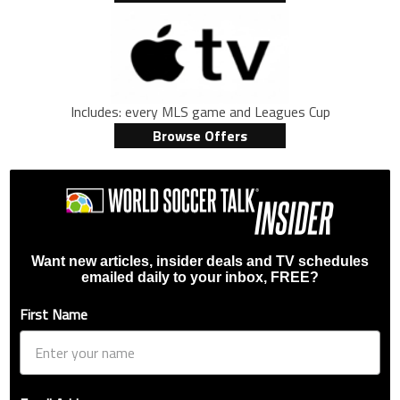
Includes: every MLS game and Leagues Cup
Browse Offers
Want new articles, insider deals and TV schedules
emailed daily to your inbox, FREE?
First Name