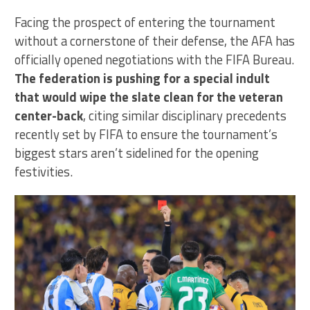
Facing the prospect of entering the tournament
without a cornerstone of their defense, the AFA has
officially opened negotiations with the FIFA Bureau.
The federation is pushing for a special indult
that would wipe the slate clean for the veteran
center-back
, citing similar disciplinary precedents
recently set by FIFA to ensure the tournament’s
biggest stars aren’t sidelined for the opening
festivities.