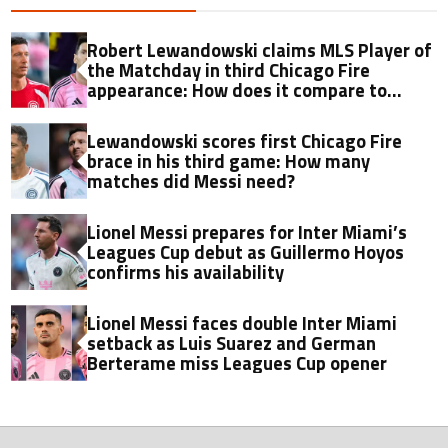
Robert Lewandowski claims MLS Player of
the Matchday in third Chicago Fire
appearance: How does it compare to
Lionel Messi?
Lewandowski scores first Chicago Fire
brace in his third game: How many
matches did Messi need?
Lionel Messi prepares for Inter Miami’s
Leagues Cup debut as Guillermo Hoyos
confirms his availability
Lionel Messi faces double Inter Miami
setback as Luis Suarez and German
Berterame miss Leagues Cup opener