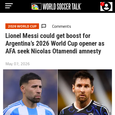
?
Comments
2026 WORLD CUP
Lionel Messi could get boost for
Argentina’s 2026 World Cup opener as
AFA seek Nicolas Otamendi amnesty
May 07, 2026