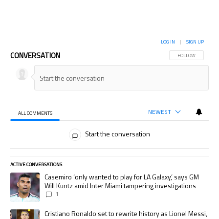
LOG IN
|
SIGN UP
CONVERSATION
FOLLOW THIS CON
FOLLOW
NEWEST
ALL COMMENTS
All Comments
Start the conversation
ACTIVE CONVERSATIONS
The following is a list of the most commented articles in the last 7 days.
A trending article titled "Casemiro ‘only wanted to play for LA Galaxy,’
Casemiro ‘only wanted to play for LA Galaxy,’ says GM
Will Kuntz amid Inter Miami tampering investigations
1
A trending article titled "Cristiano Ronaldo set to rewrite history as
Cristiano Ronaldo set to rewrite history as Lionel Messi,