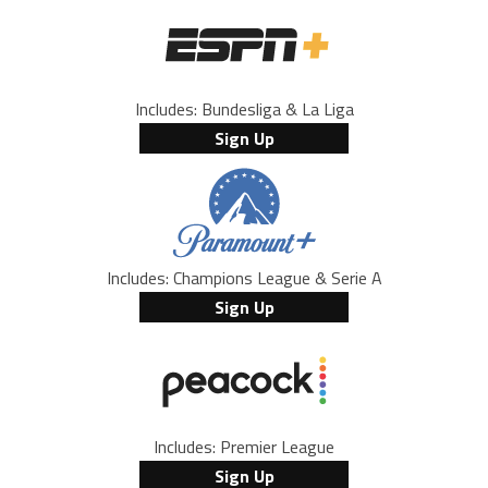
Includes: Bundesliga & La Liga
Sign Up
Includes: Champions League & Serie A
Sign Up
Includes: Premier League
Sign Up