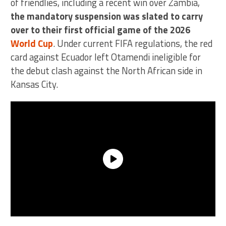
of friendlies, including a recent win over Zambia,
the mandatory suspension was slated to carry
over to their first official game of the 2026
World Cup
. Under current FIFA regulations, the red
card against Ecuador left Otamendi ineligible for
the debut clash against the North African side in
Kansas City.