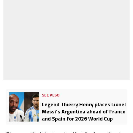
SEE ALSO
Legend Thierry Henry places Lionel
Messi’s Argentina ahead of France
and Spain for 2026 World Cup