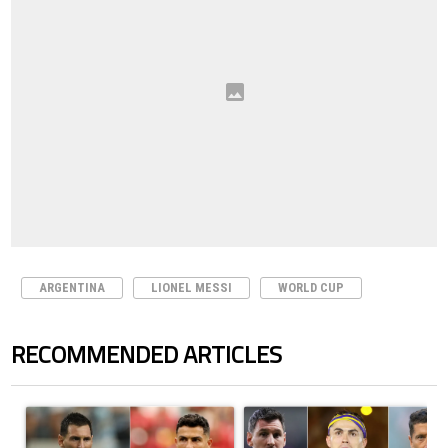
ARGENTINA
LIONEL MESSI
WORLD CUP
RECOMMENDED ARTICLES
The following is a list of the most commented articles in the last 7 days.
A trending article titled "Cristiano Ronaldo outshines Lionel Messi, Z
A trending article titled "Cristi