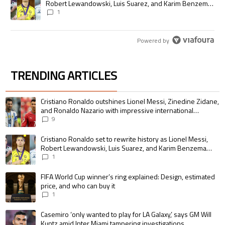
Robert Lewandowski, Luis Suarez, and Karim Benzema
pursue the same record
1
Powered by
TRENDING ARTICLES
The following is a list of the most commented articles in the last 7 days.
A trending article titled "Cristiano Ronaldo outshines Lionel Messi, Zin
Cristiano Ronaldo outshines Lionel Messi, Zinedine Zidane,
and Ronaldo Nazario with impressive international
goalscoring record
9
A trending article titled "Cristiano Ronaldo set to rewrite history as 
Cristiano Ronaldo set to rewrite history as Lionel Messi,
Robert Lewandowski, Luis Suarez, and Karim Benzema
pursue the same record
1
A trending article titled "FIFA World Cup winner’s ring explained: Design,
FIFA World Cup winner’s ring explained: Design, estimated
price, and who can buy it
1
A trending article titled "Casemiro ‘only wanted to play for LA Galaxy,’ s
Casemiro ‘only wanted to play for LA Galaxy,’ says GM Will
Kuntz amid Inter Miami tampering investigations