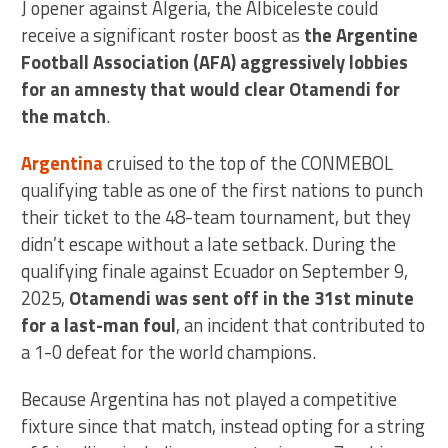
J opener against Algeria, the Albiceleste could
receive a significant roster boost as
the Argentine
Football Association (AFA) aggressively lobbies
for an amnesty that would clear Otamendi for
the match
.
Argentina
cruised to the top of the CONMEBOL
qualifying table as one of the first nations to punch
their ticket to the 48-team tournament, but they
didn’t escape without a late setback. During the
qualifying finale against Ecuador on September 9,
2025,
Otamendi was sent off in the 31st minute
for a last-man foul
, an incident that contributed to
a 1-0 defeat for the world champions.
Because Argentina has not played a competitive
fixture since that match, instead opting for a string