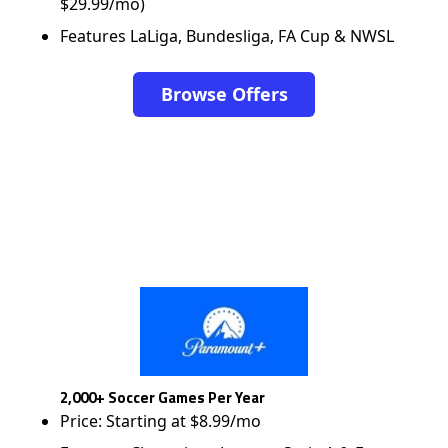
$29.99/mo)
Features LaLiga, Bundesliga, FA Cup & NWSL
Browse Offers
2,000+ Soccer Games Per Year
Price: Starting at $8.99/mo