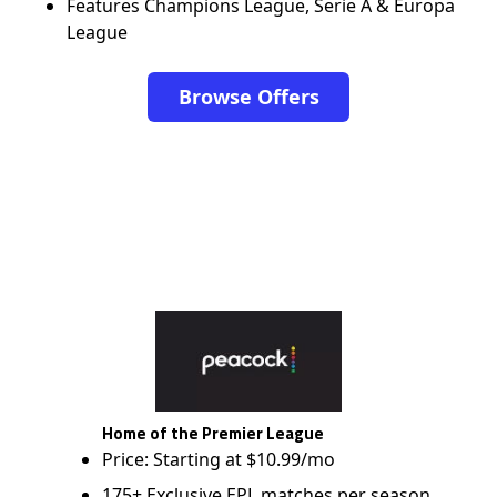
Features Champions League, Serie A & Europa
League
Browse Offers
Home of the Premier League
Price: Starting at $10.99/mo
175+ Exclusive EPL matches per season