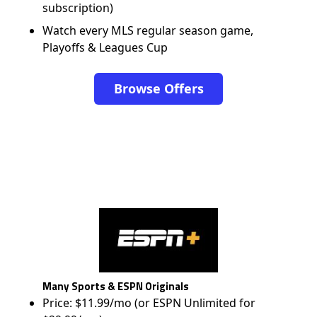
subscription)
Watch every MLS regular season game,
Playoffs & Leagues Cup
Browse Offers
Many Sports & ESPN Originals
Price: $11.99/mo (or ESPN Unlimited for