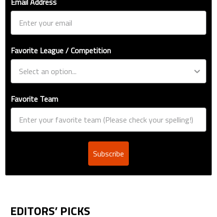
Email Address
Favorite League / Competition
Favorite Team
Subscribe
EDITORS’ PICKS