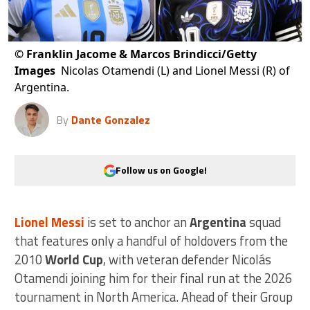
©
Franklin Jacome & Marcos Brindicci/Getty
Images
Nicolas Otamendi (L) and Lionel Messi (R) of
Argentina.
By
Dante Gonzalez
Follow us on Google!
Lionel Messi
is set to anchor an
Argentina
squad
that features only a handful of holdovers from the
2010
World Cup
, with veteran defender Nicolás
Otamendi joining him for their final run at the 2026
tournament in North America. Ahead of their Group