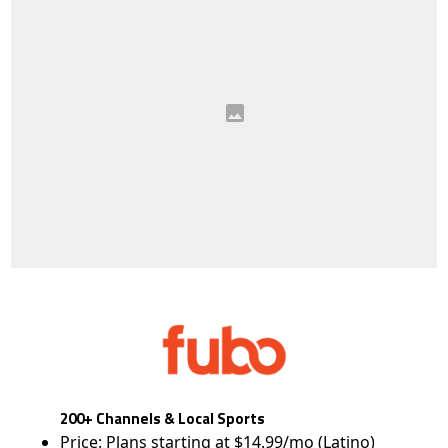
200+ Channels & Local Sports
Price: Plans starting at $14.99/mo (Latino)