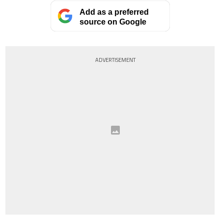
Add as a preferred
source on Google
ADVERTISEMENT