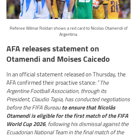
Referee Wilmar Roldan shows a red card to Nicolas Otamendi of
Argentina.
AFA releases statement on
Otamendi and Moises Caicedo
In an official statement released on Thursday, the
AFA confirmed their proactive stance: “
The
Argentine Football Association, through its
President, Claudio Tapia, has conducted negotiations
before the FIFA Bureau
to ensure that Nicolás
Otamendi is eligible for the first match of the FIFA
World Cup 2026
, following his dismissal against the
Ecuadorian National Team in the final match of the