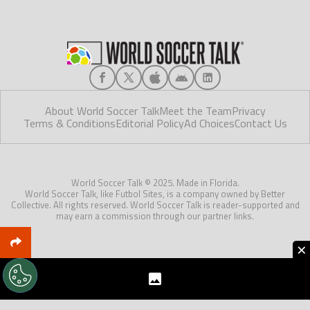
About World Soccer Talk
Meet the Team
Privacy
Terms & Conditions
Editorial Policy
Ad Choices
Contact Us
World Soccer Talk © 2025. Made in Florida.
World Soccer Talk, like Futbol Sites, is a company owned by Better
Collective. All rights reserved. World Soccer Talk is reader-supported and
may earn a commission through our partner links.
×