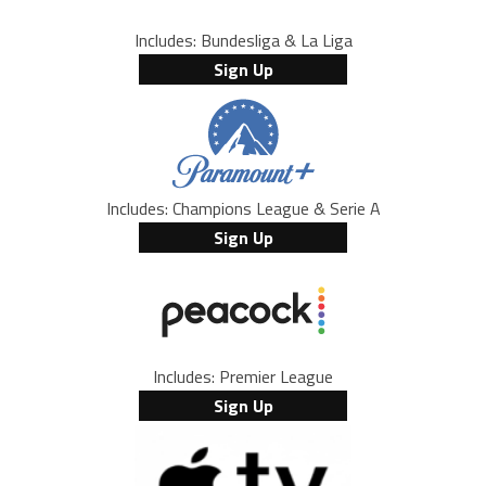
Includes: Bundesliga & La Liga
Sign Up
Includes: Champions League & Serie A
Sign Up
Includes: Premier League
Sign Up