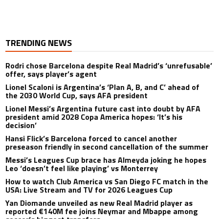
TRENDING NEWS
Rodri chose Barcelona despite Real Madrid’s ‘unrefusable’
offer, says player’s agent
Lionel Scaloni is Argentina’s ‘Plan A, B, and C’ ahead of
the 2030 World Cup, says AFA president
Lionel Messi’s Argentina future cast into doubt by AFA
president amid 2028 Copa America hopes: ‘It’s his
decision’
Hansi Flick’s Barcelona forced to cancel another
preseason friendly in second cancellation of the summer
Messi’s Leagues Cup brace has Almeyda joking he hopes
Leo ‘doesn’t feel like playing’ vs Monterrey
How to watch Club America vs San Diego FC match in the
USA: Live Stream and TV for 2026 Leagues Cup
Yan Diomande unveiled as new Real Madrid player as
reported €140M fee joins Neymar and Mbappe among