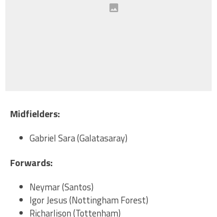
Midfielders:
Gabriel Sara (Galatasaray)
Forwards:
Neymar (Santos)
Igor Jesus (Nottingham Forest)
Richarlison (Tottenham)