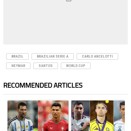
BRAZIL
BRAZILIAN SERIE A
CARLO ANCELOTTI
NEYMAR
SANTOS
WORLD CUP
RECOMMENDED ARTICLES
The following is a list of the most commented articles in the last 7 days.
A trending article titled "Cristiano Ronaldo outshines Lionel Messi, Z
A trending article titled "Cristi