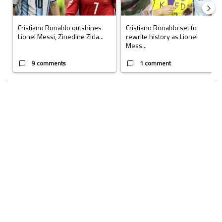
Cristiano Ronaldo outshines
Cristiano Ronaldo set to
Lionel Messi, Zinedine Zida...
rewrite history as Lionel
Mess...
9 comments
1 comment