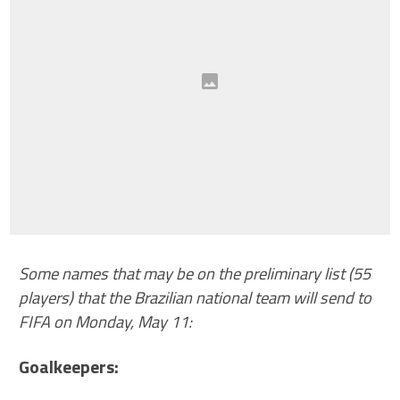
Some names that may be on the preliminary list (55
players) that the Brazilian national team will send to
FIFA on Monday, May 11:
Goalkeepers: