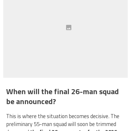
When will the final 26-man squad
be announced?
This is where the situation becomes decisive. The
preliminary 55-man squad will soon be trimmed