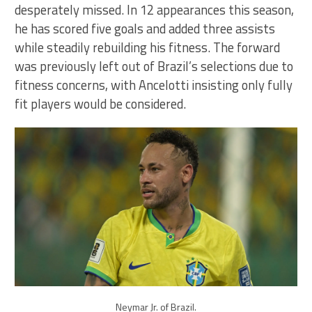
desperately missed. In 12 appearances this season,
he has scored five goals and added three assists
while steadily rebuilding his fitness. The forward
was previously left out of Brazil’s selections due to
fitness concerns, with Ancelotti insisting only fully
fit players would be considered.
Neymar Jr. of Brazil.