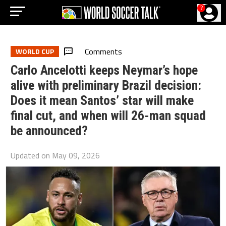
?
Comments
WORLD CUP
Carlo Ancelotti keeps Neymar’s hope
alive with preliminary Brazil decision:
Does it mean Santos’ star will make
final cut, and when will 26-man squad
be announced?
Updated on
May 09, 2026