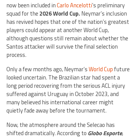
now been included in
Carlo Ancelotti
’s preliminary
squad for the
2026 World Cup.
Neymar’s inclusion
has revived hopes that one of the nation’s greatest
players could appear at another World Cup,
although questions still remain about whether the
Santos attacker will survive the final selection
process.
Only a few months ago, Neymar’s
World Cup
future
looked uncertain. The Brazilian star had spent a
long period recovering from the serious ACL injury
suffered against Uruguay in October 2023, and
many believed his international career might
quietly fade away before the tournament.
Now, the atmosphere around the Selecao has
shifted dramatically. According to
Globo Esporte
,