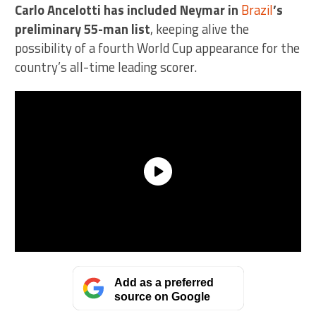
Carlo Ancelotti has included Neymar in
Brazil
’s
preliminary 55-man list
, keeping alive the
possibility of a fourth World Cup appearance for the
country’s all-time leading scorer.
Add as a preferred
source on Google