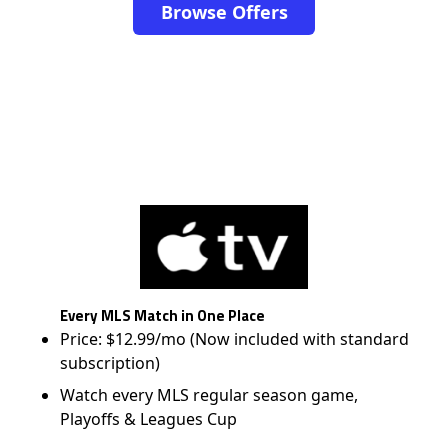
Browse Offers
Every MLS Match in One Place
Price: $12.99/mo (Now included with standard
subscription)
Watch every MLS regular season game,
Playoffs & Leagues Cup