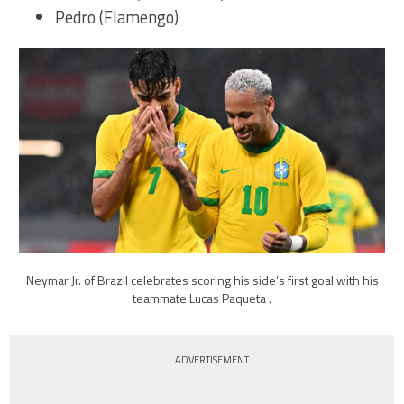
Pedro (Flamengo)
Neymar Jr. of Brazil celebrates scoring his side’s first goal with his
teammate Lucas Paqueta .
ADVERTISEMENT