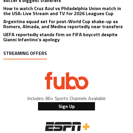
soccer’s biggest transfers
How to watch Cruz Azul vs Philadelphia Union match in
the USA: Live Stream and TV for 2026 Leagues Cup
Argentina squad set for post-World Cup shake-up as
Romero, Almada, and Medina reportedly near transfers
UEFA reportedly stands firm on FIFA boycott despite
Gianni Infantino’s apology
STREAMING OFFERS
Includes: 80+ Sports Channels Available
Sign Up