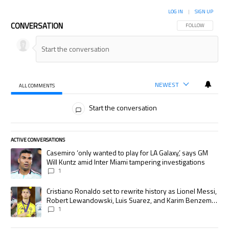
LOG IN
|
SIGN UP
CONVERSATION
FOLLOW THIS CON
FOLLOW
NEWEST
ALL COMMENTS
All Comments
Start the conversation
ACTIVE CONVERSATIONS
The following is a list of the most commented articles in the last 7 days.
A trending article titled "Casemiro ‘only wanted to play for LA Galaxy,’
Casemiro ‘only wanted to play for LA Galaxy,’ says GM
Will Kuntz amid Inter Miami tampering investigations
1
A trending article titled "Cristiano Ronaldo set to rewrite history as
Cristiano Ronaldo set to rewrite history as Lionel Messi,
Robert Lewandowski, Luis Suarez, and Karim Benzema
pursue the same record
1