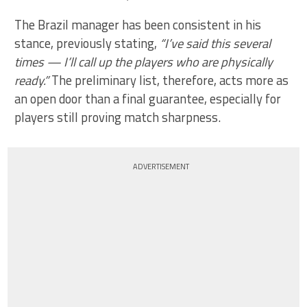
The Brazil manager has been consistent in his
stance, previously stating,
“I’ve said this several
times — I’ll call up the players who are physically
ready.”
The preliminary list, therefore, acts more as
an open door than a final guarantee, especially for
players still proving match sharpness.
ADVERTISEMENT