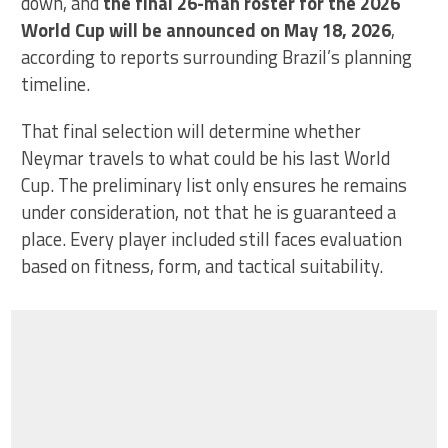
down, and
the final 26-man roster for the 2026
World Cup will be announced on May 18, 2026
,
according to reports surrounding Brazil’s planning
timeline.
That final selection will determine whether
Neymar travels to what could be his last World
Cup. The preliminary list only ensures he remains
under consideration, not that he is guaranteed a
place. Every player included still faces evaluation
based on fitness, form, and tactical suitability.