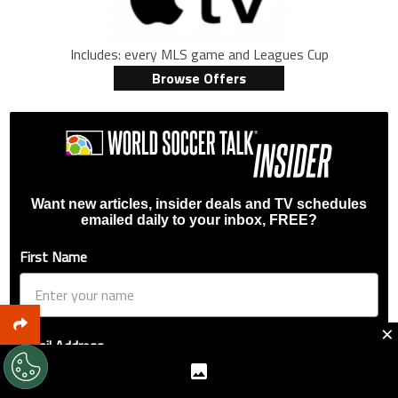
Includes: every MLS game and Leagues Cup
Browse Offers
Want new articles, insider deals and TV schedules
emailed daily to your inbox, FREE?
First Name
×
Email Address