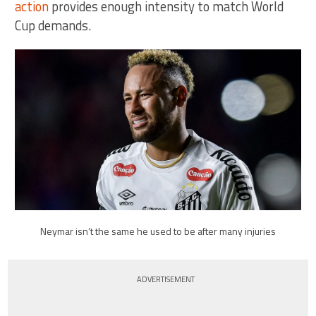
action
provides enough intensity to match World
Cup demands.
Neymar isn’t the same he used to be after many injuries
ADVERTISEMENT