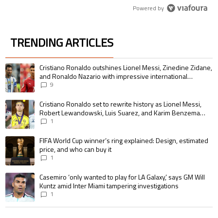
Powered by
TRENDING ARTICLES
The following is a list of the most commented articles in the last 7 days.
A trending article titled "Cristiano Ronaldo outshines Lionel Messi, Zin
Cristiano Ronaldo outshines Lionel Messi, Zinedine Zidane,
and Ronaldo Nazario with impressive international
goalscoring record
9
A trending article titled "Cristiano Ronaldo set to rewrite history as 
Cristiano Ronaldo set to rewrite history as Lionel Messi,
Robert Lewandowski, Luis Suarez, and Karim Benzema
pursue the same record
1
A trending article titled "FIFA World Cup winner’s ring explained: Design,
FIFA World Cup winner’s ring explained: Design, estimated
price, and who can buy it
1
A trending article titled "Casemiro ‘only wanted to play for LA Galaxy,’ s
Casemiro ‘only wanted to play for LA Galaxy,’ says GM Will
Kuntz amid Inter Miami tampering investigations
1