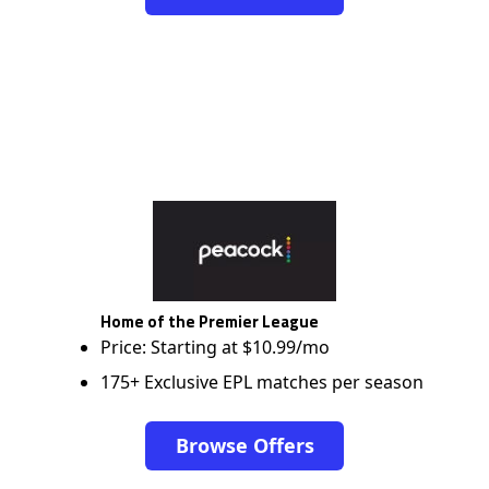
Home of the Premier League
Price: Starting at $10.99/mo
175+ Exclusive EPL matches per season
Browse Offers