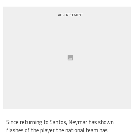
ADVERTISEMENT
Since returning to Santos, Neymar has shown
flashes of the player the national team has