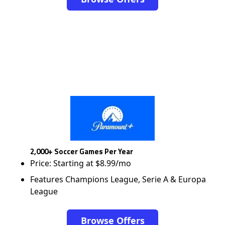
2,000+ Soccer Games Per Year
Price: Starting at $8.99/mo
Features Champions League, Serie A & Europa
League
Browse Offers