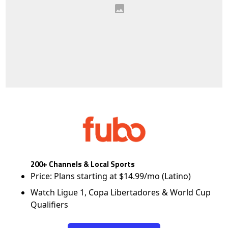
200+ Channels & Local Sports
Price: Plans starting at $14.99/mo (Latino)
Watch Ligue 1, Copa Libertadores & World Cup
Qualifiers