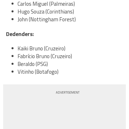
Carlos Miguel (Palmeiras)
Hugo Souza (Corinthians)
John (Nottingham Forest)
Dedenders:
Kaiki Bruno (Cruzeiro)
Fabrício Bruno (Cruzeiro)
Beraldo (PSG)
Vitinho (Botafogo)
ADVERTISEMENT