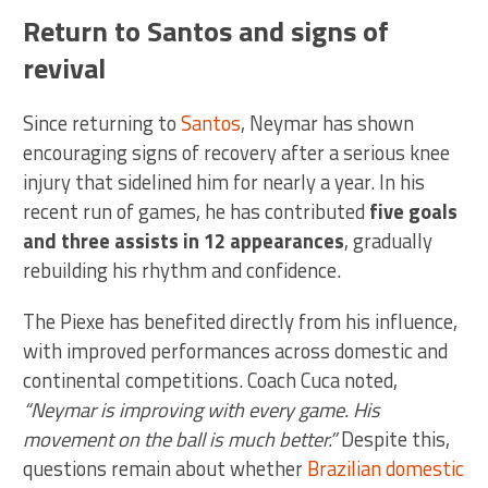
Return to Santos and signs of
revival
Since returning to
Santos
, Neymar has shown
encouraging signs of recovery after a serious knee
injury that sidelined him for nearly a year. In his
recent run of games, he has contributed
five goals
and three assists in 12 appearances
, gradually
rebuilding his rhythm and confidence.
The Piexe has benefited directly from his influence,
with improved performances across domestic and
continental competitions. Coach Cuca noted,
“Neymar is improving with every game. His
movement on the ball is much better.”
Despite this,
questions remain about whether
Brazilian domestic