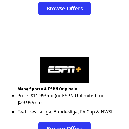
Browse Offers
Many Sports & ESPN Originals
Price: $11.99/mo (or ESPN Unlimited for
$29.99/mo)
Features LaLiga, Bundesliga, FA Cup & NWSL
Browse Offers