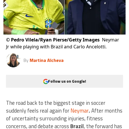
©
Pedro Vilela/Ryan Pierse/Getty Images
Neymar
Jr while playing with Brazil and Carlo Ancelotti.
By
Martina Alcheva
Follow us on Google!
The road back to the biggest stage in soccer
suddenly feels real again for
Neymar
.
After months
of uncertainty surrounding injuries, fitness
concerns, and debate across
Brazil
, the forward has