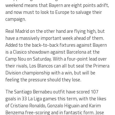
weekend means that Bayern are eight points adrift,
and now must to look to Europe to salvage their
campaign.
Real Madrid on the other hand are flying high, but
have a massively important week ahead of them.
Added to the back-to-back fixtures against Bayern
is a Clasico showdown against Barcelona at the
Camp Nou on Saturday. With a four-point lead over
their rivals, Los Blancos can all but seal the Primera
Division championship with a win, but will be
feeling the pressure should they lose.
The Santiago Bernabeu outfit have scored 107
goals in 33 La Liga games this term, with the likes
of Cristiano Ronaldo, Gonzalo Higuain and Karim
Benzema free-scoring and in fantastic form. Jose