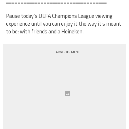
===================================
Pause today’s UEFA Champions League viewing
experience until you can enjoy it the way it’s meant
to be: with friends and a Heineken.
ADVERTISEMENT