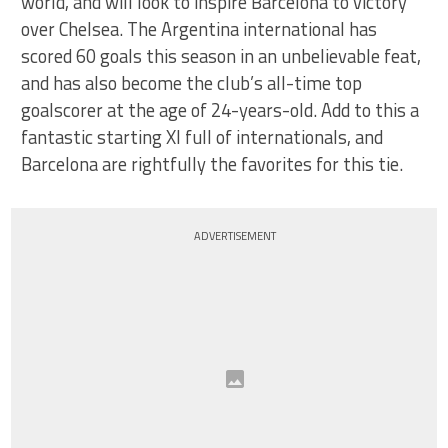
world, and will look to inspire Barcelona to victory
over Chelsea. The Argentina international has
scored 60 goals this season in an unbelievable feat,
and has also become the club’s all-time top
goalscorer at the age of 24-years-old. Add to this a
fantastic starting XI full of internationals, and
Barcelona are rightfully the favorites for this tie.
ADVERTISEMENT