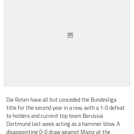
Die Roten have all but conceded the Bundesliga
title for the second year in a row, with a 1-0 defeat
to holders and current top team Borussia
Dortmund last week acting as a hammer blow. A
disappointing 0-0 draw against Mainz at the