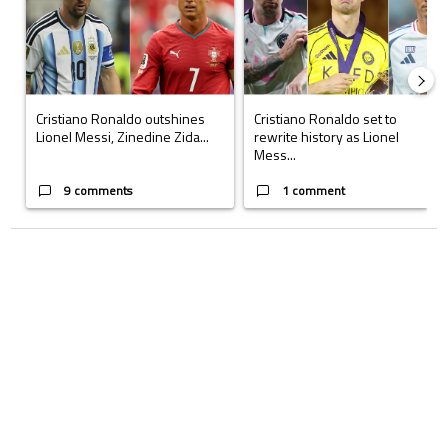
Cristiano Ronaldo outshines
Cristiano Ronaldo set to
Lionel Messi, Zinedine Zida...
rewrite history as Lionel
Mess...
9 comments
1 comment