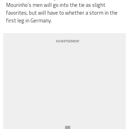
Mourinho’s men will go into the tie as slight
favorites, but will have to whether a storm in the
first leg in Germany.
ADVERTISEMENT