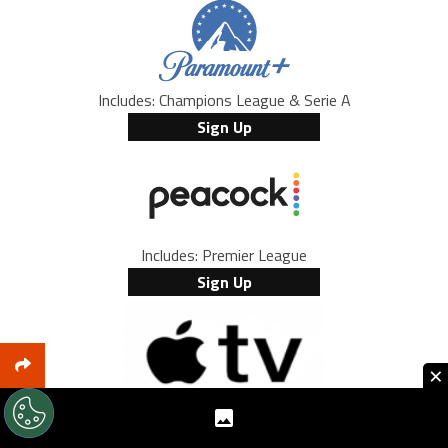
Includes: Champions League & Serie A
Sign Up
Includes: Premier League
Sign Up
×
Includes: every MLS game and Leagues Cup
Browse Offers