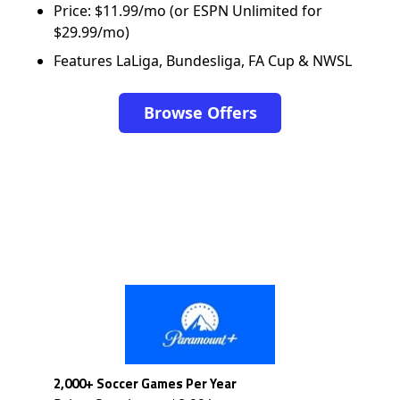
Price: $11.99/mo (or ESPN Unlimited for
$29.99/mo)
Features LaLiga, Bundesliga, FA Cup & NWSL
Browse Offers
2,000+ Soccer Games Per Year