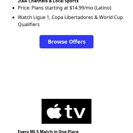
200+ Channels & Local Sports
Price: Plans starting at $14.99/mo (Latino)
Watch Ligue 1, Copa Libertadores & World Cup
Qualifiers
Browse Offers
Every MLS Match in One Place