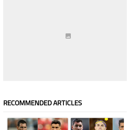
RECOMMENDED ARTICLES
The following is a list of the most commented articles in the last 7 days.
A trending article titled "Cristiano Ronaldo outshines Lionel Messi, Z
A trending article titled "Cristi