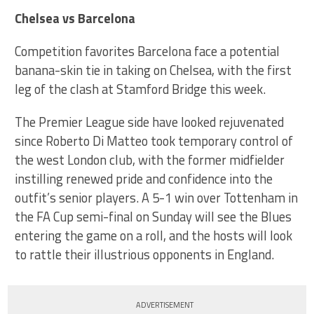
Chelsea vs Barcelona
Competition favorites Barcelona face a potential
banana-skin tie in taking on Chelsea, with the first
leg of the clash at Stamford Bridge this week.
The Premier League side have looked rejuvenated
since Roberto Di Matteo took temporary control of
the west London club, with the former midfielder
instilling renewed pride and confidence into the
outfit’s senior players. A 5-1 win over Tottenham in
the FA Cup semi-final on Sunday will see the Blues
entering the game on a roll, and the hosts will look
to rattle their illustrious opponents in England.
ADVERTISEMENT