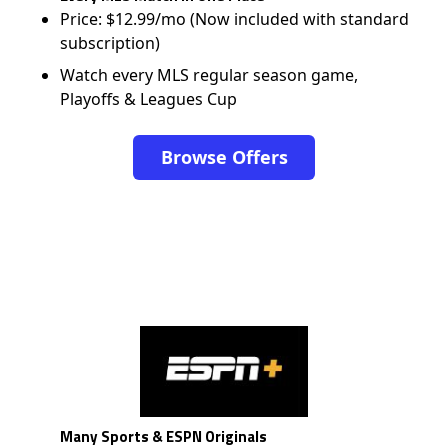
Price: $12.99/mo (Now included with standard
subscription)
Watch every MLS regular season game,
Playoffs & Leagues Cup
Browse Offers
Many Sports & ESPN Originals