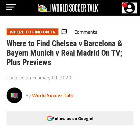
?
Comments
WHERE TO FIND ON TV
Where to Find Chelsea v Barcelona &
Bayern Munich v Real Madrid On TV;
Plus Previews
Updated on
February 01, 2020
By
World Soccer Talk
Follow us on Google!