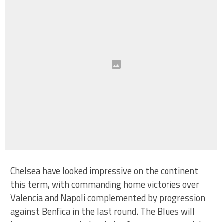
Chelsea have looked impressive on the continent
this term, with commanding home victories over
Valencia and Napoli complemented by progression
against Benfica in the last round. The Blues will