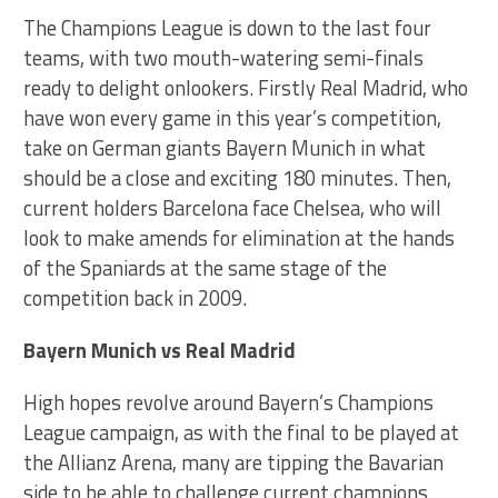
The Champions League is down to the last four
teams, with two mouth-watering semi-finals
ready to delight onlookers. Firstly Real Madrid, who
have won every game in this year’s competition,
take on German giants Bayern Munich in what
should be a close and exciting 180 minutes. Then,
current holders Barcelona face Chelsea, who will
look to make amends for elimination at the hands
of the Spaniards at the same stage of the
competition back in 2009.
Bayern Munich vs Real Madrid
High hopes revolve around Bayern’s Champions
League campaign, as with the final to be played at
the Allianz Arena, many are tipping the Bavarian
side to be able to challenge current champions