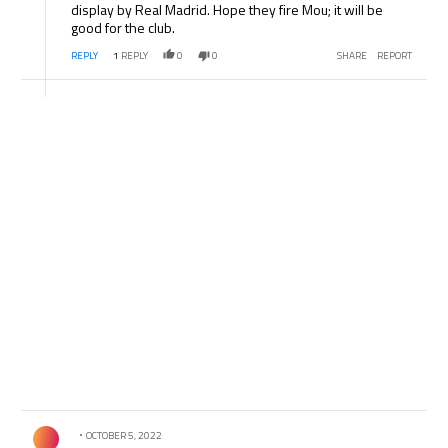
display by Real Madrid. Hope they fire Mou; it will be
good for the club.
REPLY
1
REPLY
0
0
SHARE
REPORT
Comment by .
OCTOBER 5, 2022