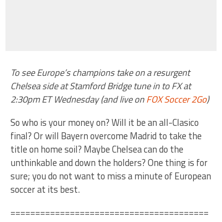
To see Europe’s champions take on a resurgent
Chelsea side at Stamford Bridge tune in to FX at
2:30pm ET Wednesday (and live on
FOX Soccer 2Go
)
So who is your money on? Will it be an all-Clasico
final? Or will Bayern overcome Madrid to take the
title on home soil? Maybe Chelsea can do the
unthinkable and down the holders? One thing is for
sure; you do not want to miss a minute of European
soccer at its best.
========================================