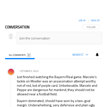
LOG IN
|
SIGN UP
CONVERSATION
FOLLOW THIS CON
FOLLOW
NEWEST
ALL COMMENTS
9
All Comments
Comment by .
OCTOBER 5, 2022
Just finished watching the Bayern/Real game. Marcelo’s
tackle on Moeller was an assassination attempt worthy
not of red, but of purple card. Unbelievable. Marcelo and
Peppe are dangerous for mankind; they should not be
allowed near a football field.
Bayern dominated, should have won by a two-goal
margin. Underwhelming, very defensive and plain ugly