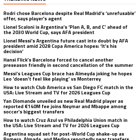
Rodri chose Barcelona despite Real Madrid’s ‘unrefusable’
offer, says player’s agent
Lionel Scaloni is Argentina’s ‘Plan A, B, and C’ ahead of
the 2030 World Cup, says AFA president
Lionel Messi’s Argentina future cast into doubt by AFA
president amid 2028 Copa America hopes: ‘It’s his
decision’
Hansi Flick’s Barcelona forced to cancel another
preseason friendly in second cancellation of the summer
Messi’s Leagues Cup brace has Almeyda joking he hopes
Leo ‘doesn’t feel like playing’ vs Monterrey
How to watch Club America vs San Diego FC match in the
USA: Live Stream and TV for 2026 Leagues Cup
Yan Diomande unveiled as new Real Madrid player as
reported €140M fee joins Neymar and Mbappe among
soccer’s biggest transfers
How to watch Cruz Azul vs Philadelphia Union match in
the USA: Live Stream and TV for 2026 Leagues Cup
Argentina squad set for post-World Cup shake-up as
Romero, Almada, and Medina reportedly near transfers