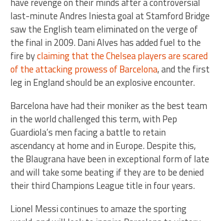
have revenge on their minds after a controversial
last-minute Andres Iniesta goal at Stamford Bridge
saw the English team eliminated on the verge of
the final in 2009. Dani Alves has added fuel to the
fire by
claiming that the Chelsea players are scared
of the attacking prowess of Barcelona
, and the first
leg in England should be an explosive encounter.
Barcelona have had their moniker as the best team
in the world challenged this term, with Pep
Guardiola’s men facing a battle to retain
ascendancy at home and in Europe. Despite this,
the Blaugrana have been in exceptional form of late
and will take some beating if they are to be denied
their third Champions League title in four years.
Lionel Messi continues to amaze the sporting