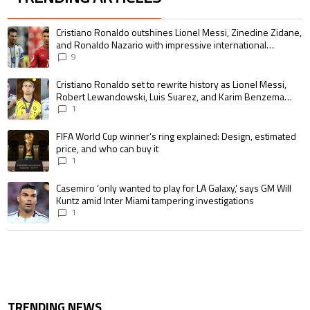
The following is a list of the most commented articles in the last 7 days.
A trending article titled "Cristiano Ronaldo outshines Lionel Messi, Zin
Cristiano Ronaldo outshines Lionel Messi, Zinedine Zidane,
and Ronaldo Nazario with impressive international
goalscoring record
9
A trending article titled "Cristiano Ronaldo set to rewrite history as 
Cristiano Ronaldo set to rewrite history as Lionel Messi,
Robert Lewandowski, Luis Suarez, and Karim Benzema
pursue the same record
1
A trending article titled "FIFA World Cup winner’s ring explained: Design,
FIFA World Cup winner’s ring explained: Design, estimated
price, and who can buy it
1
A trending article titled "Casemiro ‘only wanted to play for LA Galaxy,’ s
Casemiro ‘only wanted to play for LA Galaxy,’ says GM Will
Kuntz amid Inter Miami tampering investigations
1
TRENDING NEWS