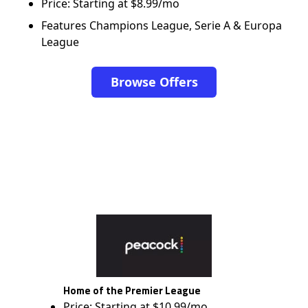
Price: Starting at $8.99/mo
Features Champions League, Serie A & Europa
League
Browse Offers
Home of the Premier League
Price: Starting at $10.99/mo