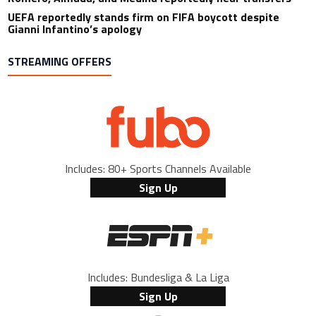
UEFA reportedly stands firm on FIFA boycott despite
Gianni Infantino’s apology
STREAMING OFFERS
Includes: 80+ Sports Channels Available
Sign Up
Includes: Bundesliga & La Liga
Sign Up