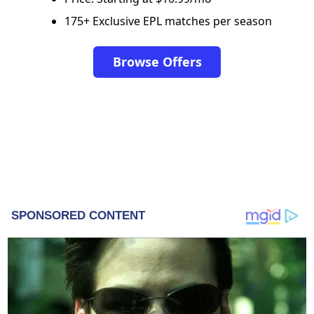
175+ Exclusive EPL matches per season
Browse Offers