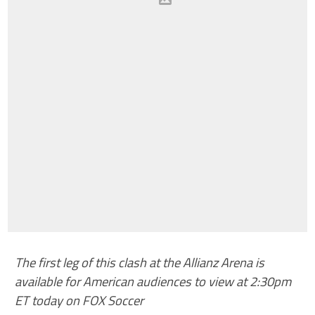
The first leg of this clash at the Allianz Arena is
available for American audiences to view at 2:30pm
ET today on FOX Soccer