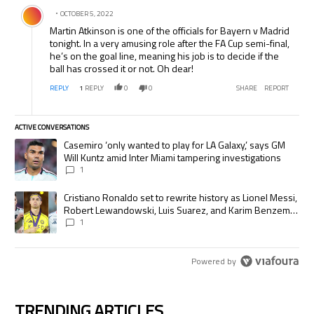
Comment by .
OCTOBER 5, 2022
Martin Atkinson is one of the officials for Bayern v Madrid
tonight. In a very amusing role after the FA Cup semi-final,
he’s on the goal line, meaning his job is to decide if the
ball has crossed it or not. Oh dear!
REPLY
1
REPLY
0
0
SHARE
REPORT
ACTIVE CONVERSATIONS
The following is a list of the most commented articles in the last 7 days.
A trending article titled "Casemiro ‘only wanted to play for LA Galaxy,’
Casemiro ‘only wanted to play for LA Galaxy,’ says GM
Will Kuntz amid Inter Miami tampering investigations
1
A trending article titled "Cristiano Ronaldo set to rewrite history as
Cristiano Ronaldo set to rewrite history as Lionel Messi,
Robert Lewandowski, Luis Suarez, and Karim Benzema
pursue the same record
1
Powered by
TRENDING ARTICLES