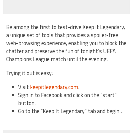
Be among the first to test-drive Keep it Legendary,
a unique set of tools that provides a spoiler-free
web-browsing experience, enabling you to block the
chatter and preserve the fun of tonight’s UEFA
Champions League match until the evening.
Trying it out is easy:
Visit
keepitlegendary.com
.
Sign in to Facebook and click on the “start”
button.
Go to the “Keep It Legendary” tab and begin…