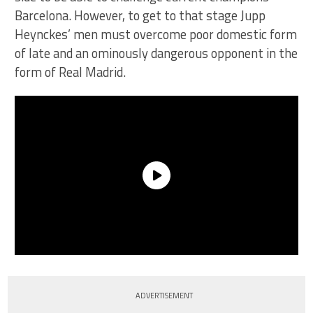
Barcelona. However, to get to that stage Jupp
Heynckes’ men must overcome poor domestic form
of late and an ominously dangerous opponent in the
form of Real Madrid.
ADVERTISEMENT