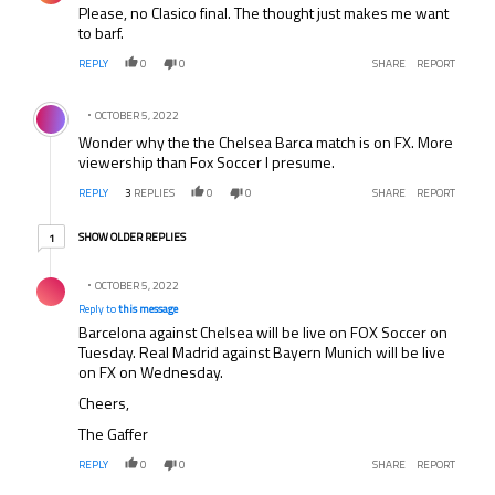
Please, no Clasico final. The thought just makes me want
to barf.
REPLY
0
0
SHARE
REPORT
Comment by .
OCTOBER 5, 2022
Wonder why the the Chelsea Barca match is on FX. More
viewership than Fox Soccer I presume.
REPLY
3
REPLIES
0
0
SHARE
REPORT
1 older reply
SHOW OLDER REPLIES
1
Reply by .
OCTOBER 5, 2022
Reply to
this message
Barcelona against Chelsea will be live on FOX Soccer on
Tuesday. Real Madrid against Bayern Munich will be live
on FX on Wednesday.
Cheers,
The Gaffer
REPLY
0
0
SHARE
REPORT