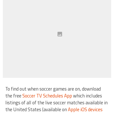
To find out when soccer games are on, download
the free
Soccer TV Schedules App
which includes
listings of all of the live soccer matches available in
the United States (available on
Apple iOS devices