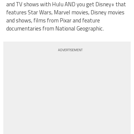
and TV shows with Hulu AND you get Disney+ that
features Star Wars, Marvel movies, Disney movies
and shows, films from Pixar and feature
documentaries from National Geographic.
ADVERTISEMENT