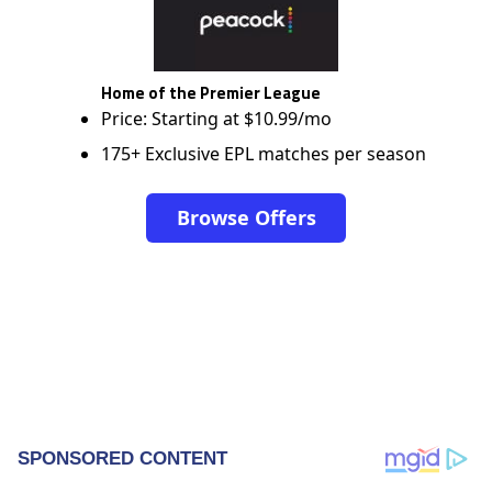
Home of the Premier League
Price: Starting at $10.99/mo
175+ Exclusive EPL matches per season
Browse Offers