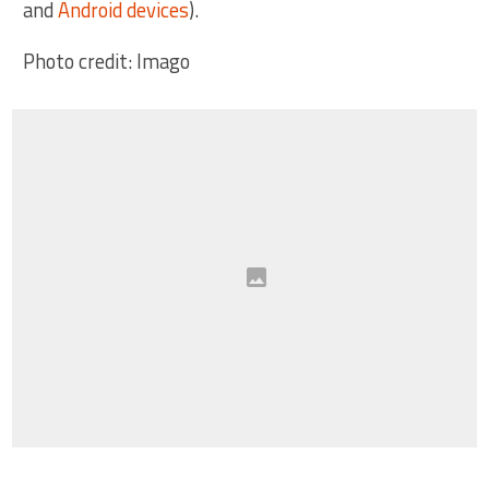
and
Android devices
).
Photo credit: Imago