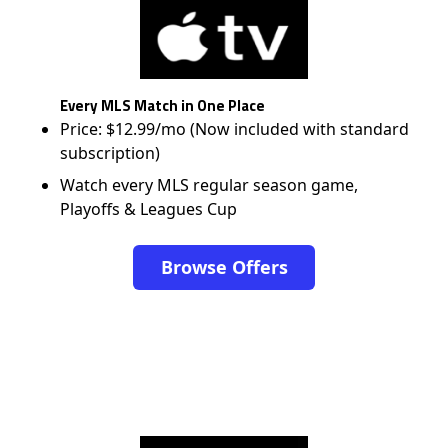
Every MLS Match in One Place
Price: $12.99/mo (Now included with standard
subscription)
Watch every MLS regular season game,
Playoffs & Leagues Cup
Browse Offers