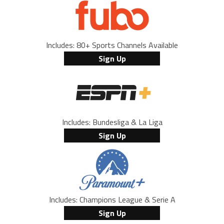
Includes: 80+ Sports Channels Available
Sign Up
Includes: Bundesliga & La Liga
Sign Up
Includes: Champions League & Serie A
Sign Up