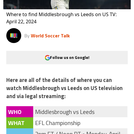
Where to find Middlesbrough vs Leeds on US TV:
April 22, 2024
By
World Soccer Talk
Follow us on Google!
Here are all of the details of where you can
watch Middlesbrough vs Leeds on US television
and via legal streaming:
WHO
Middlesbrough vs Leeds
WHAT
EFL Championship
3pm ET / Noon PT • Monday, April