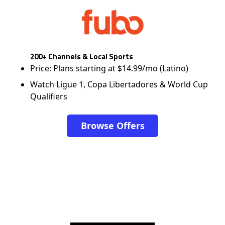
200+ Channels & Local Sports
Price: Plans starting at $14.99/mo (Latino)
Watch Ligue 1, Copa Libertadores & World Cup
Qualifiers
Browse Offers