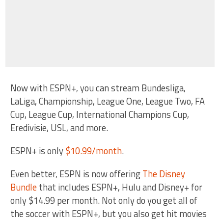
Now with ESPN+, you can stream Bundesliga,
LaLiga, Championship, League One, League Two, FA
Cup, League Cup, International Champions Cup,
Eredivisie, USL, and more.
ESPN+ is only
$10.99/month
.
Even better, ESPN is now offering
The Disney
Bundle
that includes ESPN+, Hulu and Disney+ for
only $14.99 per month. Not only do you get all of
the soccer with ESPN+, but you also get hit movies