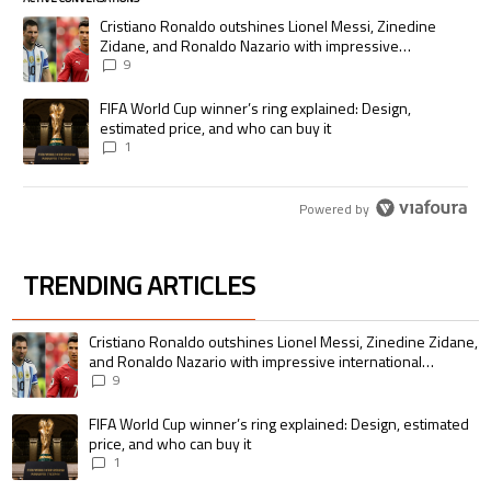
The following is a list of the most commented articles in the last 7 days.
A trending article titled "Cristiano Ronaldo outshines Lionel Messi, Zi
Cristiano Ronaldo outshines Lionel Messi, Zinedine
Zidane, and Ronaldo Nazario with impressive
international goalscoring record
9
A trending article titled "FIFA World Cup winner’s ring explained: Desig
FIFA World Cup winner’s ring explained: Design,
estimated price, and who can buy it
1
Powered by
TRENDING ARTICLES
The following is a list of the most commented articles in the last 7 days.
A trending article titled "Cristiano Ronaldo outshines Lionel Messi, Zin
Cristiano Ronaldo outshines Lionel Messi, Zinedine Zidane,
and Ronaldo Nazario with impressive international
goalscoring record
9
A trending article titled "FIFA World Cup winner’s ring explained: Design,
FIFA World Cup winner’s ring explained: Design, estimated
price, and who can buy it
1