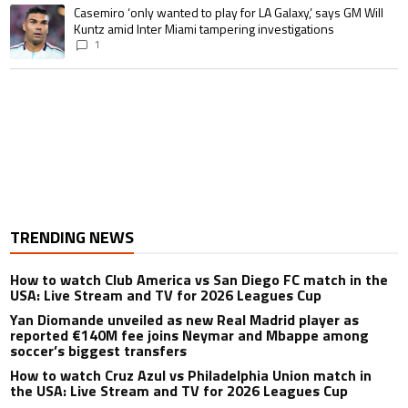
A trending article titled "Casemiro ‘only wanted to play for LA Galaxy,’ s
Casemiro ‘only wanted to play for LA Galaxy,’ says GM Will
Kuntz amid Inter Miami tampering investigations
1
TRENDING NEWS
How to watch Club America vs San Diego FC match in the
USA: Live Stream and TV for 2026 Leagues Cup
Yan Diomande unveiled as new Real Madrid player as
reported €140M fee joins Neymar and Mbappe among
soccer’s biggest transfers
How to watch Cruz Azul vs Philadelphia Union match in
the USA: Live Stream and TV for 2026 Leagues Cup