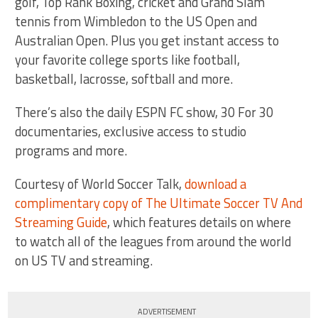
golf, Top Rank Boxing, cricket and Grand Slam
tennis from Wimbledon to the US Open and
Australian Open. Plus you get instant access to
your favorite college sports like football,
basketball, lacrosse, softball and more.
There’s also the daily ESPN FC show, 30 For 30
documentaries, exclusive access to studio
programs and more.
Courtesy of World Soccer Talk,
download a
complimentary copy of The Ultimate Soccer TV And
Streaming Guide
, which features details on where
to watch all of the leagues from around the world
on US TV and streaming.
ADVERTISEMENT