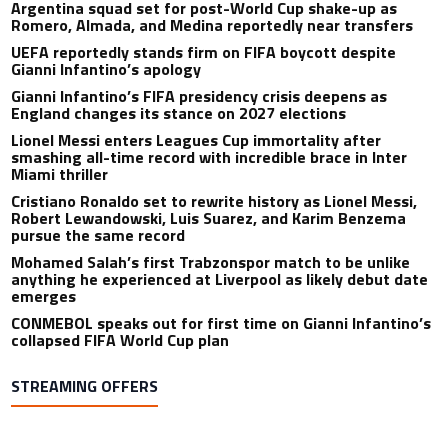
Argentina squad set for post-World Cup shake-up as
Romero, Almada, and Medina reportedly near transfers
UEFA reportedly stands firm on FIFA boycott despite
Gianni Infantino’s apology
Gianni Infantino’s FIFA presidency crisis deepens as
England changes its stance on 2027 elections
Lionel Messi enters Leagues Cup immortality after
smashing all-time record with incredible brace in Inter
Miami thriller
Cristiano Ronaldo set to rewrite history as Lionel Messi,
Robert Lewandowski, Luis Suarez, and Karim Benzema
pursue the same record
Mohamed Salah’s first Trabzonspor match to be unlike
anything he experienced at Liverpool as likely debut date
emerges
CONMEBOL speaks out for first time on Gianni Infantino’s
collapsed FIFA World Cup plan
STREAMING OFFERS