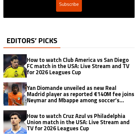
Subscribe
EDITORS’ PICKS
How to watch Club America vs San Diego
FC match in the USA: Live Stream and TV
for 2026 Leagues Cup
Yan Diomande unveiled as new Real
Madrid player as reported €140M fee joins
Neymar and Mbappe among soccer’s
biggest transfers
How to watch Cruz Azul vs Philadelphia
Union match in the USA: Live Stream and
TV for 2026 Leagues Cup