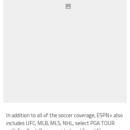
In addition to all of the soccer coverage, ESPN+ also
includes UFC, MLB, MLS, NHL, select PGA TOUR