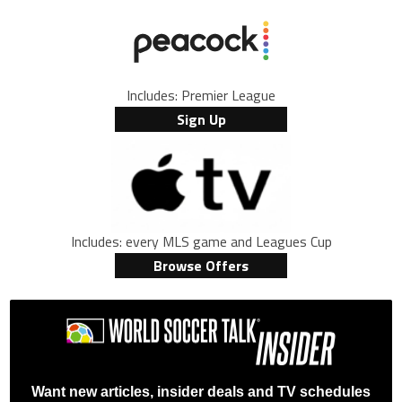
Includes: Premier League
Sign Up
Includes: every MLS game and Leagues Cup
Browse Offers
Want new articles, insider deals and TV schedules