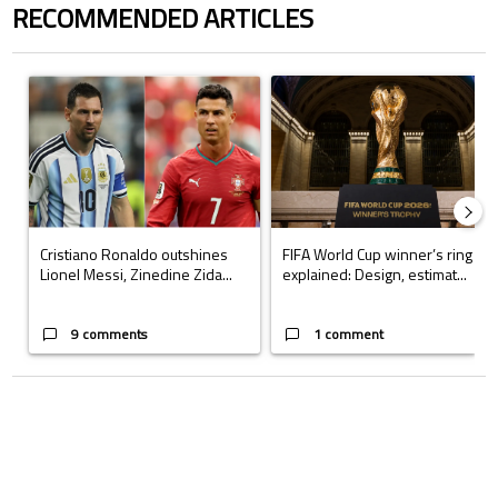
RECOMMENDED ARTICLES
The following is a list of the most commented articles in the last 7 days.
A trending article titled "Cristiano Ronaldo outshines Lionel Messi, Z
A trending article titled "FIFA Wo
Cristiano Ronaldo outshines
FIFA World Cup winner’s ring
Lionel Messi, Zinedine Zida...
explained: Design, estimat...
9 comments
1 comment