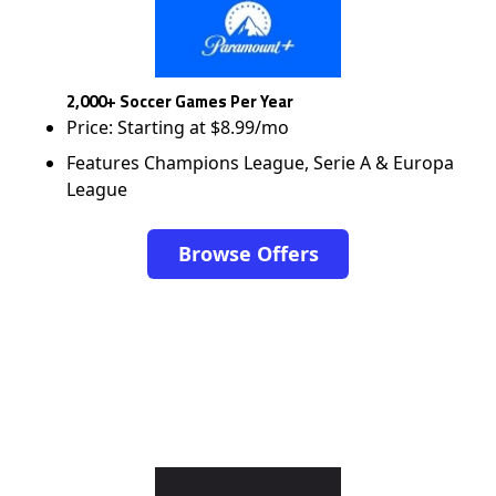
2,000+ Soccer Games Per Year
Price: Starting at $8.99/mo
Features Champions League, Serie A & Europa
League
Browse Offers