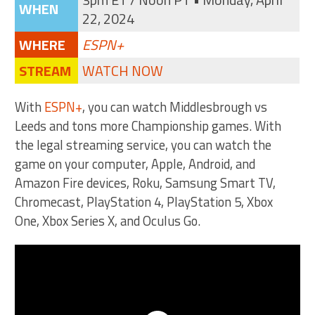
WHEN
22, 2024
WHERE
ESPN+
STREAM
WATCH NOW
With
ESPN+
, you can watch Middlesbrough vs
Leeds and tons more Championship games. With
the legal streaming service, you can watch the
game on your computer, Apple, Android, and
Amazon Fire devices, Roku, Samsung Smart TV,
Chromecast, PlayStation 4, PlayStation 5, Xbox
One, Xbox Series X, and Oculus Go.