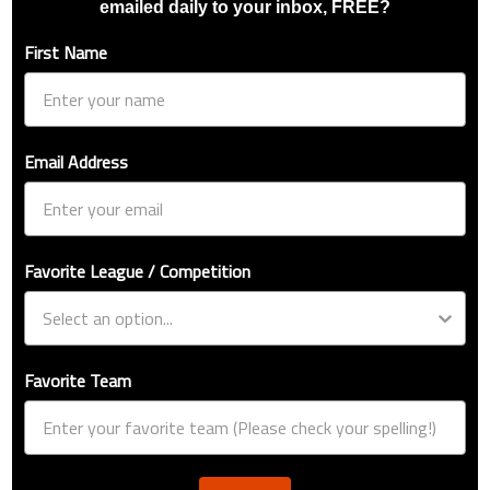
emailed daily to your inbox, FREE?
First Name
Email Address
Favorite League / Competition
Favorite Team