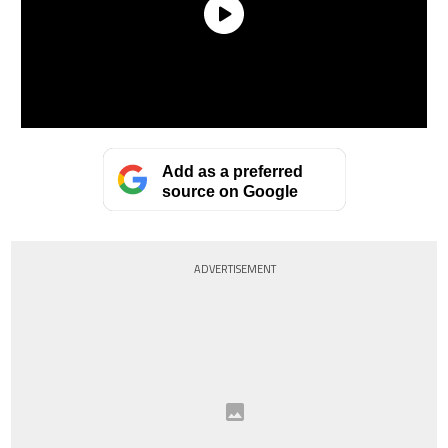
Add as a preferred
source on Google
ADVERTISEMENT