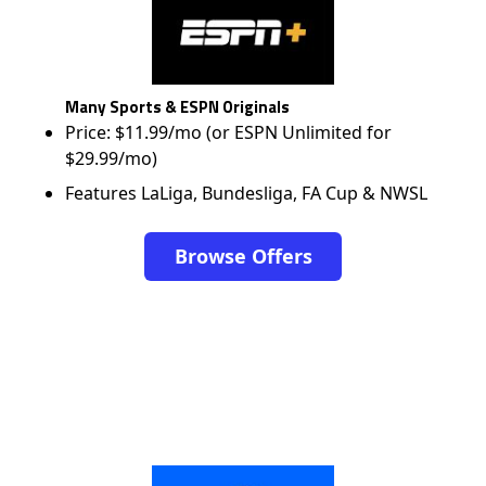
Many Sports & ESPN Originals
Price: $11.99/mo (or ESPN Unlimited for
$29.99/mo)
Features LaLiga, Bundesliga, FA Cup & NWSL
Browse Offers