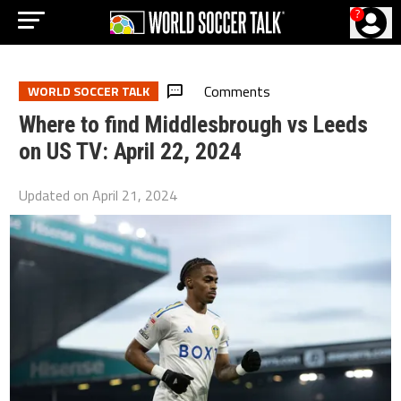
?
Comments
WORLD SOCCER TALK
Where to find Middlesbrough vs Leeds
on US TV: April 22, 2024
Updated on
April 21, 2024