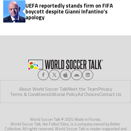
UEFA reportedly stands firm on FIFA
boycott despite Gianni Infantino’s
apology
About World Soccer Talk
Meet the Team
Privacy
Terms & Conditions
Editorial Policy
Ad Choices
Contact Us
World Soccer Talk © 2025. Made in Florida.
World Soccer Talk, like Futbol Sites, is a company owned by Better
Collective. All rights reserved. World Soccer Talk is reader-supported and