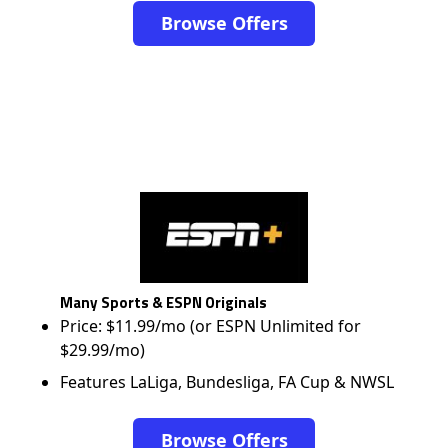
Browse Offers
Many Sports & ESPN Originals
Price: $11.99/mo (or ESPN Unlimited for
$29.99/mo)
Features LaLiga, Bundesliga, FA Cup & NWSL
Browse Offers