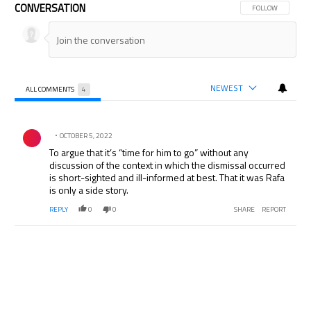
CONVERSATION
FOLLOW THIS CON
FOLLOW
NEWEST
ALL COMMENTS
4
All Comments
Comment by .
OCTOBER 5, 2022
To argue that it’s “time for him to go” without any
discussion of the context in which the dismissal occurred
is short-sighted and ill-informed at best. That it was Rafa
is only a side story.
REPLY
0
0
SHARE
REPORT