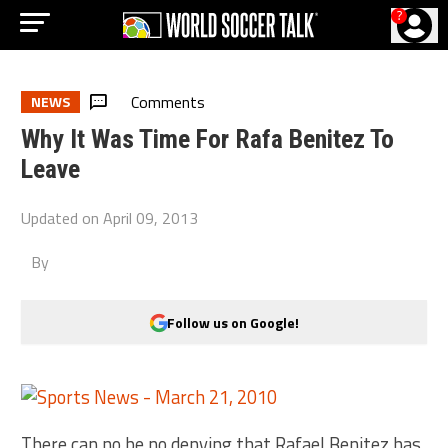
?
Comments
NEWS
Why It Was Time For Rafa Benitez To
Leave
Updated on
April 09, 2013
By
Follow us on Google!
There can no be no denying that Rafael Benitez has