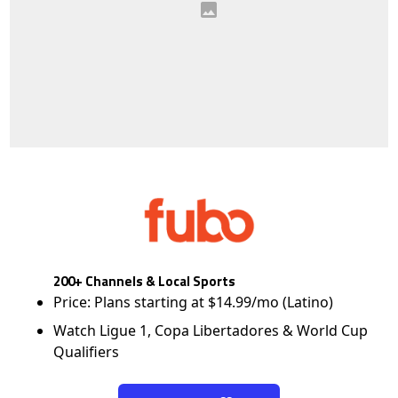
200+ Channels & Local Sports
Price: Plans starting at $14.99/mo (Latino)
Watch Ligue 1, Copa Libertadores & World Cup
Qualifiers