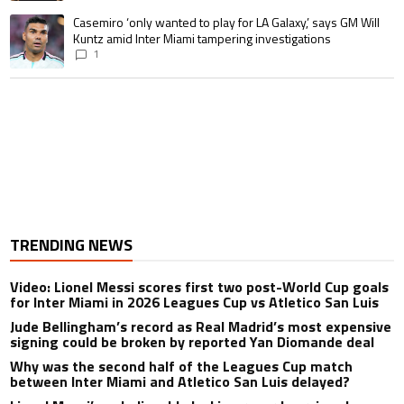
A trending article titled "Casemiro ‘only wanted to play for LA Galaxy,’ s
Casemiro ‘only wanted to play for LA Galaxy,’ says GM Will
Kuntz amid Inter Miami tampering investigations
1
TRENDING NEWS
Video: Lionel Messi scores first two post-World Cup goals
for Inter Miami in 2026 Leagues Cup vs Atletico San Luis
Jude Bellingham’s record as Real Madrid’s most expensive
signing could be broken by reported Yan Diomande deal
Why was the second half of the Leagues Cup match
between Inter Miami and Atletico San Luis delayed?