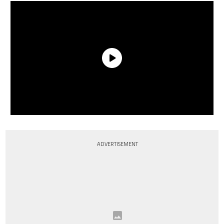
ADVERTISEMENT