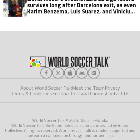
survives long after Barcelona exit, as even
Karim Benzema, Luis Suarez, and Vinicius
fall short
About World Soccer Talk
Meet the Team
Privacy
Terms & Conditions
Editorial Policy
Ad Choices
Contact Us
World Soccer Talk © 2025. Made in Florida.
World Soccer Talk, like Futbol Sites, is a company owned by Better
Collective. All rights reserved. World Soccer Talk is reader-supported and
may earn a commission through our partner links.