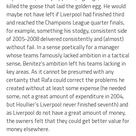
killed the goose that laid the golden egg. He would
maybe not have left if Liverpool had finished third
and reached the Champions League quarter finals,
for example, something his stodgy, consistent side
of 2005-2008 delivered consistently and (almost)
without fail. In a sense poetically for a manager
whose teams famously lacked ambition in a tactical
sense, Benitez’s ambition left his teams lacking in
key areas. As it cannot be presumed with any
certainty that Rafa could correct the problems he
created without at least some expense (he needed
some, not a great amount of expenditure in 2004,
but Houllier’s Liverpool never finished seventh) and
as Liverpool do not have a great amount of money,
the owners felt that they could get better value for
money elsewhere.