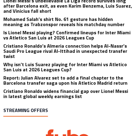
Lionel Messi’s unbelievable La Liga record survives long
after Barcelona exit, as even Karim Benzema, Luis Suarez,
and Vinicius fall short
Mohamed Salah’s shirt No. 61 gesture has hidden
meaning as Trabzonspor reveals his matchday number
Is Lionel Messi playing? Confirmed lineups for Inter Miami
vs Atletico San Luis at 2026 Leagues Cup
Cristiano Ronaldo’s Almeria connection helps Al-Nassr’s
Saudi Pro League rival Al-Ittihad in unexpected transfer
twist
Why isn’t Luis Suarez playing for Inter Miami vs Atletico
San Luis at 2026 Leagues Cup?
Report: Julian Alvarez set to add a final chapter to the
Barcelona transfer saga upon his Atletico Madrid return
Cristiano Ronaldo widens financial gap over Lionel Messi
in latest global weekly earnings list
STREAMING OFFERS