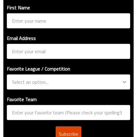
First Name
Email Address
Favorite League / Competition
Favorite Team
Subscribe