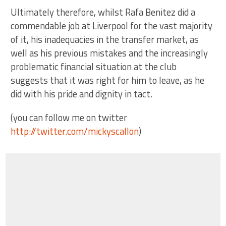
Ultimately therefore, whilst Rafa Benitez did a
commendable job at Liverpool for the vast majority
of it, his inadequacies in the transfer market, as
well as his previous mistakes and the increasingly
problematic financial situation at the club
suggests that it was right for him to leave, as he
did with his pride and dignity in tact.
(you can follow me on twitter
http://twitter.com/mickyscallon
)