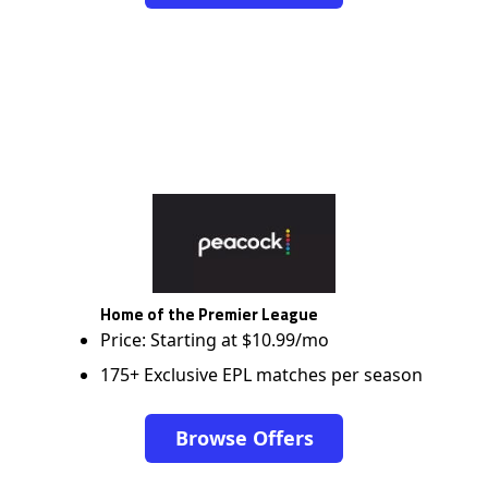
Home of the Premier League
Price: Starting at $10.99/mo
175+ Exclusive EPL matches per season
Browse Offers