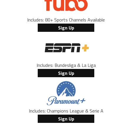
Includes: 80+ Sports Channels Available
Sign Up
Includes: Bundesliga & La Liga
Sign Up
Includes: Champions League & Serie A
Sign Up