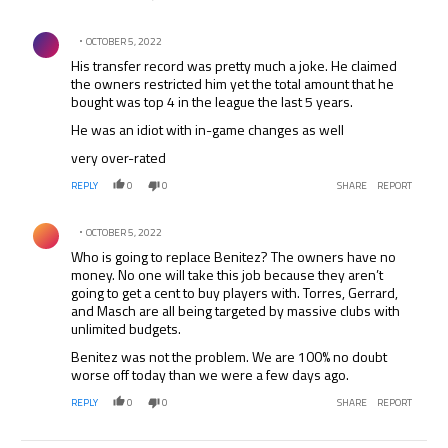
was time for him to leave. He was lucky to win the CL and
FA Cup as both matches were won on penalties.
Comment by .
OCTOBER 5, 2022
His transfer record was pretty much a joke. He claimed
the owners restricted him yet the total amount that he
bought was top 4 in the league the last 5 years.
He was an idiot with in-game changes as well
very over-rated
REPLY
0
0
SHARE
REPORT
Comment by .
OCTOBER 5, 2022
Who is going to replace Benitez? The owners have no
money. No one will take this job because they aren’t
going to get a cent to buy players with. Torres, Gerrard,
and Masch are all being targeted by massive clubs with
unlimited budgets.
Benitez was not the problem. We are 100% no doubt
worse off today than we were a few days ago.
REPLY
0
0
SHARE
REPORT