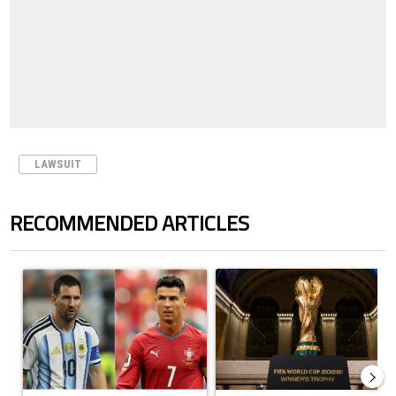
LAWSUIT
RECOMMENDED ARTICLES
The following is a list of the most commented articles in the last 7 days.
A trending article titled "Cristiano Ronaldo outshines Lionel Messi, Z
A trending article titled "FIFA Wo