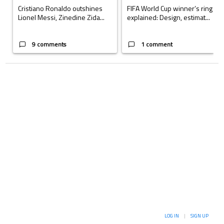
Cristiano Ronaldo outshines
FIFA World Cup winner’s ring
Lionel Messi, Zinedine Zida...
explained: Design, estimat...
9 comments
1 comment
LOG IN
|
SIGN UP