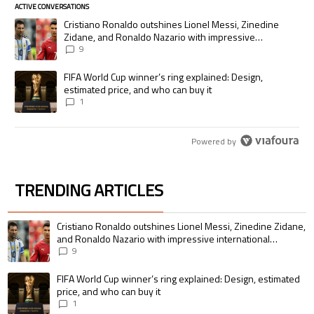
ACTIVE CONVERSATIONS
The following is a list of the most commented articles in the last 7 days.
A trending article titled "Cristiano Ronaldo outshines Lionel Messi, Zi
Cristiano Ronaldo outshines Lionel Messi, Zinedine
Zidane, and Ronaldo Nazario with impressive
international goalscoring record
9
A trending article titled "FIFA World Cup winner’s ring explained: Desig
FIFA World Cup winner’s ring explained: Design,
estimated price, and who can buy it
1
Powered by
TRENDING ARTICLES
The following is a list of the most commented articles in the last 7 days.
A trending article titled "Cristiano Ronaldo outshines Lionel Messi, Zin
Cristiano Ronaldo outshines Lionel Messi, Zinedine Zidane,
and Ronaldo Nazario with impressive international
goalscoring record
9
A trending article titled "FIFA World Cup winner’s ring explained: Design,
FIFA World Cup winner’s ring explained: Design, estimated
price, and who can buy it
1