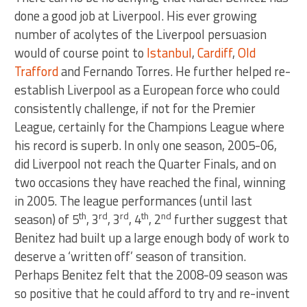
done a good job at Liverpool. His ever growing
number of acolytes of the Liverpool persuasion
would of course point to
Istanbul
,
Cardiff
,
Old
Trafford
and Fernando Torres. He further helped re-
establish Liverpool as a European force who could
consistently challenge, if not for the Premier
League, certainly for the Champions League where
his record is superb. In only one season, 2005-06,
did Liverpool not reach the Quarter Finals, and on
two occasions they have reached the final, winning
in 2005. The league performances (until last
th
rd
rd
th
nd
season) of 5
, 3
, 3
, 4
, 2
further suggest that
Benitez had built up a large enough body of work to
deserve a ‘written off’ season of transition.
Perhaps Benitez felt that the 2008-09 season was
so positive that he could afford to try and re-invent