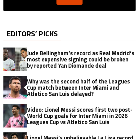
EDITORS’ PICKS
Jude Bellingham’s record as Real Madrid’s
most expensive signing could be broken
by reported Yan Diomande deal
Why was the second half of the Leagues
Cup match between Inter Miami and
Atletico San Luis delayed?
Video: Lionel Messi scores first two post-
World Cup goals for Inter Miami in 2026
Leagues Cup vs Atletico San Luis
Lionel Messi’s unbelievable La Liga record