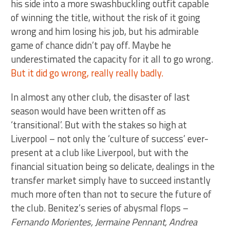
his side into a more swashbuckling outfit capable
of winning the title, without the risk of it going
wrong and him losing his job, but his admirable
game of chance didn’t pay off. Maybe he
underestimated the capacity for it all to go wrong.
But it did go wrong, really really badly.
In almost any other club, the disaster of last
season would have been written off as
‘transitional’. But with the stakes so high at
Liverpool – not only the ‘culture of success’ ever-
present at a club like Liverpool, but with the
financial situation being so delicate, dealings in the
transfer market simply have to succeed instantly
much more often than not to secure the future of
the club. Benitez’s series of abysmal flops –
Fernando Morientes, Jermaine Pennant, Andrea