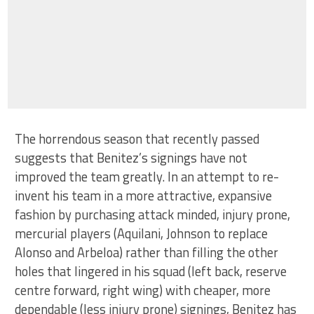
The horrendous season that recently passed
suggests that Benitez’s signings have not
improved the team greatly. In an attempt to re-
invent his team in a more attractive, expansive
fashion by purchasing attack minded, injury prone,
mercurial players (Aquilani, Johnson to replace
Alonso and Arbeloa) rather than filling the other
holes that lingered in his squad (left back, reserve
centre forward, right wing) with cheaper, more
dependable (less injury prone) signings, Benitez has