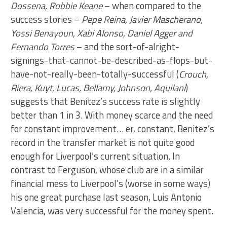
Dossena, Robbie Keane
– when compared to the
success stories –
Pepe Reina, Javier Mascherano,
Yossi Benayoun, Xabi Alonso, Daniel Agger and
Fernando Torres
– and the sort-of-alright-
signings-that-cannot-be-described-as-flops-but-
have-not-really-been-totally-successful (
Crouch,
Riera, Kuyt, Lucas, Bellamy, Johnson, Aquilani
)
suggests that Benitez’s success rate is slightly
better than 1 in 3. With money scarce and the need
for constant improvement… er, constant, Benitez’s
record in the transfer market is not quite good
enough for Liverpool’s current situation. In
contrast to Ferguson, whose club are in a similar
financial mess to Liverpool’s (worse in some ways)
his one great purchase last season, Luis Antonio
Valencia, was very successful for the money spent.