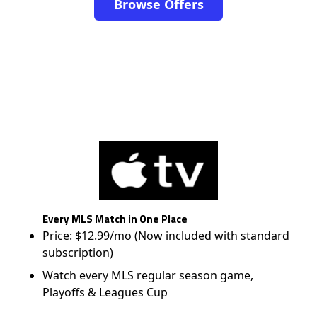
Browse Offers
Every MLS Match in One Place
Price: $12.99/mo (Now included with standard
subscription)
Watch every MLS regular season game,
Playoffs & Leagues Cup