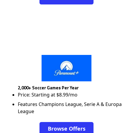
2,000+ Soccer Games Per Year
Price: Starting at $8.99/mo
Features Champions League, Serie A & Europa
League
Browse Offers