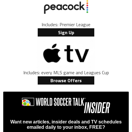
Includes: Premier League
Sign Up
Includes: every MLS game and Leagues Cup
Browse Offers
Want new articles, insider deals and TV schedules
emailed daily to your inbox, FREE?