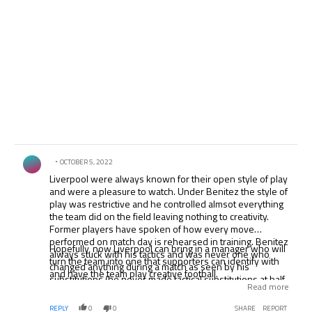
Comment by .
OCTOBER 5, 2022
Liverpool were always known for their open style of play
and were a pleasure to watch. Under Benitez the style of
play was restrictive and he controlled almsot everything
the team did on the field leaving nothing to creativity.
Former players have spoken of how every move
performed on match day is rehearsed in training. Benitez
Hopefully, now Liverpool can bring in a manager who will
always stuck with his tactics and was never one who
turn the team into one that supporters can identify with
changed anything during a match as seen by his
and have the team play creative football.
substitutions (he never made tactical substitutions at half-
Read more
time). Liverpool was one of the only teams who played
like the away team when leading at home. Shocking. It
REPLY
0
0
SHARE
REPORT