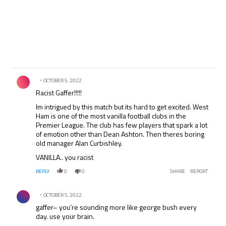
Comment by .
OCTOBER 5, 2022
Racist Gaffer!!!!!
Im intrigued by this match but its hard to get excited. West
Ham is one of the most vanilla football clubs in the
Premier League. The club has few players that spark a lot
of emotion other than Dean Ashton. Then theres boring
old manager Alan Curbishley.
VANILLA.. you racist
REPLY
0
0
SHARE
REPORT
Comment by .
OCTOBER 5, 2022
gaffer– you’re sounding more like george bush every
day. use your brain.