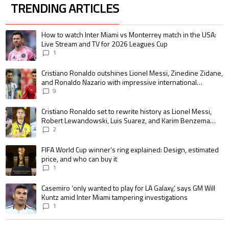
TRENDING ARTICLES
The following is a list of the most commented articles in the last 7 days.
A trending article titled "How to watch Inter Miami vs Monterrey match i
How to watch Inter Miami vs Monterrey match in the USA:
Live Stream and TV for 2026 Leagues Cup
1
A trending article titled "Cristiano Ronaldo outshines Lionel Messi, Zin
Cristiano Ronaldo outshines Lionel Messi, Zinedine Zidane,
and Ronaldo Nazario with impressive international
goalscoring record
9
A trending article titled "Cristiano Ronaldo set to rewrite history as 
Cristiano Ronaldo set to rewrite history as Lionel Messi,
Robert Lewandowski, Luis Suarez, and Karim Benzema
pursue the same record
2
A trending article titled "FIFA World Cup winner’s ring explained: Design,
FIFA World Cup winner’s ring explained: Design, estimated
price, and who can buy it
1
A trending article titled "Casemiro ‘only wanted to play for LA Galaxy,’ s
Casemiro ‘only wanted to play for LA Galaxy,’ says GM Will
Kuntz amid Inter Miami tampering investigations
1