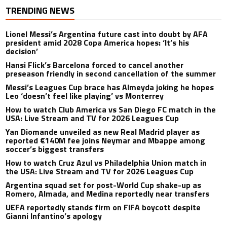
TRENDING NEWS
Lionel Messi’s Argentina future cast into doubt by AFA
president amid 2028 Copa America hopes: ‘It’s his
decision’
Hansi Flick’s Barcelona forced to cancel another
preseason friendly in second cancellation of the summer
Messi’s Leagues Cup brace has Almeyda joking he hopes
Leo ‘doesn’t feel like playing’ vs Monterrey
How to watch Club America vs San Diego FC match in the
USA: Live Stream and TV for 2026 Leagues Cup
Yan Diomande unveiled as new Real Madrid player as
reported €140M fee joins Neymar and Mbappe among
soccer’s biggest transfers
How to watch Cruz Azul vs Philadelphia Union match in
the USA: Live Stream and TV for 2026 Leagues Cup
Argentina squad set for post-World Cup shake-up as
Romero, Almada, and Medina reportedly near transfers
UEFA reportedly stands firm on FIFA boycott despite
Gianni Infantino’s apology