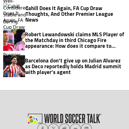
Cahill Does It Again, FA Cup Draw
Thoughts, And Other Premier League
News
Robert Lewandowski claims MLS Player of
the Matchday in third Chicago Fire
appearance: How does it compare to
Lionel Messi?
Barcelona don’t give up on Julian Alvarez
as Deco reportedly holds Madrid summit
with player’s agent