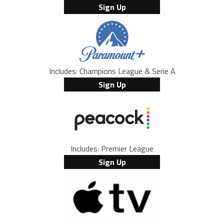
Sign Up
Includes: Champions League & Serie A
Sign Up
Includes: Premier League
Sign Up