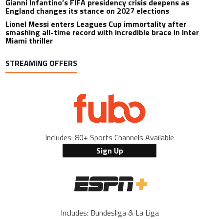
Gianni Infantino’s FIFA presidency crisis deepens as
England changes its stance on 2027 elections
Lionel Messi enters Leagues Cup immortality after
smashing all-time record with incredible brace in Inter
Miami thriller
STREAMING OFFERS
Includes: 80+ Sports Channels Available
Sign Up
Includes: Bundesliga & La Liga