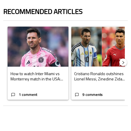
RECOMMENDED ARTICLES
The following is a list of the most commented articles in the last 7 days.
A trending article titled "How to watch Inter Miami vs Monterrey matc
A trending article titled "Cristi
How to watch Inter Miami vs
Cristiano Ronaldo outshines
Monterrey match in the USA:...
Lionel Messi, Zinedine Zida...
1 comment
9 comments