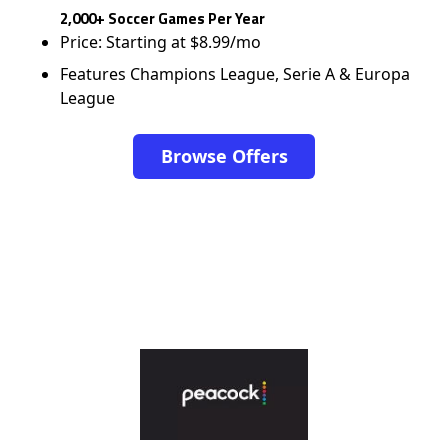
2,000+ Soccer Games Per Year
Price: Starting at $8.99/mo
Features Champions League, Serie A & Europa
League
Browse Offers