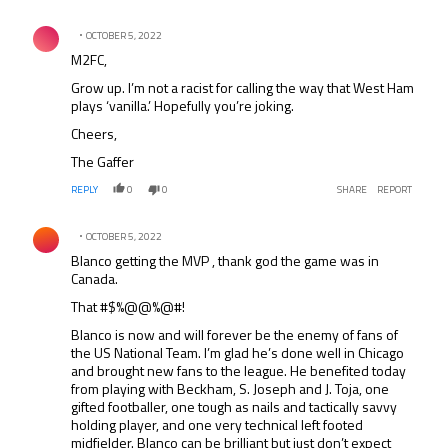
Comment by .
OCTOBER 5, 2022
M2FC,
Grow up. I’m not a racist for calling the way that West Ham
plays ‘vanilla.’ Hopefully you’re joking.
Cheers,
The Gaffer
REPLY
0
0
SHARE
REPORT
Comment by .
OCTOBER 5, 2022
Blanco getting the MVP , thank god the game was in
Canada.
That #$%@@%@#!
Blanco is now and will forever be the enemy of fans of
the US National Team. I’m glad he’s done well in Chicago
and brought new fans to the league. He benefited today
from playing with Beckham, S. Joseph and J. Toja, one
gifted footballer, one tough as nails and tactically savvy
holding player, and one very technical left footed
midfielder. Blanco can be brilliant but just don’t expect