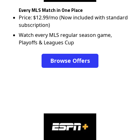
Every MLS Match in One Place
Price: $12.99/mo (Now included with standard
subscription)
Watch every MLS regular season game,
Playoffs & Leagues Cup
Browse Offers