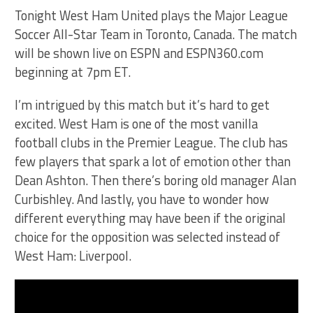
Tonight West Ham United plays the Major League
Soccer All-Star Team in Toronto, Canada. The match
will be shown live on ESPN and ESPN360.com
beginning at 7pm ET.
I’m intrigued by this match but it’s hard to get
excited. West Ham is one of the most vanilla
football clubs in the Premier League. The club has
few players that spark a lot of emotion other than
Dean Ashton. Then there’s boring old manager Alan
Curbishley. And lastly, you have to wonder how
different everything may have been if the original
choice for the opposition was selected instead of
West Ham: Liverpool.