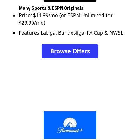
Many Sports & ESPN Originals
Price: $11.99/mo (or ESPN Unlimited for
$29.99/mo)
Features LaLiga, Bundesliga, FA Cup & NWSL
Browse Offers