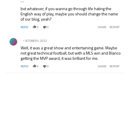
…
but whatever, if you wanna go through life hating the
English way of play, maybe you should change the name
of our blog, yeah?
REPLY
0
0
SHARE
REPORT
Comment by .
OCTOBER 5, 2022
Well, it was a great show and entertaining game. Maybe
not great technical football, but with a MLS win and Blanco
getting the MVP award, it was brilliant for me.
REPLY
0
0
SHARE
REPORT