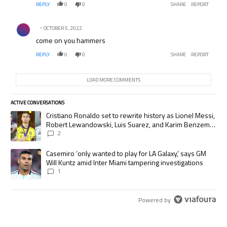
REPLY
0
0
SHARE
REPORT
Comment by .
OCTOBER 5, 2022
come on you hammers
REPLY
0
0
SHARE
REPORT
LOAD MORE COMMENTS
ACTIVE CONVERSATIONS
The following is a list of the most commented articles in the last 7 days.
A trending article titled "Cristiano Ronaldo set to rewrite history as
Cristiano Ronaldo set to rewrite history as Lionel Messi,
Robert Lewandowski, Luis Suarez, and Karim Benzema
pursue the same record
2
A trending article titled "Casemiro ‘only wanted to play for LA Galaxy,’
Casemiro ‘only wanted to play for LA Galaxy,’ says GM
Will Kuntz amid Inter Miami tampering investigations
1
Powered by