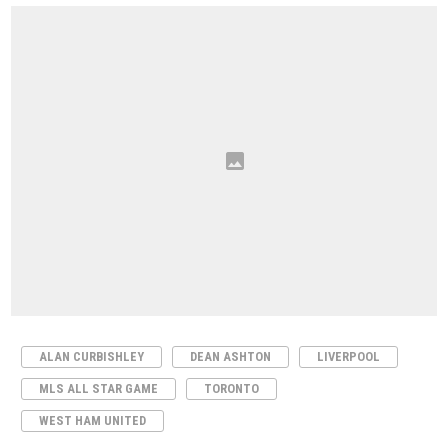
ALAN CURBISHLEY
DEAN ASHTON
LIVERPOOL
MLS ALL STAR GAME
TORONTO
WEST HAM UNITED