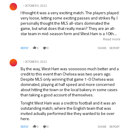
Comment by .
OCTOBER 5, 2022
I thought it was a very exciting match. The players played
very loose, letting some exciting passes and strikes fly. I
personally thought the MLS all-stars dominated the
game, but what does that really mean? They are an all-
star team in mid-season form and West Ham is a 10th
place EPL team in training camp. Good event overall
Read more
though.
REPLY
0
0
SHARE
REPORT
Comment by .
OCTOBER 5, 2022
By the way, West Ham was sooooooo much better and a
credit to this event than Chelsea was two years ago.
Despite MLS only winning that game 1-0 Chelsea was
dominated, playing at half speed and more concerned
about hitting the town or the local bakery in some cases
than taking a good account of themselves.
Tonight West Ham was a credit to football and it was an
outstanding match, where the English team that was
invited actually performed like they wanted to be over
here.
REPLY
0
0
SHARE
REPORT