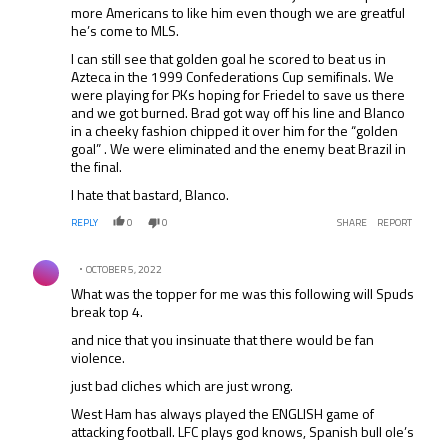
more Americans to like him even though we are greatful
he’s come to MLS.
I can still see that golden goal he scored to beat us in
Azteca in the 1999 Confederations Cup semifinals. We
were playing for PKs hoping for Friedel to save us there
and we got burned. Brad got way off his line and Blanco
in a cheeky fashion chipped it over him for the “golden
goal” . We were eliminated and the enemy beat Brazil in
the final.
I hate that bastard, Blanco.
REPLY
0
0
SHARE
REPORT
Comment by .
OCTOBER 5, 2022
What was the topper for me was this following will Spuds
break top 4.
and nice that you insinuate that there would be fan
violence.
just bad cliches which are just wrong.
West Ham has always played the ENGLISH game of
attacking football. LFC plays god knows, Spanish bull ole’s