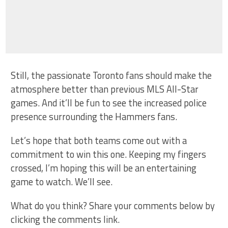
Still, the passionate Toronto fans should make the
atmosphere better than previous MLS All-Star
games. And it’ll be fun to see the increased police
presence surrounding the Hammers fans.
Let’s hope that both teams come out with a
commitment to win this one. Keeping my fingers
crossed, I’m hoping this will be an entertaining
game to watch. We’ll see.
What do you think? Share your comments below by
clicking the comments link.