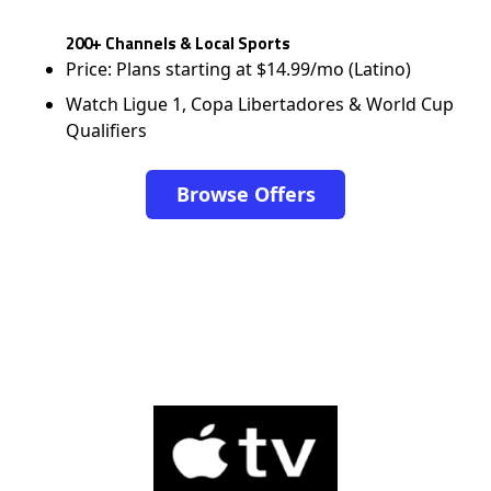
200+ Channels & Local Sports
Price: Plans starting at $14.99/mo (Latino)
Watch Ligue 1, Copa Libertadores & World Cup
Qualifiers
Browse Offers