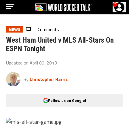
?
Comments
NEWS
West Ham United v MLS All-Stars On
ESPN Tonight
Updated on
April 09, 2013
By
Christopher Harris
Follow us on Google!