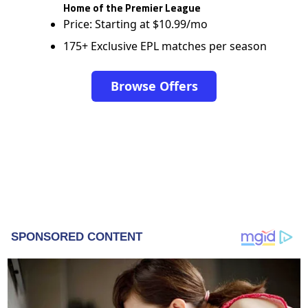
Home of the Premier League
Price: Starting at $10.99/mo
175+ Exclusive EPL matches per season
Browse Offers