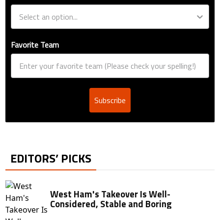
Favorite Team
Subscribe
EDITORS’ PICKS
West Ham's Takeover Is Well-
Considered, Stable and Boring