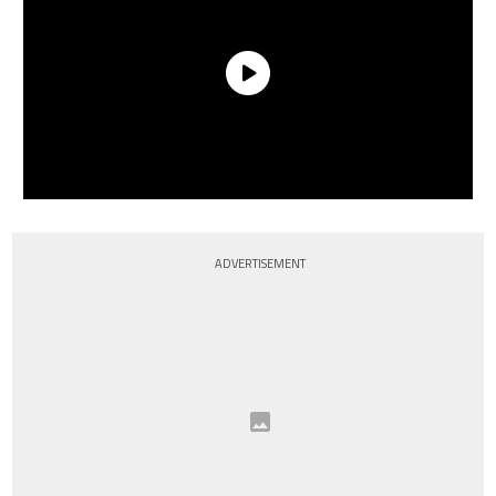
ADVERTISEMENT