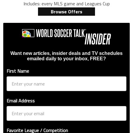
Includes: every MLS game and Leagues Cup
Browse Offers
Want new articles, insider deals and TV schedules
emailed daily to your inbox, FREE?
First Name
Email Address
Favorite League / Competition