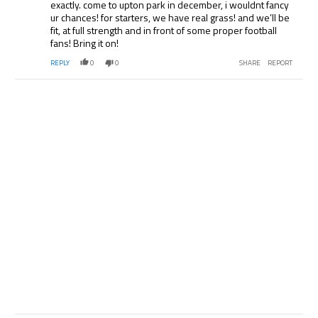
exactly. come to upton park in december, i wouldnt fancy
ur chances! for starters, we have real grass! and we’ll be
fit, at full strength and in front of some proper football
fans! Bring it on!
REPLY
0
0
SHARE
REPORT