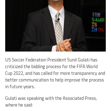
US Soccer Federation President Sunil Gulati has
criticized the bidding process for the FIFA World
Cup 2022, and has called for more transparency and
better communication to help improve the process
in future years.
Gulati was speaking with the Associated Press,
where he said: