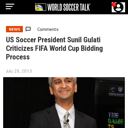
?
Comments
NEWS
US Soccer President Sunil Gulati
Criticizes FIFA World Cup Bidding
Process
July 29, 2013