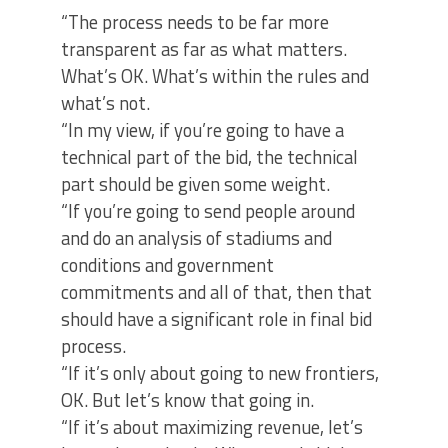
“The process needs to be far more
transparent as far as what matters.
What’s OK. What’s within the rules and
what’s not.
“In my view, if you’re going to have a
technical part of the bid, the technical
part should be given some weight.
“If you’re going to send people around
and do an analysis of stadiums and
conditions and government
commitments and all of that, then that
should have a significant role in final bid
process.
“If it’s only about going to new frontiers,
OK. But let’s know that going in.
“If it’s about maximizing revenue, let’s