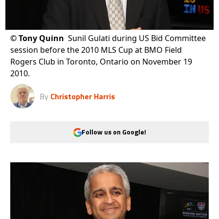
©
Tony Quinn
Sunil Gulati during US Bid Committee
session before the 2010 MLS Cup at BMO Field
Rogers Club in Toronto, Ontario on November 19
2010.
By
Christopher Harris
Follow us on Google!