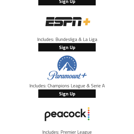
Sign Up
Includes: Bundesliga & La Liga
Sign Up
Includes: Champions League & Serie A
Sign Up
Includes: Premier League