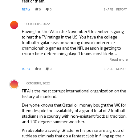
rest of them.
REPLY
0
0
SHARE
REPORT
Comment by .
OCTOBER 5, 2022
Having the the WC in the November/December is going
to hurt the TV ratings in the US. You have the college
football regular season winding down/conference
championship games and the NFL season is getting to
crunch time determining playoff teams most likely.
Combine that with the games being on at stupid O’clock
Read more
because of the time difference. Will Fox do what NBC
REPLY
0
0
SHARE
REPORT
does with the Olympics and show the games live then
reair them during prime time? Do you think Fox will show
Comment by .
a WC match over say X Factor or American Idle?
OCTOBER 5, 2022
FIFA is the most corrupt international organization on the
history of mankind.
Everyone knows that Qatari oil money bought the WC for
them despite the availability of a grand total of 2 football
stadiums in a country with non-existent football tradition,
and 130 degree summer weather.
An absolute travesty…Blatter & his posse are a group of
ruthless criminals that do a fantastic job in filling up their