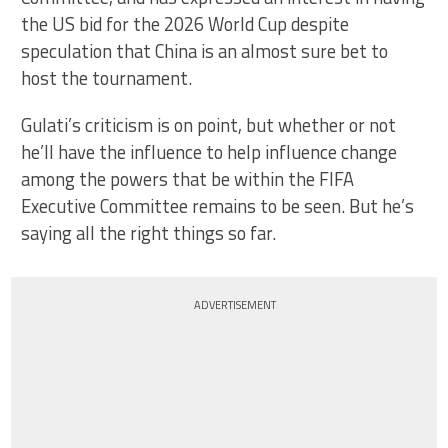
the US bid for the 2026 World Cup despite
speculation that China is an almost sure bet to
host the tournament.
Gulati’s criticism is on point, but whether or not
he’ll have the influence to help influence change
among the powers that be within the FIFA
Executive Committee remains to be seen. But he’s
saying all the right things so far.
ADVERTISEMENT