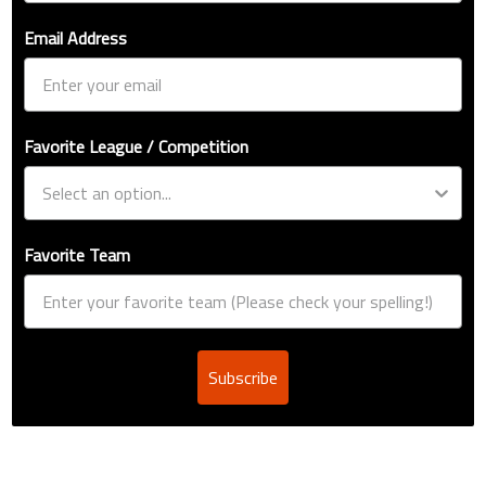
Email Address
Favorite League / Competition
Favorite Team
Subscribe