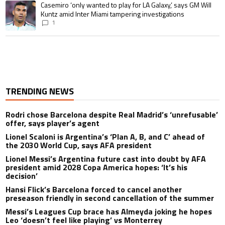
A trending article titled "Casemiro ‘only wanted to play for LA Galaxy,’ s
Casemiro ‘only wanted to play for LA Galaxy,’ says GM Will
Kuntz amid Inter Miami tampering investigations
1
TRENDING NEWS
Rodri chose Barcelona despite Real Madrid’s ‘unrefusable’
offer, says player’s agent
Lionel Scaloni is Argentina’s ‘Plan A, B, and C’ ahead of
the 2030 World Cup, says AFA president
Lionel Messi’s Argentina future cast into doubt by AFA
president amid 2028 Copa America hopes: ‘It’s his
decision’
Hansi Flick’s Barcelona forced to cancel another
preseason friendly in second cancellation of the summer
Messi’s Leagues Cup brace has Almeyda joking he hopes
Leo ‘doesn’t feel like playing’ vs Monterrey