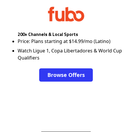
200+ Channels & Local Sports
Price: Plans starting at $14.99/mo (Latino)
Watch Ligue 1, Copa Libertadores & World Cup
Qualifiers
Browse Offers