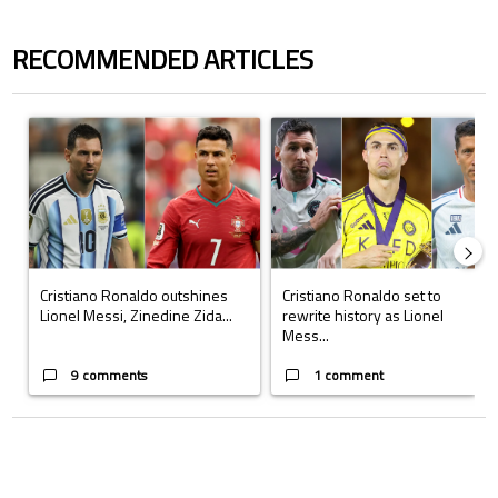
RECOMMENDED ARTICLES
The following is a list of the most commented articles in the last 7 days.
A trending article titled "Cristiano Ronaldo outshines Lionel Messi, Z
A trending article titled "Cristi
Cristiano Ronaldo outshines
Cristiano Ronaldo set to
Lionel Messi, Zinedine Zida...
rewrite history as Lionel
Mess...
9 comments
1 comment