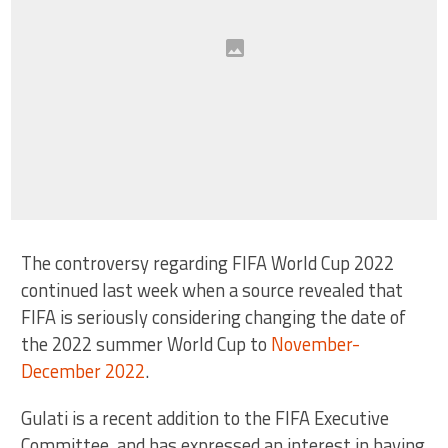
The controversy regarding FIFA World Cup 2022
continued last week when a source revealed that
FIFA is seriously considering changing the date of
the 2022 summer World Cup to
November-
December 2022
.
Gulati is a recent addition to the FIFA Executive
Committee, and has expressed an interest in having