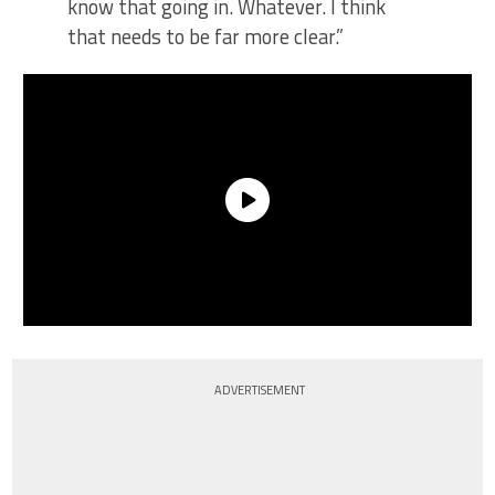
know that going in. Whatever. I think
that needs to be far more clear.”
ADVERTISEMENT