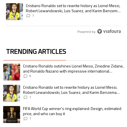
A trending article titled "Cristiano Ronaldo set to rewrite history as
Cristiano Ronaldo set to rewrite history as Lionel Messi,
Robert Lewandowski, Luis Suarez, and Karim Benzema
pursue the same record
1
Powered by
TRENDING ARTICLES
The following is a list of the most commented articles in the last 7 days.
A trending article titled "Cristiano Ronaldo outshines Lionel Messi, Zin
Cristiano Ronaldo outshines Lionel Messi, Zinedine Zidane,
and Ronaldo Nazario with impressive international
goalscoring record
9
A trending article titled "Cristiano Ronaldo set to rewrite history as 
Cristiano Ronaldo set to rewrite history as Lionel Messi,
Robert Lewandowski, Luis Suarez, and Karim Benzema
pursue the same record
1
A trending article titled "FIFA World Cup winner’s ring explained: Design,
FIFA World Cup winner’s ring explained: Design, estimated
price, and who can buy it
1