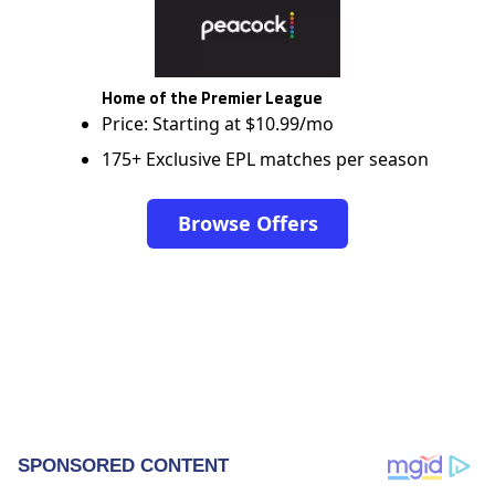
Home of the Premier League
Price: Starting at $10.99/mo
175+ Exclusive EPL matches per season
Browse Offers