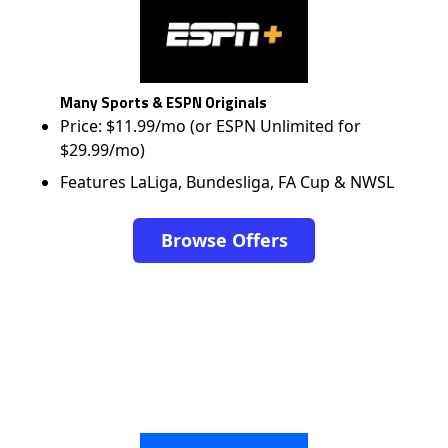
Many Sports & ESPN Originals
Price: $11.99/mo (or ESPN Unlimited for
$29.99/mo)
Features LaLiga, Bundesliga, FA Cup & NWSL
Browse Offers