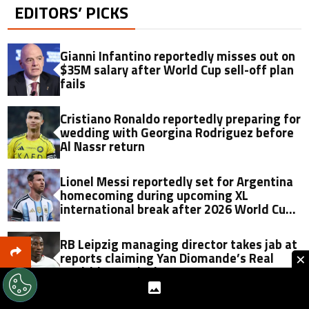
EDITORS’ PICKS
Gianni Infantino reportedly misses out on
$35M salary after World Cup sell-off plan
fails
Cristiano Ronaldo reportedly preparing for
wedding with Georgina Rodriguez before
Al Nassr return
Lionel Messi reportedly set for Argentina
homecoming during upcoming XL
international break after 2026 World Cup
final
RB Leipzig managing director takes jab at
×
reports claiming Yan Diomande’s Real
Madrid move is done