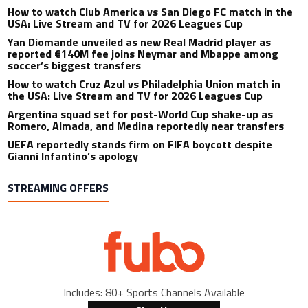
How to watch Club America vs San Diego FC match in the
USA: Live Stream and TV for 2026 Leagues Cup
Yan Diomande unveiled as new Real Madrid player as
reported €140M fee joins Neymar and Mbappe among
soccer’s biggest transfers
How to watch Cruz Azul vs Philadelphia Union match in
the USA: Live Stream and TV for 2026 Leagues Cup
Argentina squad set for post-World Cup shake-up as
Romero, Almada, and Medina reportedly near transfers
UEFA reportedly stands firm on FIFA boycott despite
Gianni Infantino’s apology
STREAMING OFFERS
Includes: 80+ Sports Channels Available