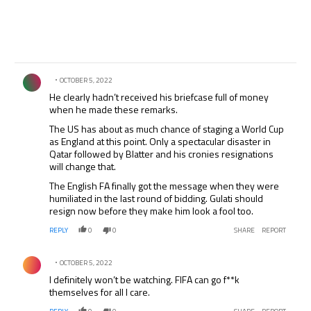
Comment by .
OCTOBER 5, 2022
He clearly hadn’t received his briefcase full of money
when he made these remarks.
The US has about as much chance of staging a World Cup
as England at this point. Only a spectacular disaster in
Qatar followed by Blatter and his cronies resignations
will change that.
The English FA finally got the message when they were
humiliated in the last round of bidding. Gulati should
resign now before they make him look a fool too.
REPLY
0
0
SHARE
REPORT
Comment by .
OCTOBER 5, 2022
I definitely won’t be watching. FIFA can go f**k
themselves for all I care.