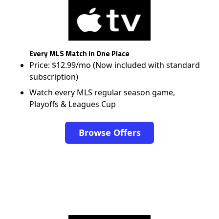
Every MLS Match in One Place
Price: $12.99/mo (Now included with standard
subscription)
Watch every MLS regular season game,
Playoffs & Leagues Cup
Browse Offers