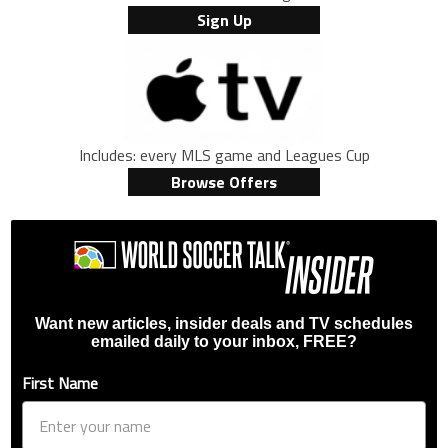
Sign Up
Includes: every MLS game and Leagues Cup
Browse Offers
Want new articles, insider deals and TV schedules
emailed daily to your inbox, FREE?
First Name