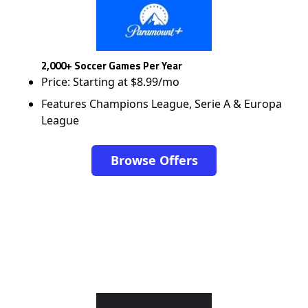
2,000+ Soccer Games Per Year
Price: Starting at $8.99/mo
Features Champions League, Serie A & Europa
League
Browse Offers