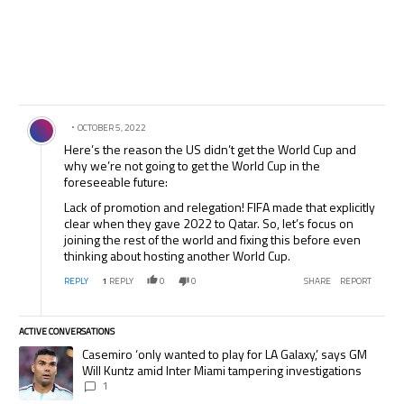
Comment by .
OCTOBER 5, 2022
Here’s the reason the US didn’t get the World Cup and
why we’re not going to get the World Cup in the
foreseeable future:
Lack of promotion and relegation! FIFA made that explicitly
clear when they gave 2022 to Qatar. So, let’s focus on
joining the rest of the world and fixing this before even
thinking about hosting another World Cup.
REPLY
1
REPLY
0
0
SHARE
REPORT
ACTIVE CONVERSATIONS
The following is a list of the most commented articles in the last 7 days.
A trending article titled "Casemiro ‘only wanted to play for LA Galaxy,’
Casemiro ‘only wanted to play for LA Galaxy,’ says GM
Will Kuntz amid Inter Miami tampering investigations
1