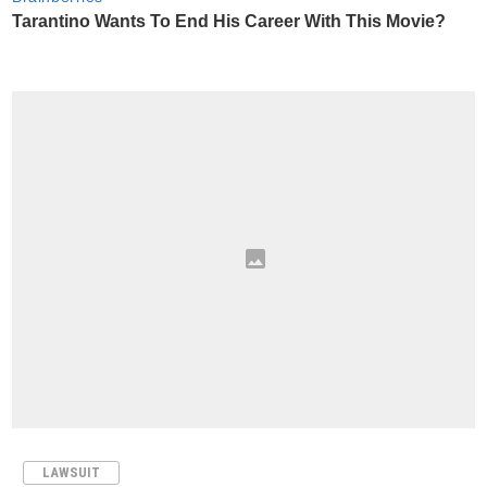
LAWSUIT