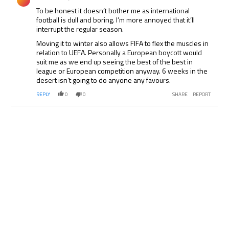
To be honest it doesn’t bother me as international
football is dull and boring. I’m more annoyed that it’ll
interrupt the regular season.
Moving it to winter also allows FIFA to flex the muscles in
relation to UEFA. Personally a European boycott would
suit me as we end up seeing the best of the best in
league or European competition anyway. 6 weeks in the
desert isn’t going to do anyone any favours.
REPLY
0
0
SHARE
REPORT