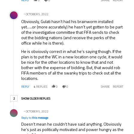
REPLY
0
0
SHARE
REPORT
Comment by .
OCTOBER 5, 2022
Obviously, Gulati hasn’t had his brainworm installed
yet…..or (more accurately) he hasn’t yet gotten to be part
of the investigative committee that FIFA sends to check
out the bidding nations (and receive the perks of the
office while he is there).
He is obviously correct in what he’s saying though. If the
plan is to put the WC in a new location one cycle, it would
be nice for the other locations to know that and not
bother with the expense of bidding. But, that would rob
FIFA members of all the swanky trips to check out all the
locations.
REPLY
4
REPLIES
0
0
SHARE
REPORT
2 older replies
SHOW OLDER REPLIES
2
Reply by .
OCTOBER 5, 2022
Reply to
this message
Doesn’t mean he couldn’t have said anything. Obviously
he’s just as politically motivated and power hungry as the