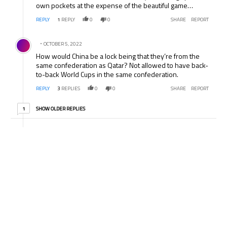
own pockets at the expense of the beautiful game…
REPLY
1
REPLY
0
0
SHARE
REPORT
Comment by .
OCTOBER 5, 2022
How would China be a lock being that they’re from the
same confederation as Qatar? Not allowed to have back-
to-back World Cups in the same confederation.
REPLY
3
REPLIES
0
0
SHARE
REPORT
1 older reply
SHOW OLDER REPLIES
1