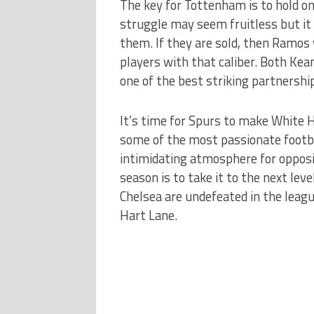
The key for Tottenham is to hold o
struggle may seem fruitless but it
them. If they are sold, then Ramos 
players with that caliber. Both Ke
one of the best striking partnershi
It’s time for Spurs to make White 
some of the most passionate footbal
intimidating atmosphere for opposi
season is to take it to the next lev
Chelsea are undefeated in the leagu
Hart Lane.