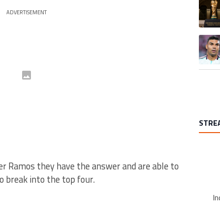
A trend
ADVERTISEMENT
A trend
STRE
er Ramos they have the answer and are able to
 break into the top four.
In