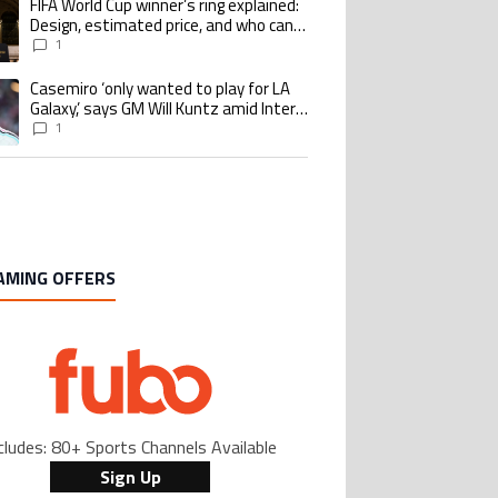
FIFA World Cup winner’s ring explained:
ing article titled "FIFA World Cup winner’s ring explained: Design, estimate
Design, estimated price, and who can
buy it
1
Casemiro ‘only wanted to play for LA
ing article titled "Casemiro ‘only wanted to play for LA Galaxy,’ says GM Wi
Galaxy,’ says GM Will Kuntz amid Inter
Miami tampering investigations
1
AMING OFFERS
cludes: 80+ Sports Channels Available
Sign Up