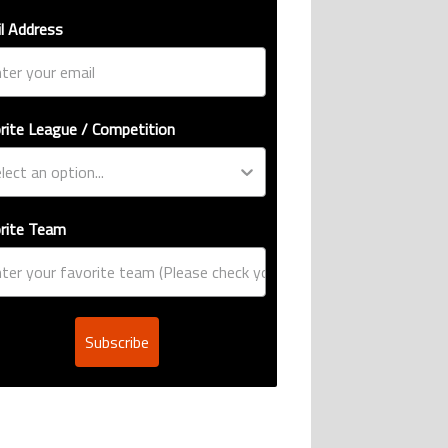
l Address
rite League / Competition
rite Team
Subscribe