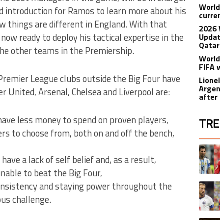
World
d introduction for Ramos to learn more about his
curre
 things are different in England. With that
2026 
now ready to deploy his tactical expertise in the
Updat
Qatar
he other teams in the Premiership.
World
FIFA 
remier League clubs outside the Big Four have
Lione
Argen
 United, Arsenal, Chelsea and Liverpool are:
after
ave less money to spend on proven players,
TRE
rs to choose from, both on and off the bench,
The fol
A trend
ave a lack of self belief and, as a result,
unable to beat the Big Four,
onsistency and staying power throughout the
A trend
ous challenge.