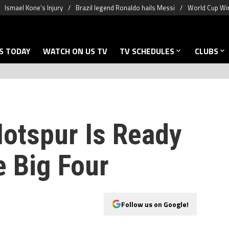
Ismael Kone’s Injury
Brazil legend Ronaldo hails Messi
World Cup Win
S TODAY
WATCH ON US TV
TV SCHEDULES
CLUBS
otspur Is Ready
e Big Four
Follow us on Google!