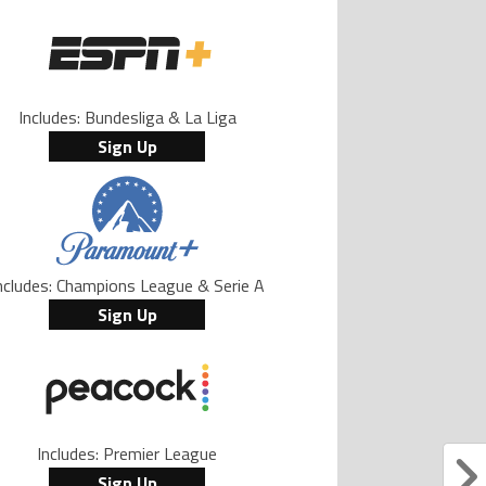
Includes: Bundesliga & La Liga
Sign Up
ncludes: Champions League & Serie A
Sign Up
Includes: Premier League
Sign Up