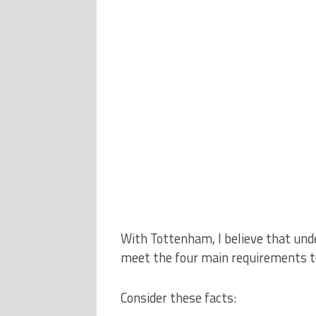
With Tottenham, I believe that und
meet the four main requirements to
Consider these facts: