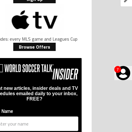
ludes: every MLS game and Leagues Cup
Browse Offers
?
t new articles, insider deals and TV
edules emailed daily to your inbox,
FREE?
t Name