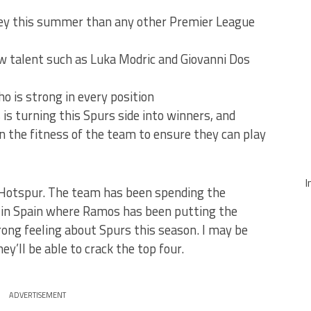
ey this summer than any other Premier League
 talent such as Luka Modric and Giovanni Dos
 is strong in every position
is turning this Spurs side into winners, and
n the fitness of the team to ensure they can play
I
 Hotspur. The team has been spending the
 in Spain where Ramos has been putting the
rong feeling about Spurs this season. I may be
ey’ll be able to crack the top four.
ADVERTISEMENT