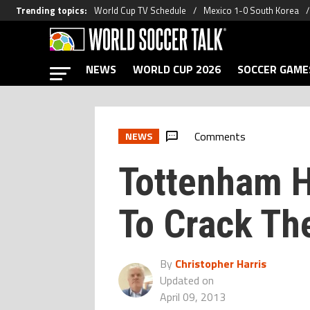
Trending topics
:
World Cup TV Schedule
Mexico 1-0 South Korea
NEWS
WORLD CUP 2026
SOCCER GAME
Comments
NEWS
Tottenham H
To Crack Th
By
Christopher Harris
Updated on
April 09, 2013