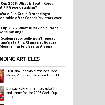
 Cup 2026: What is South Korea
nt FIFA world ranking?
World Cup Group B standings:
ed table after Canada’s victory over
 Cup 2026: What is Mexico current
world ranking?
l Scaloni reportedly won’t repeat
tina’s starting XI against Austria
 Messi’s masterclass vs Algeria
NDING ARTICLES
lowing is a list of the most commented articles in the last 7 days.
Cristiano Ronaldo outshines Lionel
ing article titled "Cristiano Ronaldo outshines Lionel Messi, Zinedine Zid
Messi, Zinedine Zidane, and Ronaldo
Nazario with impressive international
6
goalscoring record
Norway vs England: Date, kickoff time
ing article titled "Norway vs England: Date, kickoff time and venue for the
and venue for the 2026 World Cup
quarterfinal
1