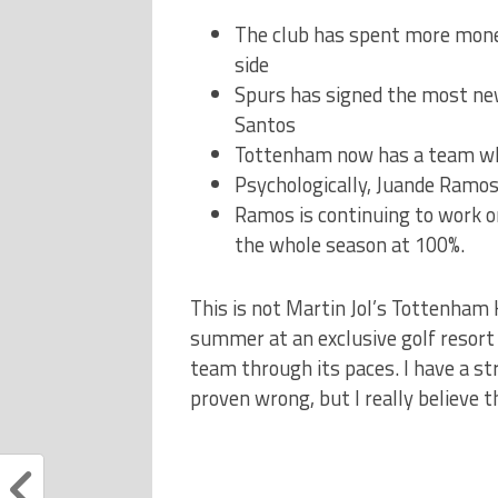
The club has spent more mon
side
Spurs has signed the most new
Santos
Tottenham now has a team who
Psychologically, Juande Ramos 
Ramos is continuing to work o
the whole season at 100%.
This is not Martin Jol’s Tottenham
summer at an exclusive golf resort
team through its paces. I have a st
proven wrong, but I really believe th