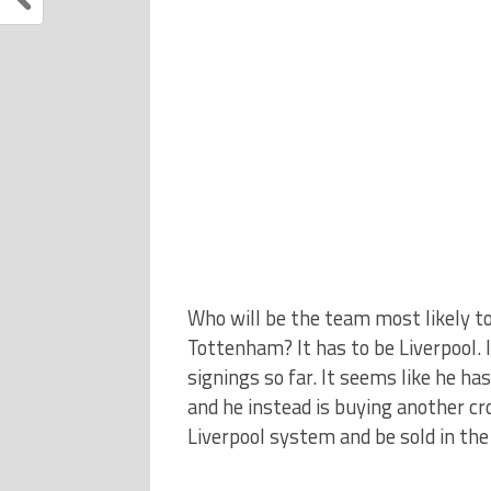
Who will be the team most likely to
Tottenham? It has to be Liverpool.
signings so far. It seems like he ha
and he instead is buying another cr
Liverpool system and be sold in the