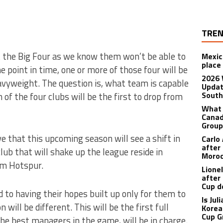
TREN
 the Big Four as we know them won’t be able to
Mexic
place
 point in time, one or more of those four will be
2026 
avyweight. The question is, what team is capable
Updat
South
of the four clubs will be the first to drop from
What 
Canad
Grou
ve that this upcoming season will see a shift in
Carlo
after
lub that will shake up the league reside in
Moro
m Hotspur.
Lione
after
Cup d
 to having their hopes built up only for them to
Is Ju
will be different. This will be the first full
Korea
Cup G
he best managers in the game, will be in charge.