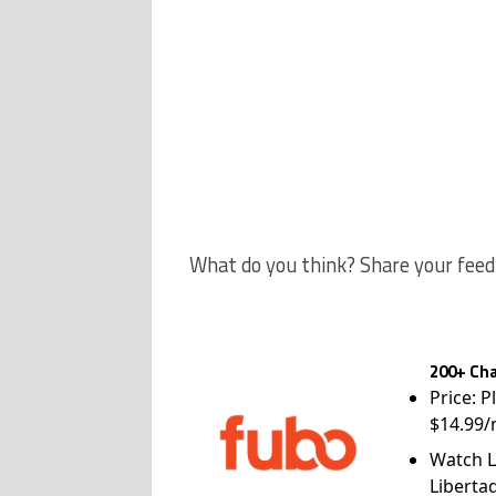
What do you think? Share your feed
200+ Cha
Price: P
$14.99/
Watch L
Liberta