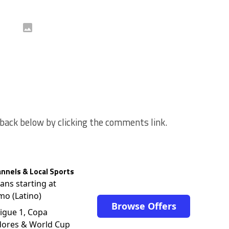
back below by clicking the comments link.
nnels & Local Sports
lans starting at
mo (Latino)
Browse Offers
igue 1, Copa
dores & World Cup