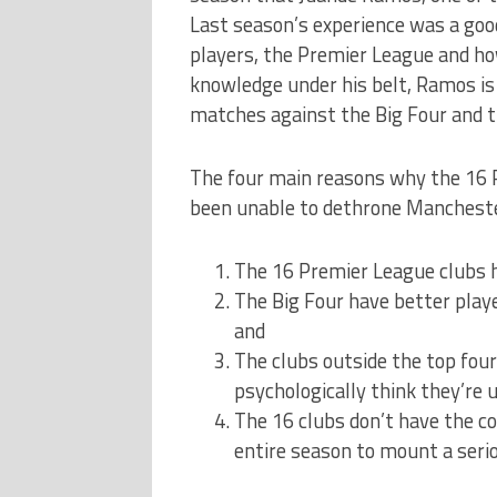
Last season’s experience was a goo
players, the Premier League and how
knowledge under his belt, Ramos is 
matches against the Big Four and t
The four main reasons why the 16 P
been unable to dethrone Manchester
The 16 Premier League clubs h
The Big Four have better playe
and
The clubs outside the top four h
psychologically think they’re 
The 16 clubs don’t have the c
entire season to mount a seri