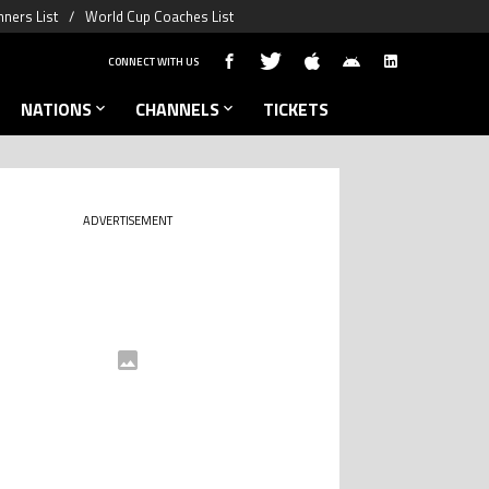
ners List
World Cup Coaches List
CONNECT WITH US
NATIONS
CHANNELS
TICKETS
ADVERTISEMENT