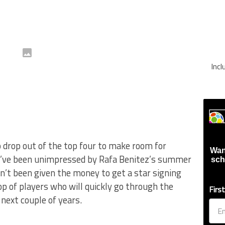
Inc
 drop out of the top four to make room for
Wan
 I’ve been unimpressed by Rafa Benitez’s summer
sch
sn’t been given the money to get a star signing
op of players who will quickly go through the
Firs
 next couple of years.