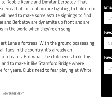
n to Robbie Keane and Dimitar Berbatov. That
Emai
 seems that Tottenham are fighting to hold on to
will need to make some astute signings to find
ane and Berbatov are dynamite up front and are
ps in the world when they’re on song.
Favo
Hart Lane a fortress. With the ground possessing
l fans in the country, it’s already an
tion teams. But what the club needs to do this
Favo
el and to make it like Stamford Bridge where
e for years. Clubs need to fear playing at White
ADVERTISEMENT