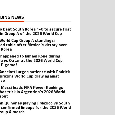
DING NEWS
o beat South Korea 1-0 to secure first
 in Group A of the 2026 World Cup
World Cup Group A standings:
ed table after Mexico’s victory over
 Korea
happened to Ismael Kone during
a vs Qatar at the 2026 World Cup
p B game?
 Ancelotti urges patience with Endrick
 Brazil’s World Cup draw against
cco
l Messi leads FIFA Power Rankings
 hat trick in Argentina’s 2026 World
ebut
lian Quiñones playing? Mexico vs South
 confirmed lineups for the 2026 World
roup A match