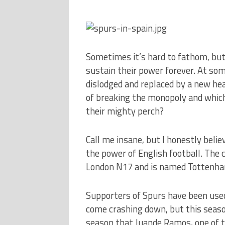
Sometimes it’s hard to fathom, but
sustain their power forever. At some
dislodged and replaced by a new he
of breaking the monopoly and which 
their mighty perch?
Call me insane, but I honestly belie
the power of English football. The c
London N17 and is named Tottenha
Supporters of Spurs have been used
come crashing down, but this season 
season that Juande Ramos, one of t