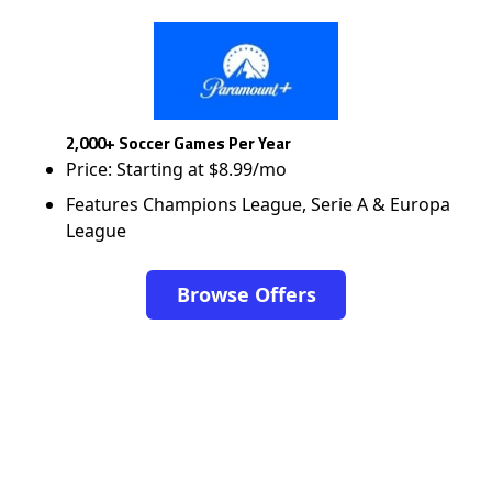
2,000+ Soccer Games Per Year
Price: Starting at $8.99/mo
Features Champions League, Serie A & Europa
League
Browse Offers