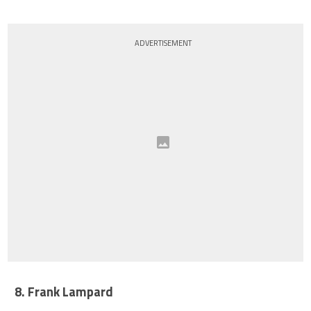
ADVERTISEMENT
8. Frank Lampard