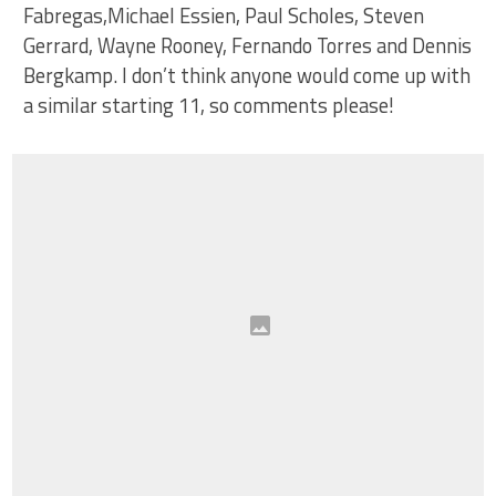
Fabregas,Michael Essien, Paul Scholes, Steven
Gerrard, Wayne Rooney, Fernando Torres and Dennis
Bergkamp. I don’t think anyone would come up with
a similar starting 11, so comments please!