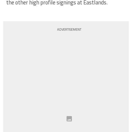
the other high profile signings at Eastlands.
ADVERTISEMENT