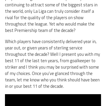
continuing to attract some of the biggest stars in
the world, only La Liga can truly consider itself a
rival for the quality of the players on show
throughout the league. Yet who would make the
best Premiership team of the decade?
Which players have consistently delivered year in,
year out, or given years of sterling service
throughout the decade? Well I present you with my
best 11 of the last ten years, from goalkeeper to
striker and I think you may be surprised with some
of my choices. Once you’ve glanced through the
team, let me know who you think should have been
in or your best 11 of the decade.