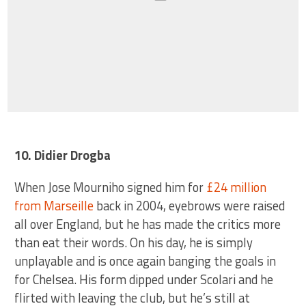
10. Didier Drogba
When Jose Mourniho signed him for
£24 million
from Marseille
back in 2004, eyebrows were raised
all over England, but he has made the critics more
than eat their words. On his day, he is simply
unplayable and is once again banging the goals in
for Chelsea. His form dipped under Scolari and he
flirted with leaving the club, but he’s still at