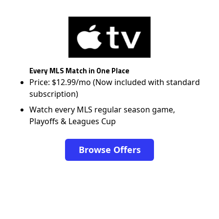
Every MLS Match in One Place
Price: $12.99/mo (Now included with standard
subscription)
Watch every MLS regular season game,
Playoffs & Leagues Cup
Browse Offers