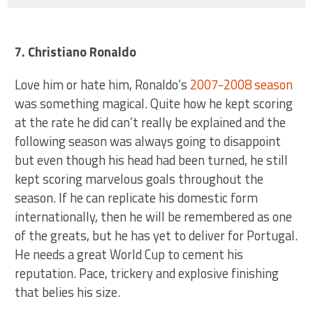
7. Christiano Ronaldo
Love him or hate him, Ronaldo’s
2007-2008 season
was something magical. Quite how he kept scoring
at the rate he did can’t really be explained and the
following season was always going to disappoint
but even though his head had been turned, he still
kept scoring marvelous goals throughout the
season. If he can replicate his domestic form
internationally, then he will be remembered as one
of the greats, but he has yet to deliver for Portugal.
He needs a great World Cup to cement his
reputation. Pace, trickery and explosive finishing
that belies his size.