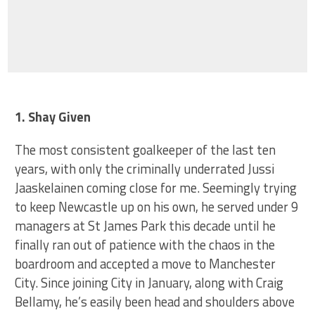
1. Shay Given
The most consistent goalkeeper of the last ten
years, with only the criminally underrated Jussi
Jaaskelainen coming close for me. Seemingly trying
to keep Newcastle up on his own, he served under 9
managers at St James Park this decade until he
finally ran out of patience with the chaos in the
boardroom and accepted a move to Manchester
City. Since joining City in January, along with Craig
Bellamy, he’s easily been head and shoulders above