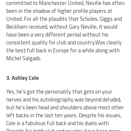
committed to Manchester United, Neville has often
been in the shadow of higher profile players at
United. For all the plaudits that Scholes, Giggs and
Beckham received, without Gary Neville, it would
have been a very different period without his
consistent quality for club and country.Was clearly
the best full back in Europe for a while along with
Michel Salgado.
3. Ashley Cole
Yes, he’s got the personality that gets on your
nerves and his autobiography was beyond deluded,
but he’s been head and shoulders above most other
left backs in the last ten years. Despite his issues,
Cole is a fabulous full back and his duels with