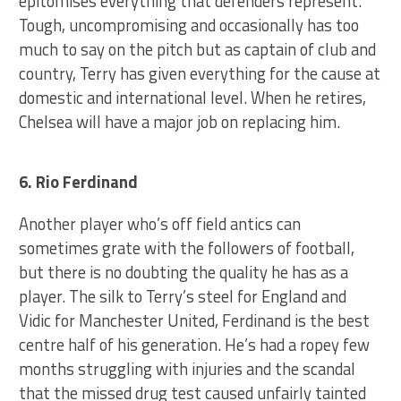
epitomises everything that defenders represent.
Tough, uncompromising and occasionally has too
much to say on the pitch but as captain of club and
country, Terry has given everything for the cause at
domestic and international level. When he retires,
Chelsea will have a major job on replacing him.
6. Rio Ferdinand
Another player who’s off field antics can
sometimes grate with the followers of football,
but there is no doubting the quality he has as a
player. The silk to Terry’s steel for England and
Vidic for Manchester United, Ferdinand is the best
centre half of his generation. He’s had a ropey few
months struggling with injuries and the scandal
that the missed drug test caused unfairly tainted