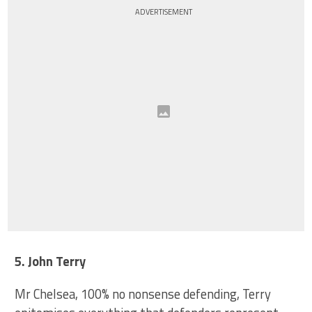
ADVERTISEMENT
5. John Terry
Mr Chelsea, 100% no nonsense defending, Terry