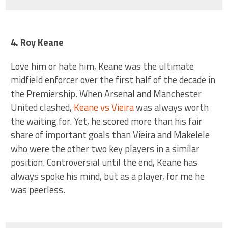
4. Roy Keane
Love him or hate him, Keane was the ultimate
midfield enforcer over the first half of the decade in
the Premiership. When Arsenal and Manchester
United clashed,
Keane vs Vieira
was always worth
the waiting for. Yet, he scored more than his fair
share of important goals than Vieira and Makelele
who were the other two key players in a similar
position. Controversial until the end, Keane has
always spoke his mind, but as a player, for me he
was peerless.