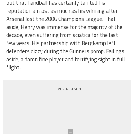
but that handball has certainly tainted his
reputation almost as much as his whining after
Arsenal lost the 2006 Champions League. That
aside, Henry was immense for the majority of the
decade, even suffering from sciatica for the last
few years. His partnership with Bergkamp left
defenders dizzy during the Gunners pomp. Failings
aside, a damn fine player and terrifying sight in full
flight.
ADVERTISEMENT