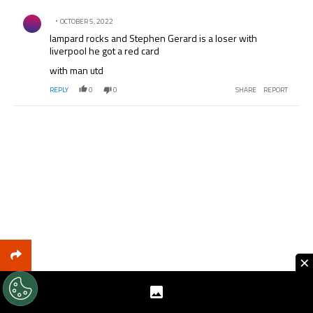
Comment by .
OCTOBER 5, 2022
lampard rocks and Stephen Gerard is a loser with
liverpool he got a red card
with man utd
REPLY
0
0
SHARE
REPORT
×