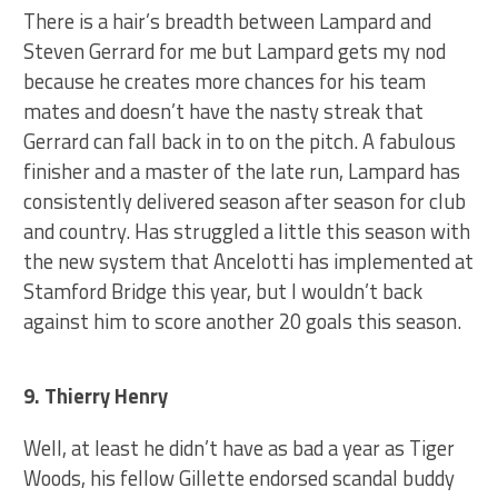
There is a hair’s breadth between Lampard and
Steven Gerrard for me but Lampard gets my nod
because he creates more chances for his team
mates and doesn’t have the nasty streak that
Gerrard can fall back in to on the pitch. A fabulous
finisher and a master of the late run, Lampard has
consistently delivered season after season for club
and country. Has struggled a little this season with
the new system that Ancelotti has implemented at
Stamford Bridge this year, but I wouldn’t back
against him to score another 20 goals this season.
9. Thierry Henry
Well, at least he didn’t have as bad a year as Tiger
Woods, his fellow Gillette endorsed scandal buddy