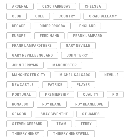
ARSENAL
CESC FABREGAS
CHELSEA
CLUB
COLE
COUNTRY
CRAIG BELLAMY
DECADE
DIDIER DROGBA
ENGLAND
EUROPE
FERDINAND
FRANK LAMPARD
FRANK LAMPARDTHERE
GARY NEVILLE
GARY NEVILLEENGLAND
JOHN TERRY
JOHN TERRYMR
MANCHESTER
MANCHESTER CITY
MICHEL SALGADO
NEVILLE
NEWCASTLE
PATRICE
PLAYER
PORTUGAL
PREMIERSHIP
QUALITY
RIO
RONALDO
ROY KEANE
ROY KEANELOVE
SEASON
SHAY GIVENTHE
ST JAMES
STEVEN GERRARD
TEAM
TERRY
THIERRY HENRY
THIERRY HENRYWELL