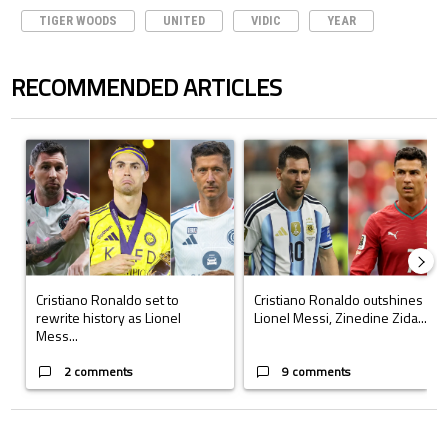
TIGER WOODS
UNITED
VIDIC
YEAR
RECOMMENDED ARTICLES
The following is a list of the most commented articles in the last 7 days.
A trending article titled "Cristiano Ronaldo set to rewrite history a
A trending article titled "Cristi
Cristiano Ronaldo set to
Cristiano Ronaldo outshines
rewrite history as Lionel
Lionel Messi, Zinedine Zida...
Mess...
2 comments
9 comments