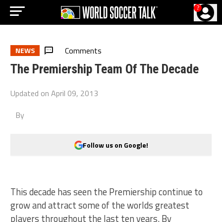
?
Comments
NEWS
The Premiership Team Of The Decade
Updated on
April 09, 2013
By
Follow us on Google!
This decade has seen the Premiership continue to
grow and attract some of the worlds greatest
players throughout the last ten years. By