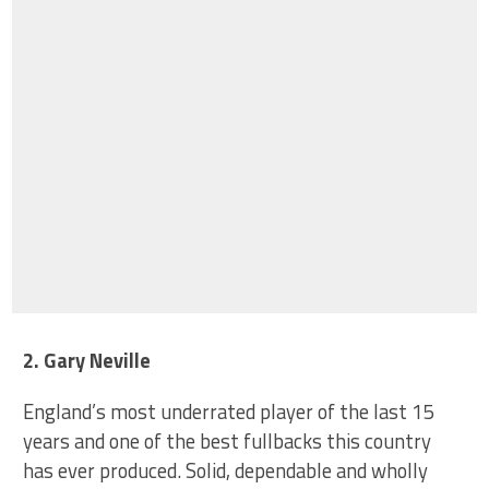
2. Gary Neville
England’s most underrated player of the last 15
years and one of the best fullbacks this country
has ever produced. Solid, dependable and wholly