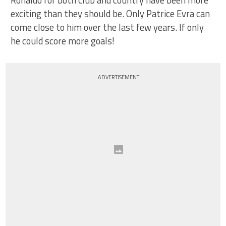
Ronaldo for both club and country have been more
exciting than they should be. Only Patrice Evra can
come close to him over the last few years. If only
he could score more goals!
ADVERTISEMENT