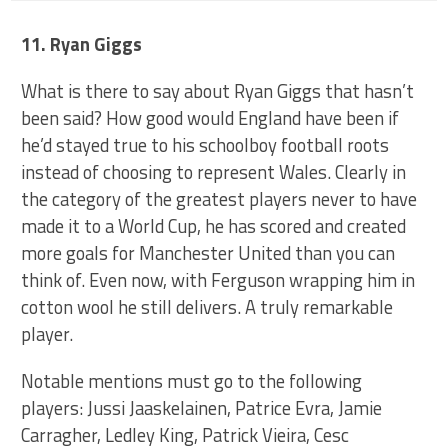
11. Ryan Giggs
What is there to say about Ryan Giggs that hasn’t
been said? How good would England have been if
he’d stayed true to his schoolboy football roots
instead of choosing to represent Wales. Clearly in
the category of the greatest players never to have
made it to a World Cup, he has scored and created
more goals for Manchester United than you can
think of. Even now, with Ferguson wrapping him in
cotton wool he still delivers. A truly remarkable
player.
Notable mentions must go to the following
players: Jussi Jaaskelainen, Patrice Evra, Jamie
Carragher, Ledley King, Patrick Vieira, Cesc