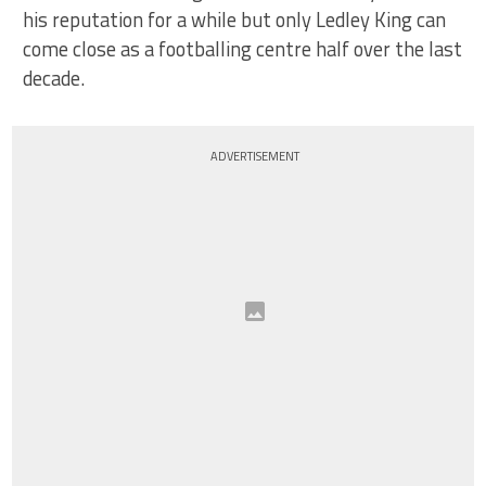
his reputation for a while but only Ledley King can
come close as a footballing centre half over the last
decade.
ADVERTISEMENT