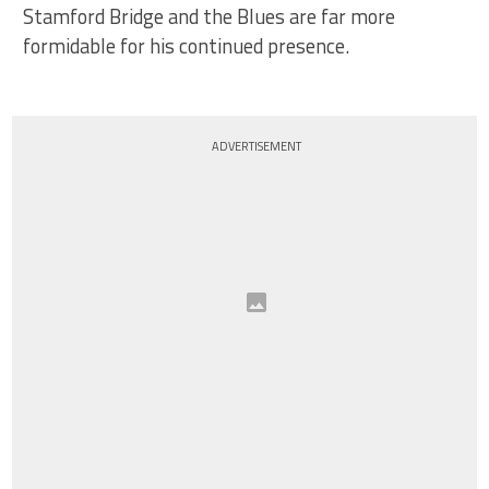
Stamford Bridge and the Blues are far more
formidable for his continued presence.
ADVERTISEMENT