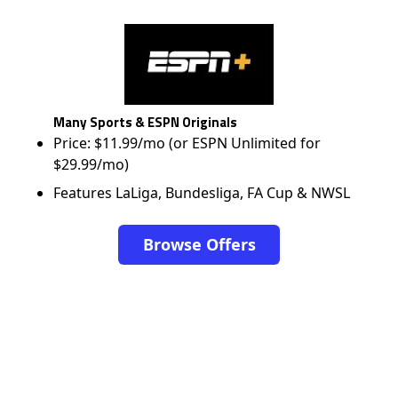
Many Sports & ESPN Originals
Price: $11.99/mo (or ESPN Unlimited for
$29.99/mo)
Features LaLiga, Bundesliga, FA Cup & NWSL
Browse Offers