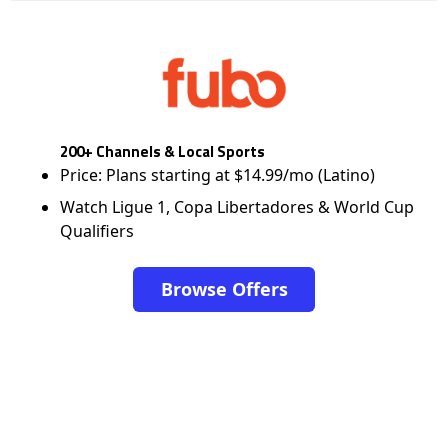
200+ Channels & Local Sports
Price: Plans starting at $14.99/mo (Latino)
Watch Ligue 1, Copa Libertadores & World Cup
Qualifiers
Browse Offers