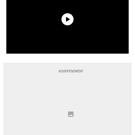
ADVERTISEMENT