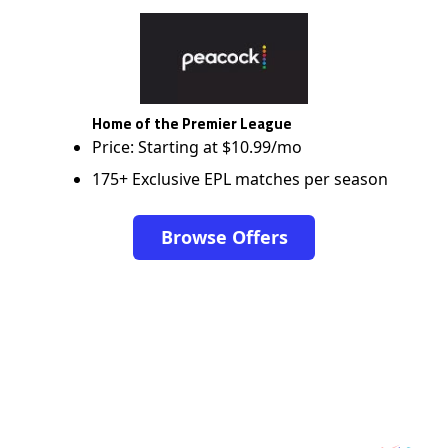
Home of the Premier League
Price: Starting at $10.99/mo
175+ Exclusive EPL matches per season
Browse Offers