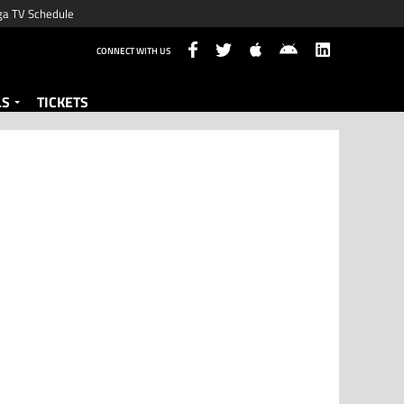
ga TV Schedule
CONNECT WITH US
LS
TICKETS