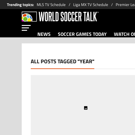
Trending topics
:
MLS TV Schedule
Liga MX TV Schedule
Premier Le
NEWS
SOCCER GAMES TODAY
WATCH ON
ALL POSTS TAGGED "YEAR"