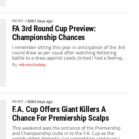
NEWS
/
6061 days ago
FA 3rd Round Cup Preview:
Championship Chances
I remember sitting this year in anticipation of the 3rd
round draw as per usual after watching Kettering
battle to a draw against Leeds United I had a feeling
that this could be a draw to remember. My mate who
By
rob mccluskey
supports Brighton had seen his team qualify to the
third round as a league 1/2 […]
NEWS
/
6063 days ago
F.A. Cup Offers Giant Killers A
Chance For Premiership Scalps
This weekend sees the entrance of the Premiership
and Championship clubs in to the F.A. Cup as the
worlds oldest domestic cup competition continues in