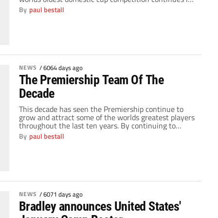
its 128th year. It's one of those weekends that gets
By
paul bestall
football fans excited, throwing up all kinds of
memories for fans of every club from every level of
the domestic […]
NEWS
/
6064 days ago
The Premiership Team Of The
Decade
This decade has seen the Premiership continue to
grow and attract some of the worlds greatest players
throughout the last ten years. By continuing to
attract some of the biggest stars in the world, only La
By
paul bestall
Liga can truly consider itself a rival for the quality of
the players on show throughout the league. Yet […]
NEWS
/
6071 days ago
Bradley announces United States'