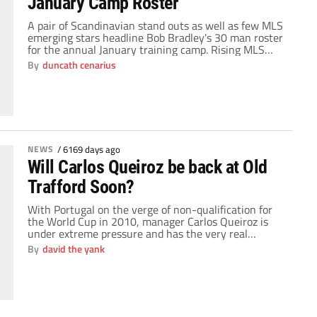
January Camp Roster
A pair of Scandinavian stand outs as well as few MLS
emerging stars headline Bob Bradley's 30 man roster
for the annual January training camp. Rising MLS
stars, Omar Gonzalez, Chris Pontius and Kevin Alston
By
duncath cenarius
will have the opportunity to show their skills to
Coach Bradley ahead of the opening of camp on
January 4th. […]
NEWS
/
6169 days ago
Will Carlos Queiroz be back at Old
Trafford Soon?
With Portugal on the verge of non-qualification for
the World Cup in 2010, manager Carlos Queiroz is
under extreme pressure and has the very real
possibility of unemployment looming over him. Given
By
david the yank
this threat, and inevitability that this will occur, I ask
you… How long before we see the Portuguese back in
the Manchester United […]