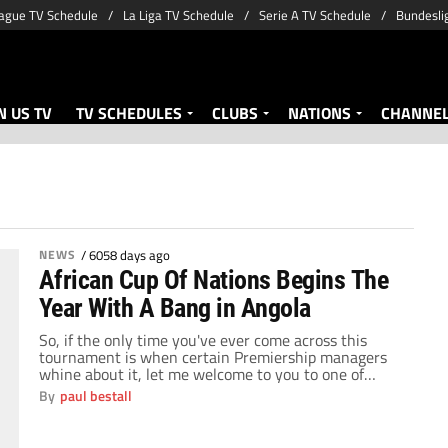
ague TV Schedule
La Liga TV Schedule
Serie A TV Schedule
Bundesli
 US TV
TV SCHEDULES
CLUBS
NATIONS
CHANNE
NEWS
/
6058 days ago
African Cup Of Nations Begins The
Year With A Bang in Angola
So, if the only time you've ever come across this
tournament is when certain Premiership managers
whine about it, let me welcome to you to one of
World Football's best kept secrets. Over the years,
By
paul bestall
the African Cup Of Nations has grown and grown to
be one of the most respected tournaments in World
Football. […]