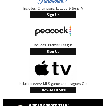
Includes: Champions League & Serie A
Sign Up
Includes: Premier League
Sign Up
Includes: every MLS game and Leagues Cup
Browse Offers