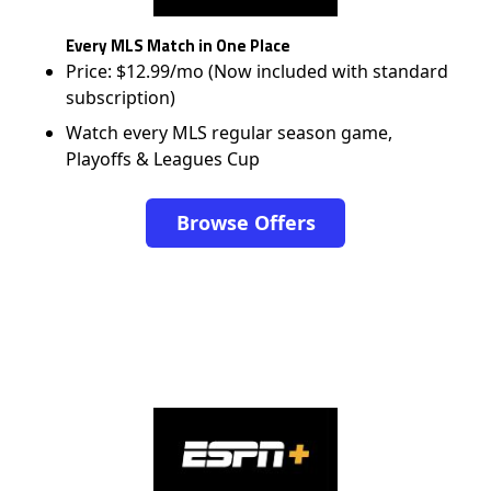
Every MLS Match in One Place
Price: $12.99/mo (Now included with standard
subscription)
Watch every MLS regular season game,
Playoffs & Leagues Cup
Browse Offers