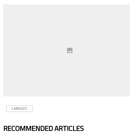
LAWSUIT
RECOMMENDED ARTICLES