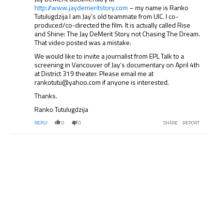
http://www.jaydemeritstory.com
– my name is Ranko
Tutulugdzija I am Jay’s old teammate from UIC. I co-
produced/co-directed the film. It is actually called Rise
and Shine: The Jay DeMerit Story not Chasing The Dream.
That video posted was a mistake.
We would like to invite a journalist from EPL Talk to a
screening in Vancouver of Jay’s documentary on April 4th
at District 319 theater. Please email me at
rankotutu@yahoo.com if anyone is interested.
Thanks.
Ranko Tutulugdzija
REPLY
0
0
SHARE
REPORT