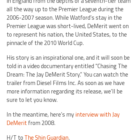
in England from the depths of a seventh-tier team
all the way up to the Premier League during the
2006-2007 season. While Watford’s stay in the
Premier League was short-lived, DeMerit went on
to represent his nation, the United States, to the
pinnacle of the 2010 World Cup.
His story is an inspirational one, and it will soon be
told in a video documentary entitled “Chasing The
Dream: The Jay DeMerit Story.” You can watch the
trailer from Diesel Films Inc. As soon as we have
more information regarding its release, we’ll be
sure to let you know.
In the meantime, here’s my
interview with Jay
DeMerit
from 2008.
H/T to
The Shin Guardian
.