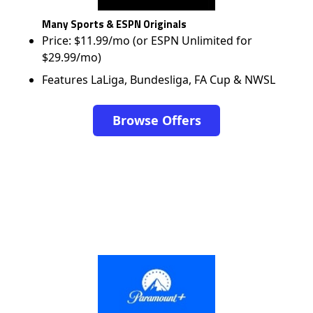
Many Sports & ESPN Originals
Price: $11.99/mo (or ESPN Unlimited for
$29.99/mo)
Features LaLiga, Bundesliga, FA Cup & NWSL
Browse Offers