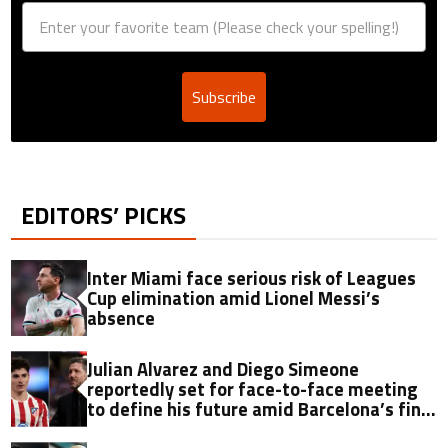
Subscribe
EDITORS’ PICKS
Inter Miami face serious risk of Leagues
Cup elimination amid Lionel Messi’s
absence
Julian Alvarez and Diego Simeone
reportedly set for face-to-face meeting
to define his future amid Barcelona’s final
offer