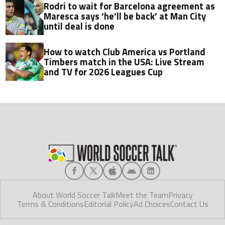
Rodri to wait for Barcelona agreement as
Maresca says ‘he’ll be back’ at Man City
until deal is done
How to watch Club America vs Portland
Timbers match in the USA: Live Stream
and TV for 2026 Leagues Cup
About World Soccer Talk
Meet the Team
Privacy
Terms & Conditions
Editorial Policy
Ad Choices
Contact Us