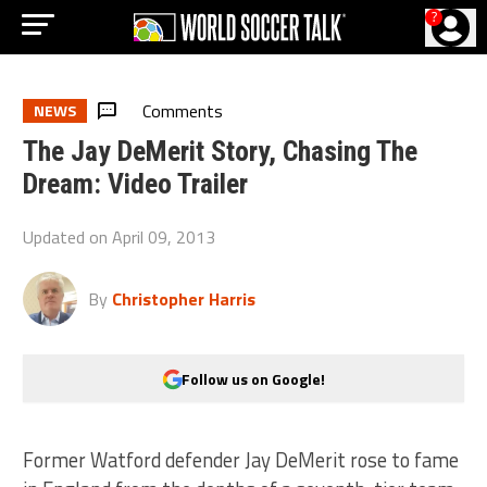
?
Comments
NEWS
The Jay DeMerit Story, Chasing The
Dream: Video Trailer
Updated on
April 09, 2013
By
Christopher Harris
Follow us on Google!
Former Watford defender Jay DeMerit rose to fame