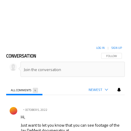
LOG IN
|
SIGN UP
CONVERSATION
FOLLOW THIS CON
FOLLOW
NEWEST
ALL COMMENTS
4
All Comments
Comment by .
OCTOBER 5, 2022
Hi,
Just want to let you know that you can see footage of the
Jay DeMerit documenatry at