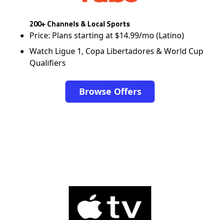
200+ Channels & Local Sports
Price: Plans starting at $14.99/mo (Latino)
Watch Ligue 1, Copa Libertadores & World Cup
Qualifiers
Browse Offers