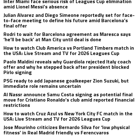
Inter Miami face serious risk of Leagues Cup elimination
amid Lionel Messi’s absence
Julian Alvarez and Diego Simeone reportedly set for face-
to-face meeting to define his future amid Barcelona’s
final offer
Rodri to wait for Barcelona agreement as Maresca says
‘he’ll be back’ at Man City until deal is done
How to watch Club America vs Portland Timbers match in
the USA: Live Stream and TV for 2026 Leagues Cup
Paolo Maldini reveals why Guardiola rejected Italy coach
offer and why he stepped back after president blocked
Pirlo signing
PSG ready to add Japanese goalkeeper Zion Suzuki, but
immediate role remains uncertain
Al Nassr announce Samu Costa signing as potential final
move for Cristiano Ronaldo’s club amid reported financial
restrictions
How to watch Cruz Azul vs New York City FC match in the
USA: Live Stream and TV for 2026 Leagues Cup
Jose Mourinho criticizes Bernardo Silva for ‘low physical
fitness’ in Real Madrid friendly vs Ferencvaros