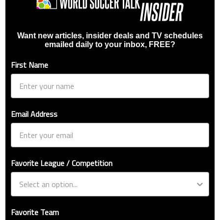
Want new articles, insider deals and TV schedules
emailed daily to your inbox, FREE?
First Name
Email Address
Favorite League / Competition
Favorite Team