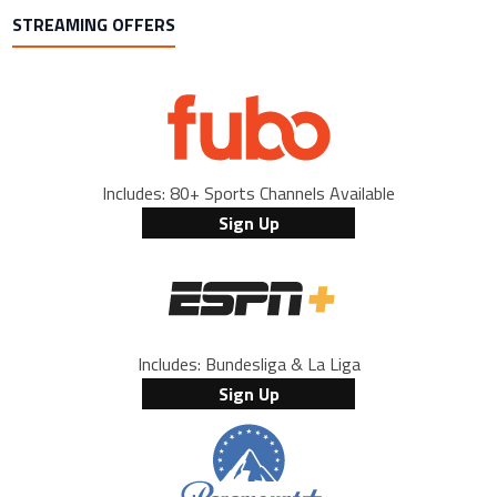
STREAMING OFFERS
Includes: 80+ Sports Channels Available
Sign Up
Includes: Bundesliga & La Liga
Sign Up