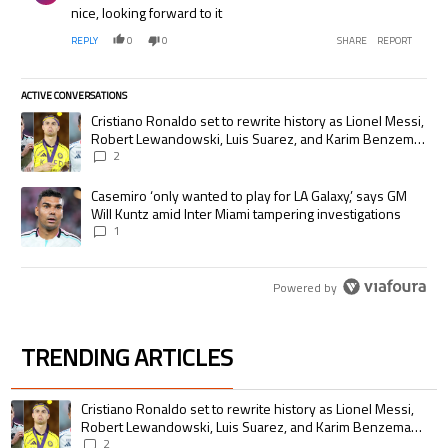
nice, looking forward to it
REPLY
0
0
SHARE
REPORT
ACTIVE CONVERSATIONS
The following is a list of the most commented articles in the last 7 days.
A trending article titled "Cristiano Ronaldo set to rewrite history as
Cristiano Ronaldo set to rewrite history as Lionel Messi,
Robert Lewandowski, Luis Suarez, and Karim Benzema
pursue the same record
2
A trending article titled "Casemiro ‘only wanted to play for LA Galaxy,’
Casemiro ‘only wanted to play for LA Galaxy,’ says GM
Will Kuntz amid Inter Miami tampering investigations
1
Powered by
TRENDING ARTICLES
The following is a list of the most commented articles in the last 7 days.
A trending article titled "Cristiano Ronaldo set to rewrite history as 
Cristiano Ronaldo set to rewrite history as Lionel Messi,
Robert Lewandowski, Luis Suarez, and Karim Benzema
pursue the same record
2