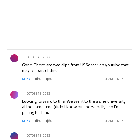
Comment by .
OCTOBER 5, 2022
Gone. There are two clips from USSoccer on youtube that
may be part of this.
REPLY
0
0
SHARE
REPORT
Comment by .
OCTOBER 5, 2022
Looking forward to this. We went to the same university
at the same time (didn’t know him personally), so I’m
pulling for him.
REPLY
0
0
SHARE
REPORT
Comment by .
OCTOBER 5, 2022