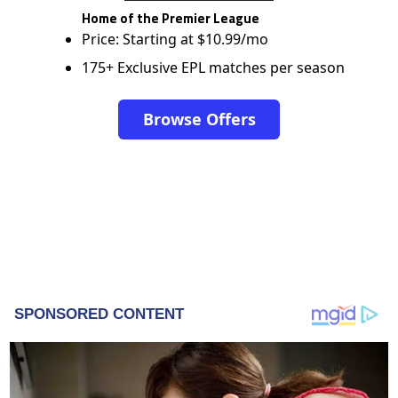
Home of the Premier League
Price: Starting at $10.99/mo
175+ Exclusive EPL matches per season
Browse Offers