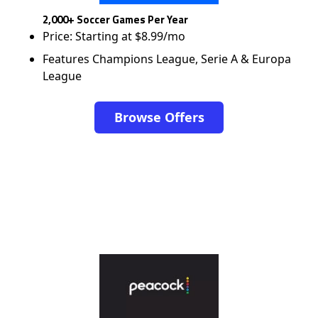
2,000+ Soccer Games Per Year
Price: Starting at $8.99/mo
Features Champions League, Serie A & Europa
League
Browse Offers