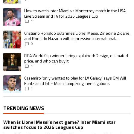
A trending article titled "How to watch Inter Miami vs Monterrey match i
How to watch Inter Miami vs Monterrey match in the USA:
Live Stream and TV for 2026 Leagues Cup
1
A trending article titled "Cristiano Ronaldo outshines Lionel Messi, Zin
Cristiano Ronaldo outshines Lionel Messi, Zinedine Zidane,
and Ronaldo Nazario with impressive international
goalscoring record
9
A trending article titled "FIFA World Cup winner’s ring explained: Design,
FIFA World Cup winner’s ring explained: Design, estimated
price, and who can buy it
1
A trending article titled "Casemiro ‘only wanted to play for LA Galaxy,’ s
Casemiro ‘only wanted to play for LA Galaxy,’ says GM Will
Kuntz amid Inter Miami tampering investigations
1
TRENDING NEWS
When is Lionel Messi’s next game? Inter Miami star
switches focus to 2026 Leagues Cup