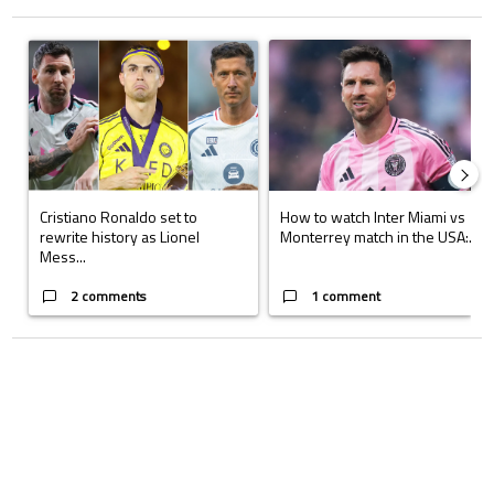
The following is a list of the most commented articles in the last 7 days.
A trending article titled "Cristiano Ronaldo set to rewrite history a
A trending article titled "How to
Cristiano Ronaldo set to
How to watch Inter Miami vs
rewrite history as Lionel
Monterrey match in the USA:...
Mess...
2 comments
1 comment