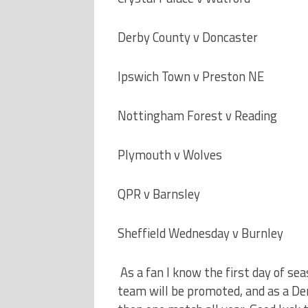
Derby County v Doncaster
Ipswich Town v Preston NE
Nottingham Forest v Reading
Plymouth v Wolves
QPR v Barnsley
Sheffield Wednesday v Burnley
As a fan I know the first day of se
team will be promoted, and as a De