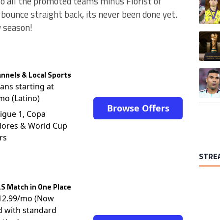
to all the promoted teams minus Florist of
 bounce straight back, its never been done yet.
w season!
A trend
A trend
nnels & Local Sports
lans starting at
mo (Latino)
Browse Offers
igue 1, Copa
dores & World Cup
rs
STRE
S Match in One Place
$12.99/mo (Now
d with standard