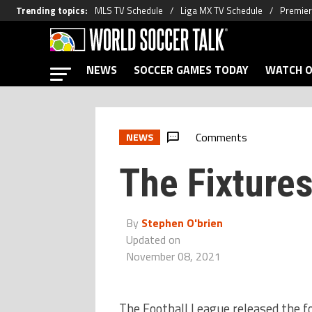
Trending topics
:
MLS TV Schedule
Liga MX TV Schedule
Premier
NEWS
SOCCER GAMES TODAY
WATCH O
Comments
NEWS
The Fixtures
By
Stephen O'brien
Updated on
November 08, 2021
The Football League released the fo