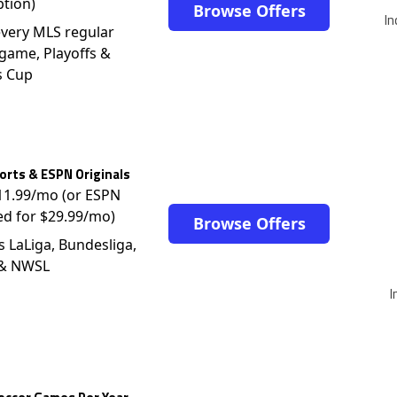
ption)
Browse Offers
In
very MLS regular
game, Playoffs &
s Cup
rts & ESPN Originals
$11.99/mo (or ESPN
ed for $29.99/mo)
Browse Offers
s LaLiga, Bundesliga,
 & NWSL
I