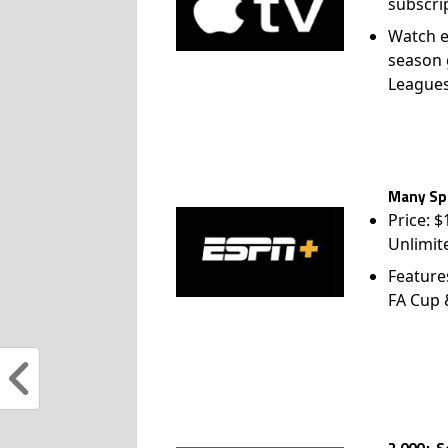
subscri
Watch e
season 
League
Many Spo
Price: 
Unlimit
Feature
FA Cup