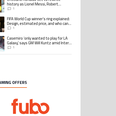
history as Lionel Messi, Robert
Lewandowski, Luis Suarez, and Karim
1
Benzema pursue the same record
FIFA World Cup winner’s ring explained:
ing article titled "FIFA World Cup winner’s ring explained: Design, estimate
Design, estimated price, and who can
buy it
1
Casemiro ‘only wanted to play for LA
ing article titled "Casemiro ‘only wanted to play for LA Galaxy,’ says GM Wi
Galaxy,’ says GM Will Kuntz amid Inter
Miami tampering investigations
1
AMING OFFERS