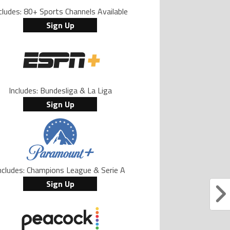
cludes: 80+ Sports Channels Available
Sign Up
Includes: Bundesliga & La Liga
Sign Up
ncludes: Champions League & Serie A
Sign Up