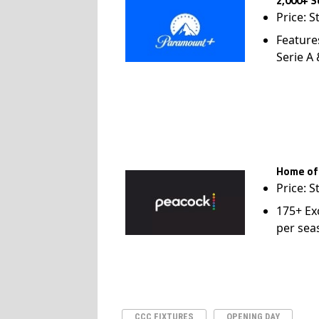
2,000+ S
Price: S
Feature
Serie A
Home of
Price: S
175+ Ex
per sea
CCC FIXTURES
OPENING DAY