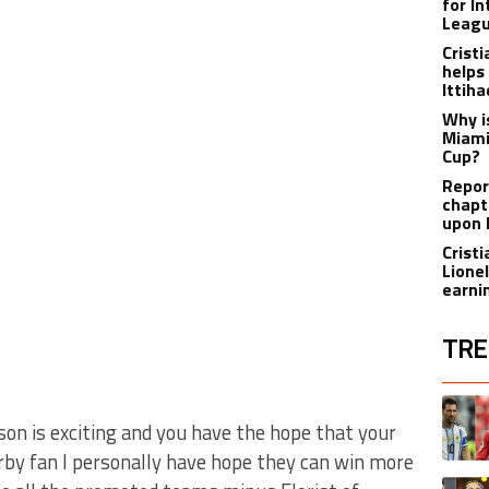
for I
Leagu
Crist
helps
Ittih
Why i
Miami
Cup?
Report
chapt
upon 
Crist
Lione
earnin
TRE
The fol
A trend
ason is exciting and you have the hope that your
rby fan I personally have hope they can win more
A trend