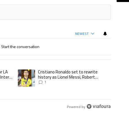
NEWEST
Start the conversation
ticles in the last 7 days.
or LA
Cristiano Ronaldo set to rewrite
d to play for LA Galaxy,’ says GM Will Kuntz amid Inter Miami tampering inve
A trending article titled "Cristiano Ronaldo set to rewrite his
 Inter
history as Lionel Messi, Robert
Lewandowski, Luis Suarez, and Karim
1
Benzema pursue the same record
Powered by