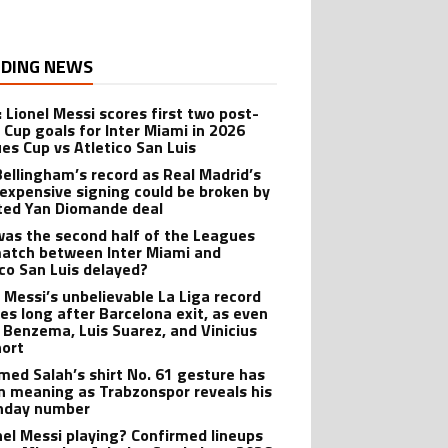
DING NEWS
: Lionel Messi scores first two post-
 Cup goals for Inter Miami in 2026
es Cup vs Atletico San Luis
Bellingham’s record as Real Madrid’s
expensive signing could be broken by
ted Yan Diomande deal
as the second half of the Leagues
atch between Inter Miami and
ico San Luis delayed?
l Messi’s unbelievable La Liga record
ves long after Barcelona exit, as even
 Benzema, Luis Suarez, and Vinicius
hort
ed Salah’s shirt No. 61 gesture has
n meaning as Trabzonspor reveals his
hday number
onel Messi playing? Confirmed lineups