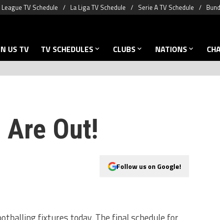
 League TV Schedule
La Liga TV Schedule
Serie A TV Schedule
Bund
N US TV
TV SCHEDULES
CLUBS
NATIONS
CH
 Are Out!
Follow us on Google!
otballing fixtures today. The final schedule for