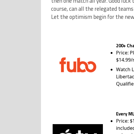
then one match all year. Good luck 
course, can all the relegated teams
Let the optimism begin for the ne
200+ Cha
Price: P
$14.99/
Watch L
Liberta
Qualifie
Every ML
Price: 
include