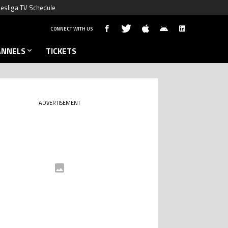
esliga TV Schedule
CONNECT WITH US
ANNELS
TICKETS
ADVERTISEMENT