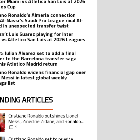
nter Miami vs Atletico San Luis at 2026
es Cup
iano Ronaldo’s Almeria connection
 Al-Nassr’s Saudi Pro League rival Al-
ad in unexpected transfer twist
sn’t Luis Suarez playing for Inter
 vs Atletico San Luis at 2026 Leagues
: Julian Alvarez set to add a final
er to the Barcelona transfer saga
his Atletico Madrid return
iano Ronaldo widens financial gap over
l Messi in latest global weekly
gs list
NDING ARTICLES
lowing is a list of the most commented articles in the last 7 days.
Cristiano Ronaldo outshines Lionel
ing article titled "Cristiano Ronaldo outshines Lionel Messi, Zinedine Zid
Messi, Zinedine Zidane, and Ronaldo
Nazario with impressive international
9
goalscoring record
Cristiano Ronaldo set to rewrite
ing article titled "Cristiano Ronaldo set to rewrite history as Lionel Me