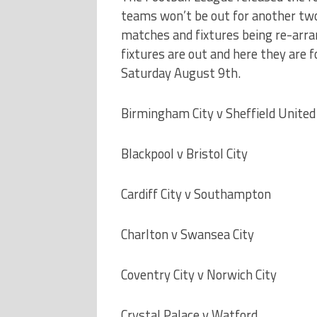
teams won’t be out for another tw
matches and fixtures being re-arra
fixtures are out and here they are f
Saturday August 9th.
Birmingham City v Sheffield United
Blackpool v Bristol City
Cardiff City v Southampton
Charlton v Swansea City
Coventry City v Norwich City
Crystal Palace v Watford