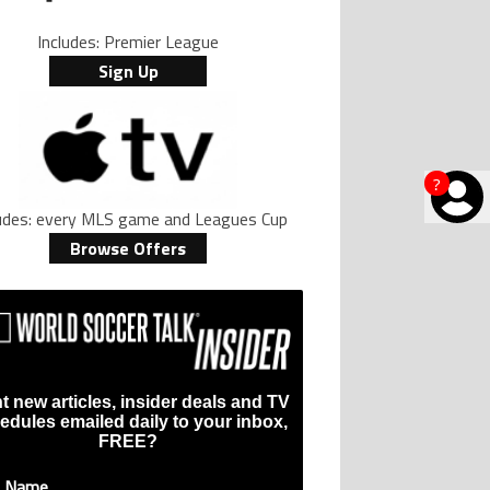
Includes: Premier League
Sign Up
?
ludes: every MLS game and Leagues Cup
Browse Offers
t new articles, insider deals and TV
edules emailed daily to your inbox,
FREE?
t Name