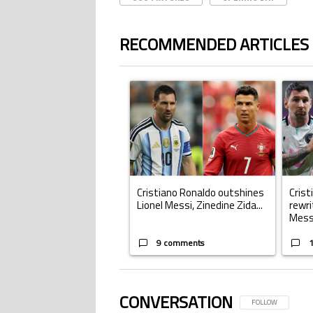
RECOMMENDED ARTICLES
The following is a list of the most commented ar
A trending article titled "Cristiano Ronald
A trend
Cristiano Ronaldo outshines
Crist
Lionel Messi, Zinedine Zida...
rewri
Mess.
9 comments
CONVERSATION
FOLLOW THIS CONV
FOLLOW