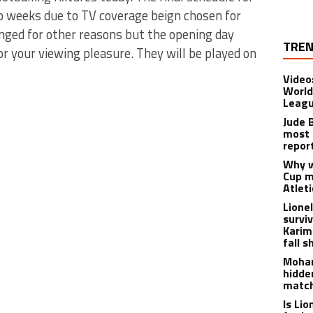
o weeks due to TV coverage beign chosen for
nged for other reasons but the opening day
TREN
or your viewing pleasure. They will be played on
Video
World
Leagu
Jude 
most 
repor
Why w
Cup m
Atlet
Lione
survi
Karim
fall s
Moham
hidde
matc
Is Li