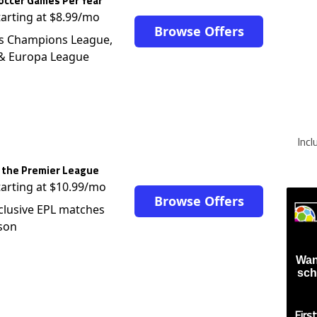
occer Games Per Year
tarting at $8.99/mo
Browse Offers
s Champions League,
 & Europa League
Inc
 the Premier League
tarting at $10.99/mo
Browse Offers
clusive EPL matches
son
Wan
sch
Firs