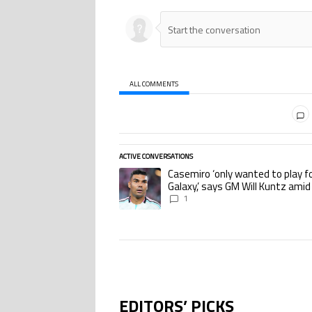
ALL COMMENTS
All Comments
ACTIVE CONVERSATIONS
The following is a list of the most commented ar
Casemiro ‘only wanted to play f
A trending article titled "Casemiro ‘only wante
Galaxy,’ says GM Will Kuntz amid
Miami tampering investigations
1
EDITORS’ PICKS