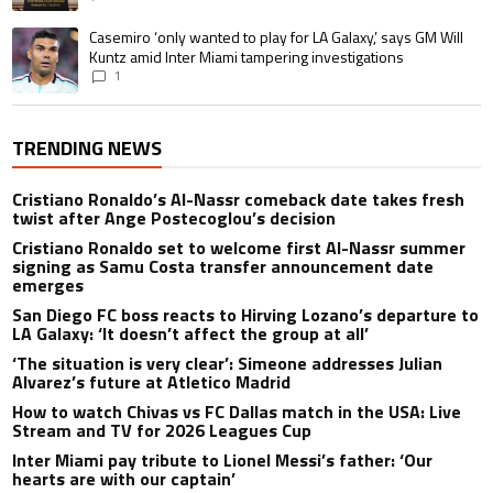
A trending article titled "Casemiro ‘only wanted to play for LA Galaxy,’ s
Casemiro ‘only wanted to play for LA Galaxy,’ says GM Will
Kuntz amid Inter Miami tampering investigations
1
TRENDING NEWS
Cristiano Ronaldo’s Al-Nassr comeback date takes fresh
twist after Ange Postecoglou’s decision
Cristiano Ronaldo set to welcome first Al-Nassr summer
signing as Samu Costa transfer announcement date
emerges
San Diego FC boss reacts to Hirving Lozano’s departure to
LA Galaxy: ‘It doesn’t affect the group at all’
‘The situation is very clear’: Simeone addresses Julian
Alvarez’s future at Atletico Madrid
How to watch Chivas vs FC Dallas match in the USA: Live
Stream and TV for 2026 Leagues Cup
Inter Miami pay tribute to Lionel Messi’s father: ‘Our
hearts are with our captain’