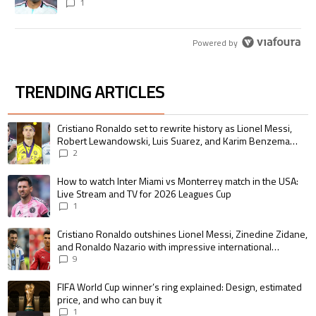
1
Powered by
TRENDING ARTICLES
The following is a list of the most commented articles in the last 7 days.
A trending article titled "Cristiano Ronaldo set to rewrite history as 
Cristiano Ronaldo set to rewrite history as Lionel Messi,
Robert Lewandowski, Luis Suarez, and Karim Benzema
pursue the same record
2
A trending article titled "How to watch Inter Miami vs Monterrey match i
How to watch Inter Miami vs Monterrey match in the USA:
Live Stream and TV for 2026 Leagues Cup
1
A trending article titled "Cristiano Ronaldo outshines Lionel Messi, Zin
Cristiano Ronaldo outshines Lionel Messi, Zinedine Zidane,
and Ronaldo Nazario with impressive international
goalscoring record
9
A trending article titled "FIFA World Cup winner’s ring explained: Design,
FIFA World Cup winner’s ring explained: Design, estimated
price, and who can buy it
1