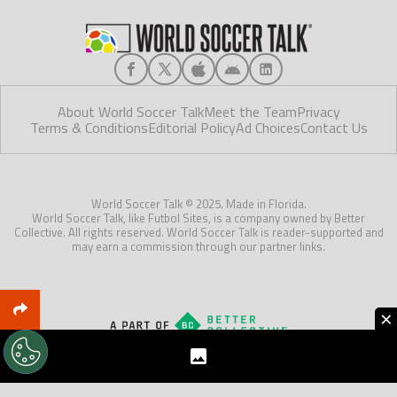
About World Soccer Talk
Meet the Team
Privacy
Terms & Conditions
Editorial Policy
Ad Choices
Contact Us
World Soccer Talk © 2025. Made in Florida.
World Soccer Talk, like Futbol Sites, is a company owned by Better
Collective. All rights reserved. World Soccer Talk is reader-supported and
may earn a commission through our partner links.
×