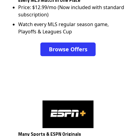
Every MLS Match in One Place
Price: $12.99/mo (Now included with standard
subscription)
Watch every MLS regular season game,
Playoffs & Leagues Cup
Browse Offers
Many Sports & ESPN Originals