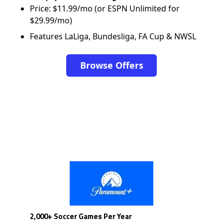
Price: $11.99/mo (or ESPN Unlimited for
$29.99/mo)
Features LaLiga, Bundesliga, FA Cup & NWSL
Browse Offers
2,000+ Soccer Games Per Year