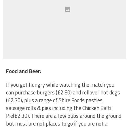
Food and Beer:
If you get hungry while watching the match you
can purchase burgers
(£2.80)
and rollover hot dogs
(£2.70)
, plus
a range of Shire Foods pasties,
sausage rolls & pies including t
he Chicken Balti
Pie(£
2.30
)
. There are a few pubs around the ground
but most are not places to go if you are not a