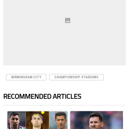
BIRMINGHAM CITY
CHAMPIONSHIP STADIUMS
RECOMMENDED ARTICLES
The following is a list of the most commented articles in the last 7 days.
A trending article titled "Cristiano Ronaldo set to rewrite history a
A trending article titled "How to