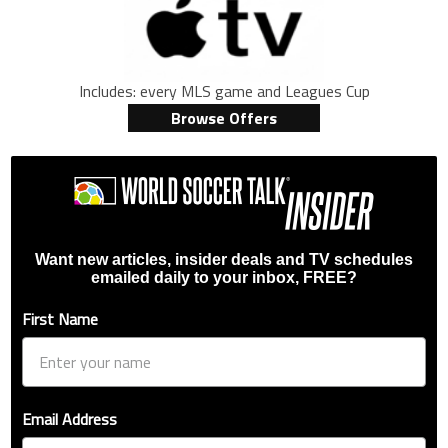
Includes: every MLS game and Leagues Cup
Browse Offers
Want new articles, insider deals and TV schedules
emailed daily to your inbox, FREE?
First Name
Email Address