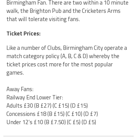
Birmingham Fan. There are two within a 10 minute
walk, the Brighton Pub and the Cricketers Arms
that will tolerate visiting fans.
Ticket Prices:
Like a number of Clubs, B
irmingham City
operate a
match category policy (
A, B, C & D
) whereby the
ticket prices cost more for the most popular
games.
Away Fans:
Railway End Lower Tier:
Adults £30 (B £27) (C £15) (D £15)
Concessions £18 (B £15) (C £10) (D £7)
Under 12’s £10 (B £7.50) (C £5) (D £5)