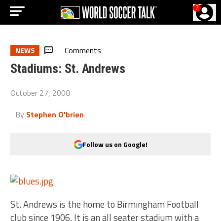
?
Comments
NEWS
Stadiums: St. Andrews
October 27, 2008
By
Stephen O'brien
Follow us on Google!
St. Andrews is the home to Birmingham Football
club since 1906. It is an all seater stadium with a