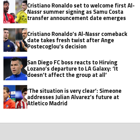
Cristiano Ronaldo set to welcome first Al-
Nassr summer signing as Samu Costa
transfer announcement date emerges
Cristiano Ronaldo’s Al-Nassr comeback
date takes fresh twist after Ange
Postecoglou’s decision
San Diego FC boss reacts to Hirving
Lozano’s departure to LA Galaxy: ‘It
doesn’t affect the group at all’
‘The situation is very clear’: Simeone
addresses Julian Alvarez’s future at
Atletico Madrid