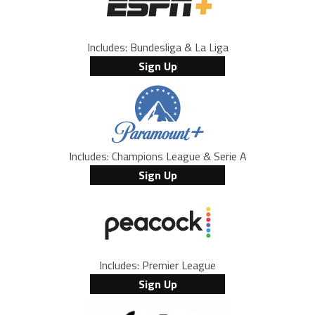
Includes: Bundesliga & La Liga
Sign Up
Includes: Champions League & Serie A
Sign Up
Includes: Premier League
Sign Up