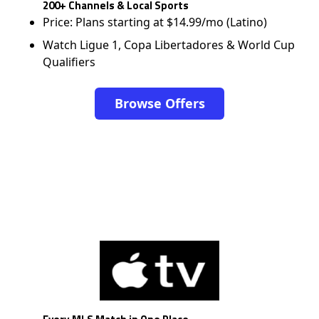
200+ Channels & Local Sports
Price: Plans starting at $14.99/mo (Latino)
Watch Ligue 1, Copa Libertadores & World Cup
Qualifiers
Browse Offers