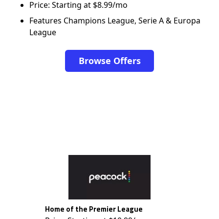
Price: Starting at $8.99/mo
Features Champions League, Serie A & Europa
League
Browse Offers
Home of the Premier League