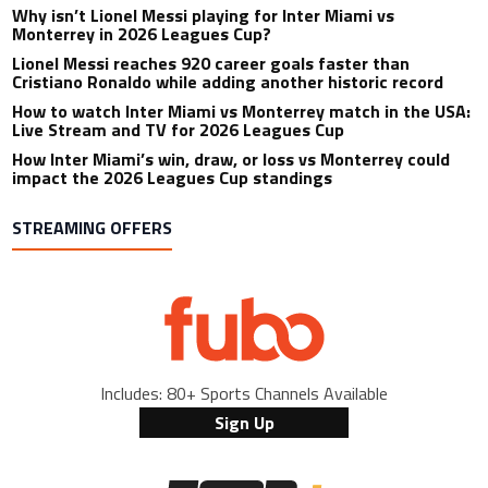
Why isn’t Lionel Messi playing for Inter Miami vs
Monterrey in 2026 Leagues Cup?
Lionel Messi reaches 920 career goals faster than
Cristiano Ronaldo while adding another historic record
How to watch Inter Miami vs Monterrey match in the USA:
Live Stream and TV for 2026 Leagues Cup
How Inter Miami’s win, draw, or loss vs Monterrey could
impact the 2026 Leagues Cup standings
STREAMING OFFERS
Includes: 80+ Sports Channels Available
Sign Up