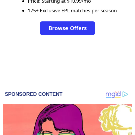
Price: Starting at $10.99/mo
175+ Exclusive EPL matches per season
Browse Offers