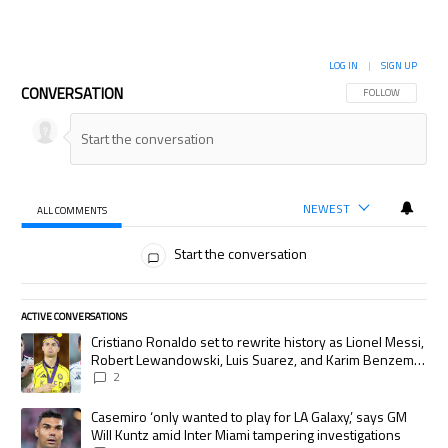
LOG IN
|
SIGN UP
CONVERSATION
FOLLOW THIS CON
FOLLOW
NEWEST
ALL COMMENTS
All Comments
Start the conversation
ACTIVE CONVERSATIONS
The following is a list of the most commented articles in the last 7 days.
A trending article titled "Cristiano Ronaldo set to rewrite history as
Cristiano Ronaldo set to rewrite history as Lionel Messi,
Robert Lewandowski, Luis Suarez, and Karim Benzema
pursue the same record
2
A trending article titled "Casemiro ‘only wanted to play for LA Galaxy,’
Casemiro ‘only wanted to play for LA Galaxy,’ says GM
Will Kuntz amid Inter Miami tampering investigations