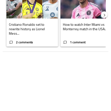
Cristiano Ronaldo set to
How to watch Inter Miami vs
rewrite history as Lionel
Monterrey match in the USA:...
Mess...
2 comments
1 comment