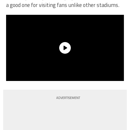
a good one for visiting fans unlike other stadiums.
ADVERTISEMENT