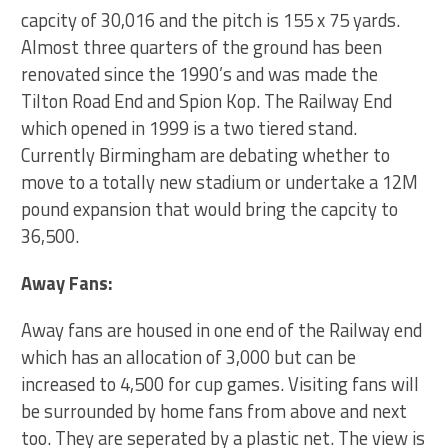
capcity of 30,016 and the pitch is 155 x 75 yards.
Almost three quarters of the ground has been
renovated since the 1990’s and was made the
Tilton Road End and Spion Kop. The Railway End
which opened in 1999 is a two tiered stand.
Currently Birmingham are debating whether to
move to a totally new stadium or undertake a 12M
pound expansion that would bring the capcity to
36,500.
Away Fans:
Away fans are housed in one end of the Railway end
which has an allocation of 3,000 but can be
increased to 4,500 for cup games. Visiting fans will
be surrounded by home fans from above and next
too. They are seperated by a plastic net. The view is