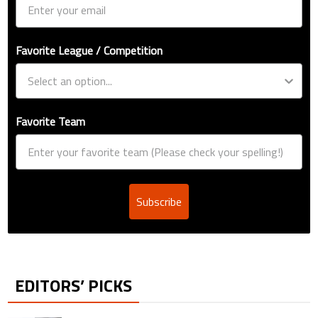
Favorite League / Competition
Favorite Team
Subscribe
EDITORS’ PICKS