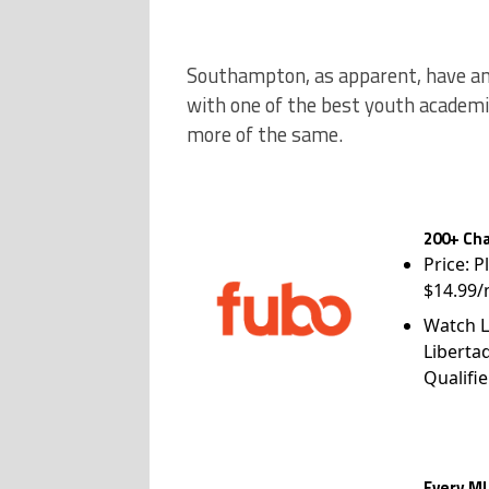
Southampton, as apparent, have an 
with one of the best youth academie
more of the same.
200+ Cha
Price: P
$14.99/
Watch L
Liberta
Qualifie
Every ML