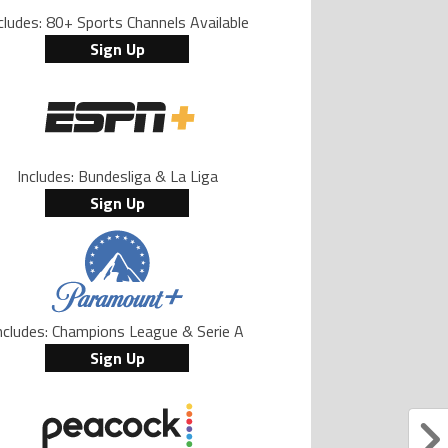
cludes: 80+ Sports Channels Available
Sign Up
Includes: Bundesliga & La Liga
Sign Up
ncludes: Champions League & Serie A
Sign Up