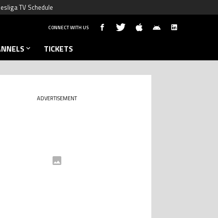
esliga TV Schedule
CONNECT WITH US
ANNELS
TICKETS
ADVERTISEMENT