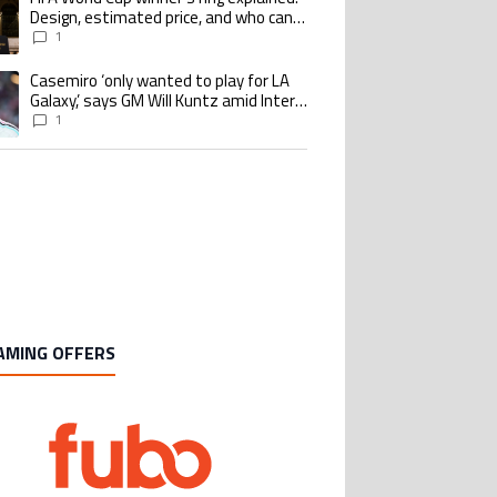
Design, estimated price, and who can
buy it
1
Casemiro ‘only wanted to play for LA
ing article titled "Casemiro ‘only wanted to play for LA Galaxy,’ says GM Wi
Galaxy,’ says GM Will Kuntz amid Inter
Miami tampering investigations
1
AMING OFFERS