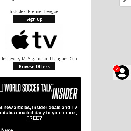
Includes: Premier League
Sign Up
ludes: every MLS game and Leagues Cup
Browse Offers
?
t new articles, insider deals and TV
edules emailed daily to your inbox,
FREE?
t Name