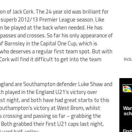
on of Jack Cork. The 24 year old was brilliant for
 superb 2012/13 Premier League season. Like
an be played at the back when needed. He has
 passes and crosses. So far his only appearance of
f Barnsley in the Capital One Cup, which is
 who deserves a regular first team spot. But with
ork will find it difficult to get into the team
Inc
England are Southampton defender Luke Shaw and
 played in the England U21’s victory over
t night, and both have had great starts to this
Southampton’s victory at West Brom, whilst
Wan
sch
s crossing and passing so far – grabbing the
 Both grabbed their first U21 caps last night,
yard half-volley.
Firs