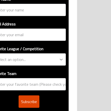
l Address
rite League / Competition
rite Team
Subscribe