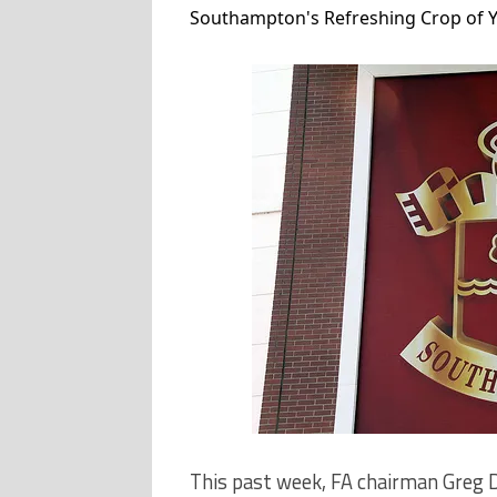
Southampton's Refreshing Crop of Yo
This past week, FA chairman Greg