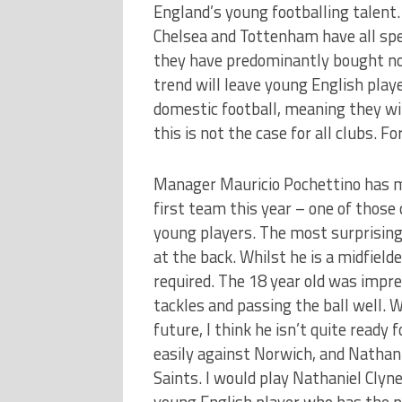
England’s young footballing talent
Chelsea and Tottenham have all spe
they have predominantly bought non
trend will leave young English play
domestic football, meaning they wil
this is not the case for all clubs. 
Manager Mauricio Pochettino has 
first team this year – one of those
young players. The most surprisin
at the back. Whilst he is a midfielde
required. The 18 year old was imp
tackles and passing the ball well. W
future, I think he isn’t quite read
easily against Norwich, and Natha
Saints. I would play Nathaniel Clyne
young English player who has the p