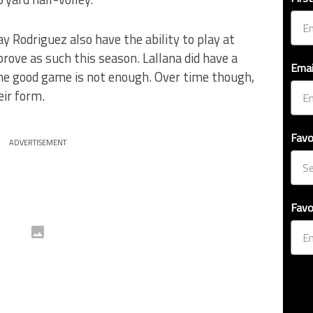
y Rodriguez also have the ability to play at
 prove as such this season. Lallana did have a
Emai
ne good game is not enough. Over time though,
eir form.
Favo
ADVERTISEMENT
Favo