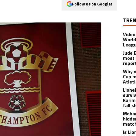
Follow us on Google!
TREN
Video
World
Leagu
Jude 
most 
repor
Why w
Cup m
Atlet
Lione
survi
Karim
fall s
Moham
hidde
matc
Is Li