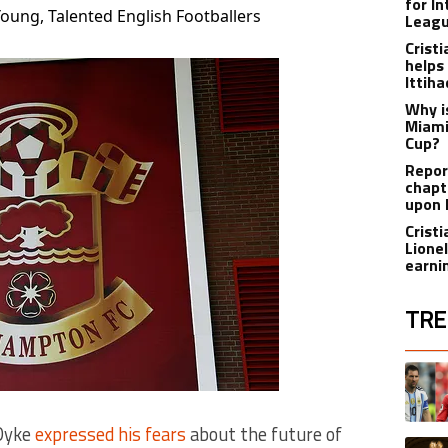
for I
ung, Talented English Footballers
Leagu
Crist
helps
Ittih
Why i
Miami
Cup?
Report
chapt
upon 
Crist
Lione
earnin
TRE
The fol
A trend
 Dyke
expressed his fears
about the future of
A trend