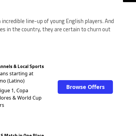
incredible line-up of young English players. And
s in the country, they are certain to churn out
nnels & Local Sports
lans starting at
mo (Latino)
Browse Offers
igue 1, Copa
dores & World Cup
rs
S Match in One Place