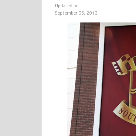
Updated on
September 06, 2013