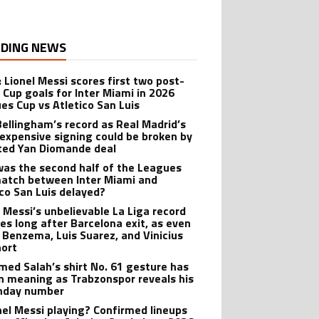
DING NEWS
: Lionel Messi scores first two post-
 Cup goals for Inter Miami in 2026
es Cup vs Atletico San Luis
Bellingham’s record as Real Madrid’s
expensive signing could be broken by
ted Yan Diomande deal
as the second half of the Leagues
atch between Inter Miami and
ico San Luis delayed?
l Messi’s unbelievable La Liga record
ves long after Barcelona exit, as even
 Benzema, Luis Suarez, and Vinicius
hort
ed Salah’s shirt No. 61 gesture has
n meaning as Trabzonspor reveals his
hday number
onel Messi playing? Confirmed lineups