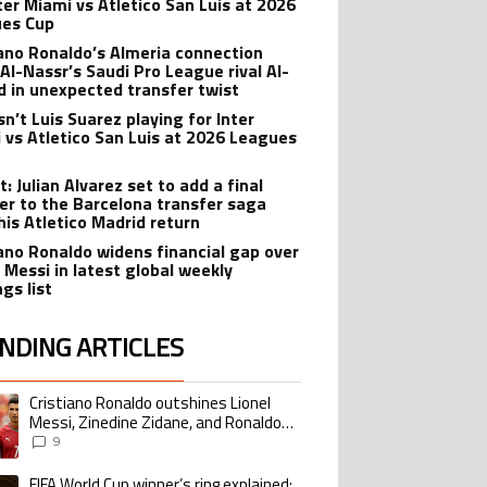
nter Miami vs Atletico San Luis at 2026
es Cup
iano Ronaldo’s Almeria connection
 Al-Nassr’s Saudi Pro League rival Al-
ad in unexpected transfer twist
sn’t Luis Suarez playing for Inter
 vs Atletico San Luis at 2026 Leagues
: Julian Alvarez set to add a final
er to the Barcelona transfer saga
his Atletico Madrid return
iano Ronaldo widens financial gap over
l Messi in latest global weekly
gs list
NDING ARTICLES
lowing is a list of the most commented articles in the last 7 days.
Cristiano Ronaldo outshines Lionel
ing article titled "Cristiano Ronaldo outshines Lionel Messi, Zinedine Zid
Messi, Zinedine Zidane, and Ronaldo
Nazario with impressive international
9
goalscoring record
FIFA World Cup winner’s ring explained:
ing article titled "FIFA World Cup winner’s ring explained: Design, estimate