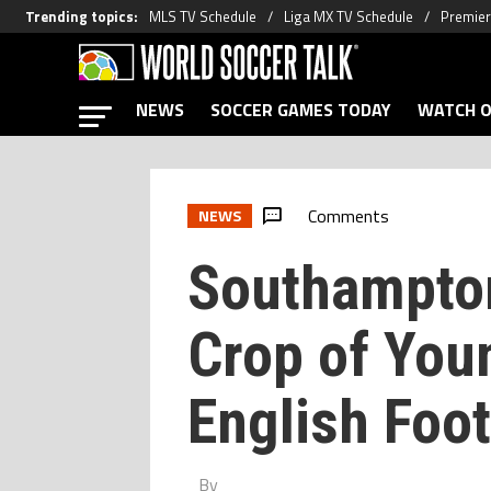
Trending topics
:
MLS TV Schedule
Liga MX TV Schedule
Premier
NEWS
SOCCER GAMES TODAY
WATCH O
Comments
NEWS
Southampton
Crop of You
English Foot
By