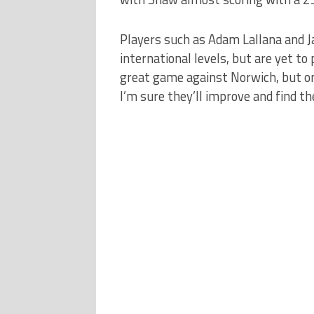
Players such as Adam Lallana and Ja
international levels, but are yet to
great game against Norwich, but o
I’m sure they’ll improve and find th