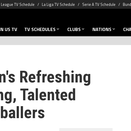
 League TV Schedule
La Liga TV Schedule
Serie A TV Schedule
Bund
N US TV
TV SCHEDULES
CLUBS
NATIONS
CH
's Refreshing
ng, Talented
ballers