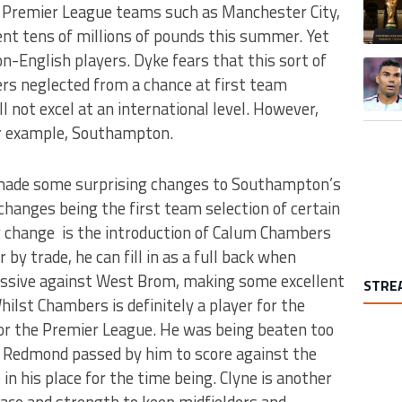
. Premier League teams such as Manchester City,
nt tens of millions of pounds this summer. Yet
-English players. Dyke fears that this sort of
A trend
ers neglected from a chance at first team
l not excel at an international level. However,
For example, Southampton.
made some surprising changes to Southampton’s
 changes being the first team selection of certain
g change is the introduction of Calum Chambers
r by trade, he can fill in as a full back when
ressive against West Brom, making some excellent
STRE
hilst Chambers is definitely a player for the
y for the Premier League. He was being beaten too
n Redmond passed by him to score against the
 in his place for the time being. Clyne is another
ace and strength to keep midfielders and