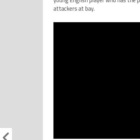
attackers at bay.