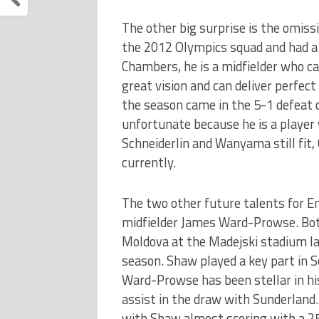
The other big surprise is the omissi
the 2012 Olympics squad and had a
Chambers, he is a midfielder who c
great vision and can deliver perfect
the season came in the 5-1 defeat o
unfortunate because he is a player
Schneiderlin and Wanyama still fit, C
currently.
The two other future talents for 
midfielder James Ward-Prowse. Both
Moldova at the Madejski stadium las
season. Shaw played a key part in 
Ward-Prowse has been stellar in hi
assist in the draw with Sunderland.
with Shaw almost scoring with a 25 