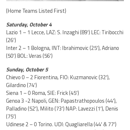
(Home Teams Listed First)
Saturday, October 4
Lazio 1 – 1 Lecce, LAZ: S. Inzaghi (89′) LEC: Tiribocchi
(26′)
Inter 2 – 1 Bologna, INT: Ibrahimovic (25′), Adriano
(50′) BOL: Veras (56′)
Sunday, October 5
Chievo 0 – 2 Fiorentina, FIO: Kuzmanovic (32′),
Gilardino (74′)
Siena 1 – 0 Roma, SIE: Frick (45′)
Genoa 3 -2 Napoli, GEN: Papastrathopoulos (44′),
Palladino (52′), Milito (73′) NAP: Lavezzi (1′), Denis
(75′)
Udinese 2 – 0 Torino. UDI: Quagliarella (44′ & 77′)