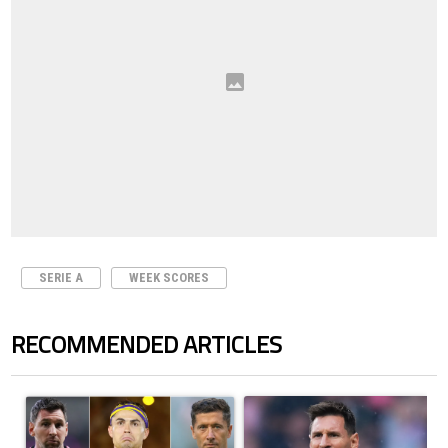
SERIE A
WEEK SCORES
RECOMMENDED ARTICLES
The following is a list of the most commented articles in the last 7 days.
A trending article titled "Cristiano Ronaldo set to rewrite history a
A trending article titled "How to