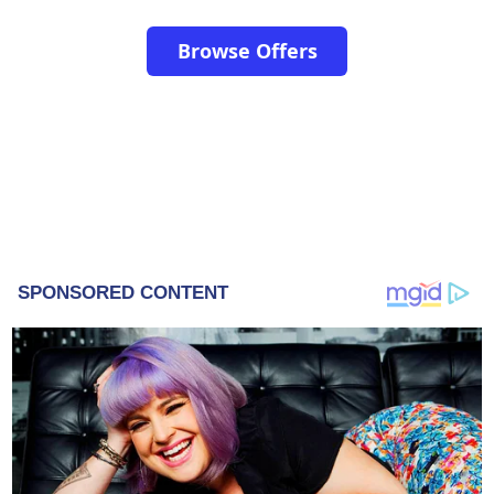
Browse Offers