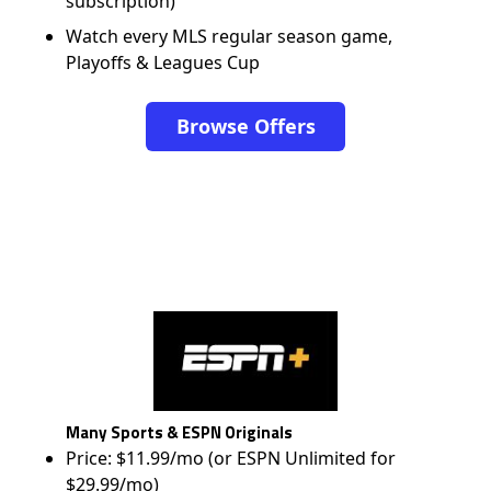
subscription)
Watch every MLS regular season game,
Playoffs & Leagues Cup
Browse Offers
Many Sports & ESPN Originals
Price: $11.99/mo (or ESPN Unlimited for
$29.99/mo)