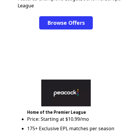
League
Browse Offers
Home of the Premier League
Price: Starting at $10.99/mo
175+ Exclusive EPL matches per season