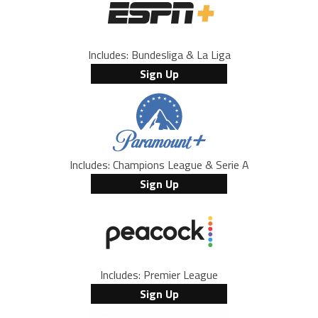
Includes: Bundesliga & La Liga
Sign Up
Includes: Champions League & Serie A
Sign Up
Includes: Premier League
Sign Up