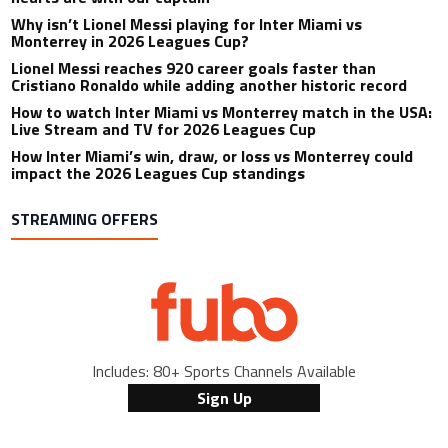
Why isn’t Lionel Messi playing for Inter Miami vs
Monterrey in 2026 Leagues Cup?
Lionel Messi reaches 920 career goals faster than
Cristiano Ronaldo while adding another historic record
How to watch Inter Miami vs Monterrey match in the USA:
Live Stream and TV for 2026 Leagues Cup
How Inter Miami’s win, draw, or loss vs Monterrey could
impact the 2026 Leagues Cup standings
STREAMING OFFERS
Includes: 80+ Sports Channels Available
Sign Up