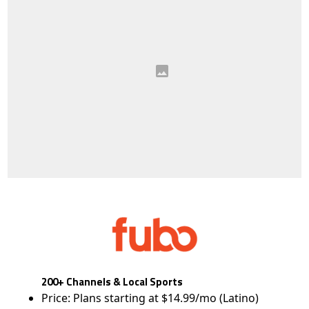
200+ Channels & Local Sports
Price: Plans starting at $14.99/mo (Latino)