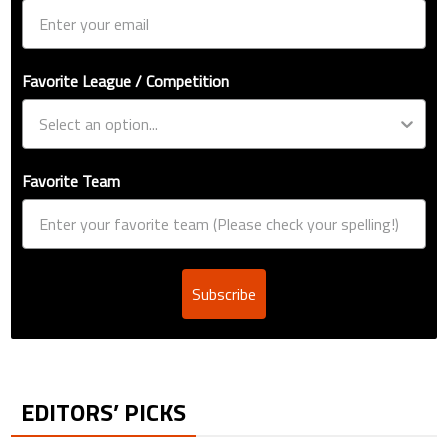
Favorite League / Competition
Favorite Team
Subscribe
EDITORS’ PICKS