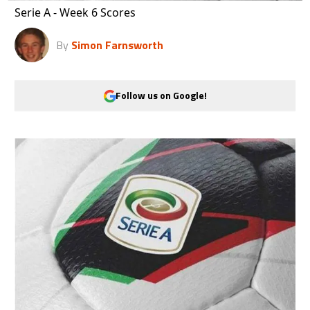
Serie A - Week 6 Scores
By
Simon Farnsworth
Follow us on Google!