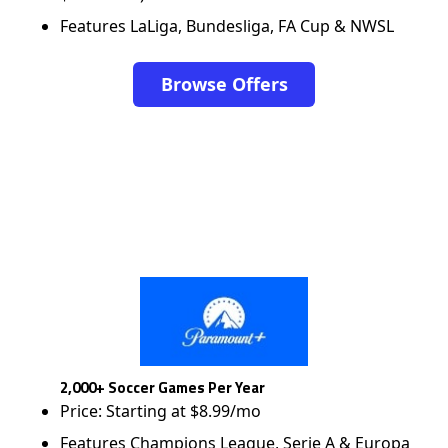
Features LaLiga, Bundesliga, FA Cup & NWSL
Browse Offers
2,000+ Soccer Games Per Year
Price: Starting at $8.99/mo
Features Champions League, Serie A & Europa