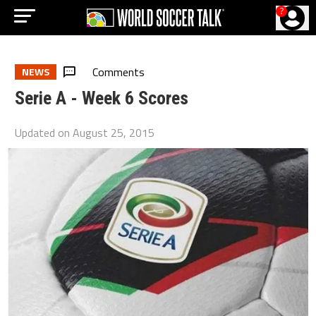
?
Comments
NEWS
Serie A - Week 6 Scores
Updated on
August 25, 2015