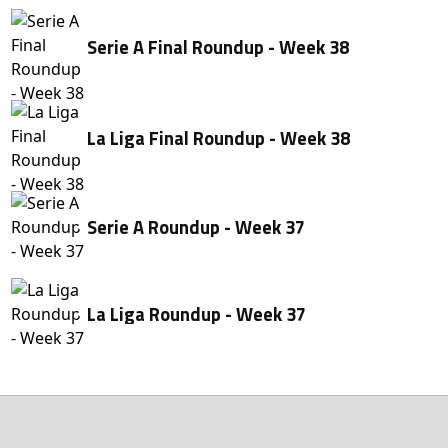
Serie A Final Roundup - Week 38
La Liga Final Roundup - Week 38
Serie A Roundup - Week 37
La Liga Roundup - Week 37