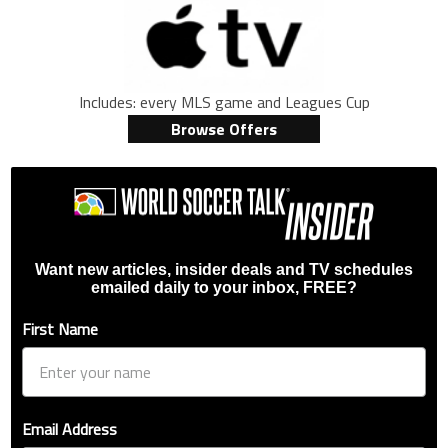
Includes: every MLS game and Leagues Cup
Browse Offers
Want new articles, insider deals and TV schedules
emailed daily to your inbox, FREE?
First Name
Email Address