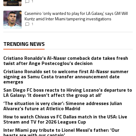
1
A trending article titled "Casemiro ‘only wanted to play for LA Galaxy,’ s
Casemiro ‘only wanted to play for LA Galaxy,’ says GM Will
Kuntz amid Inter Miami tampering investigations
1
TRENDING NEWS
Cristiano Ronaldo’s Al-Nassr comeback date takes fresh
twist after Ange Postecoglou’s decision
Cristiano Ronaldo set to welcome first Al-Nassr summer
signing as Samu Costa transfer announcement date
emerges
San Diego FC boss reacts to Hirving Lozano’s departure to
LA Galaxy: ‘It doesn’t affect the group at all’
‘The situation is very clear’: Simeone addresses Julian
Alvarez’s future at Atletico Madrid
How to watch Chivas vs FC Dallas match in the USA: Live
Stream and TV for 2026 Leagues Cup
Inter Miami pay tribute to Lionel Messi’s father: ‘Our
hearts are with our captain’