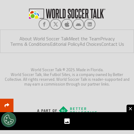
About World Soccer Talk
Meet the Team
Privacy
Terms & Conditions
Editorial Policy
Ad Choices
Contact Us
World Soccer Talk © 2025. Made in Florida.
World Soccer Talk, like Futbol Sites, is a company owned by Better
Collective. All rights reserved. World Soccer Talk is reader-supported and
may earn a commission through our partner links.
×