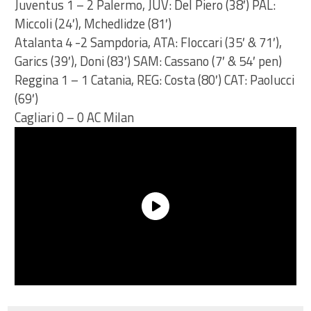
Juventus 1 – 2 Palermo, JUV: Del Piero (38′) PAL:
Miccoli (24′), Mchedlidze (81′)
Atalanta 4 -2 Sampdoria, ATA: Floccari (35′ & 71′),
Garics (39′), Doni (83′) SAM: Cassano (7′ & 54′ pen)
Reggina 1 – 1 Catania, REG: Costa (80′) CAT: Paolucci
(69′)
Cagliari 0 – 0 AC Milan