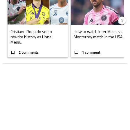
Cristiano Ronaldo set to
How to watch Inter Miami vs
rewrite history as Lionel
Monterrey match in the USA:...
Mess...
2 comments
1 comment