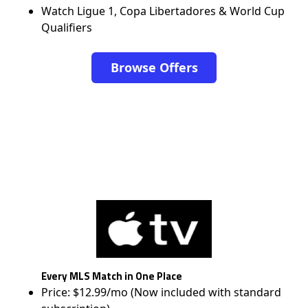
Watch Ligue 1, Copa Libertadores & World Cup
Qualifiers
Browse Offers
Every MLS Match in One Place
Price: $12.99/mo (Now included with standard