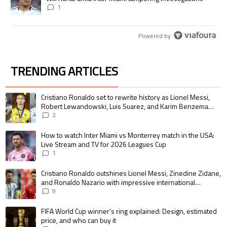
1
Powered by
TRENDING ARTICLES
The following is a list of the most commented articles in the last 7 days.
A trending article titled "Cristiano Ronaldo set to rewrite history as 
Cristiano Ronaldo set to rewrite history as Lionel Messi,
Robert Lewandowski, Luis Suarez, and Karim Benzema
pursue the same record
2
A trending article titled "How to watch Inter Miami vs Monterrey match i
How to watch Inter Miami vs Monterrey match in the USA:
Live Stream and TV for 2026 Leagues Cup
1
A trending article titled "Cristiano Ronaldo outshines Lionel Messi, Zin
Cristiano Ronaldo outshines Lionel Messi, Zinedine Zidane,
and Ronaldo Nazario with impressive international
goalscoring record
9
A trending article titled "FIFA World Cup winner’s ring explained: Design,
FIFA World Cup winner’s ring explained: Design, estimated
price, and who can buy it