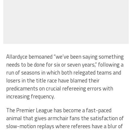
Allardyce bemoaned “we’ve been saying something
needs to be done for six or seven years,” following a
run of seasons in which both relegated teams and
losers in the title race have blamed their
predicaments on crucial refereeing errors with
increasing frequency.
The Premier League has become a fast-paced
animal that gives armchair fans the satisfaction of
slow-motion replays where referees have a blur of