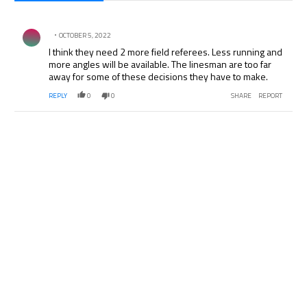
All Comments
Comment by .
OCTOBER 5, 2022
I think they need 2 more field referees. Less running and
more angles will be available. The linesman are too far
away for some of these decisions they have to make.
REPLY
0
0
SHARE
REPORT