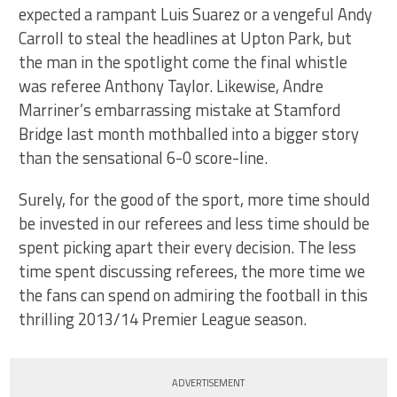
expected a rampant Luis Suarez or a vengeful Andy
Carroll to steal the headlines at Upton Park, but
the man in the spotlight come the final whistle
was referee Anthony Taylor. Likewise, Andre
Marriner’s embarrassing mistake at Stamford
Bridge last month mothballed into a bigger story
than the sensational 6-0 score-line.
Surely, for the good of the sport, more time should
be invested in our referees and less time should be
spent picking apart their every decision. The less
time spent discussing referees, the more time we
the fans can spend on admiring the football in this
thrilling 2013/14 Premier League season.
ADVERTISEMENT