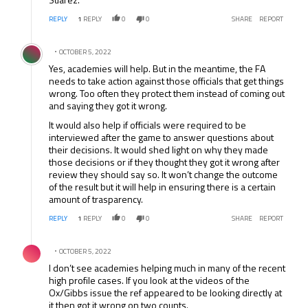
REPLY
1
REPLY
0
0
SHARE
REPORT
Comment by .
OCTOBER 5, 2022
Yes, academies will help. But in the meantime, the FA
needs to take action against those officials that get things
wrong. Too often they protect them instead of coming out
and saying they got it wrong.
It would also help if officials were required to be
interviewed after the game to answer questions about
their decisions. It would shed light on why they made
those decisions or if they thought they got it wrong after
review they should say so. It won’t change the outcome
of the result but it will help in ensuring there is a certain
amount of trasparency.
REPLY
1
REPLY
0
0
SHARE
REPORT
Comment by .
OCTOBER 5, 2022
I don’t see academies helping much in many of the recent
high profile cases. If you look at the videos of the
Ox/Gibbs issue the ref appeared to be looking directly at
it then got it wrong on two counts.