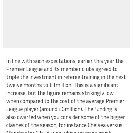
In line with such expectations, earlier this year the
Premier League and its member clubs agreed to
triple the investment in referee training in the next
twelve months to £1million. This is a significant
increase, but the figure remains strikingly low
when compared to the cost of the average Premier
League player (around £6million). The funding is
also dwarfed when you consider some of the bigger
clashes of the season, for instance Chelsea versus