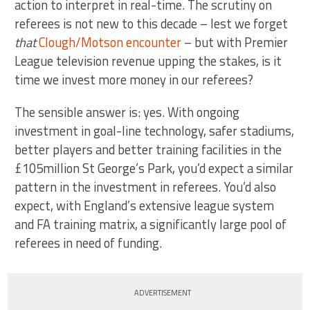
action to interpret in real-time. The scrutiny on
referees is not new to this decade – lest we forget
that
Clough/Motson encounter
– but with Premier
League television revenue upping the stakes, is it
time we invest more money in our referees?
The sensible answer is: yes. With ongoing
investment in goal-line technology, safer stadiums,
better players and better training facilities in the
£105million St George’s Park, you’d expect a similar
pattern in the investment in referees. You’d also
expect, with England’s extensive league system
and FA training matrix, a significantly large pool of
referees in need of funding.
ADVERTISEMENT