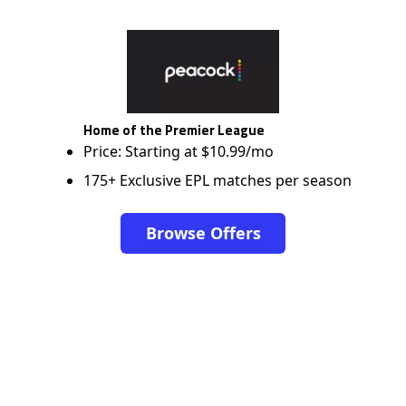
Home of the Premier League
Price: Starting at $10.99/mo
175+ Exclusive EPL matches per season
Browse Offers