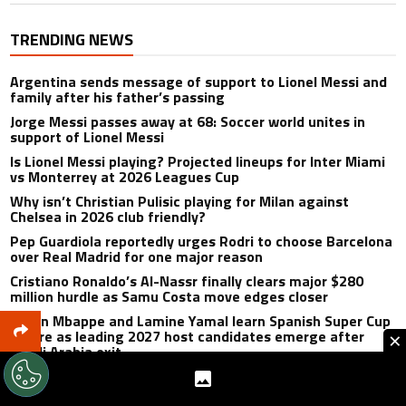
TRENDING NEWS
Argentina sends message of support to Lionel Messi and
family after his father’s passing
Jorge Messi passes away at 68: Soccer world unites in
support of Lionel Messi
Is Lionel Messi playing? Projected lineups for Inter Miami
vs Monterrey at 2026 Leagues Cup
Why isn’t Christian Pulisic playing for Milan against
Chelsea in 2026 club friendly?
Pep Guardiola reportedly urges Rodri to choose Barcelona
over Real Madrid for one major reason
Cristiano Ronaldo’s Al-Nassr finally clears major $280
million hurdle as Samu Costa move edges closer
Kylian Mbappe and Lamine Yamal learn Spanish Super Cup
future as leading 2027 host candidates emerge after
×
Saudi Arabia exit
Cristiano Ronaldo gets honest Ange Postecoglou
assessment after first Al-Nassr meeting despite delayed