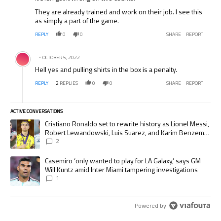
They are already trained and work on their job. I see this
as simply a part of the game.
REPLY
0
0
SHARE
REPORT
Comment by .
OCTOBER 5, 2022
Hell yes and pulling shirts in the box is a penalty.
REPLY
2
REPLIES
0
0
SHARE
REPORT
ACTIVE CONVERSATIONS
The following is a list of the most commented articles in the last 7 days.
A trending article titled "Cristiano Ronaldo set to rewrite history as
Cristiano Ronaldo set to rewrite history as Lionel Messi,
Robert Lewandowski, Luis Suarez, and Karim Benzema
pursue the same record
2
A trending article titled "Casemiro ‘only wanted to play for LA Galaxy,’
Casemiro ‘only wanted to play for LA Galaxy,’ says GM
Will Kuntz amid Inter Miami tampering investigations
1
Powered by