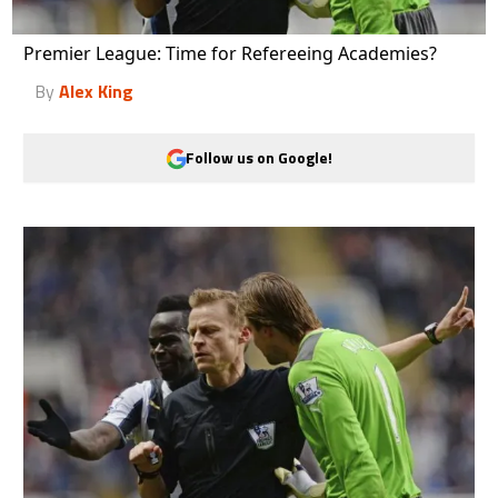
Premier League: Time for Refereeing Academies?
By
Alex King
Follow us on Google!