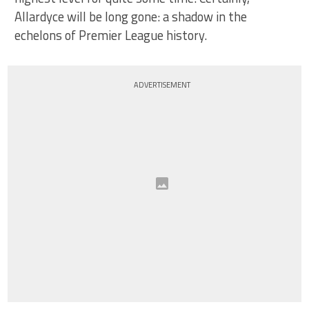
Allardyce will be long gone: a shadow in the
echelons of Premier League history.
ADVERTISEMENT