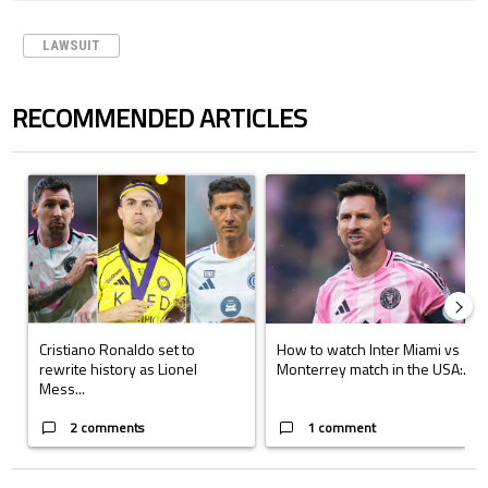
LAWSUIT
RECOMMENDED ARTICLES
The following is a list of the most commented articles in the last 7 days.
A trending article titled "Cristiano Ronaldo set to rewrite history a
A trending article titled "How to
Cristiano Ronaldo set to
How to watch Inter Miami vs
rewrite history as Lionel
Monterrey match in the USA:...
Mess...
2 comments
1 comment