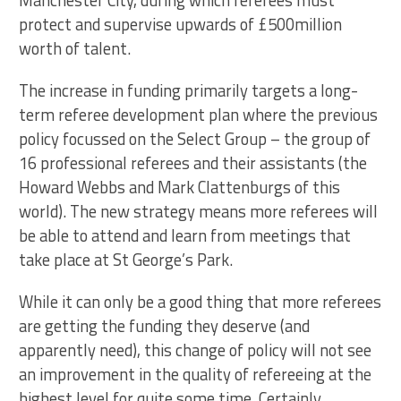
Manchester City, during which referees must
protect and supervise upwards of £500million
worth of talent.
The increase in funding primarily targets a long-
term referee development plan where the previous
policy focussed on the Select Group – the group of
16 professional referees and their assistants (the
Howard Webbs and Mark Clattenburgs of this
world). The new strategy means more referees will
be able to attend and learn from meetings that
take place at St George’s Park.
While it can only be a good thing that more referees
are getting the funding they deserve (and
apparently need), this change of policy will not see
an improvement in the quality of refereeing at the
highest level for quite some time. Certainly,