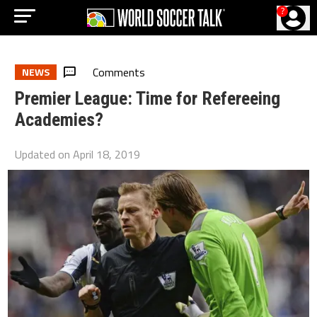
?
Comments
NEWS
Premier League: Time for Refereeing
Academies?
Updated on
April 18, 2019