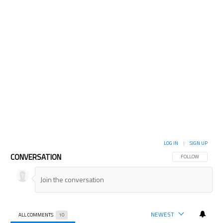
LOG IN
|
SIGN UP
CONVERSATION
FOLLOW THIS CON
FOLLOW
NEWEST
ALL COMMENTS
10