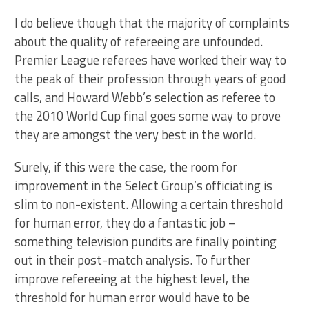
I do believe though that the majority of complaints
about the quality of refereeing are unfounded.
Premier League referees have worked their way to
the peak of their profession through years of good
calls, and Howard Webb’s selection as referee to
the 2010 World Cup final goes some way to prove
they are amongst the very best in the world.
Surely, if this were the case, the room for
improvement in the Select Group’s officiating is
slim to non-existent. Allowing a certain threshold
for human error, they do a fantastic job –
something television pundits are finally pointing
out in their post-match analysis. To further
improve refereeing at the highest level, the
threshold for human error would have to be