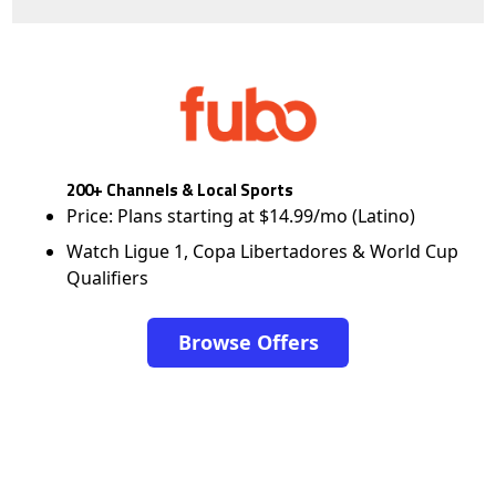
200+ Channels & Local Sports
Price: Plans starting at $14.99/mo (Latino)
Watch Ligue 1, Copa Libertadores & World Cup
Qualifiers
Browse Offers