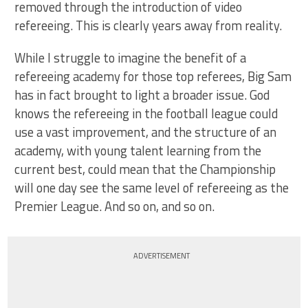
removed through the introduction of video
refereeing. This is clearly years away from reality.
While I struggle to imagine the benefit of a
refereeing academy for those top referees, Big Sam
has in fact brought to light a broader issue. God
knows the refereeing in the football league could
use a vast improvement, and the structure of an
academy, with young talent learning from the
current best, could mean that the Championship
will one day see the same level of refereeing as the
Premier League. And so on, and so on.
ADVERTISEMENT