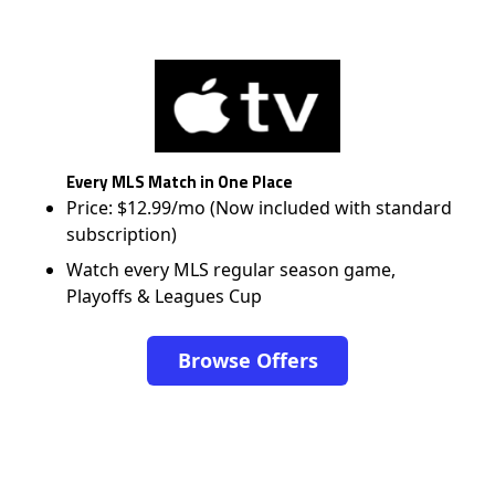
Every MLS Match in One Place
Price: $12.99/mo (Now included with standard
subscription)
Watch every MLS regular season game,
Playoffs & Leagues Cup
Browse Offers