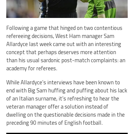
Following a game that hinged on two contentious
refereeing decisions, West Ham manager Sam
Allardyce last week came out with an interesting
concept that perhaps deserves more attention
than his usual sardonic post-match complaints: an
academy for referees.
While Allardyce’s interviews have been known to
end with Big Sam huffing and puffing about his lack
of an Italian surname, it’s refreshing to hear the
veteran manager offer a solution instead of
dwelling on the questionable decisions made in the
preceding 90 minutes of English football.