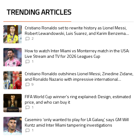
TRENDING ARTICLES
The following is a list of the most commented articles in the last 7 days.
A trending article titled "Cristiano Ronaldo set to rewrite history as 
Cristiano Ronaldo set to rewrite history as Lionel Messi,
Robert Lewandowski, Luis Suarez, and Karim Benzema
pursue the same record
2
A trending article titled "How to watch Inter Miami vs Monterrey match i
How to watch Inter Miami vs Monterrey match in the USA:
Live Stream and TV for 2026 Leagues Cup
1
A trending article titled "Cristiano Ronaldo outshines Lionel Messi, Zin
Cristiano Ronaldo outshines Lionel Messi, Zinedine Zidane,
and Ronaldo Nazario with impressive international
goalscoring record
9
A trending article titled "FIFA World Cup winner’s ring explained: Design,
FIFA World Cup winner’s ring explained: Design, estimated
price, and who can buy it
1
A trending article titled "Casemiro ‘only wanted to play for LA Galaxy,’ s
Casemiro ‘only wanted to play for LA Galaxy,’ says GM Will
Kuntz amid Inter Miami tampering investigations
1