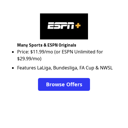
Many Sports & ESPN Originals
Price: $11.99/mo (or ESPN Unlimited for
$29.99/mo)
Features LaLiga, Bundesliga, FA Cup & NWSL
Browse Offers