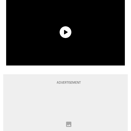
ADVERTISEMENT