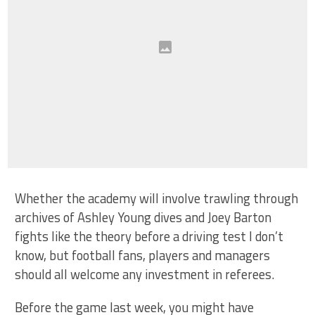
Whether the academy will involve trawling through
archives of Ashley Young dives and Joey Barton
fights like the theory before a driving test I don’t
know, but football fans, players and managers
should all welcome any investment in referees.
Before the game last week, you might have