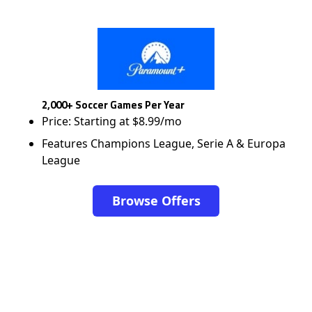
2,000+ Soccer Games Per Year
Price: Starting at $8.99/mo
Features Champions League, Serie A & Europa
League
Browse Offers