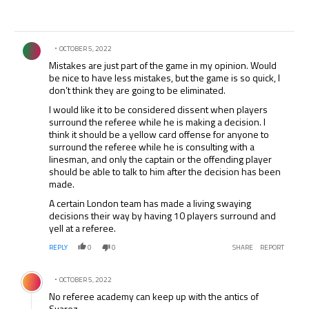
Comment by .
OCTOBER 5, 2022
Mistakes are just part of the game in my opinion. Would
be nice to have less mistakes, but the game is so quick, I
don’t think they are going to be eliminated.
I would like it to be considered dissent when players
surround the referee while he is making a decision. I
think it should be a yellow card offense for anyone to
surround the referee while he is consulting with a
linesman, and only the captain or the offending player
should be able to talk to him after the decision has been
made.
A certain London team has made a living swaying
decisions their way by having 10 players surround and
yell at a referee.
REPLY
0
0
SHARE
REPORT
Comment by .
OCTOBER 5, 2022
No referee academy can keep up with the antics of
Suarez.