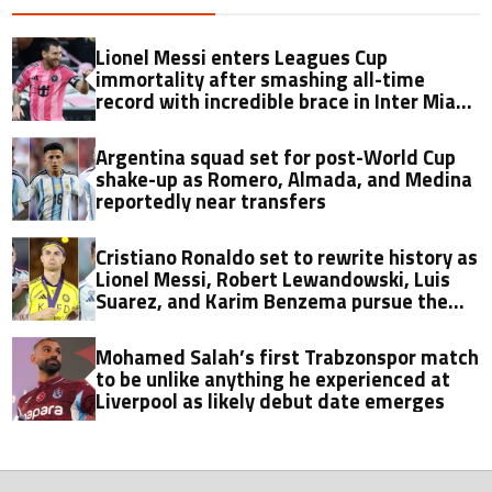
Lionel Messi enters Leagues Cup
immortality after smashing all-time
record with incredible brace in Inter Miami
thriller
Argentina squad set for post-World Cup
shake-up as Romero, Almada, and Medina
reportedly near transfers
Cristiano Ronaldo set to rewrite history as
Lionel Messi, Robert Lewandowski, Luis
Suarez, and Karim Benzema pursue the
same record
Mohamed Salah’s first Trabzonspor match
to be unlike anything he experienced at
Liverpool as likely debut date emerges