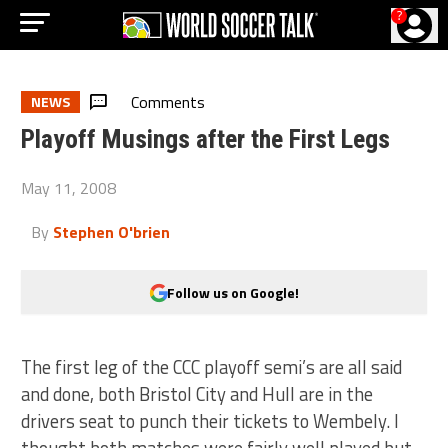
?
Comments
NEWS
Playoff Musings after the First Legs
May 11, 2008
By
Stephen O'brien
Follow us on Google!
The first leg of the CCC playoff semi’s are all said
and done, both Bristol City and Hull are in the
drivers seat to punch their tickets to Wembely. I