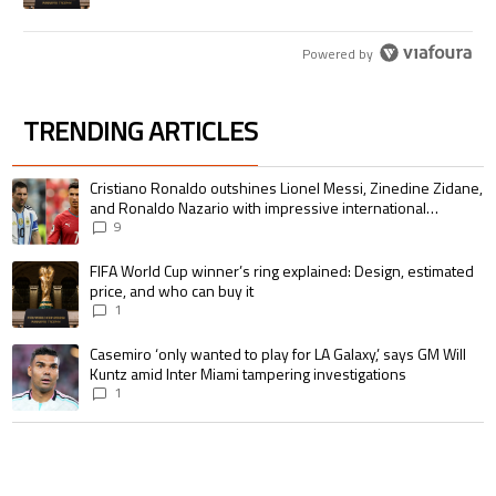
Powered by
TRENDING ARTICLES
The following is a list of the most commented articles in the last 7 days.
A trending article titled "Cristiano Ronaldo outshines Lionel Messi, Zin
Cristiano Ronaldo outshines Lionel Messi, Zinedine Zidane,
and Ronaldo Nazario with impressive international
goalscoring record
9
A trending article titled "FIFA World Cup winner’s ring explained: Design,
FIFA World Cup winner’s ring explained: Design, estimated
price, and who can buy it
1
A trending article titled "Casemiro ‘only wanted to play for LA Galaxy,’ s
Casemiro ‘only wanted to play for LA Galaxy,’ says GM Will
Kuntz amid Inter Miami tampering investigations
1