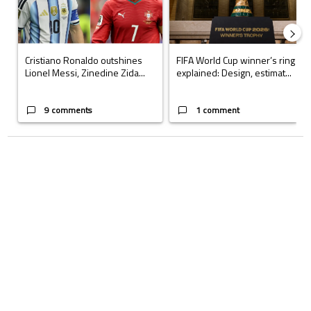
Cristiano Ronaldo outshines
FIFA World Cup winner’s ring
Lionel Messi, Zinedine Zida...
explained: Design, estimat...
9 comments
1 comment