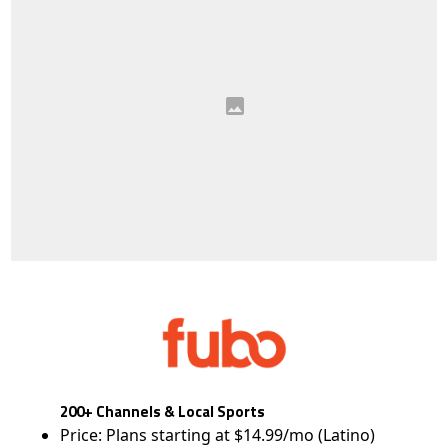
200+ Channels & Local Sports
Price: Plans starting at $14.99/mo (Latino)