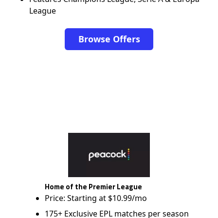
League
Browse Offers
Home of the Premier League
Price: Starting at $10.99/mo
175+ Exclusive EPL matches per season