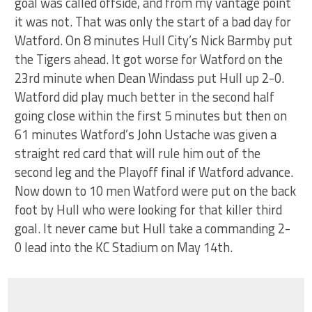
goal was called offside, and from my vantage point
it was not. That was only the start of a bad day for
Watford. On 8 minutes Hull City’s Nick Barmby put
the Tigers ahead. It got worse for Watford on the
23rd minute when Dean Windass put Hull up 2-0.
Watford did play much better in the second half
going close within the first 5 minutes but then on
61 minutes Watford’s John Ustache was given a
straight red card that will rule him out of the
second leg and the Playoff final if Watford advance.
Now down to 10 men Watford were put on the back
foot by Hull who were looking for that killer third
goal. It never came but Hull take a commanding 2-
0 lead into the KC Stadium on May 14th.