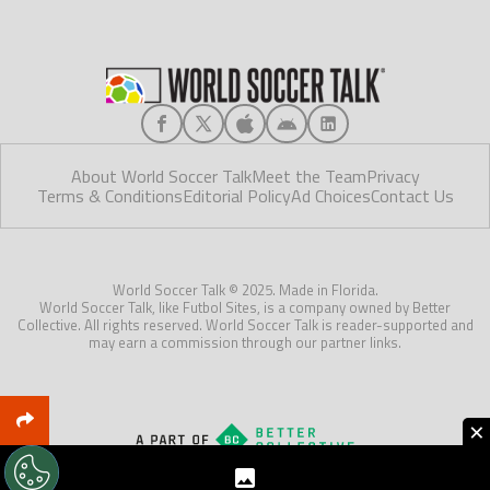
About World Soccer Talk
Meet the Team
Privacy
Terms & Conditions
Editorial Policy
Ad Choices
Contact Us
World Soccer Talk © 2025. Made in Florida.
World Soccer Talk, like Futbol Sites, is a company owned by Better
Collective. All rights reserved. World Soccer Talk is reader-supported and
may earn a commission through our partner links.
×