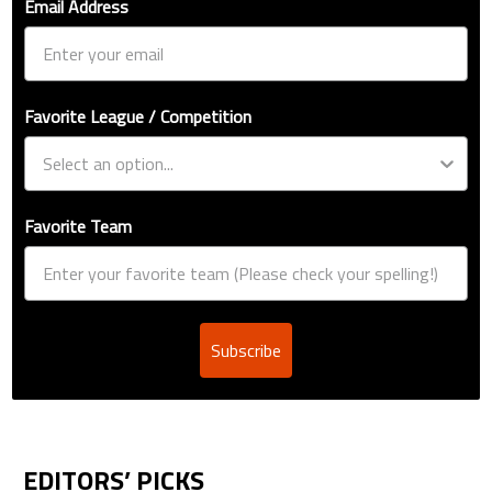
Email Address
Favorite League / Competition
Favorite Team
Subscribe
EDITORS’ PICKS