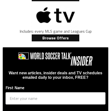
Includes: every MLS game and Leagues Cup
Browse Offers
Want new articles, insider deals and TV schedules
emailed daily to your inbox, FREE?
First Name