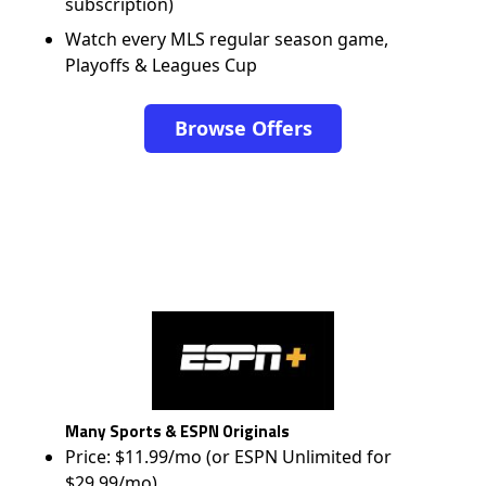
subscription)
Watch every MLS regular season game,
Playoffs & Leagues Cup
Browse Offers
Many Sports & ESPN Originals
Price: $11.99/mo (or ESPN Unlimited for
$29.99/mo)