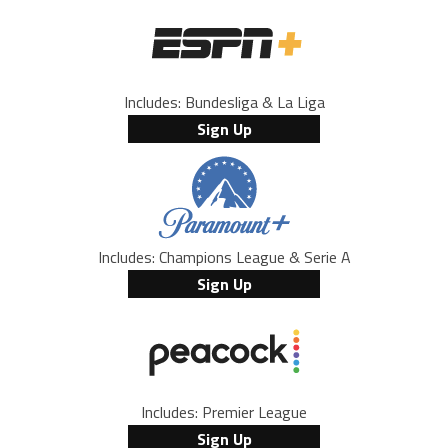
Includes: Bundesliga & La Liga
Sign Up
Includes: Champions League & Serie A
Sign Up
Includes: Premier League
Sign Up