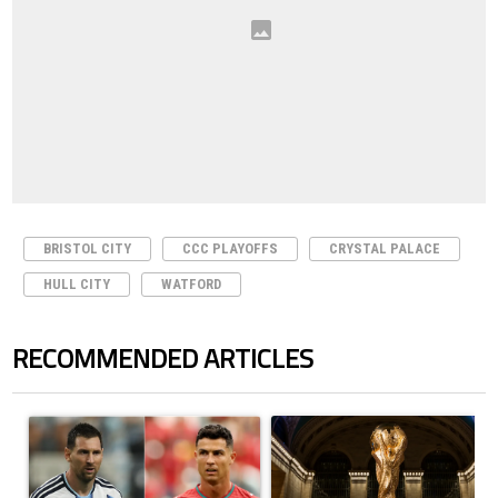
BRISTOL CITY
CCC PLAYOFFS
CRYSTAL PALACE
HULL CITY
WATFORD
RECOMMENDED ARTICLES
The following is a list of the most commented articles in the last 7 days.
A trending article titled "Cristiano Ronaldo outshines Lionel Messi, Z
A trending article titled "FIFA Wo