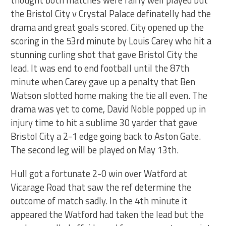
thought both matches were fairly well played but
the Bristol City v Crystal Palace definatelly had the
drama and great goals scored. City opened up the
scoring in the 53rd minute by Louis Carey who hit a
stunning curling shot that gave Bristol City the
lead. It was end to end football until the 87th
minute when Carey gave up a penalty that Ben
Watson slotted home making the tie all even. The
drama was yet to come, David Noble popped up in
injury time to hit a sublime 30 yarder that gave
Bristol City a 2-1 edge going back to Aston Gate.
The second leg will be played on May 13th.
Hull got a fortunate 2-0 win over Watford at
Vicarage Road that saw the ref determine the
outcome of match sadly. In the 4th minute it
appeared the Watford had taken the lead but the