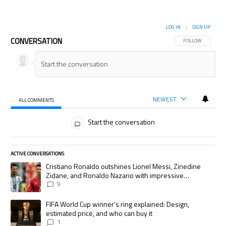
LOG IN
|
SIGN UP
CONVERSATION
FOLLOW THIS CON
FOLLOW
NEWEST
ALL COMMENTS
All Comments
Start the conversation
ACTIVE CONVERSATIONS
The following is a list of the most commented articles in the last 7 days.
A trending article titled "Cristiano Ronaldo outshines Lionel Messi, Zi
Cristiano Ronaldo outshines Lionel Messi, Zinedine
Zidane, and Ronaldo Nazario with impressive
international goalscoring record
9
A trending article titled "FIFA World Cup winner’s ring explained: Desig
FIFA World Cup winner’s ring explained: Design,
estimated price, and who can buy it
1