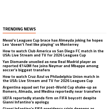
TRENDING NEWS
Messi’s Leagues Cup brace has Almeyda joking he hopes
Leo ‘doesn’t feel like playing’ vs Monterrey
How to watch Club America vs San Diego FC match in the
USA: Live Stream and TV for 2026 Leagues Cup
Yan Diomande unveiled as new Real Madrid player as
reported €140M fee joins Neymar and Mbappe among
soccer’s biggest transfers
How to watch Cruz Azul vs Philadelphia Union match in
the USA: Live Stream and TV for 2026 Leagues Cup
Argentina squad set for post-World Cup shake-up as
Romero, Almada, and Medina reportedly near transfers
UEFA reportedly stands firm on FIFA boycott despite
Gianni Infantino’s apology
Gianni Infantino’s FIFA presidency crisis deepens as