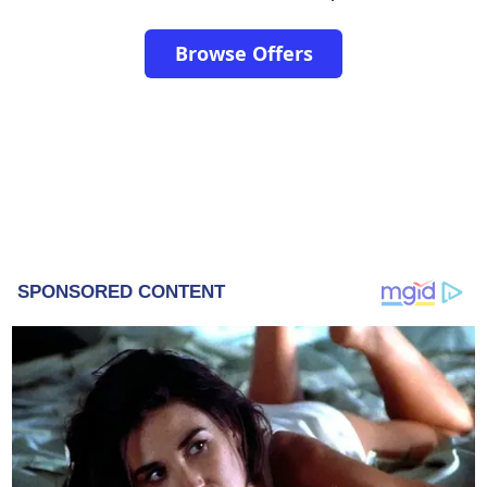
Browse Offers