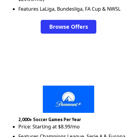
Features LaLiga, Bundesliga, FA Cup & NWSL
Browse Offers
2,000+ Soccer Games Per Year
Price: Starting at $8.99/mo
Features Champions League, Serie A & Europa