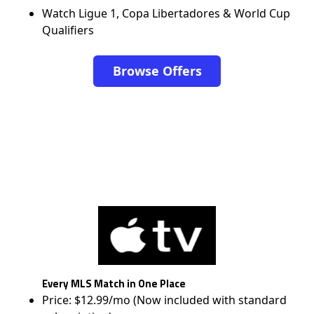
Watch Ligue 1, Copa Libertadores & World Cup
Qualifiers
Browse Offers
Every MLS Match in One Place
Price: $12.99/mo (Now included with standard