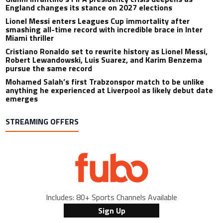
England changes its stance on 2027 elections
Lionel Messi enters Leagues Cup immortality after
smashing all-time record with incredible brace in Inter
Miami thriller
Cristiano Ronaldo set to rewrite history as Lionel Messi,
Robert Lewandowski, Luis Suarez, and Karim Benzema
pursue the same record
Mohamed Salah’s first Trabzonspor match to be unlike
anything he experienced at Liverpool as likely debut date
emerges
STREAMING OFFERS
Includes: 80+ Sports Channels Available
Sign Up