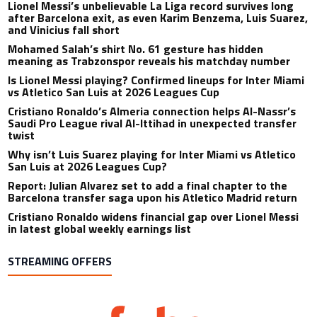
Lionel Messi’s unbelievable La Liga record survives long
after Barcelona exit, as even Karim Benzema, Luis Suarez,
and Vinicius fall short
Mohamed Salah’s shirt No. 61 gesture has hidden
meaning as Trabzonspor reveals his matchday number
Is Lionel Messi playing? Confirmed lineups for Inter Miami
vs Atletico San Luis at 2026 Leagues Cup
Cristiano Ronaldo’s Almeria connection helps Al-Nassr’s
Saudi Pro League rival Al-Ittihad in unexpected transfer
twist
Why isn’t Luis Suarez playing for Inter Miami vs Atletico
San Luis at 2026 Leagues Cup?
Report: Julian Alvarez set to add a final chapter to the
Barcelona transfer saga upon his Atletico Madrid return
Cristiano Ronaldo widens financial gap over Lionel Messi
in latest global weekly earnings list
STREAMING OFFERS