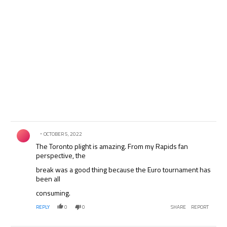
Comment by .
OCTOBER 5, 2022
The Toronto plight is amazing. From my Rapids fan
perspective, the
break was a good thing because the Euro tournament has
been all
consuming.
REPLY
0
0
SHARE
REPORT