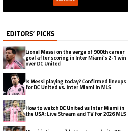
EDITORS’ PICKS
Lionel Messi on the verge of 900th career
goal after scoring in Inter Miami’s 2-1 win
over DC United
Is Messi playing today? Confirmed lineups
for DC United vs. Inter Miami in MLS
How to watch DC United vs Inter Miami in
the USA: Live Stream and TV for 2026 MLS