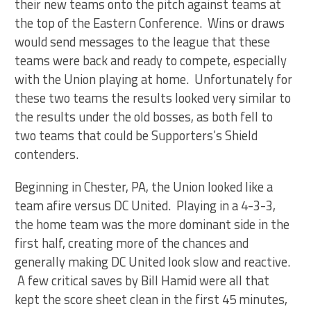
their new teams onto the pitch against teams at
the top of the Eastern Conference. Wins or draws
would send messages to the league that these
teams were back and ready to compete, especially
with the Union playing at home. Unfortunately for
these two teams the results looked very similar to
the results under the old bosses, as both fell to
two teams that could be Supporters’s Shield
contenders.
Beginning in Chester, PA, the Union looked like a
team afire versus DC United. Playing in a 4-3-3,
the home team was the more dominant side in the
first half, creating more of the chances and
generally making DC United look slow and reactive.
A few critical saves by Bill Hamid were all that
kept the score sheet clean in the first 45 minutes,