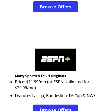
Browse Offers
Many Sports & ESPN Originals
Price: $11.99/mo (or ESPN Unlimited for
$29.99/mo)
Features LaLiga, Bundesliga, FA Cup & NWSL
Browse Offers