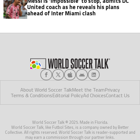
Messi is ‘impossible’ to stop, admits DC
United coach as he reveals his plans
ahead of Inter Miami clash
About World Soccer Talk
Meet the Team
Privacy
Terms & Conditions
Editorial Policy
Ad Choices
Contact Us
World Soccer Talk © 2025. Made in Florida.
World Soccer Talk, like Futbol Sites, is a company owned by Better
Collective. All rights reserved. World Soccer Talk is reader-supported and
may earn a commission through our partner links.