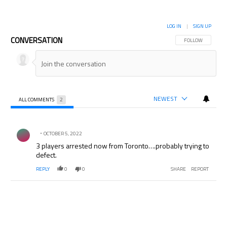
LOG IN
|
SIGN UP
CONVERSATION
FOLLOW THIS CON
FOLLOW
NEWEST
ALL COMMENTS
2
All Comments
Comment by .
OCTOBER 5, 2022
3 players arrested now from Toronto….probably trying to
defect.
REPLY
0
0
SHARE
REPORT