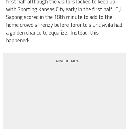
first half although the visitors looked to keep up
with Sporting Kansas City early in the first half. C.J.
Sapong scored in the 18th minute to add to the
home crowd’s frenzy before Toronto’s Eric Avila had
a golden chance to equalize. Instead, this
happened:
ADVERTISEMENT