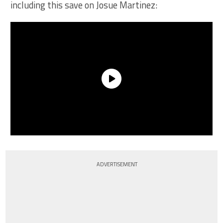
including this save on Josue Martinez:
ADVERTISEMENT