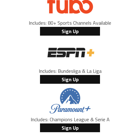
Includes: 80+ Sports Channels Available
Sign Up
Includes: Bundesliga & La Liga
Sign Up
Includes: Champions League & Serie A
Sign Up