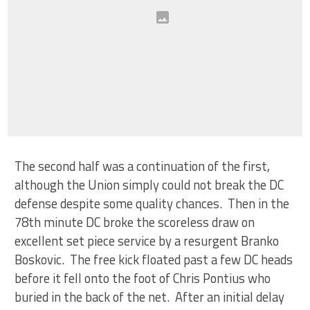
The second half was a continuation of the first,
although the Union simply could not break the DC
defense despite some quality chances. Then in the
78th minute DC broke the scoreless draw on
excellent set piece service by a resurgent Branko
Boskovic. The free kick floated past a few DC heads
before it fell onto the foot of Chris Pontius who
buried in the back of the net. After an initial delay