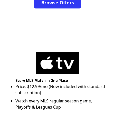
Browse Offers
Every MLS Match in One Place
Price: $12.99/mo (Now included with standard
subscription)
Watch every MLS regular season game,
Playoffs & Leagues Cup