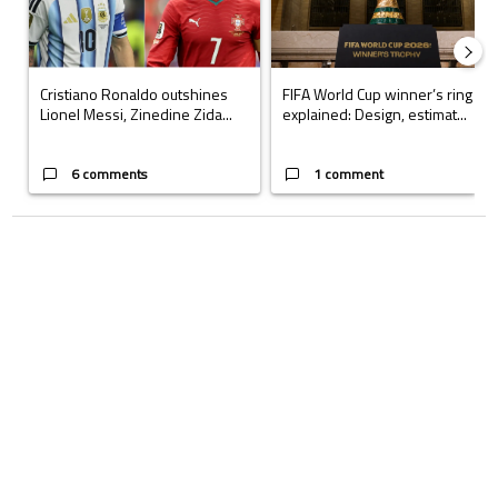
Cristiano Ronaldo outshines
FIFA World Cup winner’s ring
Lionel Messi, Zinedine Zida...
explained: Design, estimat...
6 comments
1 comment