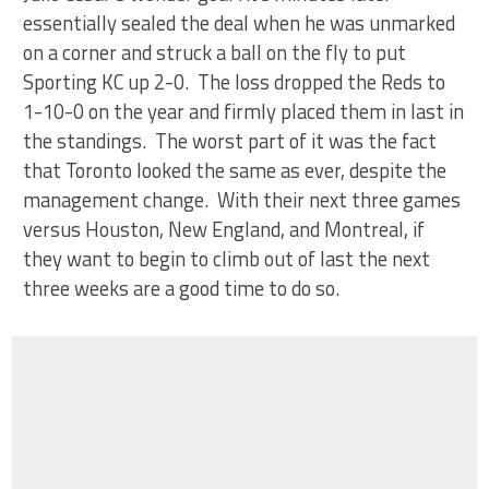
essentially sealed the deal when he was unmarked
on a corner and struck a ball on the fly to put
Sporting KC up 2-0. The loss dropped the Reds to
1-10-0 on the year and firmly placed them in last in
the standings. The worst part of it was the fact
that Toronto looked the same as ever, despite the
management change. With their next three games
versus Houston, New England, and Montreal, if
they want to begin to climb out of last the next
three weeks are a good time to do so.