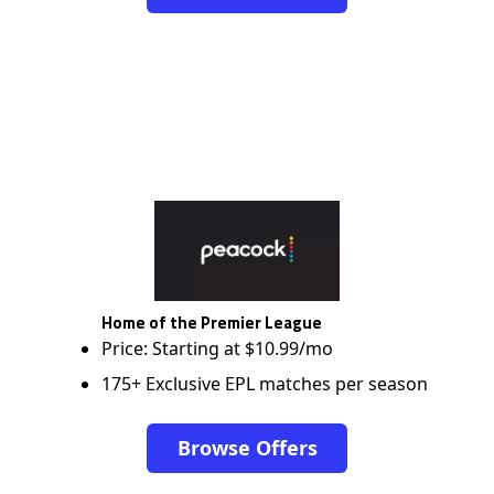
Home of the Premier League
Price: Starting at $10.99/mo
175+ Exclusive EPL matches per season
Browse Offers