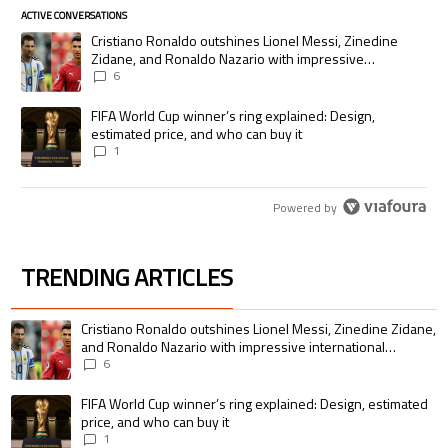
ACTIVE CONVERSATIONS
The following is a list of the most commented articles in the last 7 days.
A trending article titled "Cristiano Ronaldo outshines Lionel Messi, Zi
Cristiano Ronaldo outshines Lionel Messi, Zinedine
Zidane, and Ronaldo Nazario with impressive
international goalscoring record
6
A trending article titled "FIFA World Cup winner’s ring explained: Desig
FIFA World Cup winner’s ring explained: Design,
estimated price, and who can buy it
1
Powered by
TRENDING ARTICLES
The following is a list of the most commented articles in the last 7 days.
A trending article titled "Cristiano Ronaldo outshines Lionel Messi, Zin
Cristiano Ronaldo outshines Lionel Messi, Zinedine Zidane,
and Ronaldo Nazario with impressive international
goalscoring record
6
A trending article titled "FIFA World Cup winner’s ring explained: Design,
FIFA World Cup winner’s ring explained: Design, estimated
price, and who can buy it
1