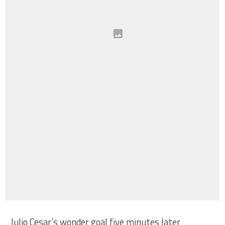
Julio Cesar’s wonder goal five minutes later