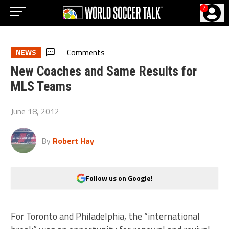
?
Comments
NEWS
New Coaches and Same Results for
MLS Teams
June 18, 2012
By
Robert Hay
Follow us on Google!
For Toronto and Philadelphia, the “international