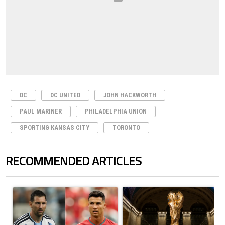
DC
DC UNITED
JOHN HACKWORTH
PAUL MARINER
PHILADELPHIA UNION
SPORTING KANSAS CITY
TORONTO
RECOMMENDED ARTICLES
The following is a list of the most commented articles in the last 7 days.
A trending article titled "Cristiano Ronaldo outshines Lionel Messi, Z
A trending article titled "FIFA Wo