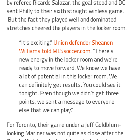
by referee Ricardo Salazar, the goal stood and DC
sent Philly to their sixth straight winless game.
But the fact they played well and dominated
stretches cheered the players in the locker room.
“It’s exciting,”
Union defender Sheanon
Williams told MLSsoccer.com
. “There’s
new energy in the locker room and we’re
ready to move forward. We know we have
a lot of potential in this locker room. We
can definitely get results. You could see it
tonight. Even though we didn’t get three
points, we sent a message to everyone
else that we can play.”
For Toronto, their game under a Jeff Goldblum-
looking Mariner was not quite as close after the