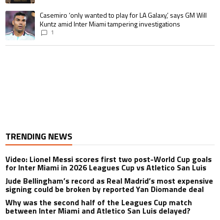
A trending article titled "Casemiro ‘only wanted to play for LA Galaxy,’ s
Casemiro ‘only wanted to play for LA Galaxy,’ says GM Will
Kuntz amid Inter Miami tampering investigations
1
TRENDING NEWS
Video: Lionel Messi scores first two post-World Cup goals
for Inter Miami in 2026 Leagues Cup vs Atletico San Luis
Jude Bellingham’s record as Real Madrid’s most expensive
signing could be broken by reported Yan Diomande deal
Why was the second half of the Leagues Cup match
between Inter Miami and Atletico San Luis delayed?