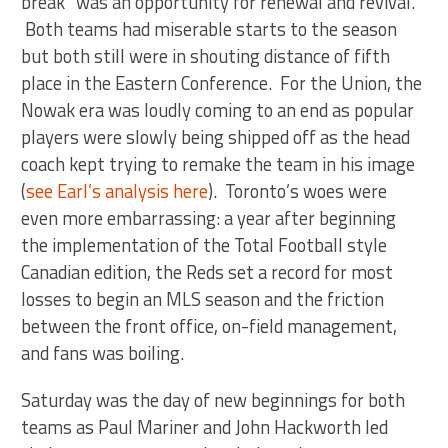
break” was an opportunity for renewal and revival.
Both teams had miserable starts to the season
but both still were in shouting distance of fifth
place in the Eastern Conference. For the Union, the
Nowak era was loudly coming to an end as popular
players were slowly being shipped off as the head
coach kept trying to remake the team in his image
(
see Earl’s analysis here
). Toronto’s woes were
even more embarrassing: a year after beginning
the implementation of the Total Football style
Canadian edition, the Reds set a record for most
losses to begin an MLS season and the friction
between the front office, on-field management,
and fans was boiling.
Saturday was the day of new beginnings for both
teams as Paul Mariner and John Hackworth led