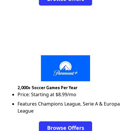
2,000+ Soccer Games Per Year
Price: Starting at $8.99/mo
Features Champions League, Serie A & Europa
League
Browse Offers