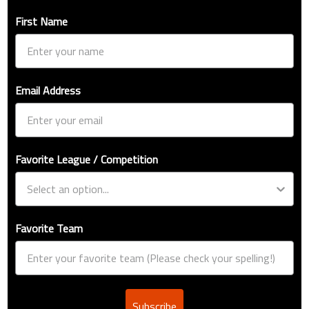
First Name
Email Address
Favorite League / Competition
Favorite Team
Subscribe