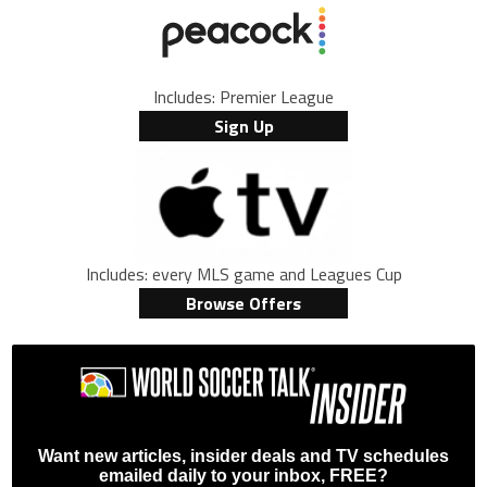
Includes: Premier League
Sign Up
Includes: every MLS game and Leagues Cup
Browse Offers
Want new articles, insider deals and TV schedules
emailed daily to your inbox, FREE?