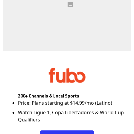
200+ Channels & Local Sports
Price: Plans starting at $14.99/mo (Latino)
Watch Ligue 1, Copa Libertadores & World Cup
Qualifiers