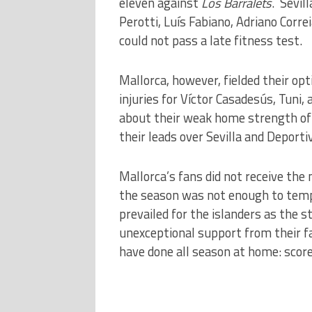
eleven against
Los Barralets
. Sevil
Perotti, Luís Fabiano, Adriano Corr
could not pass a late fitness test.
Mallorca, however, fielded their op
injuries for Víctor Casadesús, Tuni,
about their weak home strength of 
their leads over Sevilla and Deporti
Mallorca’s fans did not receive th
the season was not enough to temp
prevailed for the islanders as the
unexceptional support from their f
have done all season at home: score 