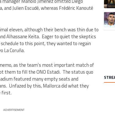
la manager Manolo Jiménez omitted Diego
eia, and Julien Escudé, whereas Frédéric Kanouté
A trend
timal eleven, although their bench was thin due to
 and Alhassane Keita. Eager to quiet the skeptics
schedule to this point, they wanted to regain
vo La Coruña.
e memo, as the team’s most important match of
t them to fill the ONO Estadi. The status quo
STRE
 stadium featured many empty seats and
ans. Unfazed by this, Mallorca did what they
first.
ADVERTISEMENT