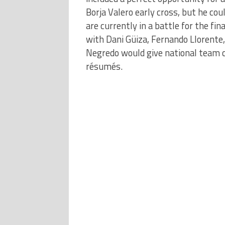
Borja Valero early cross, but he co
are currently in a battle for the fi
with Dani Güiza, Fernando Llorente,
Negredo would give national team c
résumés.