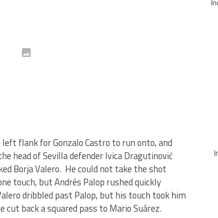
In
left flank for Gonzalo Castro to run onto, and
I
the head of Sevilla defender Ivica Dragutinović
ed Borja Valero. He could not take the shot
 one touch, but Andrés Palop rushed quickly
Valero dribbled past Palop, but his touch took him
 he cut back a squared pass to Mario Suárez.