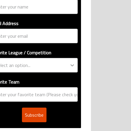
l Address
rite League / Competition
rite Team
Subscribe