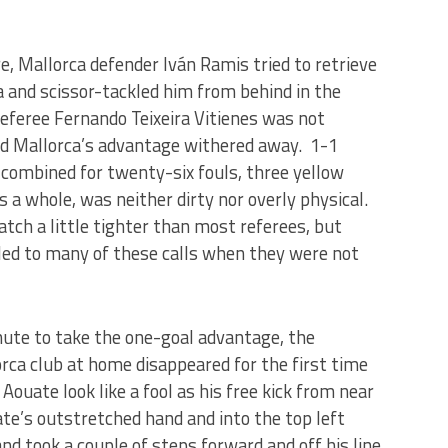
, Mallorca defender Iván Ramis tried to retrieve
 and scissor-tackled him from behind in the
feree Fernando Teixeira Vitienes was not
and Mallorca’s advantage withered away. 1-1
combined for twenty-six fouls, three yellow
as a whole, was neither dirty nor overly physical.
atch a little tighter than most referees, but
e led to many of these calls when they were not
nute to take the one-goal advantage, the
lorca club at home disappeared for the first time
Aouate look like a fool as his free kick from near
ate’s outstretched hand and into the top left
nd took a couple of steps forward and off his line