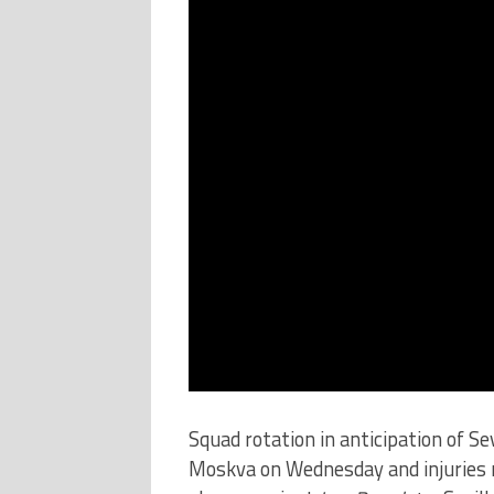
Squad rotation in anticipation of S
Moskva on Wednesday and injuries 