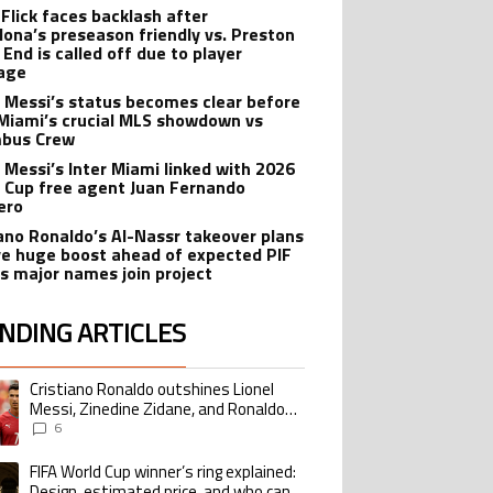
 Flick faces backlash after
lona’s preseason friendly vs. Preston
 End is called off due to player
age
l Messi’s status becomes clear before
 Miami’s crucial MLS showdown vs
mbus Crew
l Messi’s Inter Miami linked with 2026
 Cup free agent Juan Fernando
ero
iano Ronaldo’s Al-Nassr takeover plans
ve huge boost ahead of expected PIF
as major names join project
NDING ARTICLES
lowing is a list of the most commented articles in the last 7 days.
Cristiano Ronaldo outshines Lionel
ing article titled "Cristiano Ronaldo outshines Lionel Messi, Zinedine Zid
Messi, Zinedine Zidane, and Ronaldo
Nazario with impressive international
6
goalscoring record
FIFA World Cup winner’s ring explained:
ing article titled "FIFA World Cup winner’s ring explained: Design, estimate
Design, estimated price, and who can