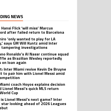
DING NEWS
 Hansi Flick ‘will miss’ Marcus
ord after failed return to Barcelona
iro ‘only wanted to play for LA
y,’ says GM Will Kuntz amid Inter
 tampering investigations
iano Ronaldo’s Al Nassr continue squad
ffle as Brazilian Wesley reportedly
s on loan again
t: Inter Miami revive Kevin De Bruyne
it to pair him with Lionel Messi amid
ompetition
 Miami coach Hoyos explains decision
d Lionel Messi’s quick MLS return
 World Cup
is Lionel Messi’s next game? Inter
 star looking ahead of 2026 Leagues
ebut