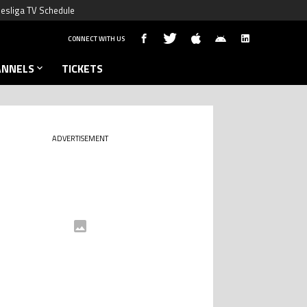
esliga TV Schedule
CONNECT WITH US
ANNELS
TICKETS
ADVERTISEMENT