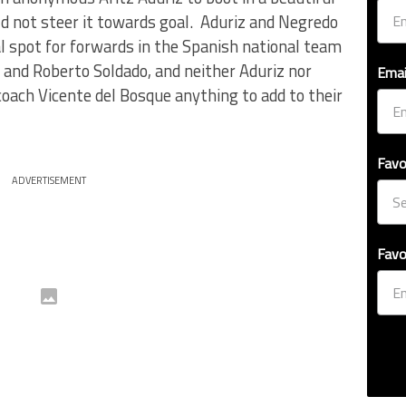
uld not steer it towards goal. Aduriz and Negredo
nal spot for forwards in the Spanish national team
 and Roberto Soldado, and neither Aduriz nor
Emai
oach Vicente del Bosque anything to add to their
Favo
ADVERTISEMENT
Favo