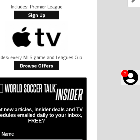
Includes: Premier League
Sign Up
ludes: every MLS game and Leagues Cup
Browse Offers
?
t new articles, insider deals and TV
edules emailed daily to your inbox,
FREE?
t Name