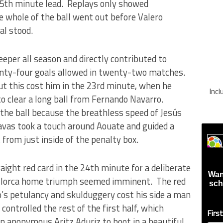
 5th minute lead. Replays only showed
 whole of the ball went out before Valero
al stood.
eper all season and directly contributed to
wenty-four goals allowed in twenty-two matches.
but this cost him in the 23rd minute, when he
Inc
 to clear a long ball from Fernando Navarro.
 the ball because the breathless speed of Jesús
avas took a touch around Aouate and guided a
 from just inside of the penalty box.
ight red card in the 24th minute for a deliberate
Wan
Mallorca home triumph seemed imminent. The red
sch
o’s petulancy and skulduggery cost his side a man
controlled the rest of the first half, which
Firs
an anonymous Aritz Aduriz to boot in a beautiful