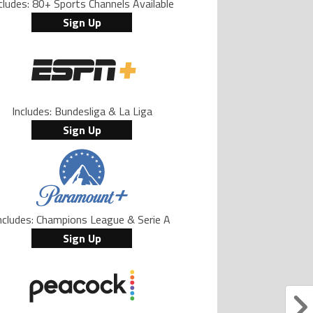
cludes: 80+ Sports Channels Available
Sign Up
Includes: Bundesliga & La Liga
Sign Up
ncludes: Champions League & Serie A
Sign Up