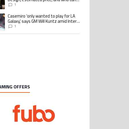
buy it
1
Casemiro ‘only wanted to play for LA
ing article titled "Casemiro ‘only wanted to play for LA Galaxy,’ says GM Wi
Galaxy,’ says GM Will Kuntz amid Inter
Miami tampering investigations
1
AMING OFFERS