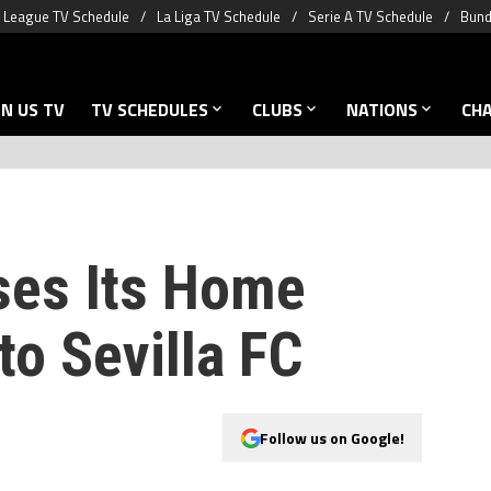
 League TV Schedule
La Liga TV Schedule
Serie A TV Schedule
Bund
N US TV
TV SCHEDULES
CLUBS
NATIONS
CH
ses Its Home
 to Sevilla FC
Follow us on Google!