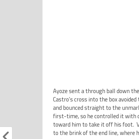
Ayoze sent a through ball down the 
Castro’s cross into the box avoided 
and bounced straight to the unmark
first-time, so he controlled it with
toward him to take it off his foot. 
to the brink of the end line, where