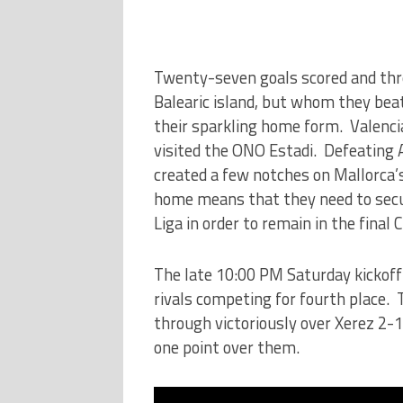
Twenty-seven goals scored and thr
Balearic island, but whom they beat
their sparkling home form. Valenc
visited the ONO Estadi. Defeating At
created a few notches on Mallorca’s
home means that they need to secur
Liga in order to remain in the fina
The late 10:00 PM Saturday kickoff s
rivals competing for fourth place.
through victoriously over Xerez 2-1 
one point over them.