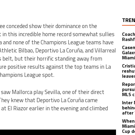
TREN
ee conceded show their dominance on the
 in this incredible home record somewhat sullies
Coach
Rashf
ia and none of the Champions League teams have
Casem
hletic Bilbao, Deportivo La Coruña, and Villarreal
Galax
Miami
 belt, but their horrific standing away from
Crist
e positive results against the top teams in La
reshu
l Champions League spot.
leave
Repor
pursu
aw Mallorca play Sevilla, one of their direct
MLS c
 They knew that Deportivo La Coruña came
Inter
at El Riazor earlier in the evening and climbed
behin
after
When 
Miami
Cup d