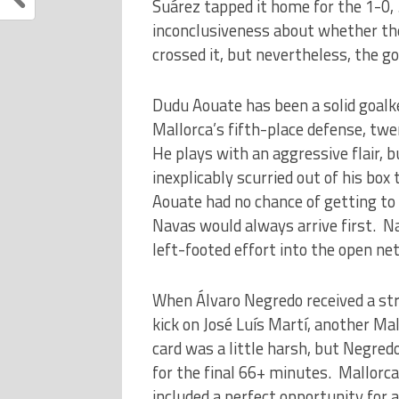
Suárez tapped it home for the 1-0,
inconclusiveness about whether the
crossed it, but nevertheless, the go
Dudu Aouate has been a solid goalke
Mallorca’s fifth-place defense, t
He plays with an aggressive flair, 
inexplicably scurried out of his box
Aouate had no chance of getting to
Navas would always arrive first. N
left-footed effort into the open net
When Álvaro Negredo received a stra
kick on José Luís Martí, another 
card was a little harsh, but Negred
for the final 66+ minutes. Mallorca 
included a perfect opportunity for 