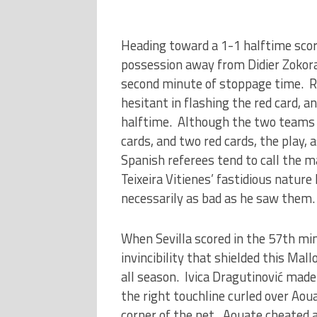
Heading toward a 1-1 halftime score
possession away from Didier Zokora
second minute of stoppage time. Re
hesitant in flashing the red card, 
halftime. Although the two teams 
cards, and two red cards, the play, 
Spanish referees tend to call the m
Teixeira Vitienes’ fastidious natur
necessarily as bad as he saw them.
When Sevilla scored in the 57th mi
invincibility that shielded this Mal
all season. Ivica Dragutinović made 
the right touchline curled over Aou
corner of the net. Aouate cheated a