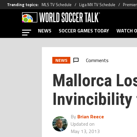
Trending topics
:
MLS TV Schedule
Liga MX TV Schedule
Premier
NEWS
SOCCER GAMES TODAY
WATCH O
Comments
NEWS
Mallorca Lo
Invincibility
By
Brian Reece
Updated on
May 13, 2013