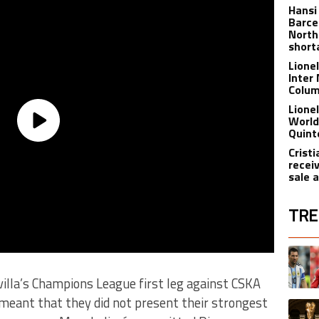
Hansi
Barce
North
short
Lione
Inter
Colu
Lione
World
Quint
Crist
recei
sale 
TRE
The fol
A trend
evilla’s Champions League first leg against CSKA
meant that they did not present their strongest
A trend