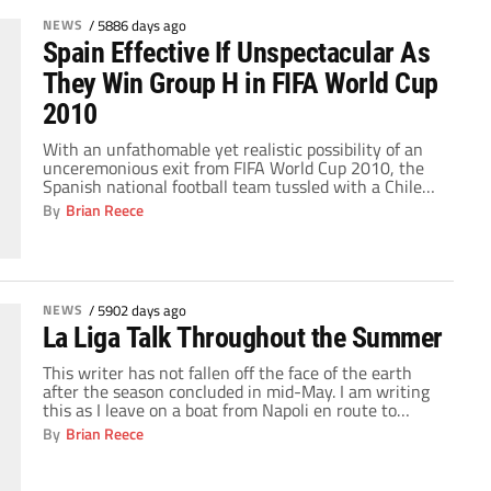
NEWS
/
5886 days ago
Spain Effective If Unspectacular As
They Win Group H in FIFA World Cup
2010
With an unfathomable yet realistic possibility of an
unceremonious exit from FIFA World Cup 2010, the
Spanish national football team tussled with a Chilean
side that has been one of the most impressive teams
By
Brian Reece
in this tournament thus far. Marcelo Bielsa, Chile's
manager, insisted on a positive approach with an
indirect emphasis on flair that […]
NEWS
/
5902 days ago
La Liga Talk Throughout the Summer
This writer has not fallen off the face of the earth
after the season concluded in mid-May. I am writing
this as I leave on a boat from Napoli en route to
Palma de Mallorca. I have been traveling through
By
Brian Reece
Europe these past weeks, and I was in Barcelona to
cover the FC Barcelona presidential […]