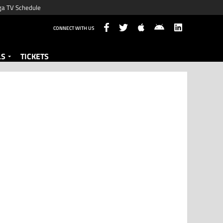
ga TV Schedule
CONNECT WITH US
LS
TICKETS