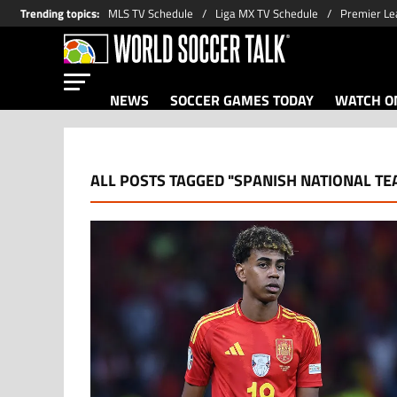
Trending topics
:
MLS TV Schedule
Liga MX TV Schedule
Premier Le
NEWS
SOCCER GAMES TODAY
WATCH ON
ALL POSTS TAGGED "SPANISH NATIONAL TE