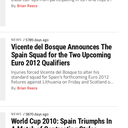
two upcoming fixtures. Cèsc Fabregas, Fernando
By
Brian Reece
Torres, Pedro Rodríguez, and Jesús Navas all have
different knocks and nicks, but the man that Vicente
del Bosque will miss the most is the […]
NEWS
/
5785 days ago
Vicente del Bosque Announces The
Spain Squad for the Two Upcoming
Euro 2012 Qualifiers
Injuries forced Vicente del Bosque to alter his
standard squad for Spain's forthcoming Euro 2012
fixtures against Lithuania on Friday and Scotland on
Tuesday. Xavi Hernández is suffering from tendinitis,
By
Brian Reece
Cesc Fábregas has an ankle injury, Jesús Navas is
dealing with a thigh strain, Fernando Torres limped
off against Blackpool on Sunday with a groin problem
[…]
NEWS
/
5870 days ago
World Cup 2010: Spain Triumphs In