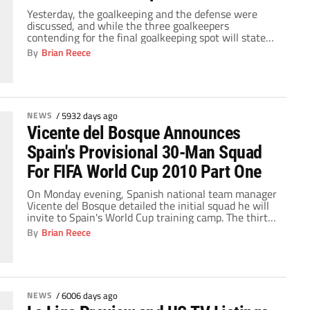
Yesterday, the goalkeeping and the defense were
discussed, and while the three goalkeepers
contending for the final goalkeeping spot will state
their cases to Vicente del Bosque on and off the
By
Brian Reece
pitch, they will have little to no chance of
participating in the World Cup. The players who will
compete for the final midfield spots, […]
NEWS
/
5932 days ago
Vicente del Bosque Announces
Spain's Provisional 30-Man Squad
For FIFA World Cup 2010 Part One
On Monday evening, Spanish national team manager
Vicente del Bosque detailed the initial squad he will
invite to Spain's World Cup training camp. The thirty-
man team will be whittled down to twenty-three by
By
Brian Reece
May 19, and for the most part, the squad has picked
itself. The competition for those final few spots will
concentrate on […]
NEWS
/
6006 days ago