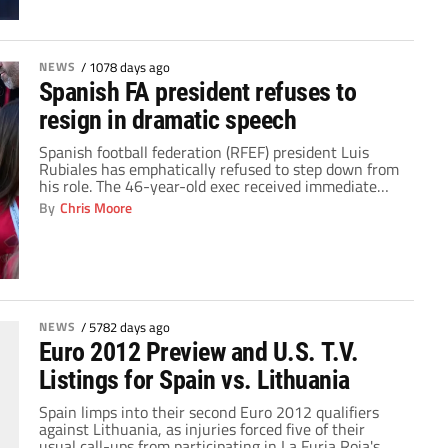
[…]
NEWS
/
1078 days ago
Spanish FA president refuses to
resign in dramatic speech
Spanish football federation (RFEF) president Luis
Rubiales has emphatically refused to step down from
his role. The 46-year-old exec received immediate
backlash for kissing soccer star Jenni Hermoso on the
By
Chris Moore
lips after Spain collected the Women's World Cup title
on Sunday. The triumph was Spain's first ever trophy
at the prestigious tournament. High-ranking
government officials […]
NEWS
/
5782 days ago
Euro 2012 Preview and U.S. T.V.
Listings for Spain vs. Lithuania
Spain limps into their second Euro 2012 qualifiers
against Lithuania, as injuries forced five of their
usual call-ups from participating in La Furia Roja's