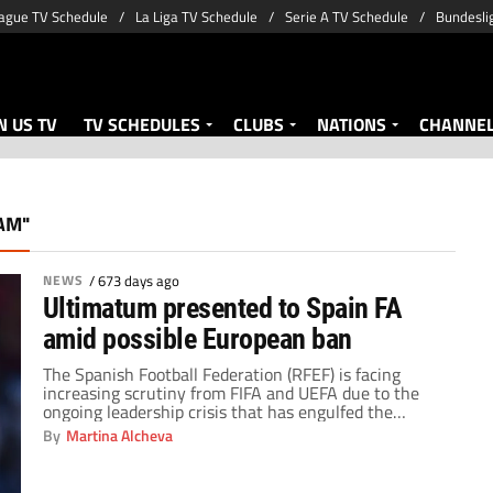
ague TV Schedule
La Liga TV Schedule
Serie A TV Schedule
Bundesli
 US TV
TV SCHEDULES
CLUBS
NATIONS
CHANNE
AM"
NEWS
/
673 days ago
Ultimatum presented to Spain FA
amid possible European ban
The Spanish Football Federation (RFEF) is facing
increasing scrutiny from FIFA and UEFA due to the
ongoing leadership crisis that has engulfed the
organization. The situation arose following the
By
Martina Alcheva
suspension of former RFEF president Pedro Rocha in
July 2023. It has left the federation without a
permanent leader for three months. With the end of