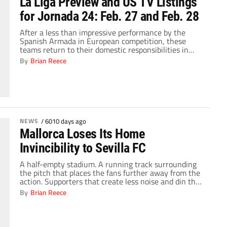
La Liga Preview and US TV Listings
for Jornada 24: Feb. 27 and Feb. 28
After a less than impressive performance by the
Spanish Armada in European competition, these
teams return to their domestic responsibilities in
order to regain their confidence. Villarreal and
By
Brian Reece
Athletic Bilbao traveled to Wolfsburg and Anderlecht,
respectively, and became punching bags for those
teams as both Wolfsburg and Anderlecht scored four
goals on their visitors. They […]
NEWS
/
6010 days ago
Mallorca Loses Its Home
Invincibility to Sevilla FC
A half-empty stadium. A running track surrounding
the pitch that places the fans further away from the
action. Supporters that create less noise and din than
those at the Vancouver Olympic Centre, where the
By
Brian Reece
Olympic Curling competition is contested. The ONO
Estadi hardly constitutes as an intimidating
atmosphere, but RCD Mallorca has managed to
maintain […]