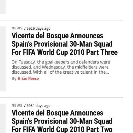
NEWS
/
5929 days ago
Vicente del Bosque Announces
Spain’s Provisional 30-Man Squad
For FIFA World Cup 2010 Part Three
On Tuesday, the goalkeepers and defenders were
discussed, and Wednesday, the midfielders were
discussed. With all of the creative talent in the
midfield, that will bring the pressure on the forwards
By
Brian Reece
to convert the multitudes of chances that Xavi, Xabi
Alonso, etc. will create for them. Obviously, the two
starting men up front would be […]
NEWS
/
5931 days ago
Vicente del Bosque Announces
Spain's Provisional 30-Man Squad
For FIFA World Cup 2010 Part Two