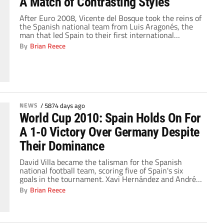
A Match of Contrasting Styles
After Euro 2008, Vicente del Bosque took the reins of
the Spanish national team from Luis Aragonés, the
man that led Spain to their first international
tournament conquest since 1964 when they hosted
By
Brian Reece
and won the second UEFA European Championships,
known then as the European Nations' Cup. Aragonés'
tactical style went completely away from former […]
NEWS
/
5874 days ago
World Cup 2010: Spain Holds On For
A 1-0 Victory Over Germany Despite
Their Dominance
David Villa became the talisman for the Spanish
national football team, scoring five of Spain's six
goals in the tournament. Xavi Hernández and Andrés
Iniesta controlled the midfield with their incisive
By
Brian Reece
passing and ball possession. Fernando Torres could
not get into stride as he struggled for form from his
April knee surgery and was eventually […]