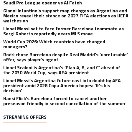
Saudi Pro League opener vs Al Fateh
Gianni Infantino’s support map changes as Argentina and
Mexico reveal their stance on 2027 FIFA elections as UEFA
watches on
Lionel Messi set to face former Barcelona teammate as
Sergi Roberto reportedly nears MLS move
World Cup 2026: Which countries have changed
managers?
Rodri chose Barcelona despite Real Madrid’s ‘unrefusable’
offer, says player’s agent
Lionel Scaloni is Argentina’s ‘Plan A, B, and C’ ahead of
the 2030 World Cup, says AFA president
Lionel Messi’s Argentina future cast into doubt by AFA
president amid 2028 Copa America hopes: ‘It’s his
decision’
Hansi Flick’s Barcelona forced to cancel another
preseason friendly in second cancellation of the summer
STREAMING OFFERS