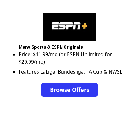
Many Sports & ESPN Originals
Price: $11.99/mo (or ESPN Unlimited for
$29.99/mo)
Features LaLiga, Bundesliga, FA Cup & NWSL
Browse Offers