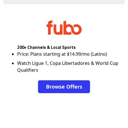
200+ Channels & Local Sports
Price: Plans starting at $14.99/mo (Latino)
Watch Ligue 1, Copa Libertadores & World Cup
Qualifiers
Browse Offers