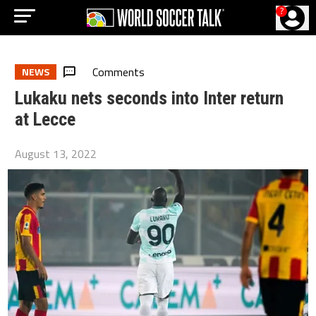
?
Comments
NEWS
Lukaku nets seconds into Inter return
at Lecce
August 13, 2022