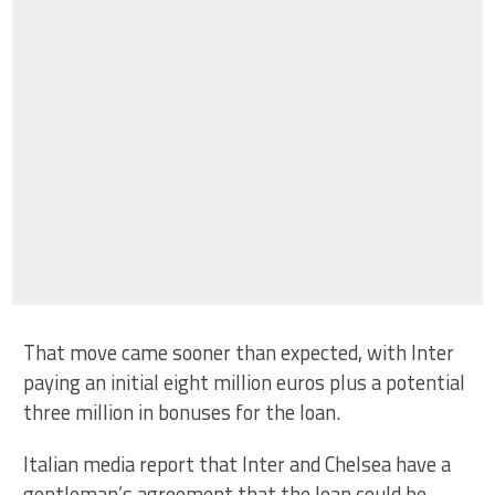
That move came sooner than expected, with Inter
paying an initial eight million euros plus a potential
three million in bonuses for the loan.
Italian media report that Inter and Chelsea have a
gentleman’s agreement that the loan could be