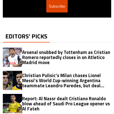
Subscribe
EDITORS’ PICKS
Arsenal snubbed by Tottenham as Cristian
Romero reportedly closes in on Atletico
Madrid move
Christian Pulisic’s Milan chases Lionel
Messi’s World Cup-winning Argentina
teammate Leandro Paredes, but deal
hinges on one key factor
Report: Al Nassr dealt Cristiano Ronaldo
blow ahead of Saudi Pro League opener vs
Al Fateh