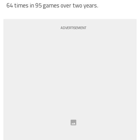
64 times in 95 games over two years.
ADVERTISEMENT