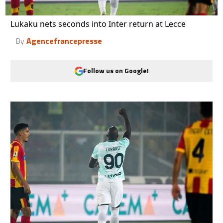
Lukaku nets seconds into Inter return at Lecce
By
Agencefrancepresse
Follow us on Google!