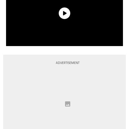
ADVERTISEMENT