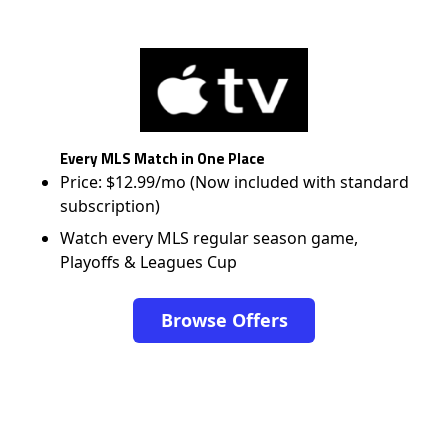
Every MLS Match in One Place
Price: $12.99/mo (Now included with standard
subscription)
Watch every MLS regular season game,
Playoffs & Leagues Cup
Browse Offers