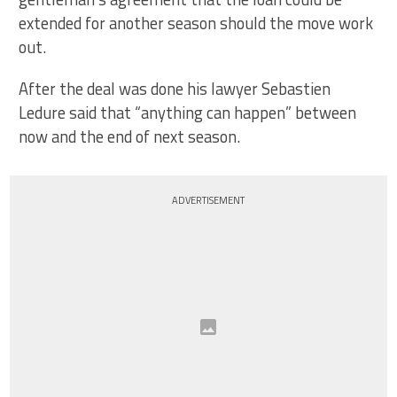
extended for another season should the move work
out.
After the deal was done his lawyer Sebastien
Ledure said that “anything can happen” between
now and the end of next season.
ADVERTISEMENT