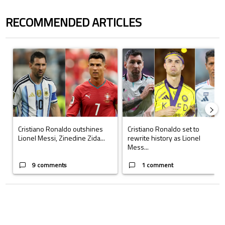
RECOMMENDED ARTICLES
The following is a list of the most commented articles in the last 7 days.
A trending article titled "Cristiano Ronaldo outshines Lionel Messi, Z
A trending article titled "Cristi
Cristiano Ronaldo outshines
Cristiano Ronaldo set to
Lionel Messi, Zinedine Zida...
rewrite history as Lionel
Mess...
9 comments
1 comment