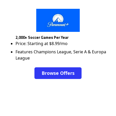
2,000+ Soccer Games Per Year
Price: Starting at $8.99/mo
Features Champions League, Serie A & Europa
League
Browse Offers