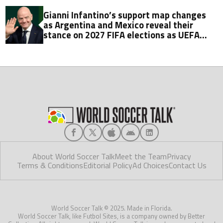
Gianni Infantino’s support map changes
as Argentina and Mexico reveal their
stance on 2027 FIFA elections as UEFA
watches on
About World Soccer Talk
Meet the Team
Privacy
Terms & Conditions
Editorial Policy
Ad Choices
Contact Us
World Soccer Talk © 2025. Made in Florida.
World Soccer Talk, like Futbol Sites, is a company owned by Better