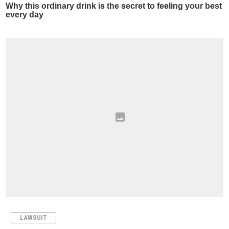
LAWSUIT