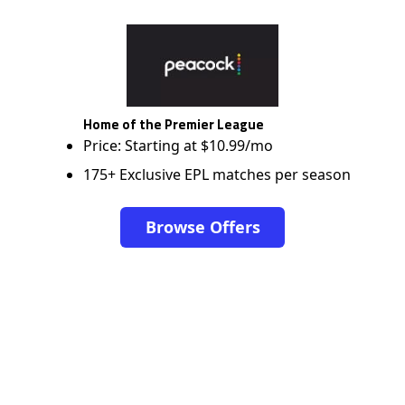
Home of the Premier League
Price: Starting at $10.99/mo
175+ Exclusive EPL matches per season
Browse Offers