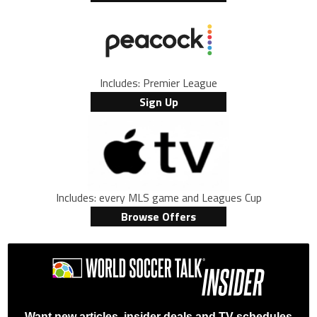
Includes: Premier League
Sign Up
Includes: every MLS game and Leagues Cup
Browse Offers
Want new articles, insider deals and TV schedules