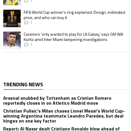
pursue the same record
1
A trending article titled "FIFA World Cup winner’s ring explained: Design,
FIFA World Cup winner’s ring explained: Design, estimated
price, and who can buy it
1
A trending article titled "Casemiro ‘only wanted to play for LA Galaxy,’ s
Casemiro ‘only wanted to play for LA Galaxy,’ says GM Will
Kuntz amid Inter Miami tampering investigations
1
TRENDING NEWS
Arsenal snubbed by Tottenham as Cristian Romero
reportedly closes in on Atletico Madrid move
Christian Pulisic’s Milan chases Lionel Messi’s World Cup-
winning Argentina teammate Leandro Paredes, but deal
hinges on one key factor
Report: Al Nassr dealt Cristiano Ronaldo blow ahead of