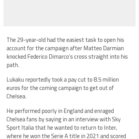
The 29-year-old had the easiest task to open his
account for the campaign after Matteo Darmian
knocked Federico Dimarco’s cross straight into his
path.
Lukaku reportedly took a pay cut to 8.5 million
euros for the coming campaign to get out of
Chelsea.
He performed poorly in England and enraged
Chelsea fans by saying in an interview with Sky
Sport Italia that he wanted to return to Inter,
where he won the Serie A title in 2021 and scored