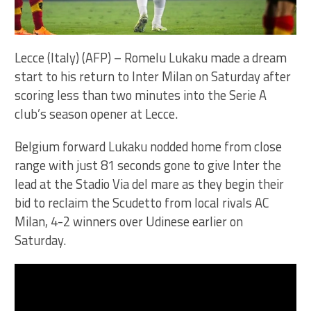
Lecce (Italy) (AFP) – Romelu Lukaku made a dream
start to his return to Inter Milan on Saturday after
scoring less than two minutes into the Serie A
club’s season opener at Lecce.
Belgium forward Lukaku nodded home from close
range with just 81 seconds gone to give Inter the
lead at the Stadio Via del mare as they begin their
bid to reclaim the Scudetto from local rivals AC
Milan, 4-2 winners over Udinese earlier on
Saturday.