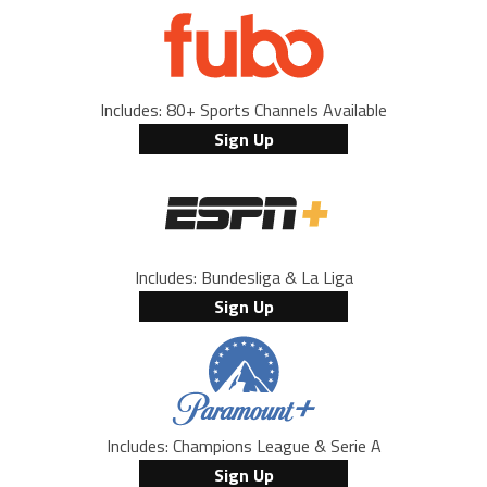
Includes: 80+ Sports Channels Available
Sign Up
Includes: Bundesliga & La Liga
Sign Up
Includes: Champions League & Serie A
Sign Up