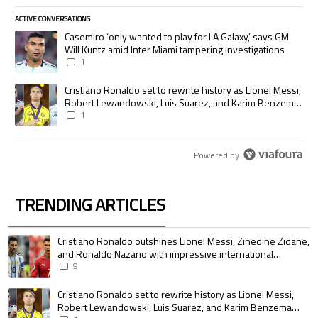
ACTIVE CONVERSATIONS
The following is a list of the most commented articles in the last 7 days.
A trending article titled "Casemiro ‘only wanted to play for LA Galaxy,’
Casemiro ‘only wanted to play for LA Galaxy,’ says GM
Will Kuntz amid Inter Miami tampering investigations
1
A trending article titled "Cristiano Ronaldo set to rewrite history as
Cristiano Ronaldo set to rewrite history as Lionel Messi,
Robert Lewandowski, Luis Suarez, and Karim Benzema
pursue the same record
1
Powered by
TRENDING ARTICLES
The following is a list of the most commented articles in the last 7 days.
A trending article titled "Cristiano Ronaldo outshines Lionel Messi, Zin
Cristiano Ronaldo outshines Lionel Messi, Zinedine Zidane,
and Ronaldo Nazario with impressive international
goalscoring record
9
A trending article titled "Cristiano Ronaldo set to rewrite history as 
Cristiano Ronaldo set to rewrite history as Lionel Messi,
Robert Lewandowski, Luis Suarez, and Karim Benzema