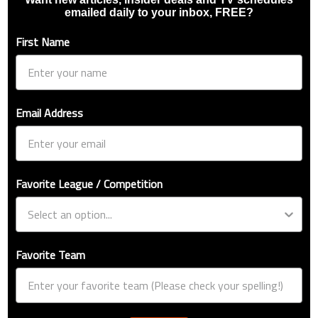
emailed daily to your inbox, FREE?
First Name
Email Address
Favorite League / Competition
Favorite Team