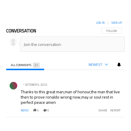
LOG IN
|
SIGN UP
CONVERSATION
FOLLOW THIS CON
FOLLOW
NEWEST
ALL COMMENTS
21
All Comments
Comment by .
OCTOBER 5, 2022
Thanks to this great man,man of honour,the man that live
then to prove ronaldo wrong now,may ur soul rest in
perfect peace amen
REPLY
0
0
SHARE
REPORT