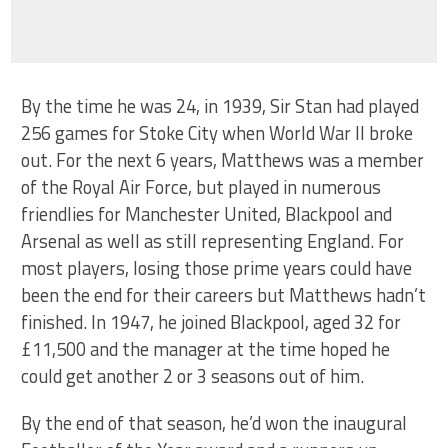
By the time he was 24, in 1939, Sir Stan had played
256 games for Stoke City when World War II broke
out. For the next 6 years, Matthews was a member
of the Royal Air Force, but played in numerous
friendlies for Manchester United, Blackpool and
Arsenal as well as still representing England. For
most players, losing those prime years could have
been the end for their careers but Matthews hadn’t
finished. In 1947, he joined Blackpool, aged 32 for
£11,500 and the manager at the time hoped he
could get another 2 or 3 seasons out of him.
By the end of that season, he’d won the inaugural