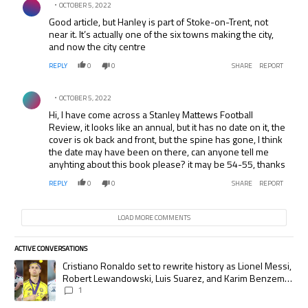
OCTOBER 5, 2022
Good article, but Hanley is part of Stoke-on-Trent, not
near it. It’s actually one of the six towns making the city,
and now the city centre
REPLY
0
0
SHARE
REPORT
Comment by .
OCTOBER 5, 2022
Hi, I have come across a Stanley Mattews Football
Review, it looks like an annual, but it has no date on it, the
cover is ok back and front, but the spine has gone, I think
the date may have been on there, can anyone tell me
anyhting about this book please? it may be 54-55, thanks
REPLY
0
0
SHARE
REPORT
LOAD MORE COMMENTS
ACTIVE CONVERSATIONS
The following is a list of the most commented articles in the last 7 days.
A trending article titled "Cristiano Ronaldo set to rewrite history as
Cristiano Ronaldo set to rewrite history as Lionel Messi,
Robert Lewandowski, Luis Suarez, and Karim Benzema
pursue the same record
1