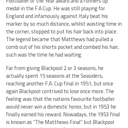
Footballer of the Year award and a runners up
medal in the F.A.Cup. He was still playing for
England and infamously against Italy beat his
marker by so much distance, whilst wasting time in
the corner, stopped to put his hair back into place.
The legend became that Matthews had pulled a
comb out of his shorts pocket and combed his hair,
such was the time he had waiting.
Far from giving Blackpool 2 or 3 seasons, he
actually spent 15 seasons at the Seasiders,
reaching another F.A. Cup final in 1951, but once
again Blackpool contrived to lose once more. The
feeling was that the nations favourite footballer
would never win a domestic honor, but in 1953 he
finally earned his reward. Nowadays, the 1953 final
is known as “The Matthews Final” but Blackpool