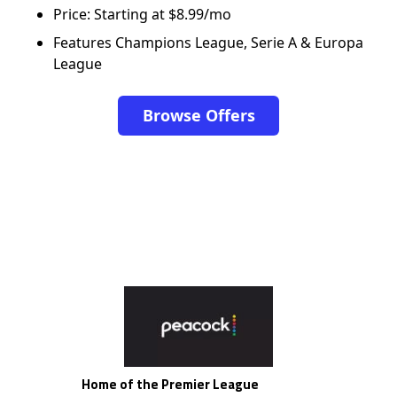
Price: Starting at $8.99/mo
Features Champions League, Serie A & Europa
League
Browse Offers
Home of the Premier League