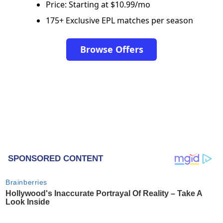
Price: Starting at $10.99/mo
175+ Exclusive EPL matches per season
Browse Offers