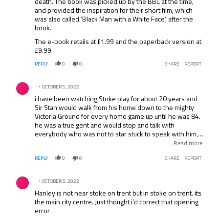
death. The book was picked up by the BBC at the time,
and provided the inspiration for their short film, which
was also called ‘Black Man with a White Face’, after the
book.
The e-book retails at £1.99 and the paperback version at
£9.99.
REPLY
0
0
SHARE
REPORT
Comment by .
OCTOBER 5, 2022
i have been watching Stoke play for about 20 years and
Sir Stan would walk from his home down to the mighty
Victoria Ground for every home game up until he was 84.
he was a true gent and would stop and talk with
everybody who was not to star stuck to speak with him,
honestly it became the absolute norm for this legend to
Read more
come walking up to the players entrance, mingling with
REPLY
0
0
SHARE
REPORT
his fans EVERY home game. TRUE LEGEND.
Comment by .
OCTOBER 5, 2022
Hanley is not near stoke on trent but in stoke on trent. its
the main city centre. Just thought i’d correct that opening
error