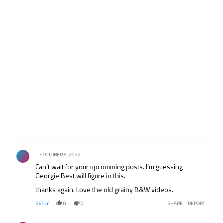
Comment by .
OCTOBER 5, 2022
Can’t wait for your upcomming posts. I’m guessing
Georgie Best will figure in this.
thanks again. Love the old grainy B&W videos.
REPLY
0
0
SHARE
REPORT
Comment by .