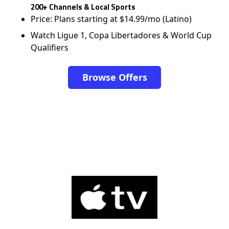
200+ Channels & Local Sports
Price: Plans starting at $14.99/mo (Latino)
Watch Ligue 1, Copa Libertadores & World Cup
Qualifiers
Browse Offers