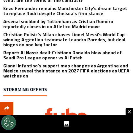
What are the terms of the contract?
Enzo Fernandez remains Manchester City’s dream target
to replace Rodri despite Chelsea’s firm stance
Arsenal snubbed by Tottenham as Cristian Romero
reportedly closes in on Atletico Madrid move
Christian Pulisic’s Milan chases Lionel Messi’s World Cup-
winning Argentina teammate Leandro Paredes, but deal
hinges on one key factor
Report: Al Nassr dealt Cristiano Ronaldo blow ahead of
Saudi Pro League opener vs Al Fateh
Gianni Infantino’s support map changes as Argentina and
Mexico reveal their stance on 2027 FIFA elections as UEFA
watches on
STREAMING OFFERS
×