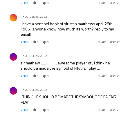
REPLY
0
0
SHARE
REPORT
Comment by .
OCTOBER 5, 2022
i have a sentinel book of sir stan matthews april 28th
1965.. anyone know how much its worth? reply to my
email!
REPLY
0
0
SHARE
REPORT
Comment by .
OCTOBER 5, 2022
sir mathew …………… awesome player of , i think he
should be made the symbol of FIFA fair play …
REPLY
0
0
SHARE
REPORT
Comment by .
OCTOBER 5, 2022
I THINK HE SHOULD BE MADE THE SYMBOL OF FIFA FAIR
PLAY
REPLY
0
0
SHARE
REPORT