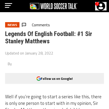
?
Comments
NEWS
Legends Of English Football: #1 Sir
Stanley Matthews
Updated on
January 28, 2022
By
Follow us on Google!
Well if you’re going to start a series like this, there
is only one person to start with in my opinion, Sir