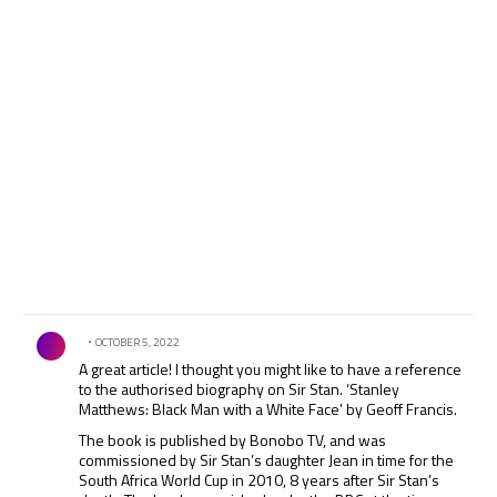
Comment by .
OCTOBER 5, 2022
A great article! I thought you might like to have a reference
to the authorised biography on Sir Stan. ‘Stanley
Matthews: Black Man with a White Face’ by Geoff Francis.
The book is published by Bonobo TV, and was
commissioned by Sir Stan’s daughter Jean in time for the
South Africa World Cup in 2010, 8 years after Sir Stan’s