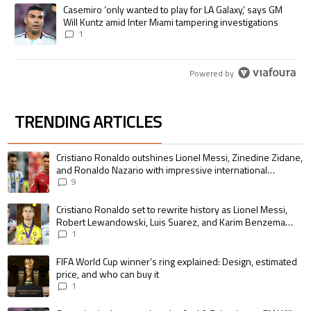
A trending article titled "Casemiro ‘only wanted to play for LA Galaxy,’
Casemiro ‘only wanted to play for LA Galaxy,’ says GM
Will Kuntz amid Inter Miami tampering investigations
1
Powered by
TRENDING ARTICLES
The following is a list of the most commented articles in the last 7 days.
A trending article titled "Cristiano Ronaldo outshines Lionel Messi, Zin
Cristiano Ronaldo outshines Lionel Messi, Zinedine Zidane,
and Ronaldo Nazario with impressive international
goalscoring record
9
A trending article titled "Cristiano Ronaldo set to rewrite history as 
Cristiano Ronaldo set to rewrite history as Lionel Messi,
Robert Lewandowski, Luis Suarez, and Karim Benzema
pursue the same record
1
A trending article titled "FIFA World Cup winner’s ring explained: Design,
FIFA World Cup winner’s ring explained: Design, estimated
price, and who can buy it
1