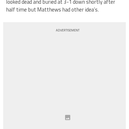
looked dead and buried at 3-1 down shortly after
half time but Matthews had other idea’s.
ADVERTISEMENT