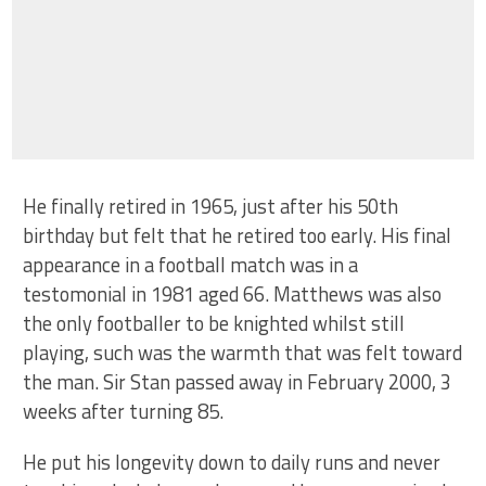
He finally retired in 1965, just after his 50th
birthday but felt that he retired too early. His final
appearance in a football match was in a
testomonial in 1981 aged 66. Matthews was also
the only footballer to be knighted whilst still
playing, such was the warmth that was felt toward
the man. Sir Stan passed away in February 2000, 3
weeks after turning 85.
He put his longevity down to daily runs and never