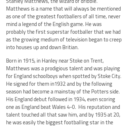
Stanley Matthews, the wizard of dribble.
Matthews is a name that will always be mentioned
as one of the greatest footballers of all time, never
mind a legend of the English game. He was
probably the first superstar footballer that we had
as the growing medium of television began to creep
into houses up and down Britian.
Born in 1915, in Hanley near Stoke on Trent,
Matthews was a prodigious talent and was playing
for England schoolboys when spotted by Stoke City.
He signed for them in1932 and by the following
season had become a mainstay of the Potters side.
His England debut followed in 1934, even scoring
one as England beat Wales 4-0. His reputation and
talent touched all that saw him, and by 1935 at 20,
he was easily the biggest footballing star in the