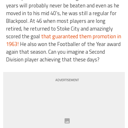
years will probably never be beaten and even as he
moved in to his mid 40’s, he was still a regular for
Blackpool. At 46 when most players are long
retired, he returned to Stoke City and amazingly
scored the goal
that guaranteed them promotion in
1963!
He also won the Footballer of the Year award
again that season. Can you imagine a Second
Division player achieving that these days?
ADVERTISEMENT