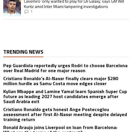
A trending article titled "Casemiro ‘only wanted to play for LA Galaxy,’ s
Casemiro ‘only wanted to play for LA Galaxy,’ says GM Will
Kuntz amid Inter Miami tampering investigations
1
TRENDING NEWS
Pep Guardiola reportedly urges Rodri to choose Barcelona
over Real Madrid for one major reason
Cristiano Ronaldo’s Al-Nassr finally clears major $280
million hurdle as Samu Costa move edges closer
Kylian Mbappe and Lamine Yamal learn Spanish Super Cup
future as leading 2027 host candidates emerge after
Saudi Arabia exit
Cristiano Ronaldo gets honest Ange Postecoglou
assessment after first Al-Nassr meeting despite delayed
training return
Ronald Araujo joins Liverpool on loan from Barcelona: