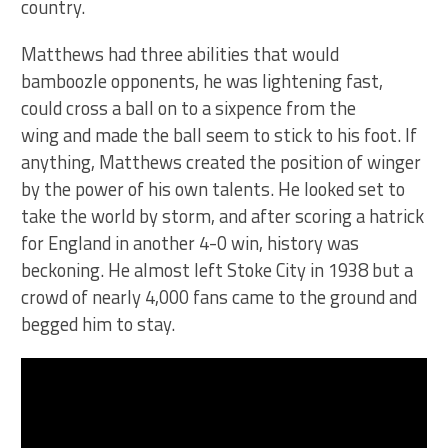
country.
Matthews had three abilities that would
bamboozle opponents, he was lightening fast,
could cross a ball on to a sixpence from the
wing and made the ball seem to stick to his foot. If
anything, Matthews created the position of winger
by the power of his own talents. He looked set to
take the world by storm, and after scoring a hatrick
for England in another 4-0 win, history was
beckoning. He almost left Stoke City in 1938 but a
crowd of nearly 4,000 fans came to the ground and
begged him to stay.