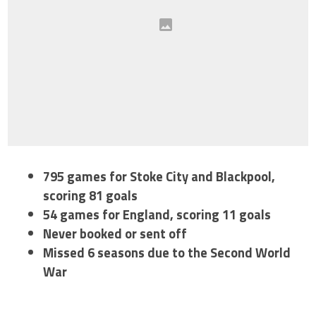
795 games for Stoke City and Blackpool,
scoring 81 goals
54 games for England, scoring 11 goals
Never booked or sent off
Missed 6 seasons due to the Second World
War