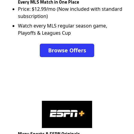
Every MLS Match in One Place
Price: $12.99/mo (Now included with standard
subscription)
Watch every MLS regular season game,
Playoffs & Leagues Cup
Browse Offers
Many Sports & ESPN Originals