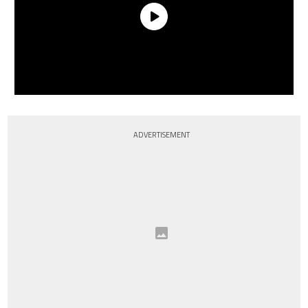
ADVERTISEMENT