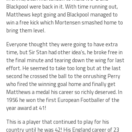
Blackpool were back in it. With time running out,
Matthews kept going and Blackpool managed to
win a free kick which Mortensen smashed home to
bring them level.
Everyone thought they were going to have extra
time, but Sir Stan had other idea’s, he broke free in
the final minute and tearing down the wing for last
effort. He seemed to take too long but at the last
second he crossed the ball to the onrushing Perry
who fired the winning goal home and finally get
Matthews a medal his career so richly deserved. In
1956 he won the first European Footballer of the
year award at 41!
This is a player that continued to play for his
country until he was 42! His England career of 23