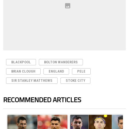
BLACKPOOL
BOLTON WANDERERS
BRIAN CLOUGH
ENGLAND
PELE
SIR STANLEY MATTHEWS
STOKE CITY
RECOMMENDED ARTICLES
The following is a list of the most commented articles in the last 7 days.
A trending article titled "Cristiano Ronaldo outshines Lionel Messi, Z
A trending article titled "Cristi