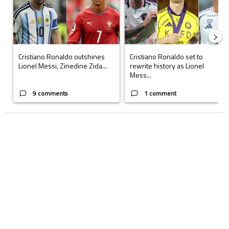
Cristiano Ronaldo outshines
Cristiano Ronaldo set to
Lionel Messi, Zinedine Zida...
rewrite history as Lionel
Mess...
9 comments
1 comment