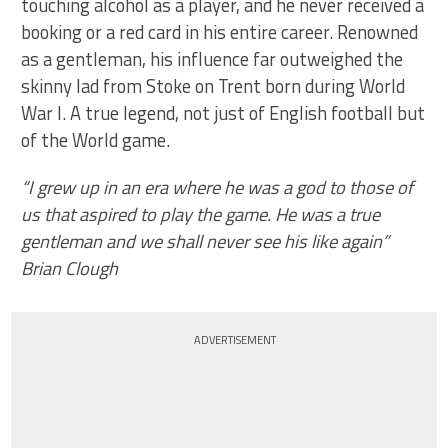
touching alcohol as a player, and he never received a
booking or a red card in his entire career. Renowned
as a gentleman, his influence far outweighed the
skinny lad from Stoke on Trent born during World
War I. A true legend, not just of English football but
of the World game.
“I grew up in an era where he was a god to those of
us that aspired to play the game. He was a true
gentleman and we shall never see his like again”
Brian Clough
ADVERTISEMENT