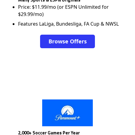
Price: $11.99/mo (or ESPN Unlimited for
$29.99/mo)
Features LaLiga, Bundesliga, FA Cup & NWSL
Browse Offers
2,000+ Soccer Games Per Year