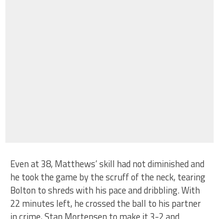
Even at 38, Matthews’ skill had not diminished and
he took the game by the scruff of the neck, tearing
Bolton to shreds with his pace and dribbling. With
22 minutes left, he crossed the ball to his partner
in crime, Stan Mortensen to make it 3-2 and