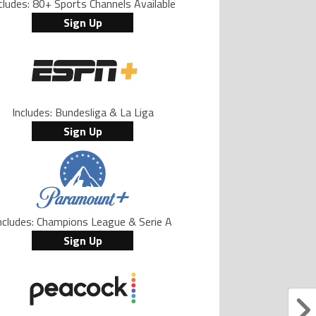
cludes: 80+ Sports Channels Available
Sign Up
Includes: Bundesliga & La Liga
Sign Up
ncludes: Champions League & Serie A
Sign Up