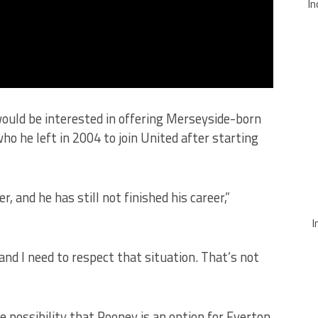
In
ould be interested in offering Merseyside-born
o he left in 2004 to join United after starting
yer, and he has still not finished his career,”
I
 and I need to respect that situation. That’s not
possibility that Rooney is an option for Everton,