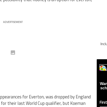
ADVERTISEMENT
Inc
Wan
sch
appearances for Everton, was dropped by England
Firs
or their last World Cup qualifier, but Koeman