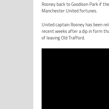
Rooney back to Goodison Park if the
Manchester United fortunes.
United captain Rooney has been rel
recent weeks after a dip in form t
of leaving Old Trafford.