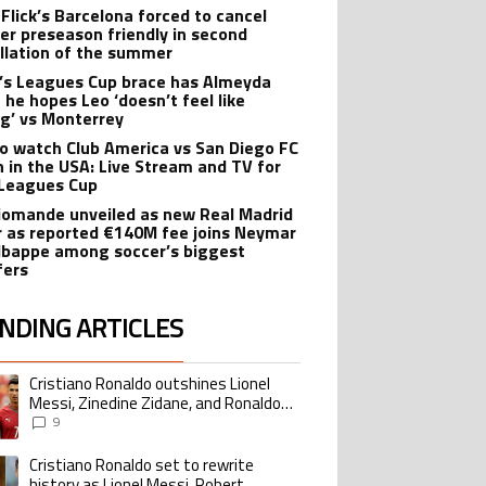
 Flick’s Barcelona forced to cancel
er preseason friendly in second
llation of the summer
’s Leagues Cup brace has Almeyda
 he hopes Leo ‘doesn’t feel like
ng’ vs Monterrey
o watch Club America vs San Diego FC
 in the USA: Live Stream and TV for
Leagues Cup
iomande unveiled as new Real Madrid
r as reported €140M fee joins Neymar
bappe among soccer’s biggest
fers
NDING ARTICLES
lowing is a list of the most commented articles in the last 7 days.
Cristiano Ronaldo outshines Lionel
ing article titled "Cristiano Ronaldo outshines Lionel Messi, Zinedine Zid
Messi, Zinedine Zidane, and Ronaldo
Nazario with impressive international
9
goalscoring record
Cristiano Ronaldo set to rewrite
ing article titled "Cristiano Ronaldo set to rewrite history as Lionel Me
history as Lionel Messi, Robert