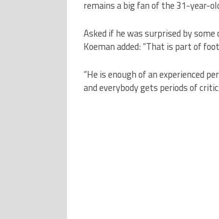
remains a big fan of the 31-year-ol
Asked if he was surprised by some 
Koeman added: “That is part of foot
“He is enough of an experienced pe
and everybody gets periods of critic