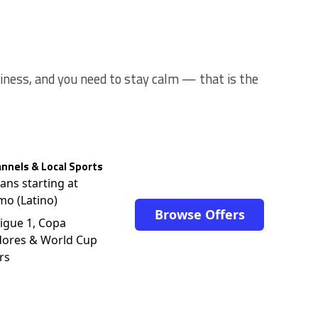
usiness, and you need to stay calm — that is the
nnels & Local Sports
lans starting at
mo (Latino)
Browse Offers
igue 1, Copa
dores & World Cup
rs