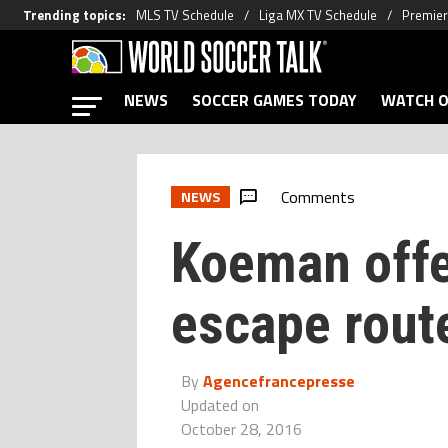
Trending topics
:
MLS TV Schedule
Liga MX TV Schedule
Premier
NEWS
SOCCER GAMES TODAY
WATCH O
Comments
NEWS
Koeman offe
escape rout
By
Agencefrancepresse
Updated on
October 28, 2016