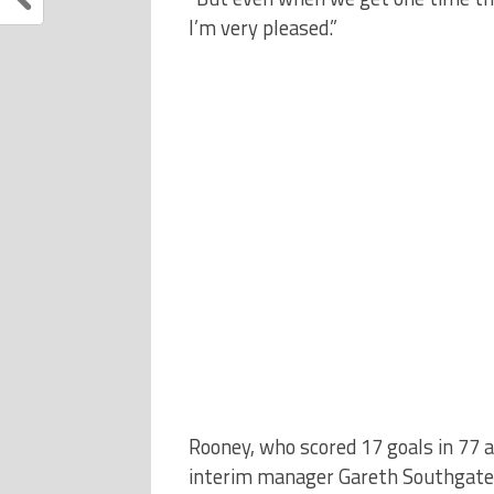
I’m very pleased.”
Rooney, who scored 17 goals in 77 
interim manager Gareth Southgate f