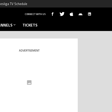
esliga TV Schedule
CONNECT WITH US
ANNELS
TICKETS
ADVERTISEMENT