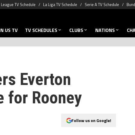
 League TV Schedule
La Liga TV Schedule
Serie A TV Schedule
Bund
N US TV
TV SCHEDULES
CLUBS
NATIONS
CH
rs Everton
e for Rooney
Follow us on Google!