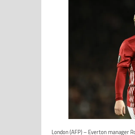
London (AFP) – Everton manager Ro