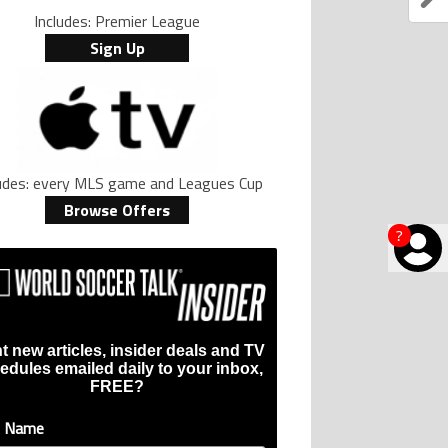
Includes: Premier League
Sign Up
ludes: every MLS game and Leagues Cup
Browse Offers
?
t new articles, insider deals and TV
edules emailed daily to your inbox,
FREE?
t Name