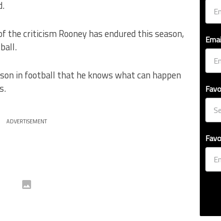
d.
of the criticism Rooney has endured this season,
Emai
ball.
rson in football that he knows what can happen
s.
Favo
ADVERTISEMENT
Favo