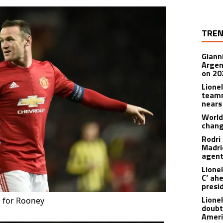
TREN
Giann
Argen
on 20
Lione
teamm
nears
World
chan
Rodri
Madrid
agen
Lionel
C’ ah
presi
Lione
 for Rooney
doubt
Americ