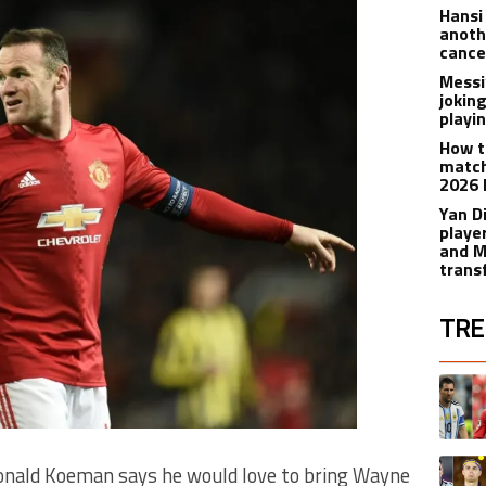
Hansi
anoth
cance
Messi
joking
playi
How t
match
2026 
Yan D
playe
and M
trans
TRE
The fol
A trend
A trend
nald Koeman says he would love to bring Wayne