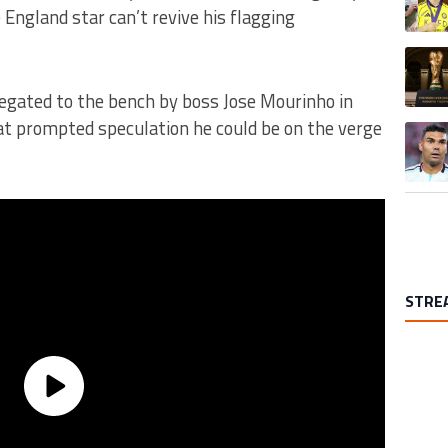
 England star can’t revive his flagging
A trend
egated to the bench by boss Jose Mourinho in
hat prompted speculation he could be on the verge
A trend
STRE