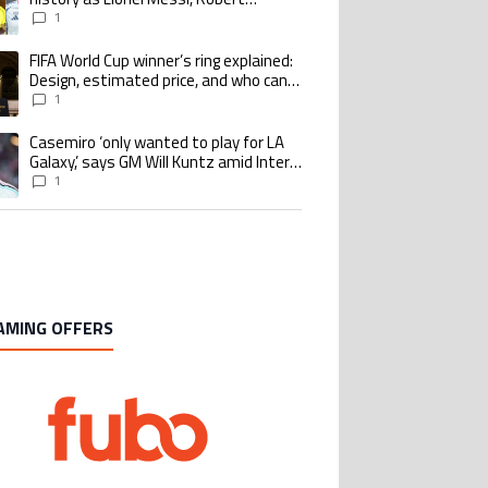
Lewandowski, Luis Suarez, and Karim
1
Benzema pursue the same record
FIFA World Cup winner’s ring explained:
ing article titled "FIFA World Cup winner’s ring explained: Design, estimate
Design, estimated price, and who can
buy it
1
Casemiro ‘only wanted to play for LA
ing article titled "Casemiro ‘only wanted to play for LA Galaxy,’ says GM Wi
Galaxy,’ says GM Will Kuntz amid Inter
Miami tampering investigations
1
AMING OFFERS