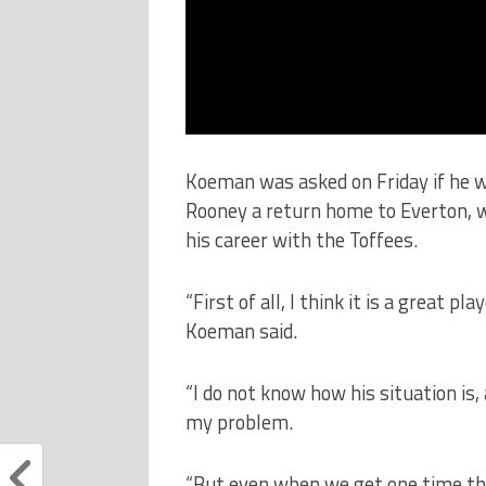
Koeman was asked on Friday if he w
Rooney a return home to Everton, wh
his career with the Toffees.
“First of all, I think it is a great pla
Koeman said.
“I do not know how his situation is,
my problem.
“But even when we get one time the 