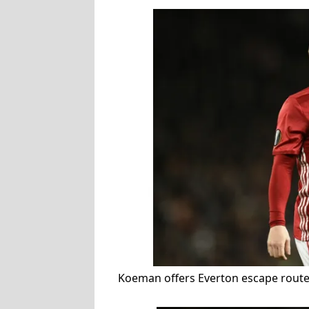
Koeman offers Everton escape route