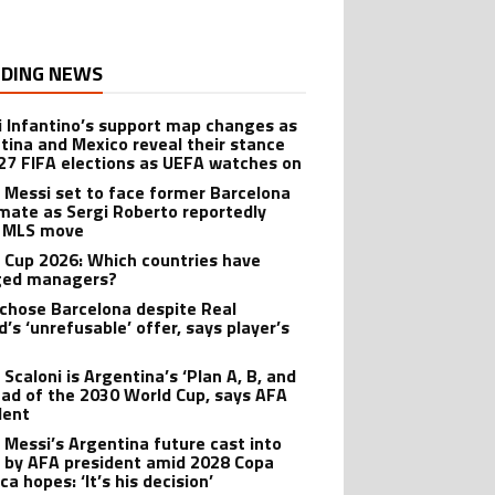
DING NEWS
i Infantino’s support map changes as
tina and Mexico reveal their stance
27 FIFA elections as UEFA watches on
l Messi set to face former Barcelona
ate as Sergi Roberto reportedly
 MLS move
 Cup 2026: Which countries have
ged managers?
 chose Barcelona despite Real
’s ‘unrefusable’ offer, says player’s
t
 Scaloni is Argentina’s ‘Plan A, B, and
ead of the 2030 World Cup, says AFA
dent
l Messi’s Argentina future cast into
 by AFA president amid 2028 Copa
a hopes: ‘It’s his decision’