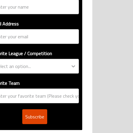
l Address
rite League / Competition
rite Team
Subscribe