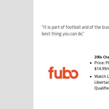
“It is part of football and of the b
best thing you can do.”
200+ Cha
Price: P
$14.99/
Watch L
Liberta
Qualifie