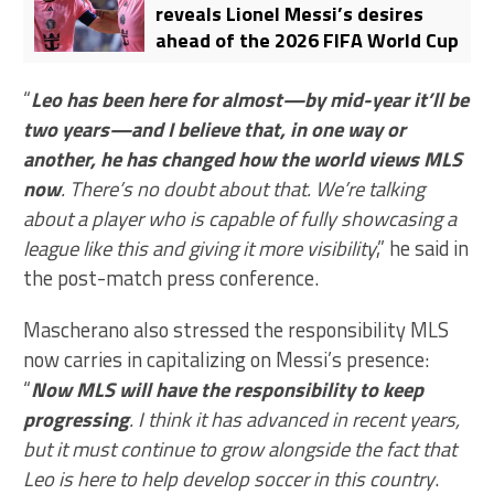
reveals Lionel Messi’s desires
ahead of the 2026 FIFA World Cup
“
Leo has been here for almost—by mid-year it’ll be
two years—and I believe that, in one way or
another, he has changed how the world views MLS
now
. There’s no doubt about that. We’re talking
about a player who is capable of fully showcasing a
league like this and giving it more visibility
,” he said in
the post-match press conference.
Mascherano also stressed the responsibility MLS
now carries in capitalizing on Messi’s presence:
“
Now MLS will have the responsibility to keep
progressing
. I think it has advanced in recent years,
but it must continue to grow alongside the fact that
Leo is here to help develop soccer in this country
.