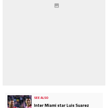
SEE ALSO
Inter Miami star Luis Suarez