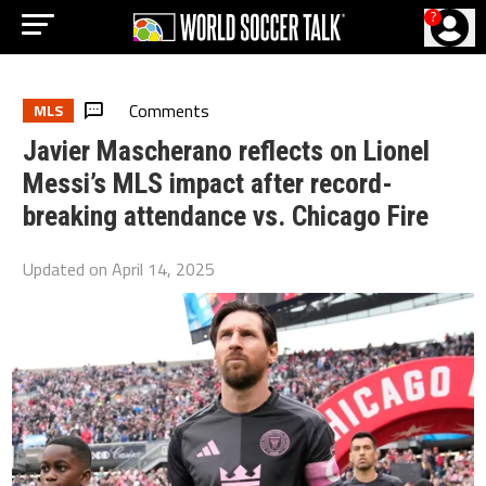
?
Comments
MLS
Javier Mascherano reflects on Lionel
Messi’s MLS impact after record-
breaking attendance vs. Chicago Fire
Updated on
April 14, 2025