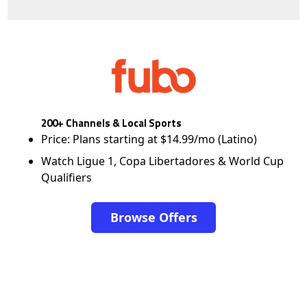
200+ Channels & Local Sports
Price: Plans starting at $14.99/mo (Latino)
Watch Ligue 1, Copa Libertadores & World Cup
Qualifiers
Browse Offers