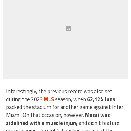
Interestingly, the previous record was also set
during the 2023
MLS
season, when
62,124 fans
packed the stadium for another game against Inter
Miami. On that occasion, however,
Messi was
sidelined with a muscle injury
and didn’t feature,
despite being the club’s headline signing at the