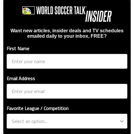
Want new articles, insider deals and TV schedules
emailed daily to your inbox, FREE?
First Name
Email Address
Favorite League / Competition