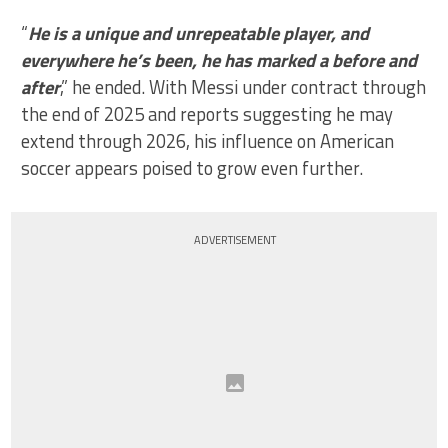
“
He is a unique and unrepeatable player, and
everywhere he’s been, he has marked a before and
after
,” he ended. With Messi under contract through
the end of 2025 and reports suggesting he may
extend through 2026, his influence on American
soccer appears poised to grow even further.
ADVERTISEMENT