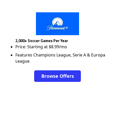
2,000+ Soccer Games Per Year
Price: Starting at $8.99/mo
Features Champions League, Serie A & Europa
League
Browse Offers