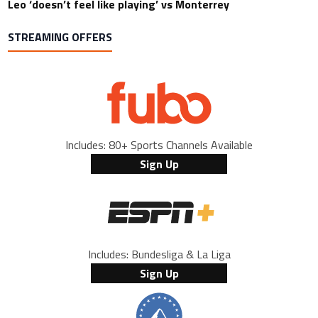
Leo ‘doesn’t feel like playing’ vs Monterrey
STREAMING OFFERS
Includes: 80+ Sports Channels Available
Sign Up
Includes: Bundesliga & La Liga
Sign Up