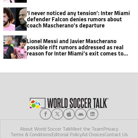
‘I never noticed any tension’: Inter Miami
defender Falcon denies rumors about
coach Mascherano’s departure
Lionel Messi and Javier Mascherano
possible rift rumors addressed as real
reason for Inter Miami’s exit comes to
light
About World Soccer Talk
Meet the Team
Privacy
Terms & Conditions
Editorial Policy
Ad Choices
Contact Us