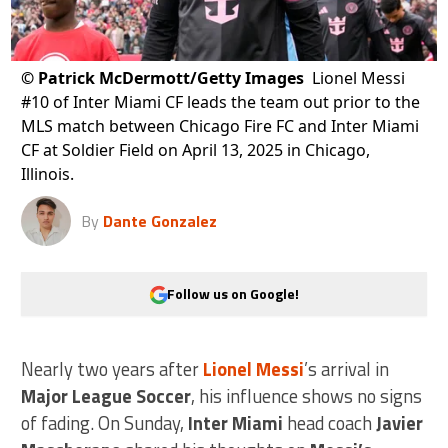
©
Patrick McDermott/Getty Images
Lionel Messi
#10 of Inter Miami CF leads the team out prior to the
MLS match between Chicago Fire FC and Inter Miami
CF at Soldier Field on April 13, 2025 in Chicago,
Illinois.
By
Dante Gonzalez
Follow us on Google!
Nearly two years after
Lionel Messi
’s arrival in
Major League Soccer
, his influence shows no signs
of fading. On Sunday,
Inter Miami
head coach
Javier