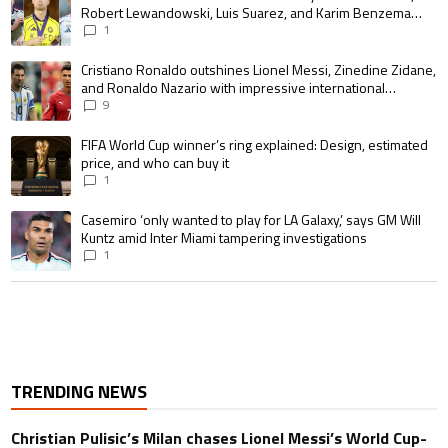
Robert Lewandowski, Luis Suarez, and Karim Benzema
pursue the same record
1
A trending article titled "Cristiano Ronaldo outshines Lionel Messi, Zin
Cristiano Ronaldo outshines Lionel Messi, Zinedine Zidane,
and Ronaldo Nazario with impressive international
goalscoring record
9
A trending article titled "FIFA World Cup winner’s ring explained: Design,
FIFA World Cup winner’s ring explained: Design, estimated
price, and who can buy it
1
A trending article titled "Casemiro ‘only wanted to play for LA Galaxy,’ s
Casemiro ‘only wanted to play for LA Galaxy,’ says GM Will
Kuntz amid Inter Miami tampering investigations
1
TRENDING NEWS
Christian Pulisic’s Milan chases Lionel Messi’s World Cup-