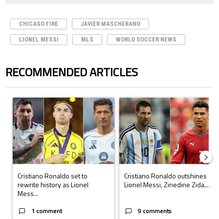
CHICAGO FIRE
JAVIER MASCHERANO
LIONEL MESSI
MLS
WORLD SOCCER NEWS
RECOMMENDED ARTICLES
The following is a list of the most commented articles in the last 7 days.
A trending article titled "Cristiano Ronaldo set to rewrite history a
A trending article titled "Cristi
Cristiano Ronaldo set to
Cristiano Ronaldo outshines
rewrite history as Lionel
Lionel Messi, Zinedine Zida...
Mess...
1 comment
9 comments