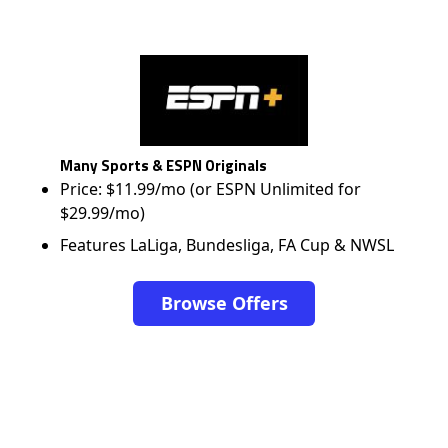
Many Sports & ESPN Originals
Price: $11.99/mo (or ESPN Unlimited for
$29.99/mo)
Features LaLiga, Bundesliga, FA Cup & NWSL
Browse Offers