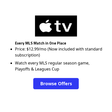
Every MLS Match in One Place
Price: $12.99/mo (Now included with standard
subscription)
Watch every MLS regular season game,
Playoffs & Leagues Cup
Browse Offers