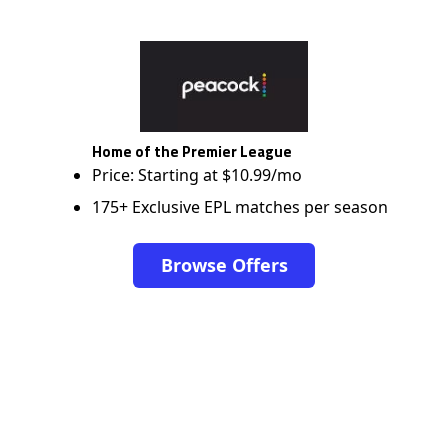
Home of the Premier League
Price: Starting at $10.99/mo
175+ Exclusive EPL matches per season
Browse Offers