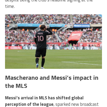
time.
Mascherano and Messi’s impact in
the MLS
Messi’s arrival in MLS has shifted global
perception of the league
, sparked new broadcast