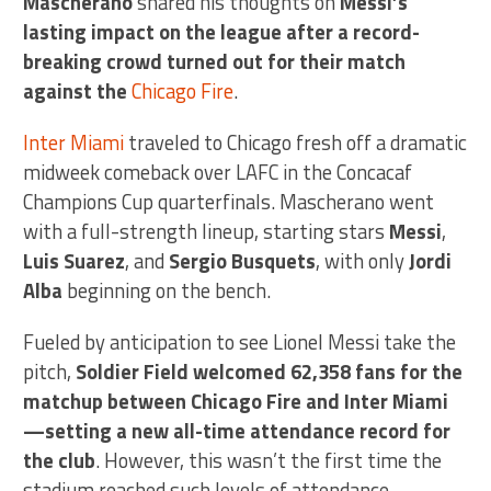
Mascherano
shared his thoughts on
Messi’s
lasting impact on the league after a record-
breaking crowd turned out for their match
against the
Chicago Fire
.
Inter Miami
traveled to Chicago fresh off a dramatic
midweek comeback over LAFC in the Concacaf
Champions Cup quarterfinals. Mascherano went
with a full-strength lineup, starting stars
Messi
,
Luis Suarez
, and
Sergio Busquets
, with only
Jordi
Alba
beginning on the bench.
Fueled by anticipation to see Lionel Messi take the
pitch,
Soldier Field welcomed 62,358 fans for the
matchup between Chicago Fire and Inter Miami
—setting a new all-time attendance record for
the club
. However, this wasn’t the first time the
stadium reached such levels of attendance.