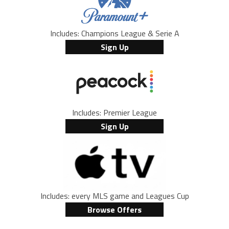
Includes: Champions League & Serie A
Sign Up
Includes: Premier League
Sign Up
Includes: every MLS game and Leagues Cup
Browse Offers