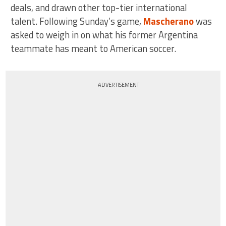
deals, and drawn other top-tier international
talent. Following Sunday’s game,
Mascherano
was
asked to weigh in on what his former Argentina
teammate has meant to American soccer.
ADVERTISEMENT