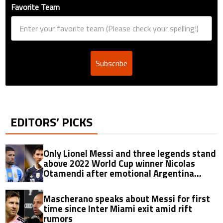
Favorite Team
Subscribe
EDITORS’ PICKS
Only Lionel Messi and three legends stand
above 2022 World Cup winner Nicolas
Otamendi after emotional Argentina
retirement
Mascherano speaks about Messi for first
time since Inter Miami exit amid rift
rumors