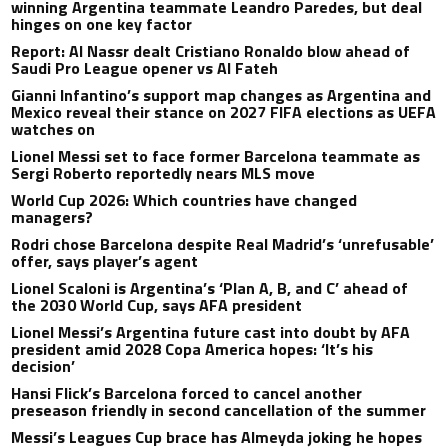
winning Argentina teammate Leandro Paredes, but deal
hinges on one key factor
Report: Al Nassr dealt Cristiano Ronaldo blow ahead of
Saudi Pro League opener vs Al Fateh
Gianni Infantino’s support map changes as Argentina and
Mexico reveal their stance on 2027 FIFA elections as UEFA
watches on
Lionel Messi set to face former Barcelona teammate as
Sergi Roberto reportedly nears MLS move
World Cup 2026: Which countries have changed
managers?
Rodri chose Barcelona despite Real Madrid’s ‘unrefusable’
offer, says player’s agent
Lionel Scaloni is Argentina’s ‘Plan A, B, and C’ ahead of
the 2030 World Cup, says AFA president
Lionel Messi’s Argentina future cast into doubt by AFA
president amid 2028 Copa America hopes: ‘It’s his
decision’
Hansi Flick’s Barcelona forced to cancel another
preseason friendly in second cancellation of the summer
Messi’s Leagues Cup brace has Almeyda joking he hopes