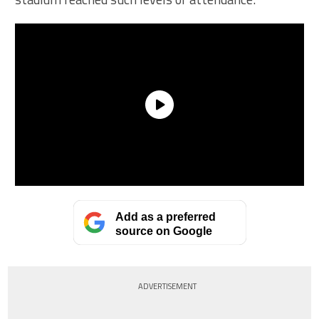
Add as a preferred
source on Google
ADVERTISEMENT