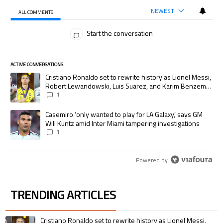
NEWEST
ALL COMMENTS
All Comments
Start the conversation
ACTIVE CONVERSATIONS
The following is a list of the most commented articles in the last 7 days.
A trending article titled "Cristiano Ronaldo set to rewrite history as
Cristiano Ronaldo set to rewrite history as Lionel Messi,
Robert Lewandowski, Luis Suarez, and Karim Benzema
pursue the same record
1
A trending article titled "Casemiro ‘only wanted to play for LA Galaxy,’
Casemiro ‘only wanted to play for LA Galaxy,’ says GM
Will Kuntz amid Inter Miami tampering investigations
1
Powered by
TRENDING ARTICLES
The following is a list of the most commented articles in the last 7 days.
A trending article titled "Cristiano Ronaldo set to rewrite history as 
Cristiano Ronaldo set to rewrite history as Lionel Messi,