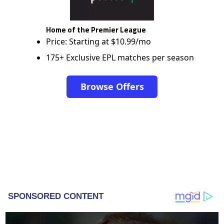
Home of the Premier League
Price: Starting at $10.99/mo
175+ Exclusive EPL matches per season
Browse Offers