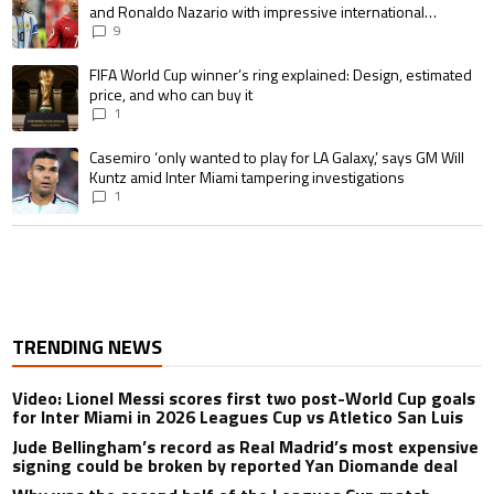
and Ronaldo Nazario with impressive international
goalscoring record
9
A trending article titled "FIFA World Cup winner’s ring explained: Design,
FIFA World Cup winner’s ring explained: Design, estimated
price, and who can buy it
1
A trending article titled "Casemiro ‘only wanted to play for LA Galaxy,’ s
Casemiro ‘only wanted to play for LA Galaxy,’ says GM Will
Kuntz amid Inter Miami tampering investigations
1
TRENDING NEWS
Video: Lionel Messi scores first two post-World Cup goals
for Inter Miami in 2026 Leagues Cup vs Atletico San Luis
Jude Bellingham’s record as Real Madrid’s most expensive
signing could be broken by reported Yan Diomande deal