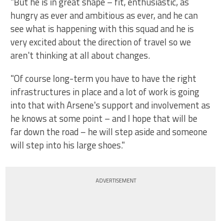
"But he is in great shape – fit, enthusiastic, as
hungry as ever and ambitious as ever, and he can
see what is happening with this squad and he is
very excited about the direction of travel so we
aren't thinking at all about changes.
"Of course long-term you have to have the right
infrastructures in place and a lot of work is going
into that with Arsene's support and involvement as
he knows at some point – and I hope that will be
far down the road – he will step aside and someone
will step into his large shoes."
ADVERTISEMENT