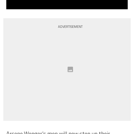
ADVERTISEMENT
Arsene Wenger's men will now step up their