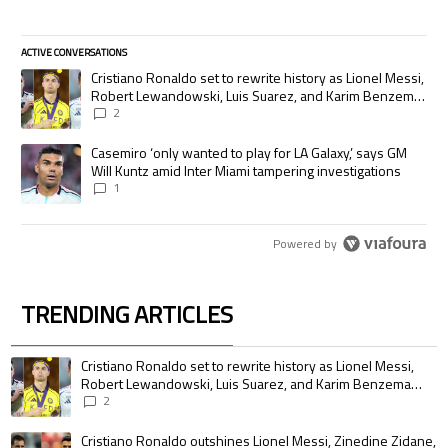
ACTIVE CONVERSATIONS
The following is a list of the most commented articles in the last 7 days.
A trending article titled "Cristiano Ronaldo set to rewrite history as
Cristiano Ronaldo set to rewrite history as Lionel Messi,
Robert Lewandowski, Luis Suarez, and Karim Benzema
pursue the same record
2
A trending article titled "Casemiro ‘only wanted to play for LA Galaxy,’
Casemiro ‘only wanted to play for LA Galaxy,’ says GM
Will Kuntz amid Inter Miami tampering investigations
1
Powered by
TRENDING ARTICLES
The following is a list of the most commented articles in the last 7 days.
A trending article titled "Cristiano Ronaldo set to rewrite history as 
Cristiano Ronaldo set to rewrite history as Lionel Messi,
Robert Lewandowski, Luis Suarez, and Karim Benzema
pursue the same record
2
A trending article titled "Cristiano Ronaldo outshines Lionel Messi, Zin
Cristiano Ronaldo outshines Lionel Messi, Zinedine Zidane,