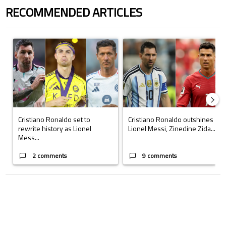
RECOMMENDED ARTICLES
The following is a list of the most commented articles in the last 7 days.
A trending article titled "Cristiano Ronaldo set to rewrite history a
A trending article titled "Cristi
Cristiano Ronaldo set to
Cristiano Ronaldo outshines
rewrite history as Lionel
Lionel Messi, Zinedine Zida...
Mess...
2 comments
9 comments