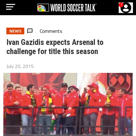
?
Comments
NEWS
Ivan Gazidis expects Arsenal to
challenge for title this season
July 20, 2015