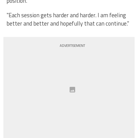
position.
"Each session gets harder and harder. I am feeling
better and better and hopefully that can continue."
ADVERTISEMENT