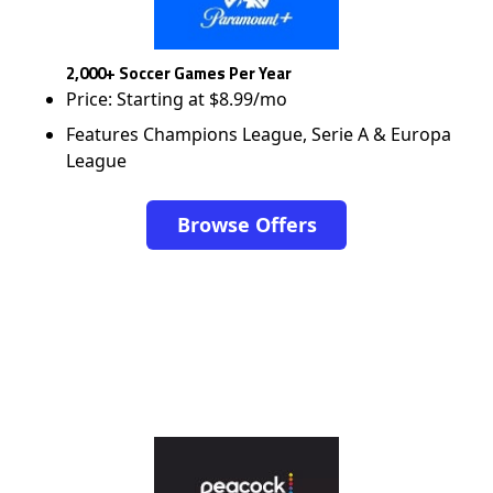
2,000+ Soccer Games Per Year
Price: Starting at $8.99/mo
Features Champions League, Serie A & Europa
League
Browse Offers