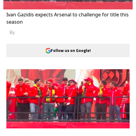
Ivan Gazidis expects Arsenal to challenge for title this
season
By
Follow us on Google!