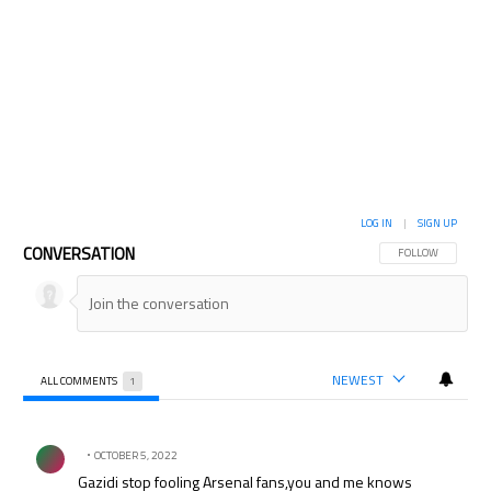
LOG IN
|
SIGN UP
CONVERSATION
FOLLOW THIS CON
FOLLOW
NEWEST
ALL COMMENTS
1
All Comments
Comment by .
OCTOBER 5, 2022
Gazidi stop fooling Arsenal fans,you and me knows