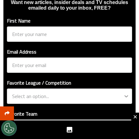
Want new articles, insider deals and TV schedules
emailed daily to your inbox, FREE?
First Name
Email Address
Favorite League / Competition
Favorite Team
×