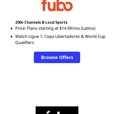
200+ Channels & Local Sports
Price: Plans starting at $14.99/mo (Latino)
Watch Ligue 1, Copa Libertadores & World Cup
Qualifiers
Browse Offers