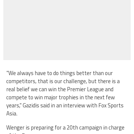
"We always have to do things better than our
competitors, that is our challenge, but there is a
real belief we can win the Premier League and
compete to win major trophies in the next few
years," Gazidis said in an interview with Fox Sports
Asia.
Wenger is preparing for a 20th campaign in charge