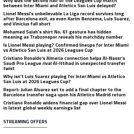
Why was the second half of the Leagues Cup match
between Inter Miami and Atletico San Luis delayed?
Lionel Messi’s unbelievable La Liga record survives long
after Barcelona exit, as even Karim Benzema, Luis Suarez,
and Vinicius fall short
Mohamed Salah’s shirt No. 61 gesture has hidden
meaning as Trabzonspor reveals his matchday number
Is Lionel Messi playing? Confirmed lineups for Inter Miami
vs Atletico San Luis at 2026 Leagues Cup
Cristiano Ronaldo’s Almeria connection helps Al-Nassr’s
Saudi Pro League rival Al-Ittihad in unexpected transfer
twist
Why isn’t Luis Suarez playing for Inter Miami vs Atletico
San Luis at 2026 Leagues Cup?
Report: Julian Alvarez set to add a final chapter to the
Barcelona transfer saga upon his Atletico Madrid return
Cristiano Ronaldo widens financial gap over Lionel Messi
in latest global weekly earnings list
STREAMING OFFERS