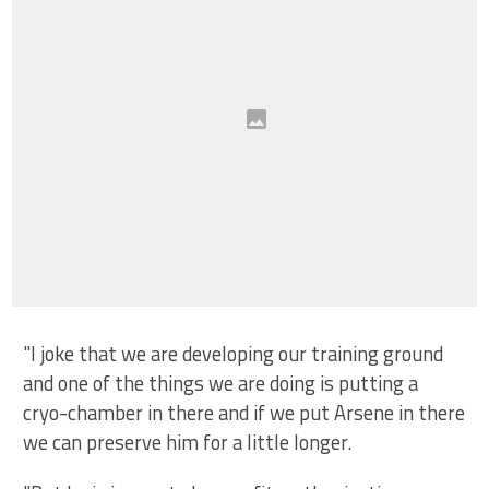
"I joke that we are developing our training ground
and one of the things we are doing is putting a
cryo-chamber in there and if we put Arsene in there
we can preserve him for a little longer.