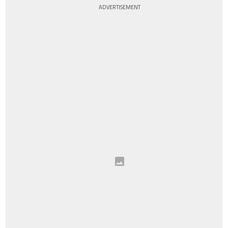
ADVERTISEMENT