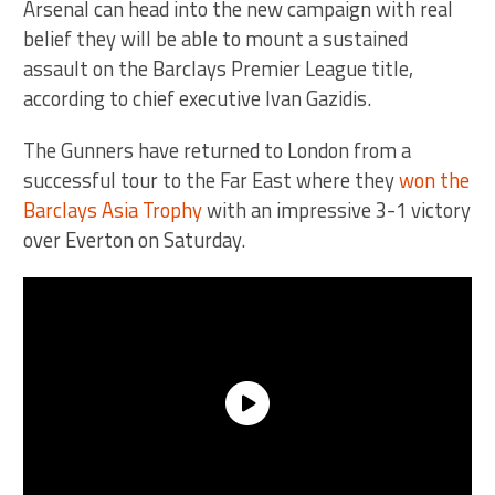
Arsenal can head into the new campaign with real
belief they will be able to mount a sustained
assault on the Barclays Premier League title,
according to chief executive Ivan Gazidis.
The Gunners have returned to London from a
successful tour to the Far East where they
won the
Barclays Asia Trophy
with an impressive 3-1 victory
over Everton on Saturday.