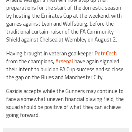
preparations for the start of the domestic season
by hosting the Emirates Cup at the weekend, with
games against Lyon and Wolfsburg, before the
traditional curtain-raiser of the FA Community
Shield against Chelsea at Wembley on August 2.
Having brought in veteran goalkeeper
Petr Cech
from the champions,
Arsenal
have again signaled
their intent to build on FA Cup success and so close
the gap on the Blues and Manchester City.
Gazidis accepts while the Gunners may continue to
face a somewhat uneven financial playing field, the
squad should be positive of what they can achieve
going forward.