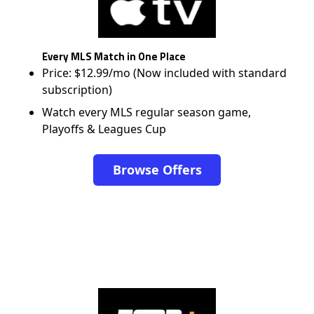
Every MLS Match in One Place
Price: $12.99/mo (Now included with standard
subscription)
Watch every MLS regular season game,
Playoffs & Leagues Cup
Browse Offers