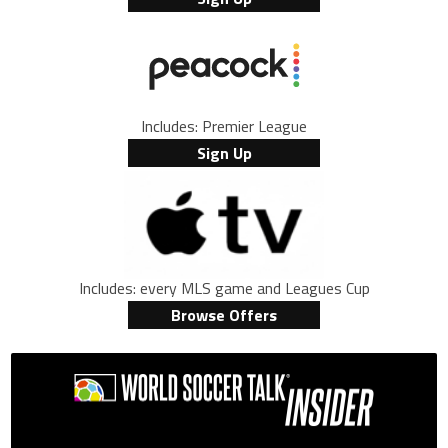
Includes: Premier League
Sign Up
Includes: every MLS game and Leagues Cup
Browse Offers