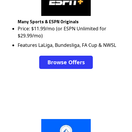
Many Sports & ESPN Originals
Price: $11.99/mo (or ESPN Unlimited for
$29.99/mo)
Features LaLiga, Bundesliga, FA Cup & NWSL
Browse Offers