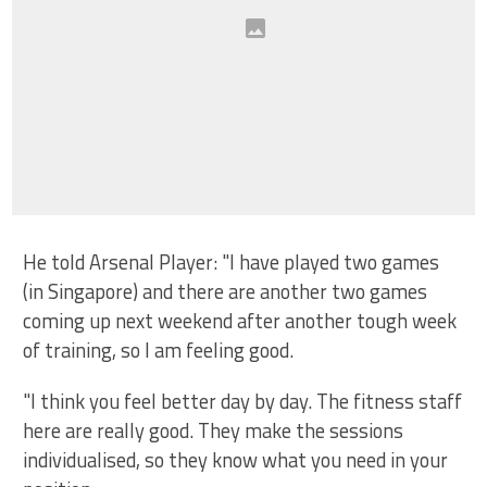
He told Arsenal Player: "I have played two games
(in Singapore) and there are another two games
coming up next weekend after another tough week
of training, so I am feeling good.
"I think you feel better day by day. The fitness staff
here are really good. They make the sessions
individualised, so they know what you need in your