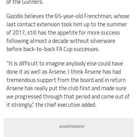
of the Gunners.
Gazidis believes the 65-year-old Frenchman, whose
last contact extension took him up to the summer
of 2017, still has the appetite for more success
following almost a decade without silverware
before back-to-back FA Cup successes.
"It is difficult to imagine anybody else could have
done it as well as Arsene. I think Arsene has had
tremendous support from the board and in return
Arsene has really put the club first and made sure
we progressed through that period and come out of
it strongly," the chief executive added.
ADVERTISEMENT