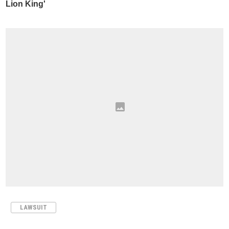
LAWSUIT