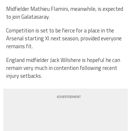
Midfielder Mathieu Flamini, meanwhile, is expected
to join Galatasaray.
Competition is set to be fierce for a place in the
Arsenal starting XI next season, provided everyone
remains fit.
England midfielder Jack Wilshere is hopeful he can
remain very much in contention following recent
injury setbacks.
ADVERTISEMENT