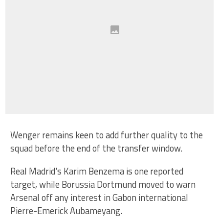
Wenger remains keen to add further quality to the
squad before the end of the transfer window.
Real Madrid's Karim Benzema is one reported
target, while Borussia Dortmund moved to warn
Arsenal off any interest in Gabon international
Pierre-Emerick Aubameyang.