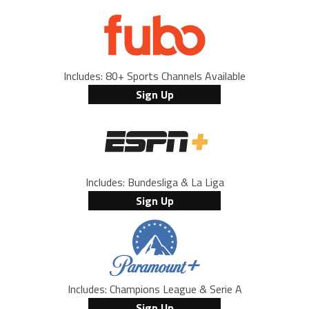
Includes: 80+ Sports Channels Available
Sign Up
Includes: Bundesliga & La Liga
Sign Up
Includes: Champions League & Serie A
Sign Up