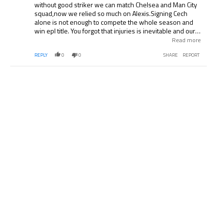
without good striker we can match Chelsea and Man City
squad,now we relied so much on Alexis.Signing Cech
alone is not enough to compete the whole season and
win epl title. You forgot that injuries is inevitable and our
jinx all time. If we can’t sign now,I know we won’t sign any
Read more
player again till the end of the season.We want to win
REPLY
0
0
SHARE
REPORT
major trophies not just FA cup and qualifies for UEFA
champions league.