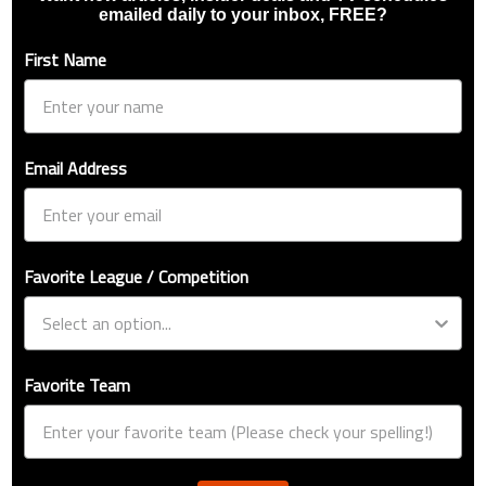
emailed daily to your inbox, FREE?
First Name
Email Address
Favorite League / Competition
Favorite Team