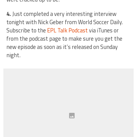
4.
Just completed a very interesting interview
tonight with Nick Geber from World Soccer Daily.
Subscribe to the
EPL Talk Podcast
via iTunes or
from the podcast page to make sure you get the
new episode as soon as it’s released on Sunday
night.