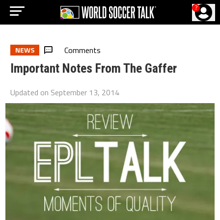
?
Comments
NEWS
Important Notes From The Gaffer
Updated on
September 13, 2014