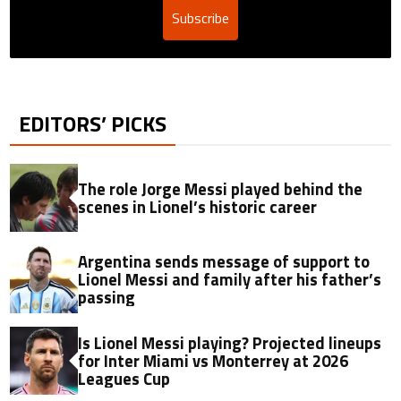
Subscribe
EDITORS’ PICKS
The role Jorge Messi played behind the
scenes in Lionel’s historic career
Argentina sends message of support to
Lionel Messi and family after his father’s
passing
Is Lionel Messi playing? Projected lineups
for Inter Miami vs Monterrey at 2026
Leagues Cup