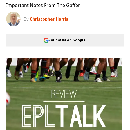
Important Notes From The Gaffer
By
Christopher Harris
Follow us on Google!