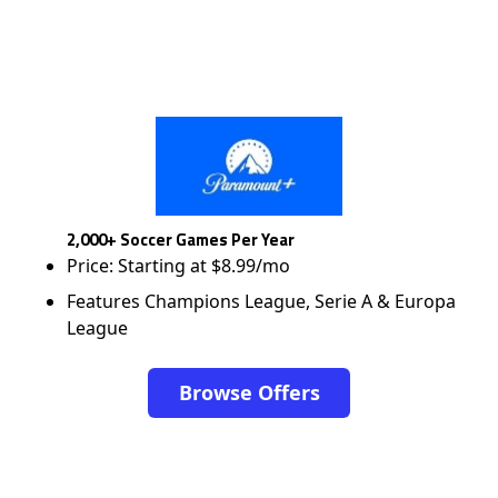
2,000+ Soccer Games Per Year
Price: Starting at $8.99/mo
Features Champions League, Serie A & Europa
League
Browse Offers