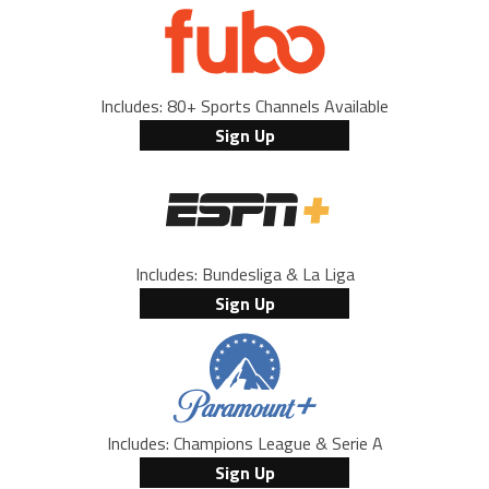
Includes: 80+ Sports Channels Available
Sign Up
Includes: Bundesliga & La Liga
Sign Up
Includes: Champions League & Serie A
Sign Up