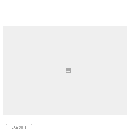
LAWSUIT