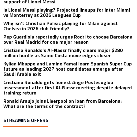
support of Lionel Messi
Is Lionel Messi playing? Projected lineups for Inter Miami
vs Monterrey at 2026 Leagues Cup
Why isn’t Christian Pulisic playing for Milan against
Chelsea in 2026 club friendly?
Pep Guardiola reportedly urges Rodri to choose Barcelona
over Real Madrid for one major reason
Cristiano Ronaldo’s Al-Nassr finally clears major $280
million hurdle as Samu Costa move edges closer
Kylian Mbappe and Lamine Yamal learn Spanish Super Cup
future as leading 2027 host candidates emerge after
Saudi Arabia exit
Cristiano Ronaldo gets honest Ange Postecoglou
assessment after first Al-Nassr meeting despite delayed
training return
Ronald Araujo joins Liverpool on loan from Barcelona:
What are the terms of the contract?
STREAMING OFFERS