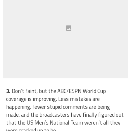
3.
Don’t faint, but the ABC/ESPN World Cup
coverage is improving. Less mistakes are
happening, fewer stupid comments are being
made, and the broadcasters have finally figured out
that the US Men’s National Team weren’t all they
were cracked up to be.