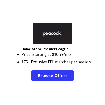
Home of the Premier League
Price: Starting at $10.99/mo
175+ Exclusive EPL matches per season
Browse Offers