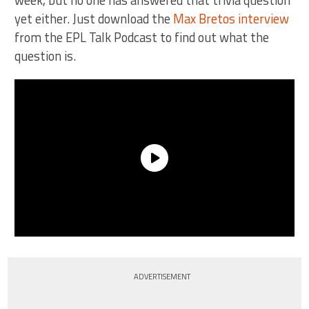
yet either. Just download the
Max Bretos interview
from the EPL Talk Podcast to find out what the
question is.
ADVERTISEMENT