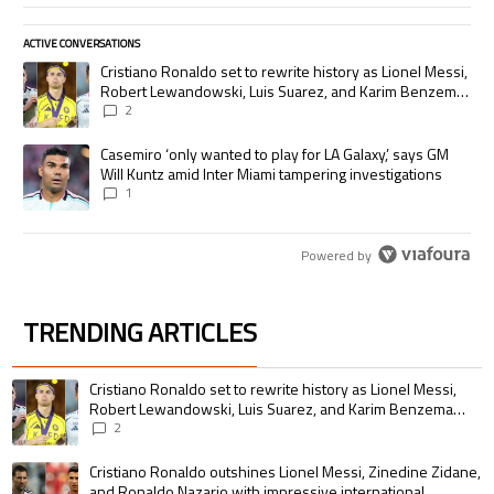
ACTIVE CONVERSATIONS
The following is a list of the most commented articles in the last 7 days.
A trending article titled "Cristiano Ronaldo set to rewrite history as
Cristiano Ronaldo set to rewrite history as Lionel Messi,
Robert Lewandowski, Luis Suarez, and Karim Benzema
pursue the same record
2
A trending article titled "Casemiro ‘only wanted to play for LA Galaxy,’
Casemiro ‘only wanted to play for LA Galaxy,’ says GM
Will Kuntz amid Inter Miami tampering investigations
1
Powered by
TRENDING ARTICLES
The following is a list of the most commented articles in the last 7 days.
A trending article titled "Cristiano Ronaldo set to rewrite history as 
Cristiano Ronaldo set to rewrite history as Lionel Messi,
Robert Lewandowski, Luis Suarez, and Karim Benzema
pursue the same record
2
A trending article titled "Cristiano Ronaldo outshines Lionel Messi, Zin
Cristiano Ronaldo outshines Lionel Messi, Zinedine Zidane,
and Ronaldo Nazario with impressive international