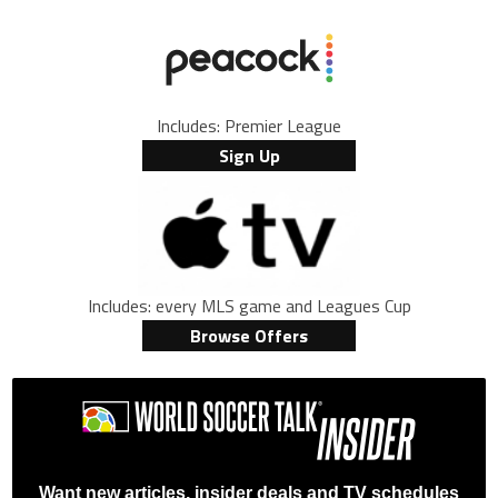
Includes: Premier League
Sign Up
Includes: every MLS game and Leagues Cup
Browse Offers
Want new articles, insider deals and TV schedules