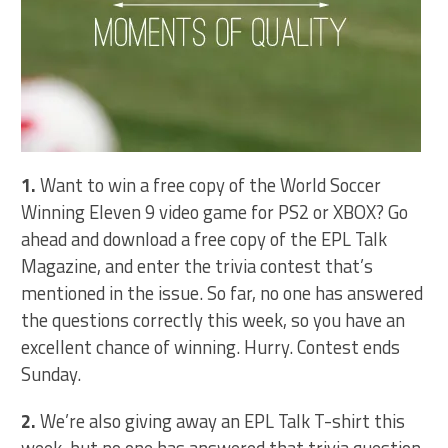
1.
Want to win a free copy of the World Soccer
Winning Eleven 9 video game for PS2 or XBOX? Go
ahead and download a free copy of the EPL Talk
Magazine, and enter the trivia contest that’s
mentioned in the issue. So far, no one has answered
the questions correctly this week, so you have an
excellent chance of winning. Hurry. Contest ends
Sunday.
2.
We’re also giving away an EPL Talk T-shirt this
week, but no one has answered that trivia question