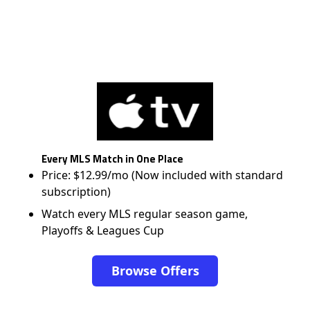
Every MLS Match in One Place
Price: $12.99/mo (Now included with standard
subscription)
Watch every MLS regular season game,
Playoffs & Leagues Cup
Browse Offers