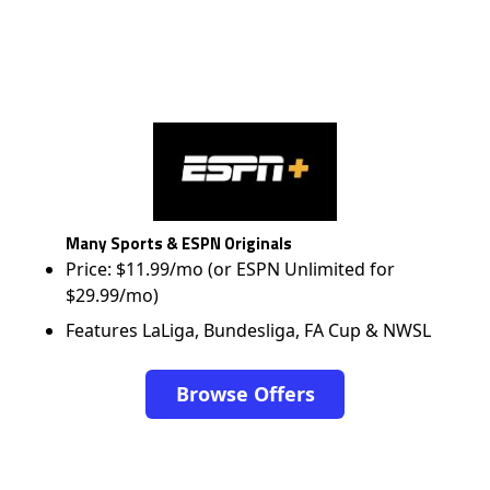
Many Sports & ESPN Originals
Price: $11.99/mo (or ESPN Unlimited for
$29.99/mo)
Features LaLiga, Bundesliga, FA Cup & NWSL
Browse Offers