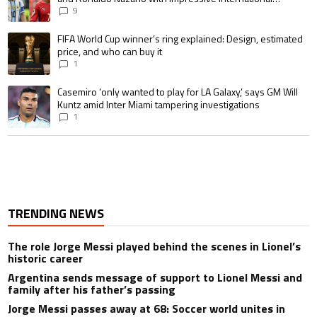
goalscoring record
9
A trending article titled "FIFA World Cup winner’s ring explained: Design,
FIFA World Cup winner’s ring explained: Design, estimated
price, and who can buy it
1
A trending article titled "Casemiro ‘only wanted to play for LA Galaxy,’ s
Casemiro ‘only wanted to play for LA Galaxy,’ says GM Will
Kuntz amid Inter Miami tampering investigations
1
TRENDING NEWS
The role Jorge Messi played behind the scenes in Lionel’s
historic career
Argentina sends message of support to Lionel Messi and
family after his father’s passing
Jorge Messi passes away at 68: Soccer world unites in