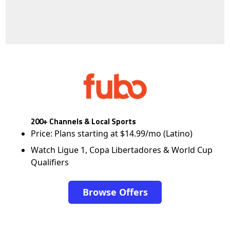
200+ Channels & Local Sports
Price: Plans starting at $14.99/mo (Latino)
Watch Ligue 1, Copa Libertadores & World Cup
Qualifiers
Browse Offers