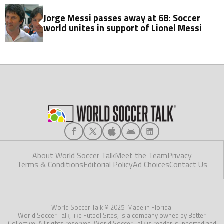
Jorge Messi passes away at 68: Soccer
world unites in support of Lionel Messi
About World Soccer Talk
Meet the Team
Privacy
Terms & Conditions
Editorial Policy
Ad Choices
Contact Us
World Soccer Talk © 2025. Made in Florida.
World Soccer Talk, like Futbol Sites, is a company owned by Better
Collective. All rights reserved. World Soccer Talk is reader-supported and