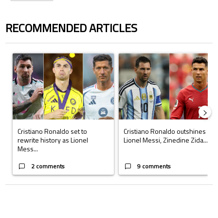
RECOMMENDED ARTICLES
The following is a list of the most commented articles in the last 7 days.
A trending article titled "Cristiano Ronaldo set to rewrite history a
A trending article titled "Cristi
Cristiano Ronaldo set to
Cristiano Ronaldo outshines
rewrite history as Lionel
Lionel Messi, Zinedine Zida...
Mess...
2 comments
9 comments