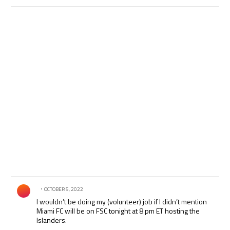
Comment by .
OCTOBER 5, 2022
I wouldn’t be doing my (volunteer) job if I didn’t mention
Miami FC will be on FSC tonight at 8 pm ET hosting the
Islanders.