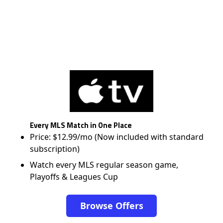
Every MLS Match in One Place
Price: $12.99/mo (Now included with standard
subscription)
Watch every MLS regular season game,
Playoffs & Leagues Cup
Browse Offers