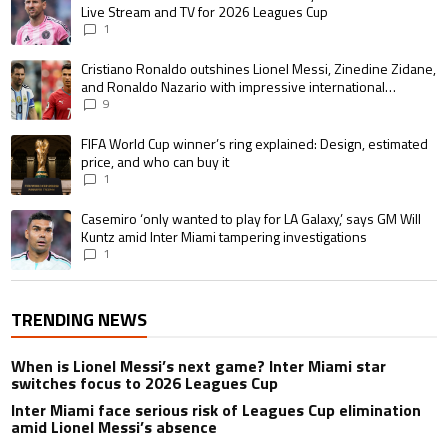
Live Stream and TV for 2026 Leagues Cup
1
A trending article titled "Cristiano Ronaldo outshines Lionel Messi, Zin
Cristiano Ronaldo outshines Lionel Messi, Zinedine Zidane,
and Ronaldo Nazario with impressive international
goalscoring record
9
A trending article titled "FIFA World Cup winner’s ring explained: Design,
FIFA World Cup winner’s ring explained: Design, estimated
price, and who can buy it
1
A trending article titled "Casemiro ‘only wanted to play for LA Galaxy,’ s
Casemiro ‘only wanted to play for LA Galaxy,’ says GM Will
Kuntz amid Inter Miami tampering investigations
1
TRENDING NEWS
When is Lionel Messi’s next game? Inter Miami star
switches focus to 2026 Leagues Cup
Inter Miami face serious risk of Leagues Cup elimination
amid Lionel Messi’s absence