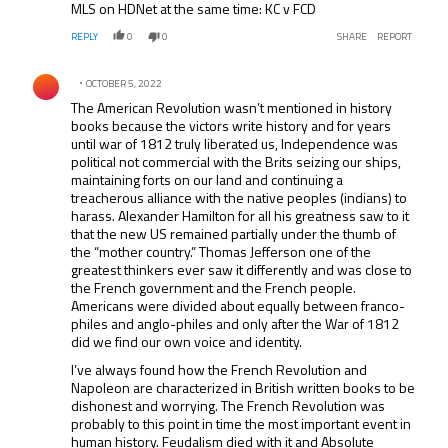
MLS on HDNet at the same time: KC v FCD
REPLY
0
0
SHARE
REPORT
Comment by .
OCTOBER 5, 2022
The American Revolution wasn’t mentioned in history
books because the victors write history and for years
until war of 1812 truly liberated us, Independence was
political not commercial with the Brits seizing our ships,
maintaining forts on our land and continuing a
treacherous alliance with the native peoples (indians) to
harass. Alexander Hamilton for all his greatness saw to it
that the new US remained partially under the thumb of
the “mother country.” Thomas Jefferson one of the
greatest thinkers ever saw it differently and was close to
the French government and the French people.
Americans were divided about equally between franco-
philes and anglo-philes and only after the War of 1812
did we find our own voice and identity.
I’ve always found how the French Revolution and
Napoleon are characterized in British written books to be
dishonest and worrying. The French Revolution was
probably to this point in time the most important event in
human history. Feudalism died with it and Absolute