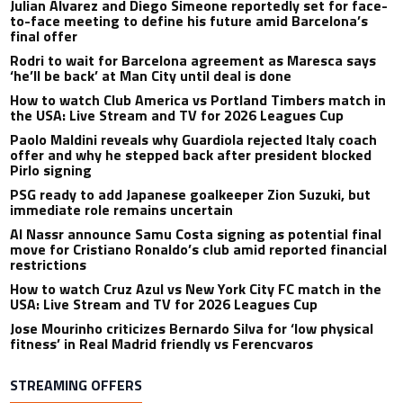
Julian Alvarez and Diego Simeone reportedly set for face-
to-face meeting to define his future amid Barcelona’s
final offer
Rodri to wait for Barcelona agreement as Maresca says
‘he’ll be back’ at Man City until deal is done
How to watch Club America vs Portland Timbers match in
the USA: Live Stream and TV for 2026 Leagues Cup
Paolo Maldini reveals why Guardiola rejected Italy coach
offer and why he stepped back after president blocked
Pirlo signing
PSG ready to add Japanese goalkeeper Zion Suzuki, but
immediate role remains uncertain
Al Nassr announce Samu Costa signing as potential final
move for Cristiano Ronaldo’s club amid reported financial
restrictions
How to watch Cruz Azul vs New York City FC match in the
USA: Live Stream and TV for 2026 Leagues Cup
Jose Mourinho criticizes Bernardo Silva for ‘low physical
fitness’ in Real Madrid friendly vs Ferencvaros
STREAMING OFFERS