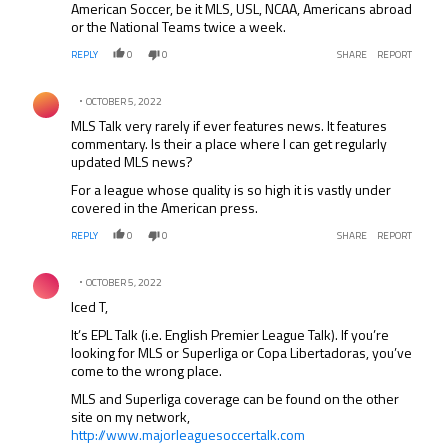
American Soccer, be it MLS, USL, NCAA, Americans abroad
or the National Teams twice a week.
REPLY
0
0
SHARE
REPORT
Comment by .
OCTOBER 5, 2022
MLS Talk very rarely if ever features news. It features
commentary. Is their a place where I can get regularly
updated MLS news?
For a league whose quality is so high it is vastly under
covered in the American press.
REPLY
0
0
SHARE
REPORT
Comment by .
OCTOBER 5, 2022
Iced T,
It’s EPL Talk (i.e. English Premier League Talk). If you’re
looking for MLS or Superliga or Copa Libertadoras, you’ve
come to the wrong place.
MLS and Superliga coverage can be found on the other
site on my network,
http://www.majorleaguesoccertalk.com