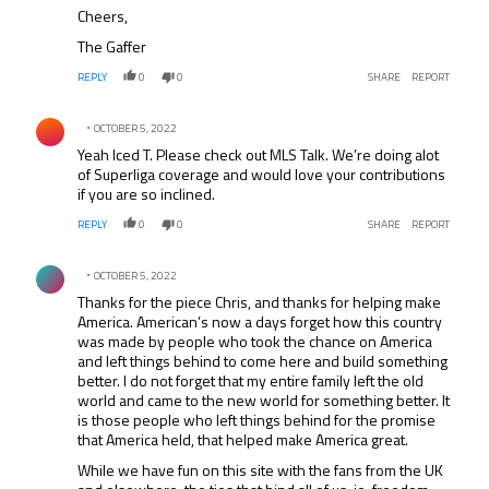
Cheers,
The Gaffer
REPLY
0
0
SHARE
REPORT
Comment by .
OCTOBER 5, 2022
Yeah Iced T. Please check out MLS Talk. We’re doing alot
of Superliga coverage and would love your contributions
if you are so inclined.
REPLY
0
0
SHARE
REPORT
Comment by .
OCTOBER 5, 2022
Thanks for the piece Chris, and thanks for helping make
America. American’s now a days forget how this country
was made by people who took the chance on America
and left things behind to come here and build something
better. I do not forget that my entire family left the old
world and came to the new world for something better. It
is those people who left things behind for the promise
that America held, that helped make America great.
While we have fun on this site with the fans from the UK