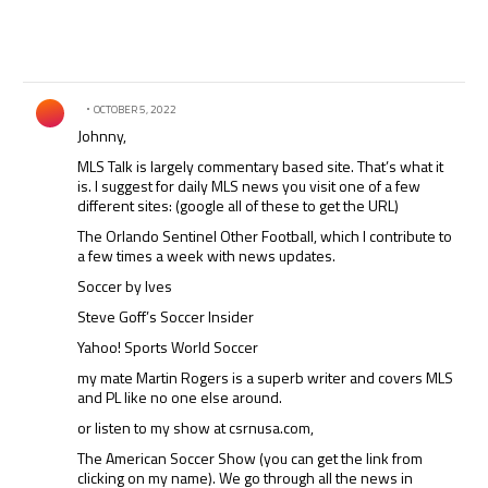
Comment by .
OCTOBER 5, 2022
Johnny,
MLS Talk is largely commentary based site. That’s what it
is. I suggest for daily MLS news you visit one of a few
different sites: (google all of these to get the URL)
The Orlando Sentinel Other Football, which I contribute to
a few times a week with news updates.
Soccer by Ives
Steve Goff’s Soccer Insider
Yahoo! Sports World Soccer
my mate Martin Rogers is a superb writer and covers MLS
and PL like no one else around.
or listen to my show at csrnusa.com,
The American Soccer Show (you can get the link from
clicking on my name). We go through all the news in