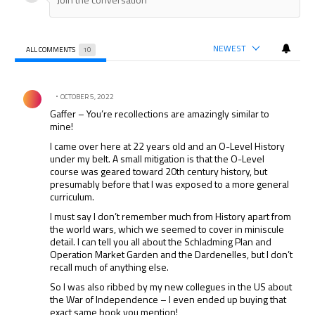
NEWEST
ALL COMMENTS
10
All Comments
Comment by .
OCTOBER 5, 2022
Gaffer – You’re recollections are amazingly similar to
mine!
I came over here at 22 years old and an O-Level History
under my belt. A small mitigation is that the O-Level
course was geared toward 20th century history, but
presumably before that I was exposed to a more general
curriculum.
I must say I don’t remember much from History apart from
the world wars, which we seemed to cover in miniscule
detail. I can tell you all about the Schladming Plan and
Operation Market Garden and the Dardenelles, but I don’t
recall much of anything else.
So I was also ribbed by my new collegues in the US about
the War of Independence – I even ended up buying that
exact same book you mention!