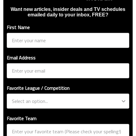
Want new articles, insider deals and TV schedules
emailed daily to your inbox, FREE?
First Name
Email Address
Favorite League / Competition
Favorite Team