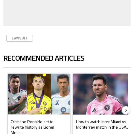
LAWSUIT
RECOMMENDED ARTICLES
The following is a list of the most commented articles in the last 7 days.
A trending article titled "Cristiano Ronaldo set to rewrite history a
A trending article titled "How to
Cristiano Ronaldo set to
How to watch Inter Miami vs
rewrite history as Lionel
Monterrey match in the USA:...
Mess...