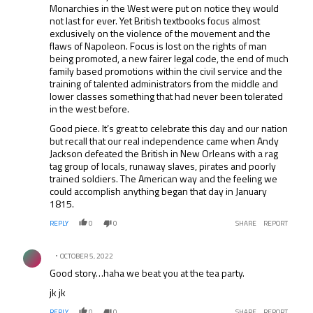
Monarchies in the West were put on notice they would
not last for ever. Yet British textbooks focus almost
exclusively on the violence of the movement and the
flaws of Napoleon. Focus is lost on the rights of man
being promoted, a new fairer legal code, the end of much
family based promotions within the civil service and the
training of talented administrators from the middle and
lower classes something that had never been tolerated
in the west before.
Good piece. It’s great to celebrate this day and our nation
but recall that our real independence came when Andy
Jackson defeated the British in New Orleans with a rag
tag group of locals, runaway slaves, pirates and poorly
trained soldiers. The American way and the feeling we
could accomplish anything began that day in January
1815.
REPLY
0
0
SHARE
REPORT
Comment by .
OCTOBER 5, 2022
Good story…haha we beat you at the tea party.
jk jk
REPLY
0
0
SHARE
REPORT