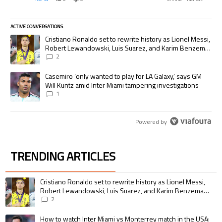
ACTIVE CONVERSATIONS
The following is a list of the most commented articles in the last 7 days.
A trending article titled "Cristiano Ronaldo set to rewrite history as
Cristiano Ronaldo set to rewrite history as Lionel Messi,
Robert Lewandowski, Luis Suarez, and Karim Benzema
pursue the same record
2
A trending article titled "Casemiro ‘only wanted to play for LA Galaxy,’
Casemiro ‘only wanted to play for LA Galaxy,’ says GM
Will Kuntz amid Inter Miami tampering investigations
1
Powered by
TRENDING ARTICLES
The following is a list of the most commented articles in the last 7 days.
A trending article titled "Cristiano Ronaldo set to rewrite history as 
Cristiano Ronaldo set to rewrite history as Lionel Messi,
Robert Lewandowski, Luis Suarez, and Karim Benzema
pursue the same record
2
A trending article titled "How to watch Inter Miami vs Monterrey match i
How to watch Inter Miami vs Monterrey match in the USA: