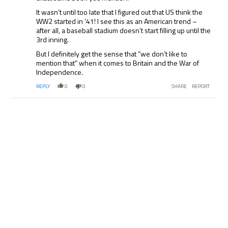
It wasn’t until too late that I figured out that US think the
WW2 started in ’41! I see this as an American trend –
after all, a baseball stadium doesn’t start filling up until the
3rd inning.
But I definitely get the sense that “we don’t like to
mention that” when it comes to Britain and the War of
Independence.
REPLY
0
0
SHARE
REPORT