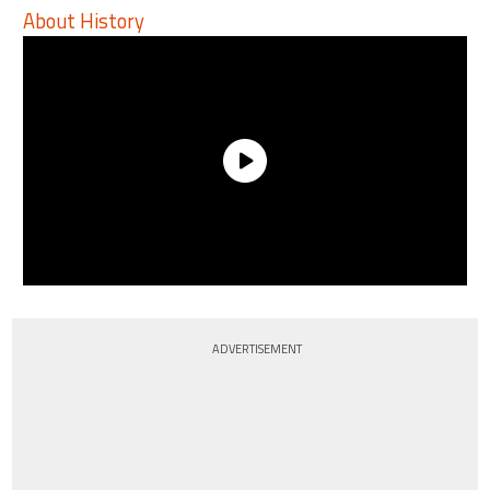
About History
ADVERTISEMENT