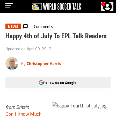
?
Comments
NEWS
Happy 4th of July To EPL Talk Readers
Updated on
April 09, 2013
By
Christopher Harris
Follow us on Google!
from Britain
Don’t Know Much