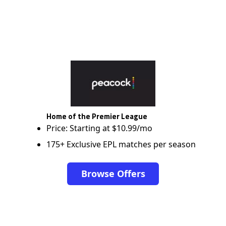
Home of the Premier League
Price: Starting at $10.99/mo
175+ Exclusive EPL matches per season
Browse Offers