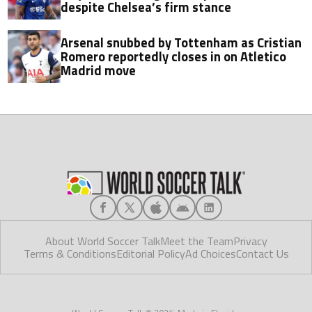
despite Chelsea’s firm stance
Arsenal snubbed by Tottenham as Cristian
Romero reportedly closes in on Atletico
Madrid move
About World Soccer Talk
Meet the Team
Privacy
Terms & Conditions
Editorial Policy
Ad Choices
Contact Us