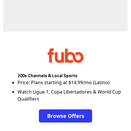
200+ Channels & Local Sports
Price: Plans starting at $14.99/mo (Latino)
Watch Ligue 1, Copa Libertadores & World Cup
Qualifiers
Browse Offers