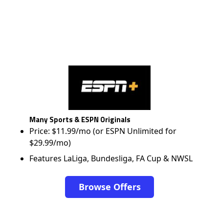
Many Sports & ESPN Originals
Price: $11.99/mo (or ESPN Unlimited for
$29.99/mo)
Features LaLiga, Bundesliga, FA Cup & NWSL
Browse Offers