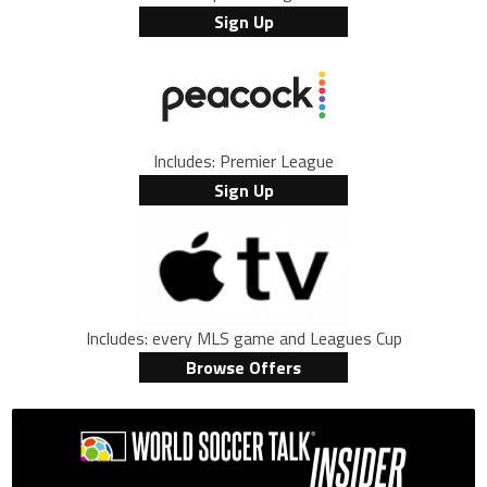
Sign Up
Includes: Premier League
Sign Up
Includes: every MLS game and Leagues Cup
Browse Offers