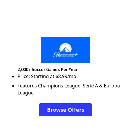
2,000+ Soccer Games Per Year
Price: Starting at $8.99/mo
Features Champions League, Serie A & Europa
League
Browse Offers