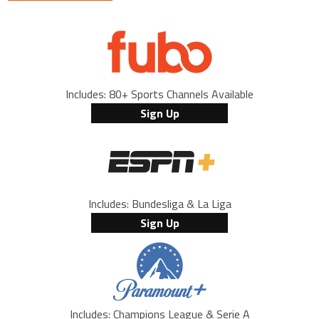
Includes: 80+ Sports Channels Available
Sign Up
Includes: Bundesliga & La Liga
Sign Up
Includes: Champions League & Serie A