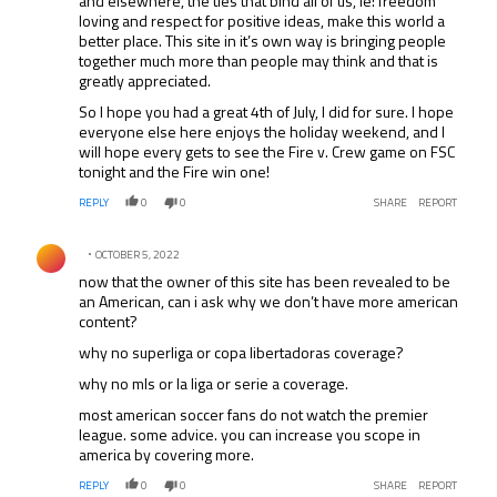
and elsewhere, the ties that bind all of us, ie: freedom
loving and respect for positive ideas, make this world a
better place. This site in it’s own way is bringing people
together much more than people may think and that is
greatly appreciated.
So I hope you had a great 4th of July, I did for sure. I hope
everyone else here enjoys the holiday weekend, and I
will hope every gets to see the Fire v. Crew game on FSC
tonight and the Fire win one!
REPLY
0
0
SHARE
REPORT
Comment by .
OCTOBER 5, 2022
now that the owner of this site has been revealed to be
an American, can i ask why we don’t have more american
content?
why no superliga or copa libertadoras coverage?
why no mls or la liga or serie a coverage.
most american soccer fans do not watch the premier
league. some advice. you can increase you scope in
america by covering more.
REPLY
0
0
SHARE
REPORT