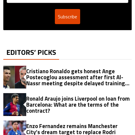
Subscribe
EDITORS’ PICKS
Cristiano Ronaldo gets honest Ange
Postecoglou assessment after first Al-
Nassr meeting despite delayed training
return
Ronald Araujo joins Liverpool on loan from
Barcelona: What are the terms of the
contract?
Enzo Fernandez remains Manchester
City’s dream target to replace Rodri